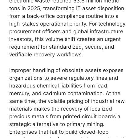
electronic waste reached 53.6 million metric
tons in 2025, transforming IT asset disposition
from a back-office compliance routine into a
high-stakes operational priority. For technology
procurement officers and global infrastructure
investors, this volume shift creates an urgent
requirement for standardized, secure, and
verifiable recovery workflows.
Improper handling of obsolete assets exposes
organizations to severe regulatory fines and
hazardous chemical liabilities from lead,
mercury, and cadmium contamination. At the
same time, the volatile pricing of industrial raw
materials makes the recovery of localized
precious metals from printed circuit boards a
strategic alternative to primary mining.
Enterprises that fail to build closed-loop