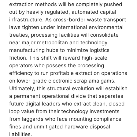
extraction methods will be completely pushed
out by heavily regulated, automated capital
infrastructure. As cross-border waste transport
laws tighten under international environmental
treaties, processing facilities will consolidate
near major metropolitan and technology
manufacturing hubs to minimize logistics
friction. This shift will reward high-scale
operators who possess the processing
efficiency to run profitable extraction operations
on lower-grade electronic scrap amalgams.
Ultimately, this structural evolution will establish
a permanent operational divide that separates
future digital leaders who extract clean, closed-
loop value from their technology investments
from laggards who face mounting compliance
fines and unmitigated hardware disposal
liabilities.