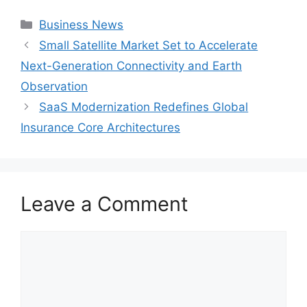
Categories
Business News
Small Satellite Market Set to Accelerate
Next-Generation Connectivity and Earth
Observation
SaaS Modernization Redefines Global
Insurance Core Architectures
Leave a Comment
Comment