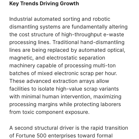
Key Trends Driving Growth
Industrial automated sorting and robotic
dismantling systems are fundamentally altering
the cost structure of high-throughput e-waste
processing lines. Traditional hand-dismantling
lines are being replaced by automated optical,
magnetic, and electrostatic separation
machinery capable of processing multi-ton
batches of mixed electronic scrap per hour.
These advanced extraction arrays allow
facilities to isolate high-value scrap variants
with minimal human intervention, maximizing
processing margins while protecting laborers
from toxic component exposure.
A second structural driver is the rapid transition
of Fortune 500 enterprises toward formal