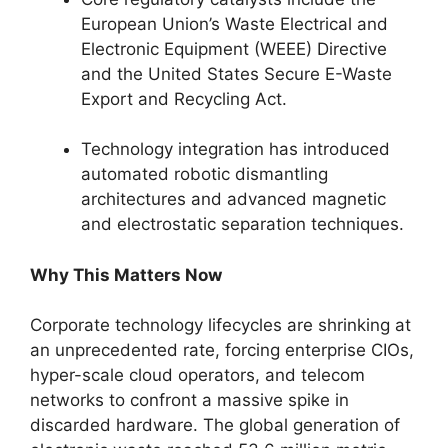
European Union’s Waste Electrical and
Electronic Equipment (WEEE) Directive
and the United States Secure E-Waste
Export and Recycling Act.
Technology integration has introduced
automated robotic dismantling
architectures and advanced magnetic
and electrostatic separation techniques.
Why This Matters Now
Corporate technology lifecycles are shrinking at
an unprecedented rate, forcing enterprise CIOs,
hyper-scale cloud operators, and telecom
networks to confront a massive spike in
discarded hardware. The global generation of