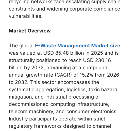
recycling networks face escalating supply chain
constraints and widening corporate compliance
vulnerabilities.
Market Overview
The global
E-Waste Management Market size
was valued at USD 85.48 billion in 2025 and is
structurally positioned to reach USD 230.16
billion by 2032, advancing at a compound
annual growth rate (CAGR) of 15.2% from 2026
to 2032. This sector encompasses the
systematic aggregation, logistics, toxic hazard
mitigation, and industrial processing of
decommissioned computing infrastructure,
telecom machinery, and consumer electronics.
Industry participants operate within strict
regulatory frameworks designed to channel