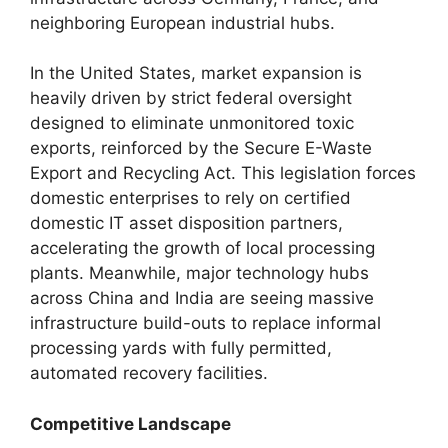
neighboring European industrial hubs.
In the United States, market expansion is
heavily driven by strict federal oversight
designed to eliminate unmonitored toxic
exports, reinforced by the Secure E-Waste
Export and Recycling Act. This legislation forces
domestic enterprises to rely on certified
domestic IT asset disposition partners,
accelerating the growth of local processing
plants. Meanwhile, major technology hubs
across China and India are seeing massive
infrastructure build-outs to replace informal
processing yards with fully permitted,
automated recovery facilities.
Competitive Landscape