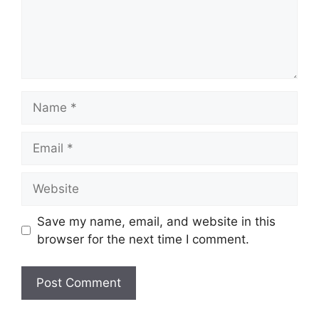
Name
Email
Website
Save my name, email, and website in this
browser for the next time I comment.