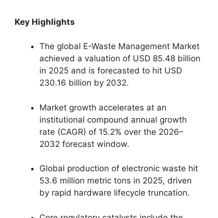
Key Highlights
The global E-Waste Management Market
achieved a valuation of USD 85.48 billion
in 2025 and is forecasted to hit USD
230.16 billion by 2032.
Market growth accelerates at an
institutional compound annual growth
rate (CAGR) of 15.2% over the 2026–
2032 forecast window.
Global production of electronic waste hit
53.6 million metric tons in 2025, driven
by rapid hardware lifecycle truncation.
Core regulatory catalysts include the