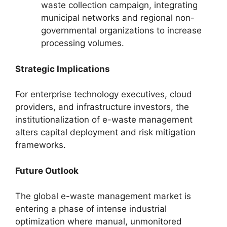
waste collection campaign, integrating
municipal networks and regional non-
governmental organizations to increase
processing volumes.
Strategic Implications
For enterprise technology executives, cloud
providers, and infrastructure investors, the
institutionalization of e-waste management
alters capital deployment and risk mitigation
frameworks.
Future Outlook
The global e-waste management market is
entering a phase of intense industrial
optimization where manual, unmonitored