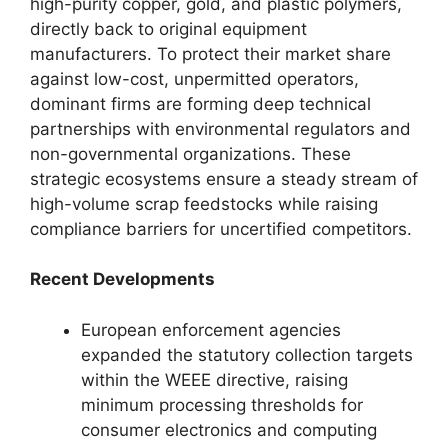
high-purity copper, gold, and plastic polymers,
directly back to original equipment
manufacturers. To protect their market share
against low-cost, unpermitted operators,
dominant firms are forming deep technical
partnerships with environmental regulators and
non-governmental organizations. These
strategic ecosystems ensure a steady stream of
high-volume scrap feedstocks while raising
compliance barriers for uncertified competitors.
Recent Developments
European enforcement agencies
expanded the statutory collection targets
within the WEEE directive, raising
minimum processing thresholds for
consumer electronics and computing