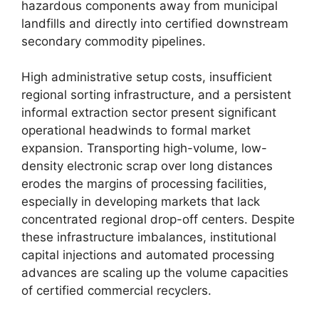
hazardous components away from municipal
landfills and directly into certified downstream
secondary commodity pipelines.
High administrative setup costs, insufficient
regional sorting infrastructure, and a persistent
informal extraction sector present significant
operational headwinds to formal market
expansion. Transporting high-volume, low-
density electronic scrap over long distances
erodes the margins of processing facilities,
especially in developing markets that lack
concentrated regional drop-off centers. Despite
these infrastructure imbalances, institutional
capital injections and automated processing
advances are scaling up the volume capacities
of certified commercial recyclers.