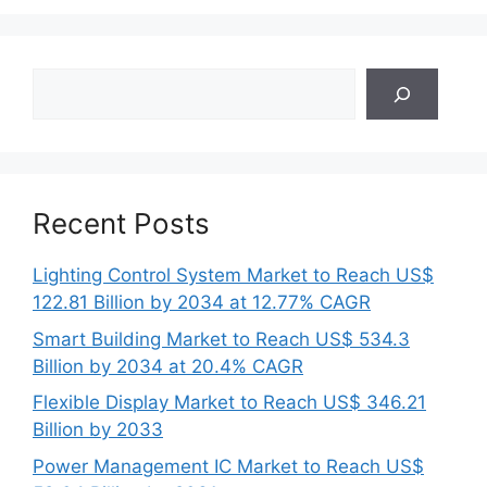
Search
Recent Posts
Lighting Control System Market to Reach US$
122.81 Billion by 2034 at 12.77% CAGR
Smart Building Market to Reach US$ 534.3
Billion by 2034 at 20.4% CAGR
Flexible Display Market to Reach US$ 346.21
Billion by 2033
Power Management IC Market to Reach US$