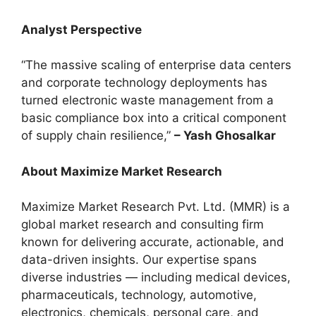
Analyst Perspective
“The massive scaling of enterprise data centers
and corporate technology deployments has
turned electronic waste management from a
basic compliance box into a critical component
of supply chain resilience,”
– Yash Ghosalkar
About Maximize Market Research
Maximize Market Research Pvt. Ltd. (MMR) is a
global market research and consulting firm
known for delivering accurate, actionable, and
data-driven insights. Our expertise spans
diverse industries — including medical devices,
pharmaceuticals, technology, automotive,
electronics, chemicals, personal care, and