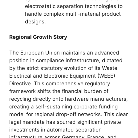
electrostatic separation technologies to
handle complex multi-material product
designs.
Regional Growth Story
The European Union maintains an advanced
position in compliance infrastructure, dictated
by the strict statutory evolution of its Waste
Electrical and Electronic Equipment (WEEE)
Directive. This comprehensive regulatory
framework shifts the financial burden of
recycling directly onto hardware manufacturers,
creating a self-sustaining corporate funding
model for regional drop-off networks. This clear
legal mandate has spurred significant private
investments in automated separation
infrastructure across Germany, France, and