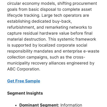
circular economy models, shifting procurement
goals from basic disposal to complete asset
lifecycle tracking. Large tech operators are
establishing dedicated buy-back,
refurbishment, and remarketing networks to
capture residual hardware value before final
material destruction. This systemic framework
is supported by localized corporate social
responsibility mandates and enterprise e-waste
collection campaigns, such as the cross-
municipality recovery alliances engineered by
ABC Corporation.
Get Free Sample
Segment Insights
Dominant Segment:
Information