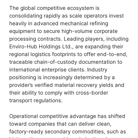
The global competitive ecosystem is
consolidating rapidly as scale operators invest
heavily in advanced mechanical refining
equipment to secure high-volume corporate
processing contracts. Leading players, including
Enviro-Hub Holdings Ltd., are expanding their
regional logistics footprints to offer end-to-end,
traceable chain-of-custody documentation to
international enterprise clients. Industry
positioning is increasingly determined by a
provider’s verified material recovery yields and
their ability to comply with cross-border
transport regulations.
Operational competitive advantage has shifted
toward companies that can deliver clean,
factory-ready secondary commodities, such as