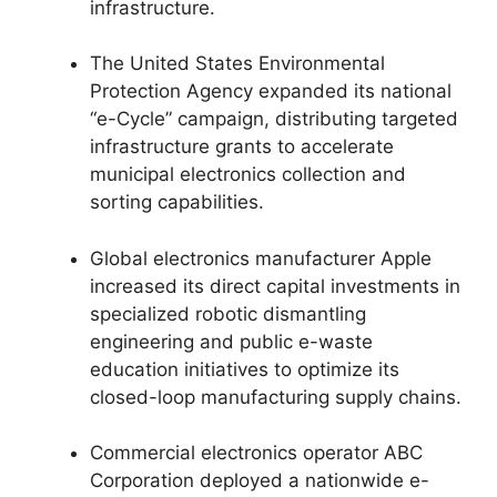
infrastructure.
The United States Environmental
Protection Agency expanded its national
“e-Cycle” campaign, distributing targeted
infrastructure grants to accelerate
municipal electronics collection and
sorting capabilities.
Global electronics manufacturer Apple
increased its direct capital investments in
specialized robotic dismantling
engineering and public e-waste
education initiatives to optimize its
closed-loop manufacturing supply chains.
Commercial electronics operator ABC
Corporation deployed a nationwide e-