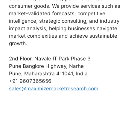
consumer goods. We provide services such as
market-validated forecasts, competitive
intelligence, strategic consulting, and industry
impact analysis, helping businesses navigate
market complexities and achieve sustainable
growth.
2nd Floor, Navale IT Park Phase 3
Pune Banglore Highway, Narhe
Pune, Maharashtra 411041, India
+91 9607365656
sales@maximizemarketresearch.com