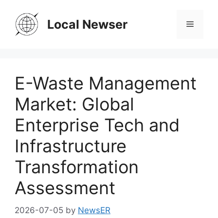
Skip
to
Local Newser
Menu
content
E-Waste Management
Market: Global
Enterprise Tech and
Infrastructure
Transformation
Assessment
2026-07-05
by
NewsER