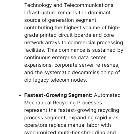
Technology and Telecommunications
Infrastructure remains the dominant
source of generation segment,
contributing the highest volume of high-
grade printed circuit boards and core
network arrays to commercial processing
facilities. This dominance is sustained by
continuous enterprise data center
expansions, corporate server refreshes,
and the systematic decommissioning of
old legacy telecom nodes.
Fastest-Growing Segment:
Automated
Mechanical Recycling Processes
represent the fastest-growing recycling
process segment, expanding rapidly as
operators replace manual labor with
synchronized multi-tier shredding and