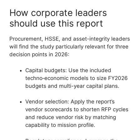
How corporate leaders
should use this report
Procurement, HSSE, and asset-integrity leaders
will find the study particularly relevant for three
decision points in 2026:
Capital budgets: Use the included
techno‑economic models to size FY2026
budgets and multi-year capital plans.
Vendor selection: Apply the report’s
vendor scorecards to shorten RFP cycles
and reduce vendor risk by matching
capability to mission profile.