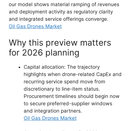
our model shows material ramping of revenues
and deployment activity as regulatory clarity
and integrated service offerings converge.
Oil Gas Drones Market
Why this preview matters
for 2026 planning
Capital allocation: The trajectory
highlights when drone-related CapEx and
recurring service spend move from
discretionary to line-item status.
Procurement timelines should begin now
to secure preferred-supplier windows
and integration partners.
Oil Gas Drones Market