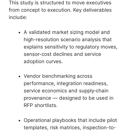
This study is structured to move executives
from concept to execution. Key deliverables
include:
A validated market sizing model and
high-resolution scenario analysis that
explains sensitivity to regulatory moves,
sensor-cost declines and service
adoption curves.
Vendor benchmarking across
performance, integration readiness,
service economics and supply‑chain
provenance — designed to be used in
RFP shortlists.
Operational playbooks that include pilot
templates, risk matrices, inspection-to-