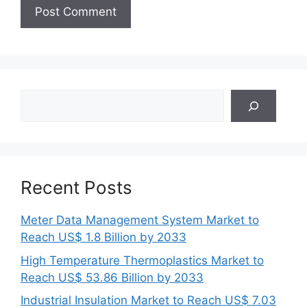
Search
Recent Posts
Meter Data Management System Market to
Reach US$ 1.8 Billion by 2033
High Temperature Thermoplastics Market to
Reach US$ 53.86 Billion by 2033
Industrial Insulation Market to Reach US$ 7.03