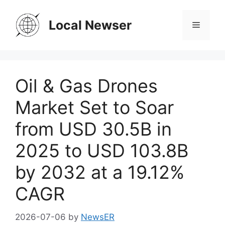
Skip
to
Local Newser
Menu
content
Oil & Gas Drones
Market Set to Soar
from USD 30.5B in
2025 to USD 103.8B
by 2032 at a 19.12%
CAGR
2026-07-06
by
NewsER