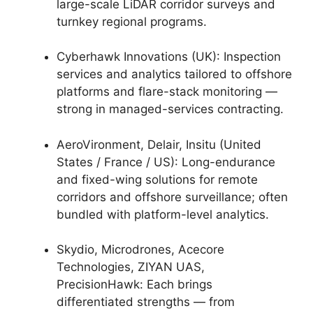
large-scale LiDAR corridor surveys and
turnkey regional programs.
Cyberhawk Innovations (UK): Inspection
services and analytics tailored to offshore
platforms and flare-stack monitoring —
strong in managed-services contracting.
AeroVironment, Delair, Insitu (United
States / France / US): Long-endurance
and fixed-wing solutions for remote
corridors and offshore surveillance; often
bundled with platform-level analytics.
Skydio, Microdrones, Acecore
Technologies, ZIYAN UAS,
PrecisionHawk: Each brings
differentiated strengths — from