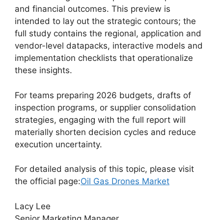
and financial outcomes. This preview is
intended to lay out the strategic contours; the
full study contains the regional, application and
vendor-level datapacks, interactive models and
implementation checklists that operationalize
these insights.
For teams preparing 2026 budgets, drafts of
inspection programs, or supplier consolidation
strategies, engaging with the full report will
materially shorten decision cycles and reduce
execution uncertainty.
For detailed analysis of this topic, please visit
the official page:
Oil Gas Drones Market
Lacy Lee
Senior Marketing Manager