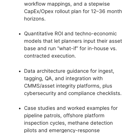
workflow mappings, and a stepwise
CapEx/Opex rollout plan for 12–36 month
horizons.
Quantitative ROI and techno-economic
models that let planners input their asset
base and run “what-if” for in-house vs.
contracted execution.
Data architecture guidance for ingest,
tagging, QA, and integration with
CMMS/asset integrity platforms, plus
cybersecurity and compliance checklists.
Case studies and worked examples for
pipeline patrols, offshore platform
inspection cycles, methane detection
pilots and emergency-response