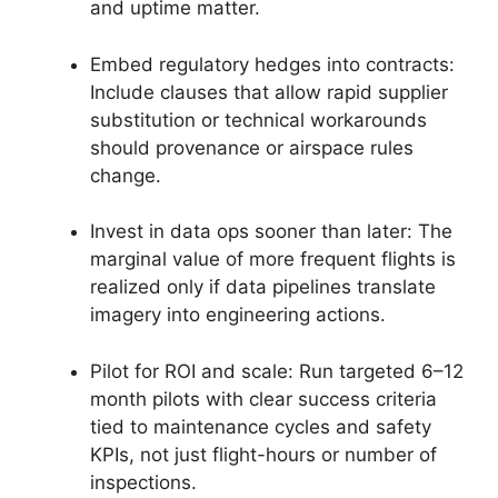
and uptime matter.
Embed regulatory hedges into contracts:
Include clauses that allow rapid supplier
substitution or technical workarounds
should provenance or airspace rules
change.
Invest in data ops sooner than later: The
marginal value of more frequent flights is
realized only if data pipelines translate
imagery into engineering actions.
Pilot for ROI and scale: Run targeted 6–12
month pilots with clear success criteria
tied to maintenance cycles and safety
KPIs, not just flight-hours or number of
inspections.