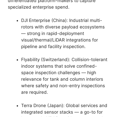
differentiated platform-makers to capture
specialized enterprise spend.
DJI Enterprise (China): Industrial multi-
rotors with diverse payload ecosystems
— strong in rapid-deployment
visual/thermal/LiDAR integrations for
pipeline and facility inspection.
Flyability (Switzerland): Collision-tolerant
indoor systems that solve confined-
space inspection challenges — high
relevance for tank and column interiors
where safety and non-entry inspections
are required.
Terra Drone (Japan): Global services and
integrated sensor stacks — a go-to for