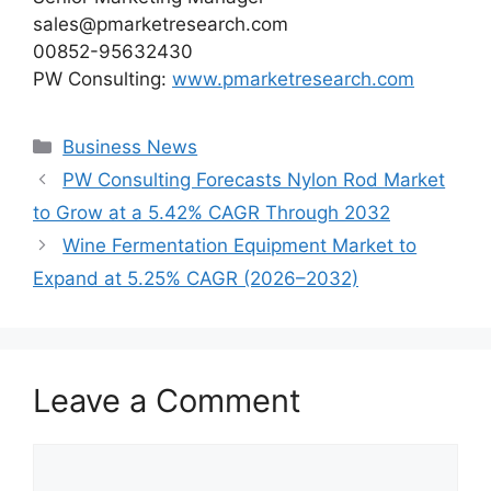
sales@pmarketresearch.com
00852-95632430
PW Consulting:
www.pmarketresearch.com
Categories
Business News
PW Consulting Forecasts Nylon Rod Market
to Grow at a 5.42% CAGR Through 2032
Wine Fermentation Equipment Market to
Expand at 5.25% CAGR (2026–2032)
Leave a Comment
Comment