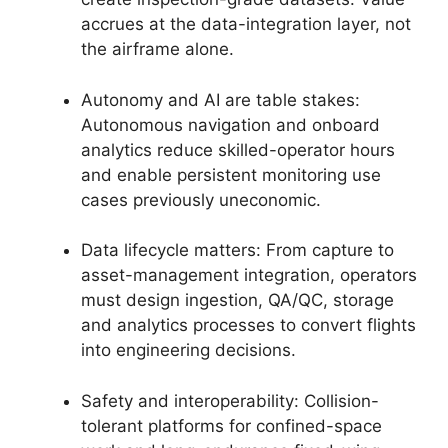
accrues at the data-integration layer, not
the airframe alone.
Autonomy and AI are table stakes:
Autonomous navigation and onboard
analytics reduce skilled-operator hours
and enable persistent monitoring use
cases previously uneconomic.
Data lifecycle matters: From capture to
asset-management integration, operators
must design ingestion, QA/QC, storage
and analytics processes to convert flights
into engineering decisions.
Safety and interoperability: Collision-
tolerant platforms for confined-space