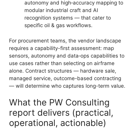
autonomy and high‑accuracy mapping to
modular industrial craft and AI
recognition systems — that cater to
specific oil & gas workflows.
For procurement teams, the vendor landscape
requires a capability-first assessment: map
sensors, autonomy and data‑ops capabilities to
use cases rather than selecting on airframe
alone. Contract structures — hardware sale,
managed service, outcome-based contracting
— will determine who captures long-term value.
What the PW Consulting
report delivers (practical,
operational, actionable)