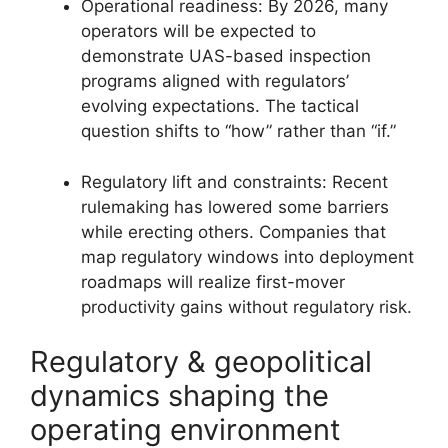
Operational readiness: By 2026, many
operators will be expected to
demonstrate UAS-based inspection
programs aligned with regulators’
evolving expectations. The tactical
question shifts to “how” rather than “if.”
Regulatory lift and constraints: Recent
rulemaking has lowered some barriers
while erecting others. Companies that
map regulatory windows into deployment
roadmaps will realize first-mover
productivity gains without regulatory risk.
Regulatory & geopolitical
dynamics shaping the
operating environment