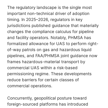
The regulatory landscape is the single most
important non-technical driver of adoption
timing. In 2025–2026, regulators in key
jurisdictions published guidance that materially
changes the compliance calculus for pipeline
and facility operators. Notably, PHMSA has
formalized allowance for UAS to perform right-
of-way patrols on gas and hazardous liquid
pipelines, and FAA/PHMSA joint guidance now
frames hazardous-material transport by
commercial UAS within a risk-based
permissioning regime. These developments
reduce barriers for certain classes of
commercial operations.
Concurrently, geopolitical posture toward
foreign-sourced platforms has introduced