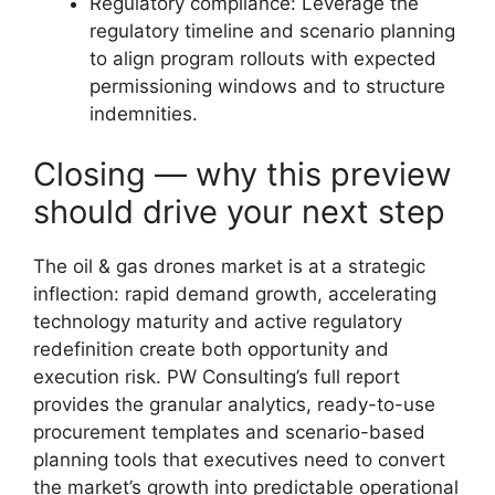
Regulatory compliance: Leverage the
regulatory timeline and scenario planning
to align program rollouts with expected
permissioning windows and to structure
indemnities.
Closing — why this preview
should drive your next step
The oil & gas drones market is at a strategic
inflection: rapid demand growth, accelerating
technology maturity and active regulatory
redefinition create both opportunity and
execution risk. PW Consulting’s full report
provides the granular analytics, ready-to-use
procurement templates and scenario-based
planning tools that executives need to convert
the market’s growth into predictable operational