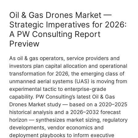
Oil & Gas Drones Market —
Strategic Imperatives for 2026:
A PW Consulting Report
Preview
As oil & gas operators, service providers and
investors plan capital allocation and operational
transformation for 2026, the emerging class of
unmanned aerial systems (UAS) is moving from
experimental tactic to enterprise-grade
capability. PW Consulting’s latest Oil & Gas
Drones Market study — based on a 2020–2025
historical analysis and a 2026–2032 forecast
horizon — synthesizes market sizing, regulatory
developments, vendor economics and
deployment playbooks to inform executive