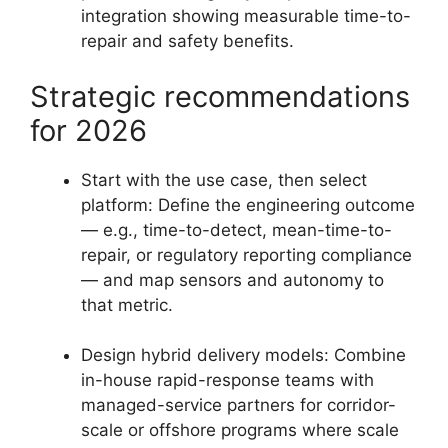
integration showing measurable time-to-
repair and safety benefits.
Strategic recommendations
for 2026
Start with the use case, then select
platform: Define the engineering outcome
— e.g., time-to-detect, mean-time-to-
repair, or regulatory reporting compliance
— and map sensors and autonomy to
that metric.
Design hybrid delivery models: Combine
in-house rapid-response teams with
managed-service partners for corridor-
scale or offshore programs where scale