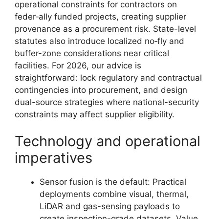
operational constraints for contractors on
feder‑ally funded projects, creating supplier
provenance as a procurement risk. State-level
statutes also introduce localized no‑fly and
buffer-zone considerations near critical
facilities. For 2026, our advice is
straightforward: lock regulatory and contractual
contingencies into procurement, and design
dual-source strategies where national-security
constraints may affect supplier eligibility.
Technology and operational
imperatives
Sensor fusion is the default: Practical
deployments combine visual, thermal,
LiDAR and gas-sensing payloads to
create inspection-grade datasets. Value