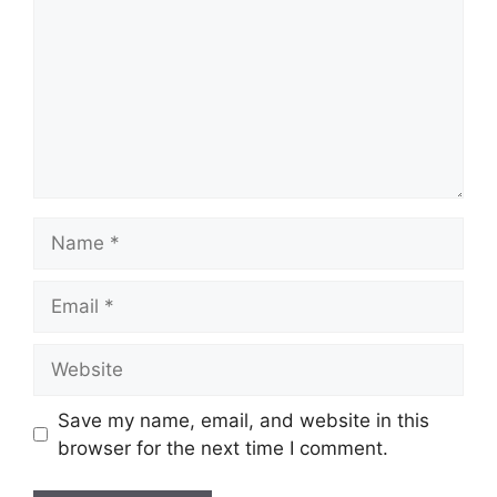
Name
Email
Website
Save my name, email, and website in this
browser for the next time I comment.