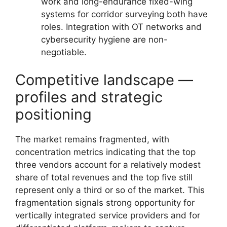
work and long-endurance fixed-wing
systems for corridor surveying both have
roles. Integration with OT networks and
cybersecurity hygiene are non-
negotiable.
Competitive landscape —
profiles and strategic
positioning
The market remains fragmented, with
concentration metrics indicating that the top
three vendors account for a relatively modest
share of total revenues and the top five still
represent only a third or so of the market. This
fragmentation signals strong opportunity for
vertically integrated service providers and for