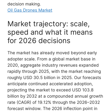
decision making.
Oil Gas Drones Market
Market trajectory: scale,
speed and what it means
for 2026 decisions
The market has already moved beyond early
adopter scale. From a global market base in
2020, aggregate industry revenues expanded
rapidly through 2025, with the market reaching
roughly USD 30.5 billion in 2025. Our forecasts
anticipate continued accelerated adoption,
projecting the market to exceed USD 103.8
billion by 2032 at a compounded annual growth
rate (CAGR) of 19.12% through the 2026–2032
forecast window. The 2026 inflection point in