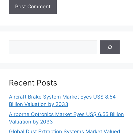
Search
Recent Posts
Aircraft Brake System Market Eyes US$ 8.54
Billion Valuation by 2033
Airborne Optronics Market Eyes US$ 6.55 Billion
Valuation by 2033
Global Dust Extraction Systems Market Valued