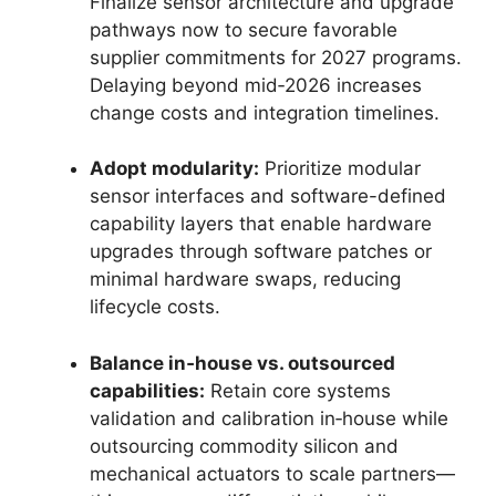
Finalize sensor architecture and upgrade
pathways now to secure favorable
supplier commitments for 2027 programs.
Delaying beyond mid‑2026 increases
change costs and integration timelines.
Adopt modularity:
Prioritize modular
sensor interfaces and software-defined
capability layers that enable hardware
upgrades through software patches or
minimal hardware swaps, reducing
lifecycle costs.
Balance in‑house vs. outsourced
capabilities:
Retain core systems
validation and calibration in‑house while
outsourcing commodity silicon and
mechanical actuators to scale partners—