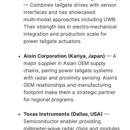
— Combines tailgate drives with sensor
interfaces and has showcased
multi‑modal approaches including UWB.
Their strength lies in electro‑mechanical
integration and production scale for
power tailgate actuators.
Aisin Corporation (Kariya, Japan)
— A
major supplier in Asian OEM supply
chains, pairing power tailgate systems
with radar and proximity sensing. Aisin’s
OEM relationships and manufacturing
footprint make them a strategic partner
for regional programs.
Texas Instruments (Dallas, USA)
—
Semiconductor enabler providing
millimeter‑wave radar chips and modules