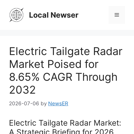
Skip
to
Local Newser
Menu
content
Electric Tailgate Radar
Market Poised for
8.65% CAGR Through
2032
2026-07-06
by
NewsER
Electric Tailgate Radar Market:
A Strategic Briefing for 2026