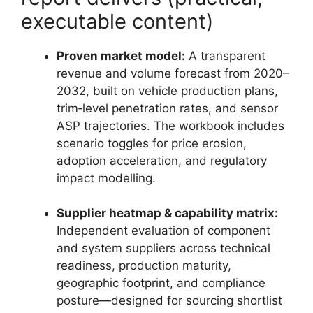
executable content)
Proven market model:
A transparent
revenue and volume forecast from 2020–
2032, built on vehicle production plans,
trim‑level penetration rates, and sensor
ASP trajectories. The workbook includes
scenario toggles for price erosion,
adoption acceleration, and regulatory
impact modelling.
Supplier heatmap & capability matrix:
Independent evaluation of component
and system suppliers across technical
readiness, production maturity,
geographic footprint, and compliance
posture—designed for sourcing shortlist