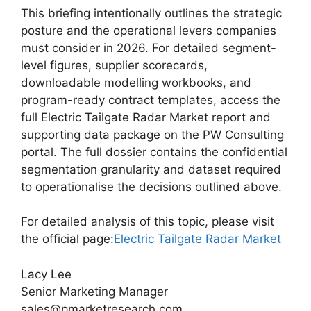
This briefing intentionally outlines the strategic
posture and the operational levers companies
must consider in 2026. For detailed segment-
level figures, supplier scorecards,
downloadable modelling workbooks, and
program-ready contract templates, access the
full Electric Tailgate Radar Market report and
supporting data package on the PW Consulting
portal. The full dossier contains the confidential
segmentation granularity and dataset required
to operationalise the decisions outlined above.
For detailed analysis of this topic, please visit
the official page:
Electric Tailgate Radar Market
Lacy Lee
Senior Marketing Manager
sales@pmarketresearch.com