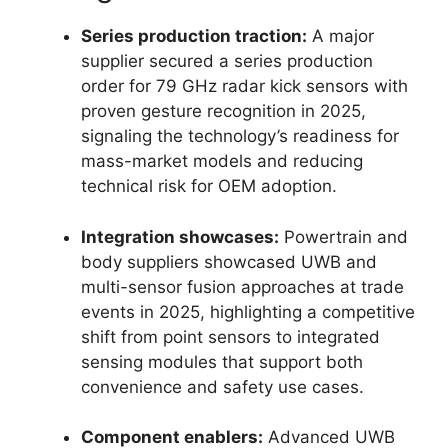
Series production traction:
A major
supplier secured a series production
order for 79 GHz radar kick sensors with
proven gesture recognition in 2025,
signaling the technology’s readiness for
mass-market models and reducing
technical risk for OEM adoption.
Integration showcases:
Powertrain and
body suppliers showcased UWB and
multi-sensor fusion approaches at trade
events in 2025, highlighting a competitive
shift from point sensors to integrated
sensing modules that support both
convenience and safety use cases.
Component enablers:
Advanced UWB