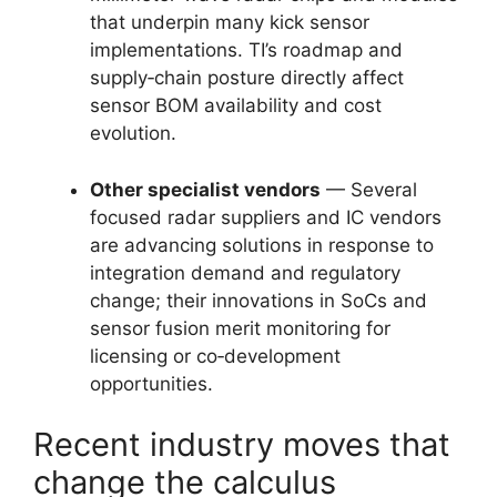
that underpin many kick sensor
implementations. TI’s roadmap and
supply‑chain posture directly affect
sensor BOM availability and cost
evolution.
Other specialist vendors
— Several
focused radar suppliers and IC vendors
are advancing solutions in response to
integration demand and regulatory
change; their innovations in SoCs and
sensor fusion merit monitoring for
licensing or co‑development
opportunities.
Recent industry moves that
change the calculus