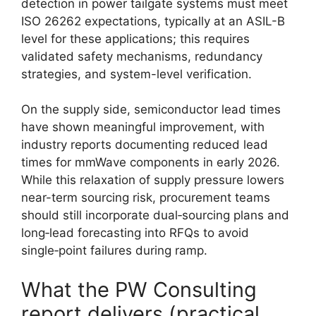
detection in power tailgate systems must meet
ISO 26262 expectations, typically at an ASIL-B
level for these applications; this requires
validated safety mechanisms, redundancy
strategies, and system-level verification.
On the supply side, semiconductor lead times
have shown meaningful improvement, with
industry reports documenting reduced lead
times for mmWave components in early 2026.
While this relaxation of supply pressure lowers
near-term sourcing risk, procurement teams
should still incorporate dual‑sourcing plans and
long‑lead forecasting into RFQs to avoid
single‑point failures during ramp.
What the PW Consulting
report delivers (practical,