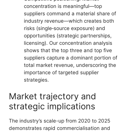
concentration is meaningful—top
suppliers command a material share of
industry revenue—which creates both
risks (single‑source exposure) and
opportunities (strategic partnerships,
licensing). Our concentration analysis
shows that the top three and top five
suppliers capture a dominant portion of
total market revenue, underscoring the
importance of targeted supplier
strategies.
Market trajectory and
strategic implications
The industry’s scale-up from 2020 to 2025
demonstrates rapid commercialisation and