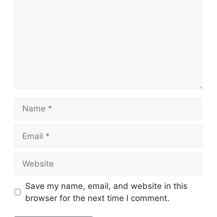
Name
Email
Website
Save my name, email, and website in this
browser for the next time I comment.