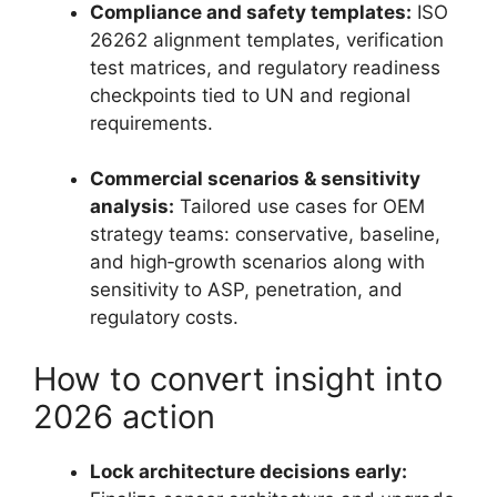
Compliance and safety templates:
ISO
26262 alignment templates, verification
test matrices, and regulatory readiness
checkpoints tied to UN and regional
requirements.
Commercial scenarios & sensitivity
analysis:
Tailored use cases for OEM
strategy teams: conservative, baseline,
and high‑growth scenarios along with
sensitivity to ASP, penetration, and
regulatory costs.
How to convert insight into
2026 action
Lock architecture decisions early: