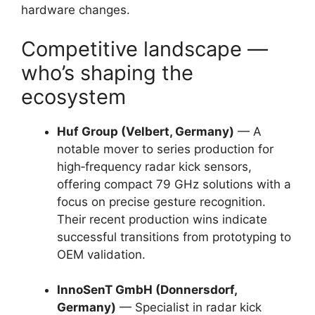
hardware changes.
Competitive landscape —
who’s shaping the
ecosystem
Huf Group (Velbert, Germany)
— A
notable mover to series production for
high‑frequency radar kick sensors,
offering compact 79 GHz solutions with a
focus on precise gesture recognition.
Their recent production wins indicate
successful transitions from prototyping to
OEM validation.
InnoSenT GmbH (Donnersdorf,
Germany)
— Specialist in radar kick