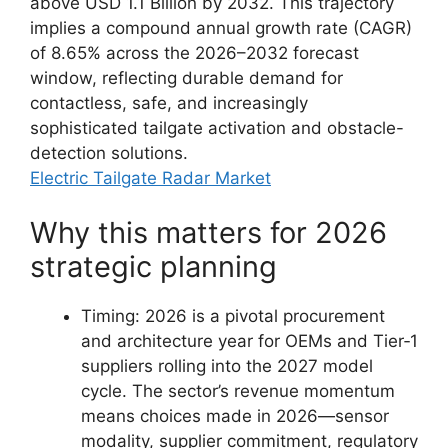
above USD 1.1 Billion by 2032. This trajectory
implies a compound annual growth rate (CAGR)
of 8.65% across the 2026–2032 forecast
window, reflecting durable demand for
contactless, safe, and increasingly
sophisticated tailgate activation and obstacle-
detection solutions.
Electric Tailgate Radar Market
Why this matters for 2026
strategic planning
Timing: 2026 is a pivotal procurement
and architecture year for OEMs and Tier‑1
suppliers rolling into the 2027 model
cycle. The sector’s revenue momentum
means choices made in 2026—sensor
modality, supplier commitment, regulatory