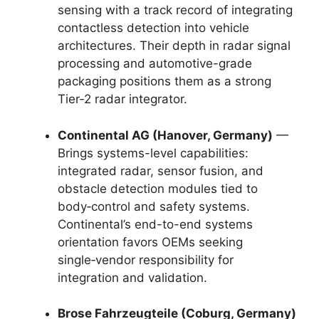
sensing with a track record of integrating
contactless detection into vehicle
architectures. Their depth in radar signal
processing and automotive-grade
packaging positions them as a strong
Tier‑2 radar integrator.
Continental AG (Hanover, Germany)
—
Brings systems-level capabilities:
integrated radar, sensor fusion, and
obstacle detection modules tied to
body‑control and safety systems.
Continental’s end-to-end systems
orientation favors OEMs seeking
single‑vendor responsibility for
integration and validation.
Brose Fahrzeugteile (Coburg, Germany)