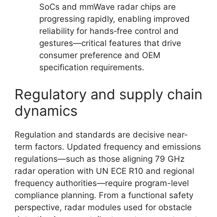
SoCs and mmWave radar chips are
progressing rapidly, enabling improved
reliability for hands‑free control and
gestures—critical features that drive
consumer preference and OEM
specification requirements.
Regulatory and supply chain
dynamics
Regulation and standards are decisive near-
term factors. Updated frequency and emissions
regulations—such as those aligning 79 GHz
radar operation with UN ECE R10 and regional
frequency authorities—require program-level
compliance planning. From a functional safety
perspective, radar modules used for obstacle