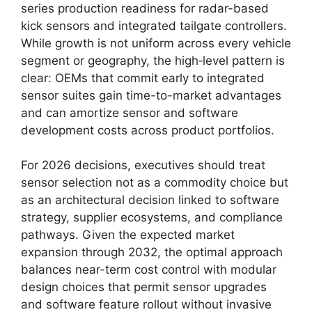
series production readiness for radar-based
kick sensors and integrated tailgate controllers.
While growth is not uniform across every vehicle
segment or geography, the high‑level pattern is
clear: OEMs that commit early to integrated
sensor suites gain time-to-market advantages
and can amortize sensor and software
development costs across product portfolios.
For 2026 decisions, executives should treat
sensor selection not as a commodity choice but
as an architectural decision linked to software
strategy, supplier ecosystems, and compliance
pathways. Given the expected market
expansion through 2032, the optimal approach
balances near-term cost control with modular
design choices that permit sensor upgrades
and software feature rollout without invasive