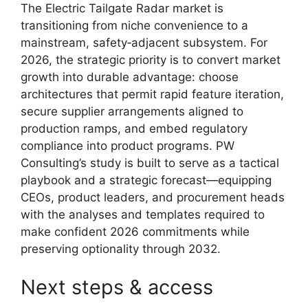
The Electric Tailgate Radar market is
transitioning from niche convenience to a
mainstream, safety‑adjacent subsystem. For
2026, the strategic priority is to convert market
growth into durable advantage: choose
architectures that permit rapid feature iteration,
secure supplier arrangements aligned to
production ramps, and embed regulatory
compliance into product programs. PW
Consulting’s study is built to serve as a tactical
playbook and a strategic forecast—equipping
CEOs, product leaders, and procurement heads
with the analyses and templates required to
make confident 2026 commitments while
preserving optionality through 2032.
Next steps & access