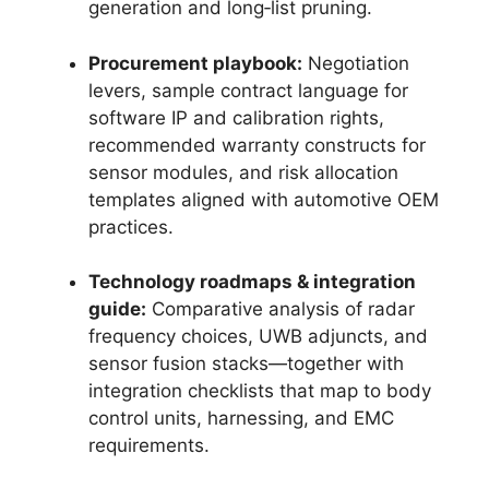
generation and long‑list pruning.
Procurement playbook:
Negotiation
levers, sample contract language for
software IP and calibration rights,
recommended warranty constructs for
sensor modules, and risk allocation
templates aligned with automotive OEM
practices.
Technology roadmaps & integration
guide:
Comparative analysis of radar
frequency choices, UWB adjuncts, and
sensor fusion stacks—together with
integration checklists that map to body
control units, harnessing, and EMC
requirements.