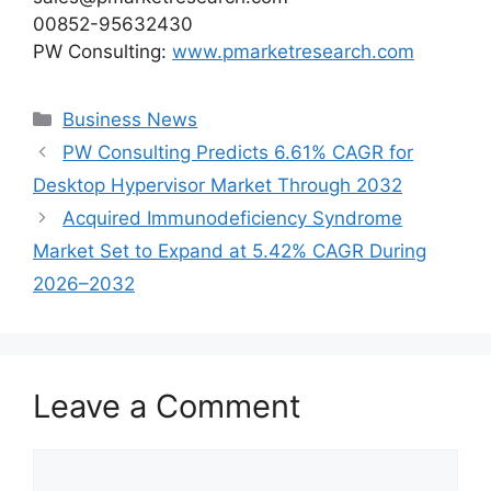
00852-95632430
PW Consulting:
www.pmarketresearch.com
Categories
Business News
PW Consulting Predicts 6.61% CAGR for
Desktop Hypervisor Market Through 2032
Acquired Immunodeficiency Syndrome
Market Set to Expand at 5.42% CAGR During
2026–2032
Leave a Comment
Comment