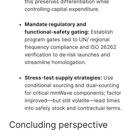
this preserves differentiation while
controlling capital expenditure.
Mandate regulatory and
functional‑safety gating:
Establish
program gates tied to UN/ regional
frequency compliance and ISO 26262
verification to de‑risk launches and
streamline homologation.
Stress-test supply strategies:
Use
conditional sourcing and dual‑sourcing
for critical mmWave components; factor
improved—but still volatile—lead times
into safety stock and contractual terms.
Concluding perspective