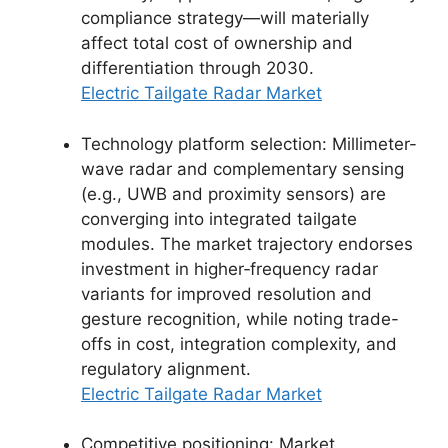
compliance strategy—will materially
affect total cost of ownership and
differentiation through 2030.
Electric Tailgate Radar Market
Technology platform selection: Millimeter-
wave radar and complementary sensing
(e.g., UWB and proximity sensors) are
converging into integrated tailgate
modules. The market trajectory endorses
investment in higher‑frequency radar
variants for improved resolution and
gesture recognition, while noting trade-
offs in cost, integration complexity, and
regulatory alignment.
Electric Tailgate Radar Market
Competitive positioning: Market