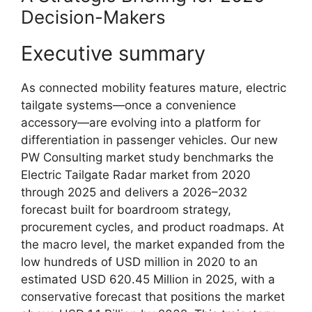
Decision-Makers
Executive summary
As connected mobility features mature, electric
tailgate systems—once a convenience
accessory—are evolving into a platform for
differentiation in passenger vehicles. Our new
PW Consulting market study benchmarks the
Electric Tailgate Radar market from 2020
through 2025 and delivers a 2026–2032
forecast built for boardroom strategy,
procurement cycles, and product roadmaps. At
the macro level, the market expanded from the
low hundreds of USD million in 2020 to an
estimated USD 620.45 Million in 2025, with a
conservative forecast that positions the market