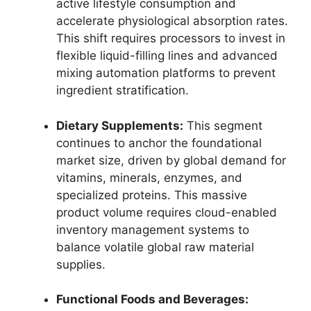
active lifestyle consumption and
accelerate physiological absorption rates.
This shift requires processors to invest in
flexible liquid-filling lines and advanced
mixing automation platforms to prevent
ingredient stratification.
Dietary Supplements:
This segment
continues to anchor the foundational
market size,
driven by global demand for
vitamins,
minerals,
enzymes,
and
specialized proteins.
This massive
product volume requires cloud-enabled
inventory management systems to
balance volatile global raw material
supplies.
Functional Foods and Beverages: