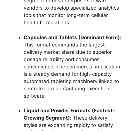
segment forces enterprise software
vendors to develop specialized analytics
tools that monitor long-term cellular
health formulations.
Capsules and Tablets (Dominant Form):
This format commands the largest
delivery market share due to superior
dosage reliability and consumer
convenience.
The commercial implication
is a steady demand for high-capacity
automated tableting machinery linked to
centralized manufacturing execution
software.
Liquid and Powder Formats (Fastest-
Growing Segment):
These delivery
styles are expanding rapidly to satisfy