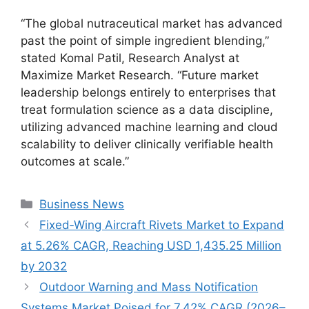
“The global nutraceutical market has advanced
past the point of simple ingredient blending,”
stated Komal Patil, Research Analyst at
Maximize Market Research. “Future market
leadership belongs entirely to enterprises that
treat formulation science as a data discipline,
utilizing advanced machine learning and cloud
scalability to deliver clinically verifiable health
outcomes at scale.”
Categories
Business News
Fixed‑Wing Aircraft Rivets Market to Expand
at 5.26% CAGR, Reaching USD 1,435.25 Million
by 2032
Outdoor Warning and Mass Notification
Systems Market Poised for 7.42% CAGR (2026–