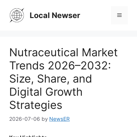
Skip
to
Local Newser
Menu
content
Nutraceutical Market
Trends 2026–2032:
Size, Share, and
Digital Growth
Strategies
2026-07-06
by
NewsER