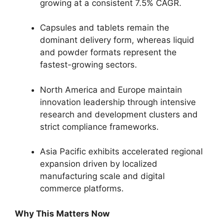
growing at a consistent 7.
5% CAGR.
Capsules and tablets remain the
dominant delivery form,
whereas liquid
and powder formats represent the
fastest-growing sectors.
North America and Europe maintain
innovation leadership through intensive
research and development clusters and
strict compliance frameworks.
Asia Pacific exhibits accelerated regional
expansion driven by localized
manufacturing scale and digital
commerce platforms.
Why This Matters Now