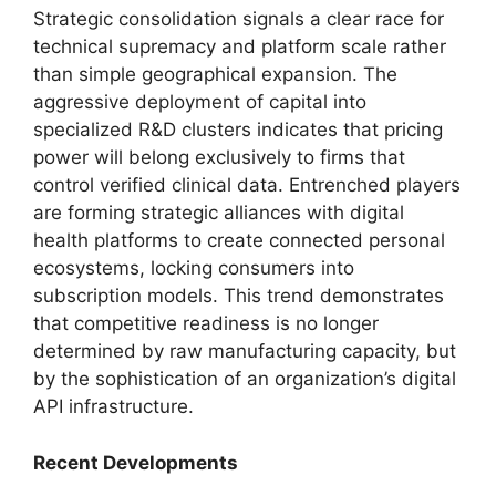
Strategic consolidation signals a clear race for
technical supremacy and platform scale rather
than simple geographical expansion.
The
aggressive deployment of capital into
specialized R&D clusters indicates that pricing
power will belong exclusively to firms that
control verified clinical data.
Entrenched players
are forming strategic alliances with digital
health platforms to create connected personal
ecosystems,
locking consumers into
subscription models.
This trend demonstrates
that competitive readiness is no longer
determined by raw manufacturing capacity,
but
by the sophistication of an organization’s digital
API infrastructure.
Recent Developments