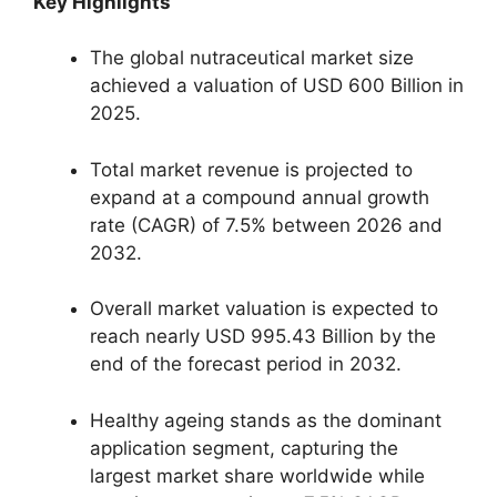
Key Highlights
The global nutraceutical market size
achieved a valuation of USD 600 Billion in
2025.
Total market revenue is projected to
expand at a compound annual growth
rate (CAGR) of 7.
5% between 2026 and
2032.
Overall market valuation is expected to
reach nearly USD 995.
43 Billion by the
end of the forecast period in 2032.
Healthy ageing stands as the dominant
application segment,
capturing the
largest market share worldwide while