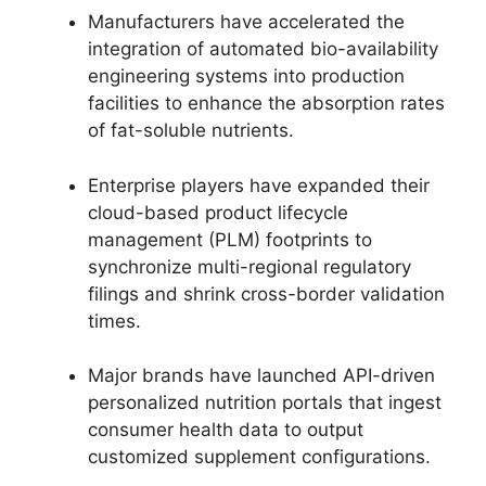
Manufacturers have accelerated the
integration of automated bio-availability
engineering systems into production
facilities to enhance the absorption rates
of fat-soluble nutrients.
Enterprise players have expanded their
cloud-based product lifecycle
management (PLM) footprints to
synchronize multi-regional regulatory
filings and shrink cross-border validation
times.
Major brands have launched API-driven
personalized nutrition portals that ingest
consumer health data to output
customized supplement configurations.