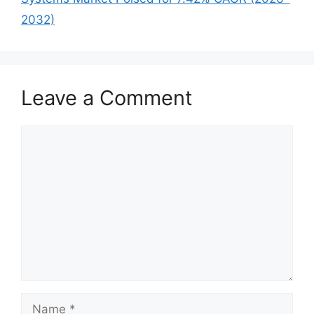
2032)
Leave a Comment
Comment
Name