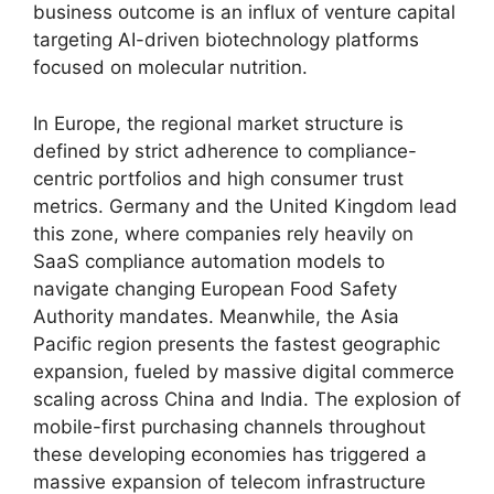
business outcome is an influx of venture capital
targeting AI-driven biotechnology platforms
focused on molecular nutrition.
In Europe,
the regional market structure is
defined by strict adherence to compliance-
centric portfolios and high consumer trust
metrics.
Germany and the United Kingdom lead
this zone,
where companies rely heavily on
SaaS compliance automation models to
navigate changing European Food Safety
Authority mandates.
Meanwhile,
the Asia
Pacific region presents the fastest geographic
expansion,
fueled by massive digital commerce
scaling across China and India.
The explosion of
mobile-first purchasing channels throughout
these developing economies has triggered a
massive expansion of telecom infrastructure