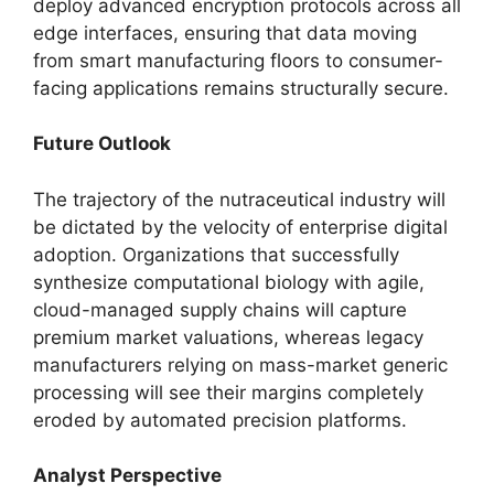
deploy advanced encryption protocols across all
edge interfaces, ensuring that data moving
from smart manufacturing floors to consumer-
facing applications remains structurally secure.
Future Outlook
The trajectory of the nutraceutical industry will
be dictated by the velocity of enterprise digital
adoption. Organizations that successfully
synthesize computational biology with agile,
cloud-managed supply chains will capture
premium market valuations, whereas legacy
manufacturers relying on mass-market generic
processing will see their margins completely
eroded by automated precision platforms.
Analyst Perspective