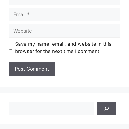
Email
Website
Save my name, email, and website in this
browser for the next time I comment.
Search