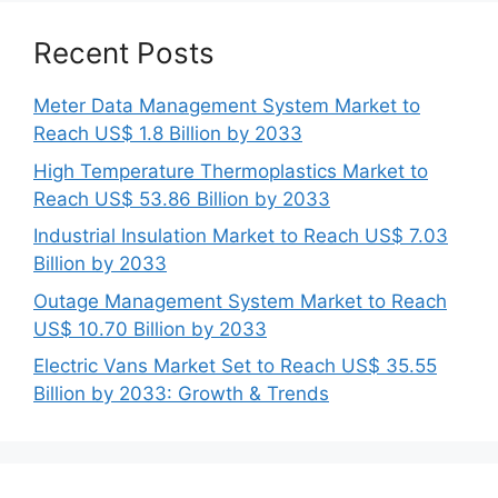
Recent Posts
Meter Data Management System Market to
Reach US$ 1.8 Billion by 2033
High Temperature Thermoplastics Market to
Reach US$ 53.86 Billion by 2033
Industrial Insulation Market to Reach US$ 7.03
Billion by 2033
Outage Management System Market to Reach
US$ 10.70 Billion by 2033
Electric Vans Market Set to Reach US$ 35.55
Billion by 2033: Growth & Trends