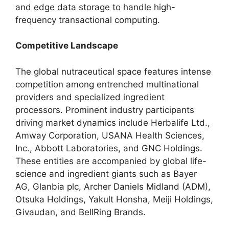
and edge data storage to handle high-
frequency transactional computing.
Competitive Landscape
The global nutraceutical space features intense
competition among entrenched multinational
providers and specialized ingredient
processors.
Prominent industry participants
driving market dynamics include Herbalife Ltd.,
Amway Corporation,
USANA Health Sciences,
Inc.,
Abbott Laboratories,
and GNC Holdings.
These entities are accompanied by global life-
science and ingredient giants such as Bayer
AG,
Glanbia plc,
Archer Daniels Midland (ADM),
Otsuka Holdings,
Yakult Honsha,
Meiji Holdings,
Givaudan,
and BellRing Brands.