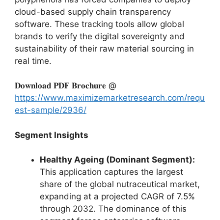
cloud-based supply chain transparency
software.
These tracking tools allow global
brands to verify the digital sovereignty and
sustainability of their raw material sourcing in
real time.
𝐃𝐨𝐰𝐧𝐥𝐨𝐚𝐝 𝐏𝐃𝐅 𝐁𝐫𝐨𝐜𝐡𝐮𝐫𝐞 @
https://www.maximizemarketresearch.com/requ
est-sample/2936/
Segment Insights
Healthy Ageing (Dominant Segment):
This application captures the largest
share of the global nutraceutical market,
expanding at a projected CAGR of 7.
5%
through 2032.
The dominance of this