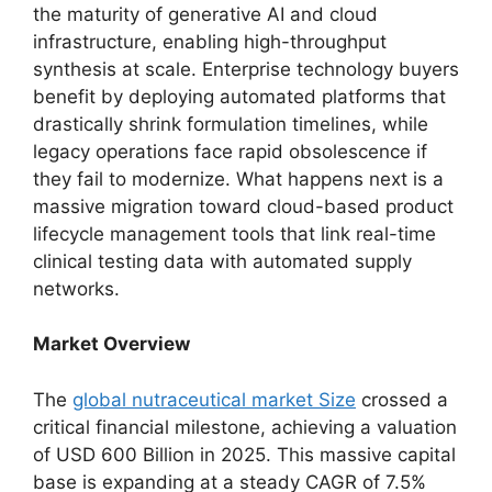
the maturity of generative AI and cloud
infrastructure,
enabling high-throughput
synthesis at scale.
Enterprise technology buyers
benefit by deploying automated platforms that
drastically shrink formulation timelines,
while
legacy operations face rapid obsolescence if
they fail to modernize.
What happens next is a
massive migration toward cloud-based product
lifecycle management tools that link real-time
clinical testing data with automated supply
networks.
Market Overview
The
global nutraceutical market Size
crossed a
critical financial milestone,
achieving a valuation
of USD 600 Billion in 2025.
This massive capital
base is expanding at a steady CAGR of 7.
5%