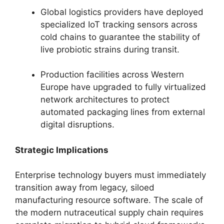
Global logistics providers have deployed
specialized IoT tracking sensors across
cold chains to guarantee the stability of
live probiotic strains during transit.
Production facilities across Western
Europe have upgraded to fully virtualized
network architectures to protect
automated packaging lines from external
digital disruptions.
Strategic Implications
Enterprise technology buyers must immediately
transition away from legacy,
siloed
manufacturing resource software.
The scale of
the modern nutraceutical supply chain requires