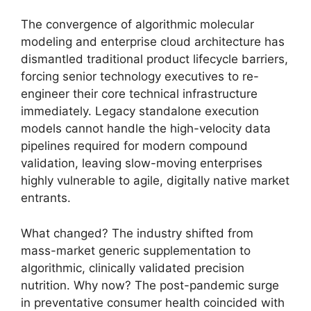
The convergence of algorithmic molecular
modeling and enterprise cloud architecture has
dismantled traditional product lifecycle barriers,
forcing senior technology executives to re-
engineer their core technical infrastructure
immediately.
Legacy standalone execution
models cannot handle the high-velocity data
pipelines required for modern compound
validation,
leaving slow-moving enterprises
highly vulnerable to agile,
digitally native market
entrants.
What changed?
The industry shifted from
mass-market generic supplementation to
algorithmic,
clinically validated precision
nutrition.
Why now?
The post-pandemic surge
in preventative consumer health coincided with