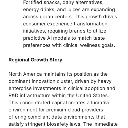
Fortified snacks,
dairy alternatives,
energy drinks,
and juices are expanding
across urban centers.
This growth drives
consumer experience transformation
initiatives,
requiring brands to utilize
predictive AI models to match taste
preferences with clinical wellness goals.
Regional Growth Story
North America maintains its position as the
dominant innovation cluster,
driven by heavy
enterprise investments in clinical adoption and
R&D infrastructure within the United States.
This concentrated capital creates a lucrative
environment for premium cloud providers
offering compliant data environments that
satisfy stringent biosafety laws.
The immediate