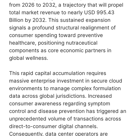
from 2026 to 2032,
a trajectory that will propel
total market revenue to nearly USD 995.
43
Billion by 2032.
This sustained expansion
signals a profound structural realignment of
consumer spending toward preventive
healthcare,
positioning nutraceutical
components as core economic partners in
global wellness.
This rapid capital accumulation requires
massive enterprise investment in secure cloud
environments to manage complex formulation
data across global jurisdictions.
Increased
consumer awareness regarding symptom
control and disease prevention has triggered an
unprecedented volume of transactions across
direct-to-consumer digital channels.
Consequently,
data center operators are