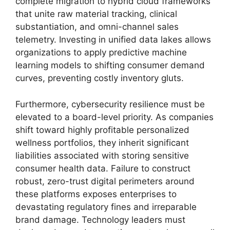
complete migration to hybrid cloud frameworks
that unite raw material tracking,
clinical
substantiation,
and omni-channel sales
telemetry.
Investing in unified data lakes allows
organizations to apply predictive machine
learning models to shifting consumer demand
curves,
preventing costly inventory gluts.
Furthermore, cybersecurity resilience must be
elevated to a board-level priority. As companies
shift toward highly profitable personalized
wellness portfolios, they inherit significant
liabilities associated with storing sensitive
consumer health data. Failure to construct
robust, zero-trust digital perimeters around
these platforms exposes enterprises to
devastating regulatory fines and irreparable
brand damage. Technology leaders must