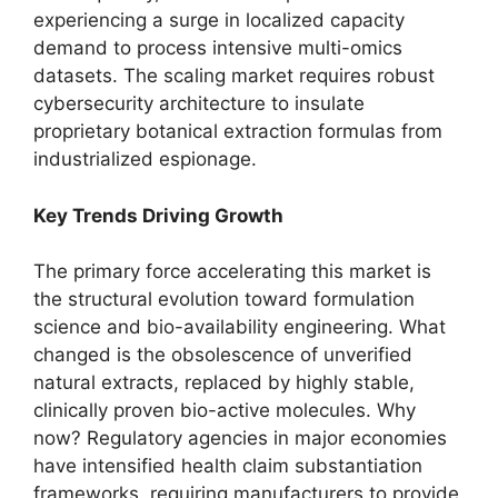
experiencing a surge in localized capacity
demand to process intensive multi-omics
datasets.
The scaling market requires robust
cybersecurity architecture to insulate
proprietary botanical extraction formulas from
industrialized espionage.
Key Trends Driving Growth
The primary force accelerating this market is
the structural evolution toward formulation
science and bio-availability engineering.
What
changed is the obsolescence of unverified
natural extracts,
replaced by highly stable,
clinically proven bio-active molecules.
Why
now?
Regulatory agencies in major economies
have intensified health claim substantiation
frameworks,
requiring manufacturers to provide