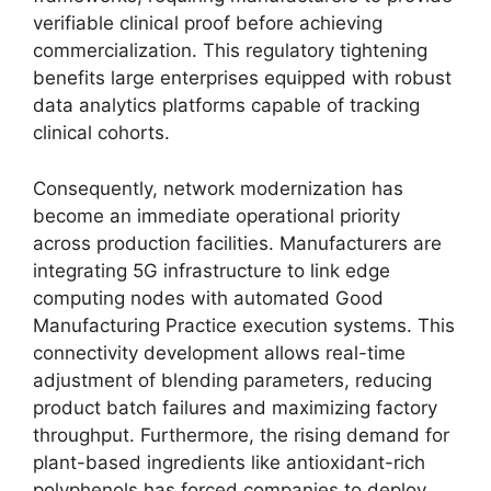
verifiable clinical proof before achieving
commercialization.
This regulatory tightening
benefits large enterprises equipped with robust
data analytics platforms capable of tracking
clinical cohorts.
Consequently,
network modernization has
become an immediate operational priority
across production facilities.
Manufacturers are
integrating 5G infrastructure to link edge
computing nodes with automated Good
Manufacturing Practice execution systems.
This
connectivity development allows real-time
adjustment of blending parameters,
reducing
product batch failures and maximizing factory
throughput.
Furthermore,
the rising demand for
plant-based ingredients like antioxidant-rich
polyphenols has forced companies to deploy