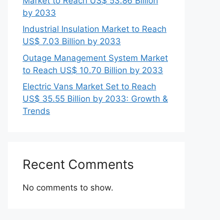
Market to Reach US$ 53.86 Billion
by 2033
Industrial Insulation Market to Reach
US$ 7.03 Billion by 2033
Outage Management System Market
to Reach US$ 10.70 Billion by 2033
Electric Vans Market Set to Reach
US$ 35.55 Billion by 2033: Growth &
Trends
Recent Comments
No comments to show.