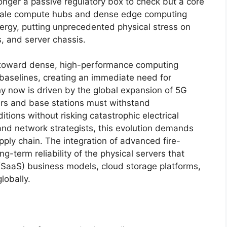
longer a passive regulatory box to check but a core
scale compute hubs and dense edge computing
ergy, putting unprecedented physical stress on
, and server chassis.
n toward dense, high-performance computing
 baselines, creating an immediate need for
y now is driven by the global expansion of 5G
wers and base stations must withstand
tions without risking catastrophic electrical
 and network strategists, this evolution demands
upply chain. The integration of advanced fire-
g-term reliability of the physical servers that
(SaaS) business models, cloud storage platforms,
lobally.