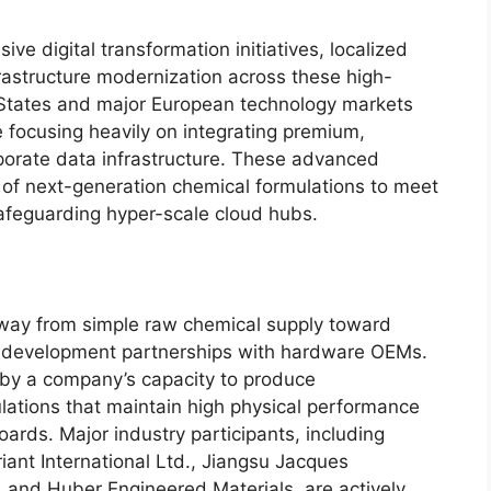
ve digital transformation initiatives, localized
rastructure modernization across these high-
 States and major European technology markets
focusing heavily on integrating premium,
rporate data infrastructure. These advanced
 of next-generation chemical formulations to meet
safeguarding hyper-scale cloud hubs.
away from simple raw chemical supply toward
ls development partnerships with hardware OEMs.
d by a company’s capacity to produce
lations that maintain high physical performance
boards.
Major industry participants, including
ant International Ltd., Jiangsu Jacques
, and Huber Engineered Materials, are actively