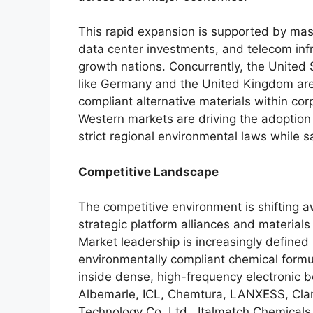
This rapid expansion is supported by massi
data center investments, and telecom inf
growth nations. Concurrently, the United
like Germany and the United Kingdom are 
compliant alternative materials within co
Western markets are driving the adoption
strict regional environmental laws while 
Competitive Landscape
The competitive environment is shifting 
strategic platform alliances and materia
Market leadership is increasingly define
environmentally compliant chemical formu
inside dense, high-frequency electronic 
Albemarle, ICL, Chemtura, LANXESS, Clari
Technology Co.
Ltd., Italmatch Chemicals