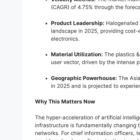
(CAGR) of 4.75% through the forec
Product Leadership:
Halogenated f
landscape in 2025, providing cost-ef
electronics.
Material Utilization:
The plastics 
user vector, driven by the intense p
Geographic Powerhouse:
The Asia
in 2025 and is projected to experie
Why This Matters Now
The hyper-acceleration of artificial inte
infrastructure is fundamentally changing 
networks. For chief information officers,