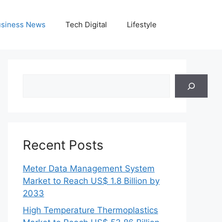
siness News
Tech Digital
Lifestyle
Search
Recent Posts
Meter Data Management System
Market to Reach US$ 1.8 Billion by
2033
High Temperature Thermoplastics