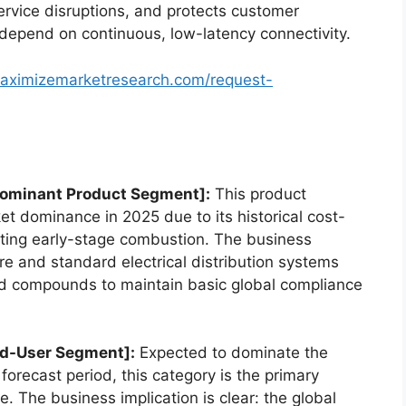
ervice disruptions, and protects customer
t depend on continuous, low-latency connectivity.
aximizemarketresearch.com/request-
Dominant Product Segment]:
This product
t dominance in 2025 due to its historical cost-
esting early-stage combustion. The business
are and standard electrical distribution systems
ed compounds to maintain basic global compliance
nd-User Segment]:
Expected to dominate the
forecast period, this category is the primary
e.
The business implication is clear: the global