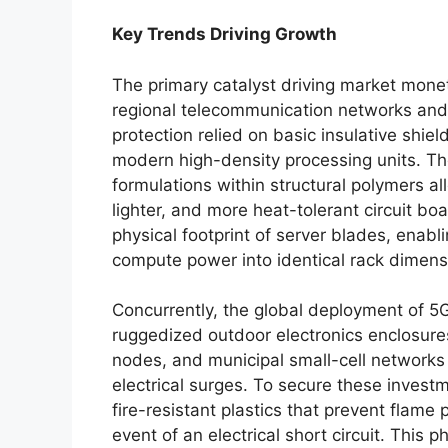
Key Trends Driving Growth
The primary catalyst driving market monet
regional telecommunication networks and
protection relied on basic insulative shiel
modern high-density processing units. Th
formulations within structural polymers a
lighter, and more heat-tolerant circuit bo
physical footprint of server blades, enab
compute power into identical rack dimens
Concurrently, the global deployment of 5G
ruggedized outdoor electronics enclosure
nodes, and municipal small-cell networks 
electrical surges. To secure these invest
fire-resistant plastics that prevent flam
event of an electrical short circuit. This p