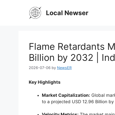
Skip
to
Local Newser
content
Flame Retardants M
Billion by 2032 | I
2026-07-06
by
NewsER
Key Highlights
Market Capitalization:
Global mark
to a projected USD 12.96 Billion by
Velocity Metrics:
The market maint