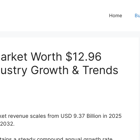
Home
Bu
arket Worth $12.96
ndustry Growth & Trends
et revenue scales from USD 9.37 Billion in 2025
 2032.
ains a steady compound annual growth rate