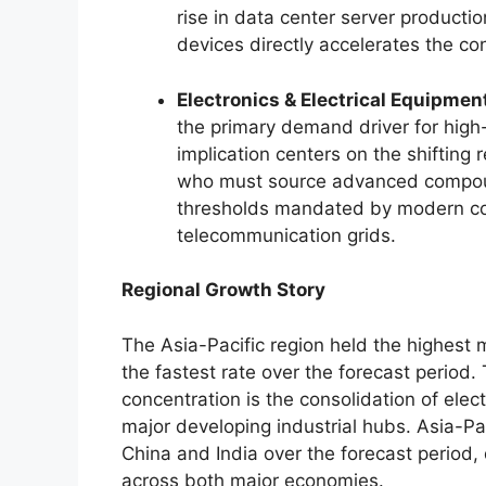
rise in data center server producti
devices directly accelerates the con
Electronics & Electrical Equipmen
the primary demand driver for high
implication centers on the shiftin
who must source advanced compound
thresholds mandated by modern co
telecommunication grids.
Regional Growth Story
The Asia-Pacific region held the highest 
the fastest rate over the forecast period.
T
concentration is the consolidation of ele
major developing industrial hubs. Asia-Pa
China and India over the forecast period, 
across both major economies.