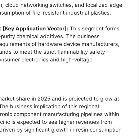
on, cloud networking switches, and localized edge
sumption of fire-resistant industrial plastics.
t [Key Application Vector]:
This segment forms
-purity chemical additives. The business
g requirements of hardware device manufacturers,
s to meet the strict flammability safety
nsumer electronics and high-voltage
market share in 2025 and is projected to grow at
he business implication of this regional
ctronic component manufacturing pipelines within
cific is expected to see higher revenues from
driven by significant growth in resin consumption