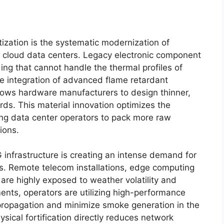
ization is the systematic modernization of
 cloud data centers. Legacy electronic component
ding that cannot handle the thermal profiles of
e integration of advanced flame retardant
llows hardware manufacturers to design thinner,
ards. This material innovation optimizes the
ling data center operators to pack more raw
ions.
 infrastructure is creating an intense demand for
s. Remote telecom installations, edge computing
are highly exposed to weather volatility and
ments, operators are utilizing high-performance
e propagation and minimize smoke generation in the
hysical fortification directly reduces network