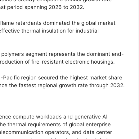
ast period spanning 2026 to 2032.
lame retardants dominated the global market
fective thermal insulation for industrial
& polymers segment represents the dominant end-
roduction of fire-resistant electronic housings.
-Pacific region secured the highest market share
nce the fastest regional growth rate through 2032.
lligence compute workloads and generative AI
the thermal requirements of global enterprise
 telecommunication operators, and data center