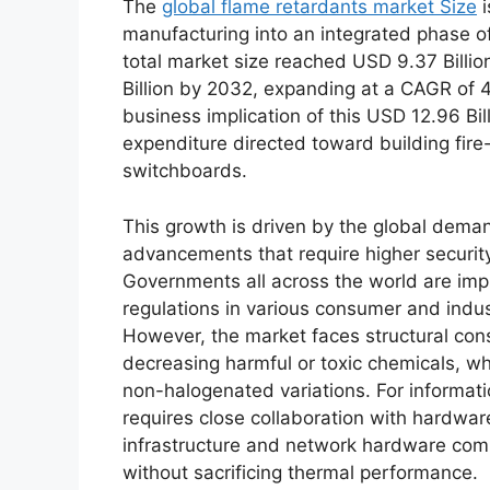
The
global flame retardants market Size
i
manufacturing into an integrated phase of
total market size reached USD 9.37 Billi
Billion by 2032, expanding at a CAGR of 4
business implication of this USD 12.96 Bil
expenditure directed toward building fire
switchboards.
This growth is driven by the global dem
advancements that require higher securi
Governments all across the world are imp
regulations in various consumer and indust
However, the market faces structural cons
decreasing harmful or toxic chemicals, wh
non-halogenated variations. For informatio
requires close collaboration with hardware
infrastructure and network hardware com
without sacrificing thermal performance.