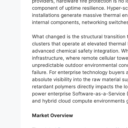
providers, hardware fire protection is no 
component of uptime resilience. Hyper-
installations generate massive thermal en
internal components, networking switches
What changed is the structural transitio
clusters that operate at elevated thermal
advanced chemical safety integration. Wh
infrastructure, where remote cellular to
unpredictable outdoor environmental condi
failure. For enterprise technology buyers
absolute visibility into the raw material s
retardant polymers directly impacts the lon
power enterprise Software-as-a-Service 
and hybrid cloud compute environments g
Market Overview