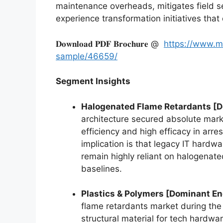
maintenance overheads, mitigates field s
experience transformation initiatives tha
𝐃𝐨𝐰𝐧𝐥𝐨𝐚𝐝 𝐏𝐃𝐅 𝐁𝐫𝐨𝐜𝐡𝐮𝐫𝐞 @
https://www.m
sample/46659/
Segment Insights
Halogenated Flame Retardants [
architecture secured absolute marke
efficiency and high efficacy in arr
implication is that legacy IT hardw
remain highly reliant on halogenat
baselines.
Plastics & Polymers [Dominant E
flame retardants market during the 
structural material for tech hardwar