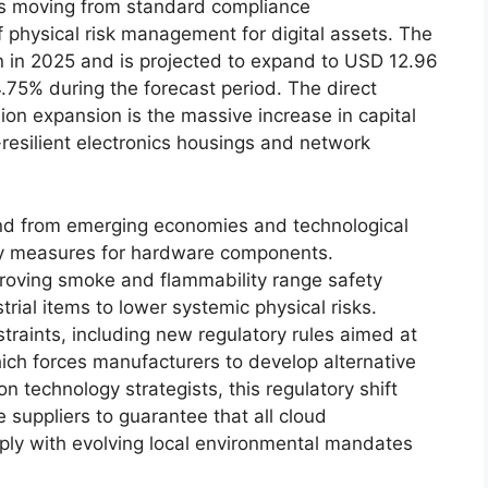
s moving from standard compliance
 physical risk management for digital assets.
The
on in 2025 and is projected to expand to USD 12.96
.75% during the forecast period.
The direct
lion expansion is the massive increase in capital
-resilient electronics housings and network
and from emerging economies and technological
ty measures for hardware components.
roving smoke and flammability range safety
rial items to lower systemic physical risks.
traints, including new regulatory rules aimed at
ich forces manufacturers to develop alternative
n technology strategists, this regulatory shift
 suppliers to guarantee that all cloud
ply with evolving local environmental mandates