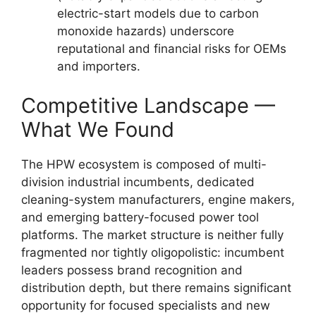
electric-start models due to carbon
monoxide hazards) underscore
reputational and financial risks for OEMs
and importers.
Competitive Landscape —
What We Found
The HPW ecosystem is composed of multi-
division industrial incumbents, dedicated
cleaning-system manufacturers, engine makers,
and emerging battery-focused power tool
platforms. The market structure is neither fully
fragmented nor tightly oligopolistic: incumbent
leaders possess brand recognition and
distribution depth, but there remains significant
opportunity for focused specialists and new