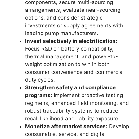
components, secure multi-sourcing
arrangements, evaluate near-sourcing
options, and consider strategic
investments or supply agreements with
leading pump manufacturers.
Invest selectively in electrification:
Focus R&D on battery compatibility,
thermal management, and power-to-
weight optimization to win in both
consumer convenience and commercial
duty cycles.
Strengthen safety and compliance
programs:
Implement proactive testing
regimens, enhanced field monitoring, and
robust traceability systems to reduce
recall likelihood and liability exposure.
Monetize aftermarket services:
Develop
consumable, service, and digital