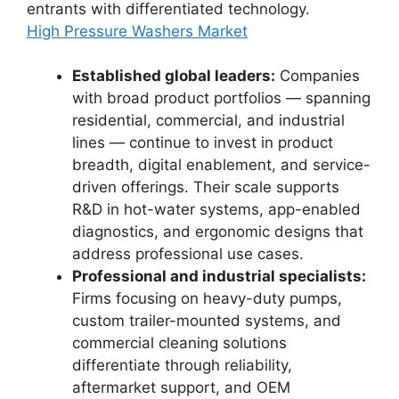
entrants with differentiated technology.
High Pressure Washers Market
Established global leaders:
Companies
with broad product portfolios — spanning
residential, commercial, and industrial
lines — continue to invest in product
breadth, digital enablement, and service-
driven offerings. Their scale supports
R&D in hot-water systems, app-enabled
diagnostics, and ergonomic designs that
address professional use cases.
Professional and industrial specialists:
Firms focusing on heavy-duty pumps,
custom trailer-mounted systems, and
commercial cleaning solutions
differentiate through reliability,
aftermarket support, and OEM