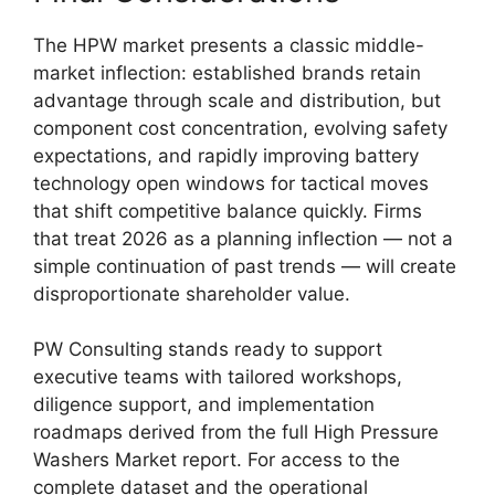
The HPW market presents a classic middle-
market inflection: established brands retain
advantage through scale and distribution, but
component cost concentration, evolving safety
expectations, and rapidly improving battery
technology open windows for tactical moves
that shift competitive balance quickly. Firms
that treat 2026 as a planning inflection — not a
simple continuation of past trends — will create
disproportionate shareholder value.
PW Consulting stands ready to support
executive teams with tailored workshops,
diligence support, and implementation
roadmaps derived from the full High Pressure
Washers Market report. For access to the
complete dataset and the operational