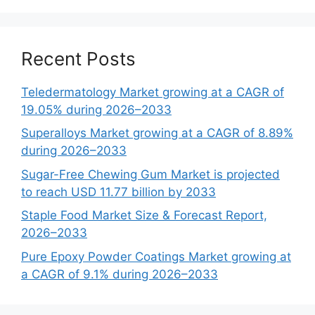
Recent Posts
Teledermatology Market growing at a CAGR of
19.05% during 2026–2033
Superalloys Market growing at a CAGR of 8.89%
during 2026–2033
Sugar-Free Chewing Gum Market is projected
to reach USD 11.77 billion by 2033
Staple Food Market Size & Forecast Report,
2026–2033
Pure Epoxy Powder Coatings Market growing at
a CAGR of 9.1% during 2026–2033