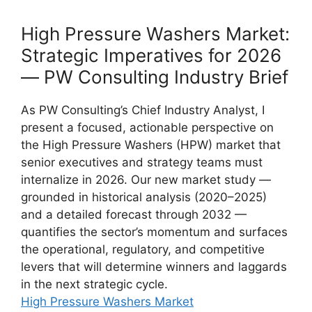
High Pressure Washers Market:
Strategic Imperatives for 2026
— PW Consulting Industry Brief
As PW Consulting’s Chief Industry Analyst, I
present a focused, actionable perspective on
the High Pressure Washers (HPW) market that
senior executives and strategy teams must
internalize in 2026. Our new market study —
grounded in historical analysis (2020–2025)
and a detailed forecast through 2032 —
quantifies the sector’s momentum and surfaces
the operational, regulatory, and competitive
levers that will determine winners and laggards
in the next strategic cycle.
High Pressure Washers Market