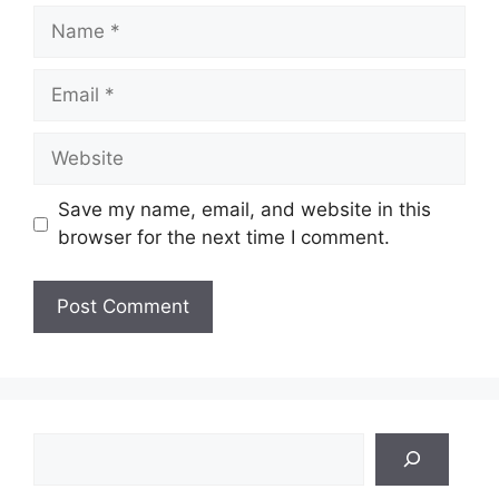
Name
Email
Website
Save my name, email, and website in this
browser for the next time I comment.
Search