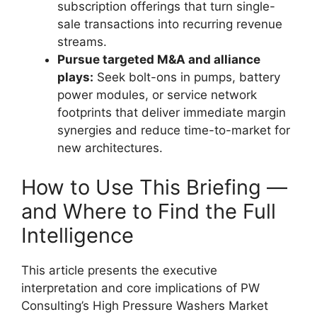
subscription offerings that turn single-
sale transactions into recurring revenue
streams.
Pursue targeted M&A and alliance
plays:
Seek bolt-ons in pumps, battery
power modules, or service network
footprints that deliver immediate margin
synergies and reduce time-to-market for
new architectures.
How to Use This Briefing —
and Where to Find the Full
Intelligence
This article presents the executive
interpretation and core implications of PW
Consulting’s High Pressure Washers Market