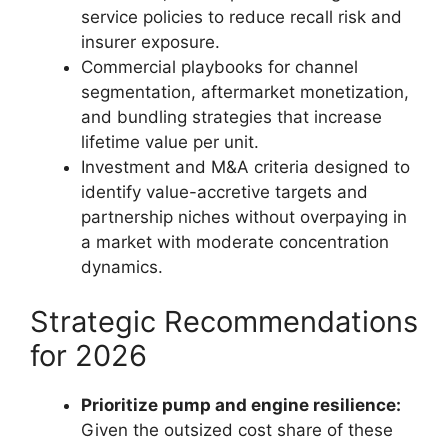
service policies to reduce recall risk and
insurer exposure.
Commercial playbooks for channel
segmentation, aftermarket monetization,
and bundling strategies that increase
lifetime value per unit.
Investment and M&A criteria designed to
identify value-accretive targets and
partnership niches without overpaying in
a market with moderate concentration
dynamics.
Strategic Recommendations
for 2026
Prioritize pump and engine resilience:
Given the outsized cost share of these