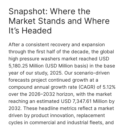
Snapshot: Where the
Market Stands and Where
It’s Headed
After a consistent recovery and expansion
through the first half of the decade, the global
high pressure washers market reached USD
5,180.25 Million (USD Million basis) in the base
year of our study, 2025. Our scenario-driven
forecasts project continued growth at a
compound annual growth rate (CAGR) of 5.12%
over the 2026–2032 horizon, with the market
reaching an estimated USD 7,347.61 Million by
2032. These headline metrics reflect a market
driven by product innovation, replacement
cycles in commercial and industrial fleets, and