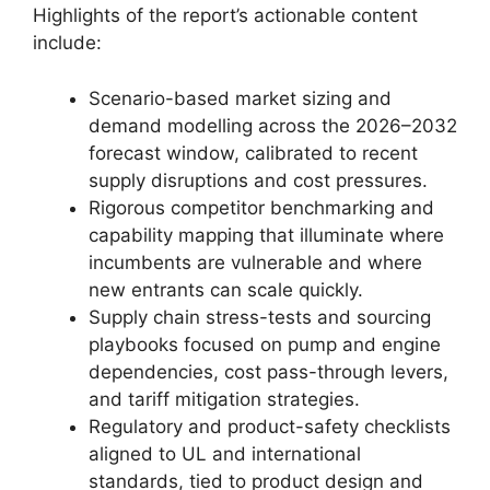
Highlights of the report’s actionable content
include:
Scenario-based market sizing and
demand modelling across the 2026–2032
forecast window, calibrated to recent
supply disruptions and cost pressures.
Rigorous competitor benchmarking and
capability mapping that illuminate where
incumbents are vulnerable and where
new entrants can scale quickly.
Supply chain stress-tests and sourcing
playbooks focused on pump and engine
dependencies, cost pass-through levers,
and tariff mitigation strategies.
Regulatory and product-safety checklists
aligned to UL and international
standards, tied to product design and