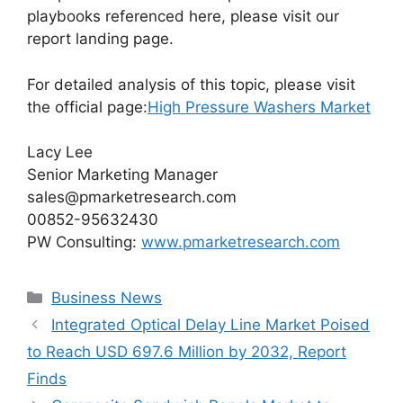
playbooks referenced here, please visit our
report landing page.
For detailed analysis of this topic, please visit
the official page:
High Pressure Washers Market
Lacy Lee
Senior Marketing Manager
sales@pmarketresearch.com
00852-95632430
PW Consulting:
www.pmarketresearch.com
Categories
Business News
Integrated Optical Delay Line Market Poised
to Reach USD 697.6 Million by 2032, Report
Finds