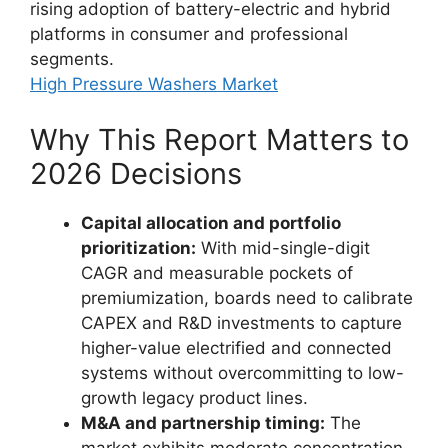
rising adoption of battery-electric and hybrid
platforms in consumer and professional
segments.
High Pressure Washers Market
Why This Report Matters to
2026 Decisions
Capital allocation and portfolio
prioritization:
With mid-single-digit
CAGR and measurable pockets of
premiumization, boards need to calibrate
CAPEX and R&D investments to capture
higher-value electrified and connected
systems without overcommitting to low-
growth legacy product lines.
M&A and partnership timing:
The
market exhibits moderate concentration