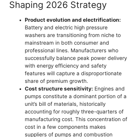
Shaping 2026 Strategy
Product evolution and electrification:
Battery and electric high pressure
washers are transitioning from niche to
mainstream in both consumer and
professional lines. Manufacturers who
successfully balance peak power delivery
with energy efficiency and safety
features will capture a disproportionate
share of premium growth.
Cost structure sensitivity:
Engines and
pumps constitute a dominant portion of a
unit’s bill of materials, historically
accounting for roughly three-quarters of
manufacturing cost. This concentration of
cost in a few components makes
suppliers of pumps and combustion