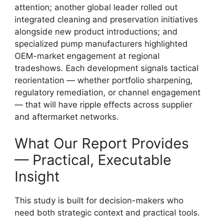
attention; another global leader rolled out
integrated cleaning and preservation initiatives
alongside new product introductions; and
specialized pump manufacturers highlighted
OEM-market engagement at regional
tradeshows. Each development signals tactical
reorientation — whether portfolio sharpening,
regulatory remediation, or channel engagement
— that will have ripple effects across supplier
and aftermarket networks.
What Our Report Provides
— Practical, Executable
Insight
This study is built for decision-makers who
need both strategic context and practical tools.