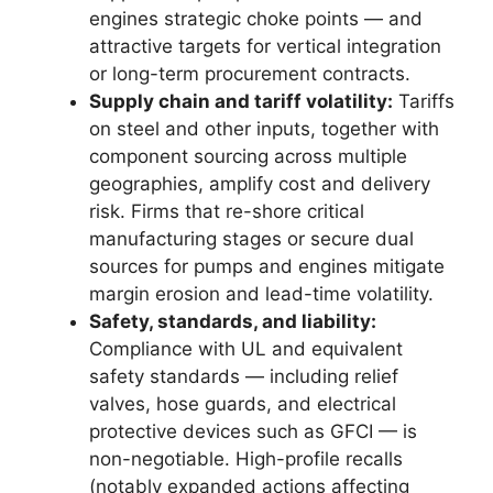
engines strategic choke points — and
attractive targets for vertical integration
or long-term procurement contracts.
Supply chain and tariff volatility:
Tariffs
on steel and other inputs, together with
component sourcing across multiple
geographies, amplify cost and delivery
risk. Firms that re-shore critical
manufacturing stages or secure dual
sources for pumps and engines mitigate
margin erosion and lead-time volatility.
Safety, standards, and liability:
Compliance with UL and equivalent
safety standards — including relief
valves, hose guards, and electrical
protective devices such as GFCI — is
non-negotiable. High-profile recalls
(notably expanded actions affecting