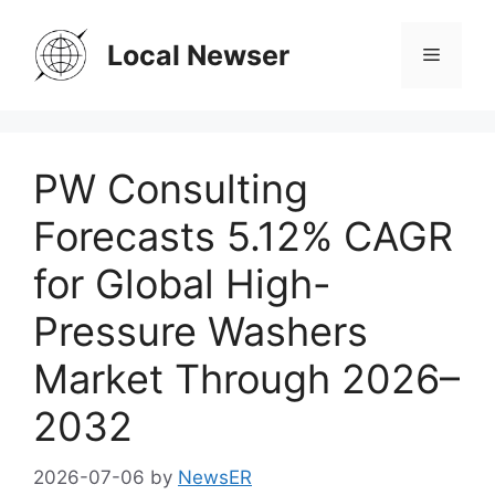
Skip
to
Local Newser
Menu
content
PW Consulting
Forecasts 5.12% CAGR
for Global High-
Pressure Washers
Market Through 2026–
2032
2026-07-06
by
NewsER