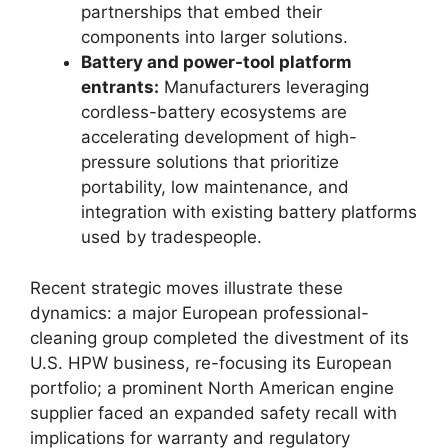
partnerships that embed their
components into larger solutions.
Battery and power-tool platform
entrants:
Manufacturers leveraging
cordless-battery ecosystems are
accelerating development of high-
pressure solutions that prioritize
portability, low maintenance, and
integration with existing battery platforms
used by tradespeople.
Recent strategic moves illustrate these
dynamics: a major European professional-
cleaning group completed the divestment of its
U.S. HPW business, re-focusing its European
portfolio; a prominent North American engine
supplier faced an expanded safety recall with
implications for warranty and regulatory