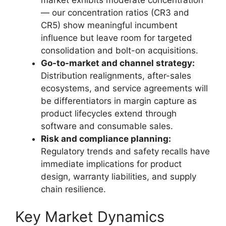
— our concentration ratios (CR3 and
CR5) show meaningful incumbent
influence but leave room for targeted
consolidation and bolt-on acquisitions.
Go-to-market and channel strategy:
Distribution realignments, after-sales
ecosystems, and service agreements will
be differentiators in margin capture as
product lifecycles extend through
software and consumable sales.
Risk and compliance planning:
Regulatory trends and safety recalls have
immediate implications for product
design, warranty liabilities, and supply
chain resilience.
Key Market Dynamics