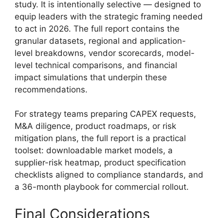
study. It is intentionally selective — designed to
equip leaders with the strategic framing needed
to act in 2026. The full report contains the
granular datasets, regional and application-
level breakdowns, vendor scorecards, model-
level technical comparisons, and financial
impact simulations that underpin these
recommendations.
For strategy teams preparing CAPEX requests,
M&A diligence, product roadmaps, or risk
mitigation plans, the full report is a practical
toolset: downloadable market models, a
supplier-risk heatmap, product specification
checklists aligned to compliance standards, and
a 36-month playbook for commercial rollout.
Final Considerations