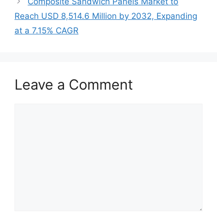
Composite Sandwich Panels Market to
Reach USD 8,514.6 Million by 2032, Expanding
at a 7.15% CAGR
Leave a Comment
Comment