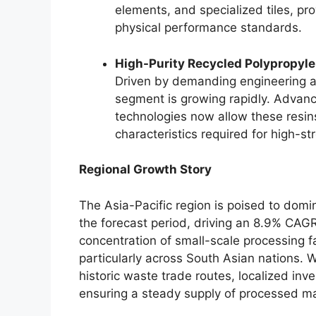
elements, and specialized tiles, p
physical performance standards.
High-Purity Recycled Polypropyl
Driven by demanding engineering ap
segment is growing rapidly. Advan
technologies now allow these resin
characteristics required for high-s
Regional Growth Story
The Asia-Pacific region is poised to domi
the forecast period, driving an 8.9% CAG
concentration of small-scale processing fa
particularly across South Asian nations. W
historic waste trade routes, localized inv
ensuring a steady supply of processed mat