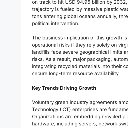
on track to hit USD 94.95 billion by 2032
trajectory is fueled by massive plastic was
tons entering global oceans annually, thr
political intervention.
The business implication of this growth is
operational risks if they rely solely on vi
landfills face severe geographical limits
risks. As a result, major packaging, auto
integrating recycled materials into their 
secure long-term resource availability.
Key Trends Driving Growth
Voluntary green industry agreements am
Technology (ICT) enterprises are fundame
Organizations are embedding recycled plas
hardware, including servers, network swit