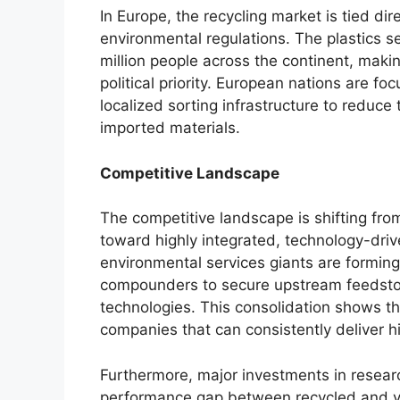
In Europe, the recycling market is tied dir
environmental regulations. The plastics s
million people across the continent, maki
political priority. European nations are f
localized sorting infrastructure to reduce 
imported materials.
Competitive Landscape
The competitive landscape is shifting fro
toward highly integrated, technology-dri
environmental services giants are forming 
compounders to secure upstream feedsto
technologies. This consolidation shows t
companies that can consistently deliver hig
Furthermore, major investments in resear
performance gap between recycled and vi