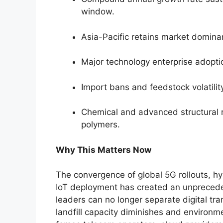
window.
Asia-Pacific retains market domin
Major technology enterprise adoptio
Import bans and feedstock volatility
Chemical and advanced structural r
polymers.
Why This Matters Now
The convergence of global 5G rollouts, hy
IoT deployment has created an unprecede
leaders can no longer separate digital tra
landfill capacity diminishes and environmen