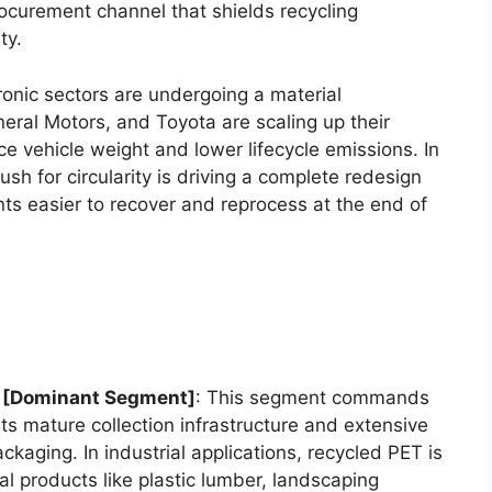
curement channel that shields recycling
ty.
onic sectors are undergoing a material
eral Motors, and Toyota are scaling up their
e vehicle weight and lower lifecycle emissions. In
push for circularity is driving a complete redesign
s easier to recover and reprocess at the end of
) [Dominant Segment]
: This segment commands
its mature collection infrastructure and extensive
ackaging. In industrial applications, recycled PET is
al products like plastic lumber, landscaping