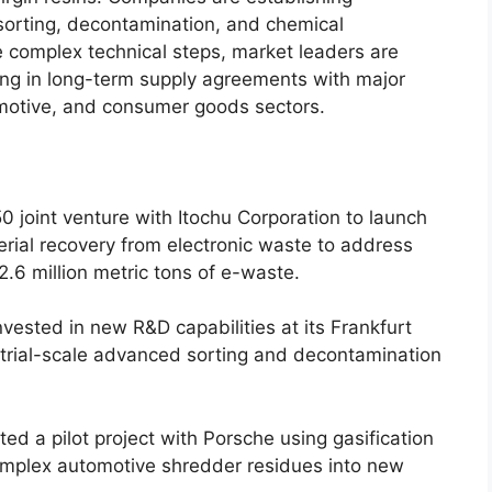
sorting, decontamination, and chemical
 complex technical steps, market leaders are
king in long-term supply agreements with major
omotive, and consumer goods sectors.
0 joint venture with Itochu Corporation to launch
rial recovery from electronic waste to address
2.6 million metric tons of e-waste.
nvested in new R&D capabilities at its Frankfurt
strial-scale advanced sorting and decontamination
ed a pilot project with Porsche using gasification
omplex automotive shredder residues into new