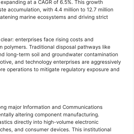
, expanding at a CAGR of 6.5%. This growth
te accumulation, with 4.4 million to 12.7 million
eatening marine ecosystems and driving strict
 clear: enterprises face rising costs and
rgin polymers. Traditional disposal pathways like
 and long-term soil and groundwater contamination
motive, and technology enterprises are aggressively
core operations to mitigate regulatory exposure and
ong major Information and Communications
ntally altering component manufacturing.
tics directly into high-volume electronic
ches, and consumer devices. This institutional