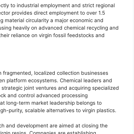
ectly to industrial employment and strict regional
ector provides direct employment to over 1.5
ng material circularity a major economic and
ocusing heavily on advanced chemical recycling and
their reliance on virgin fossil feedstocks and
m fragmented, localized collection businesses
ven platform ecosystems. Chemical leaders and
strategic joint ventures and acquiring specialized
ck and control advanced processing
hat long-term market leadership belongs to
h-purity, scalable alternatives to virgin plastics.
ch and development are aimed at closing the
rgin resins. Companies are establishing