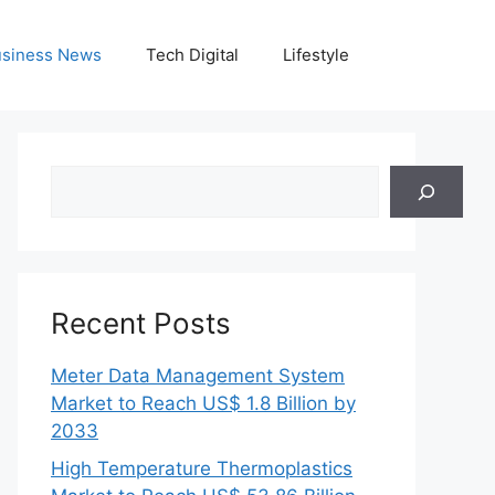
siness News
Tech Digital
Lifestyle
Search
Recent Posts
Meter Data Management System
Market to Reach US$ 1.8 Billion by
2033
High Temperature Thermoplastics