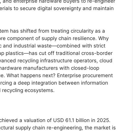
s, and enterprise hardware buyers to re-engineer
rials to secure digital sovereignty and maintain
m has shifted from treating circularity as a
ore component of supply chain resilience. Why
c and industrial waste—combined with strict
rap plastics—has cut off traditional cross-border
anced recycling infrastructure operators, cloud
d hardware manufacturers with closed-loop
lue. What happens next? Enterprise procurement
 forcing a deep integration between information
 recycling ecosystems.
hieved a valuation of USD 61.1 billion in 2025.
ctural supply chain re-engineering, the market is