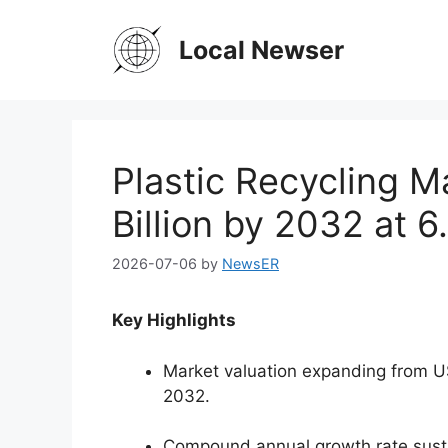
Skip
to
Local Newser
content
Plastic Recycling M
Billion by 2032 at 
2026-07-06
by
NewsER
Key Highlights
Market valuation expanding from USD
2032.
Compound annual growth rate sust