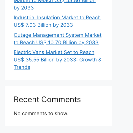
Market to Reach US$ 53.86 Billion
by 2033
Industrial Insulation Market to Reach
US$ 7.03 Billion by 2033
Outage Management System Market
to Reach US$ 10.70 Billion by 2033
Electric Vans Market Set to Reach
US$ 35.55 Billion by 2033: Growth &
Trends
Recent Comments
No comments to show.