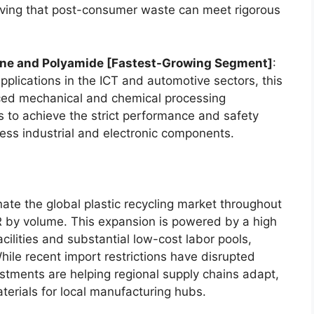
roving that post-consumer waste can meet rigorous
ene and Polyamide [Fastest-Growing Segment]
:
plications in the ICT and automotive sectors, this
ced mechanical and chemical processing
s to achieve the strict performance and safety
tress industrial and electronic components.
nate the global plastic recycling market throughout
R by volume. This expansion is powered by a high
cilities and substantial low-cost labor pools,
hile recent import restrictions have disrupted
estments are helping regional supply chains adapt,
erials for local manufacturing hubs.