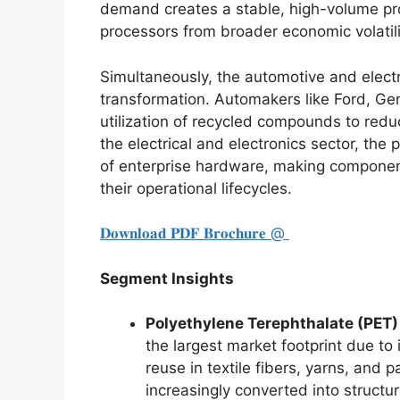
demand creates a stable, high-volume pro
processors from broader economic volatili
Simultaneously, the automotive and electr
transformation. Automakers like Ford, Gen
utilization of recycled compounds to reduc
the electrical and electronics sector, the 
of enterprise hardware, making component
their operational lifecycles.
𝐃𝐨𝐰𝐧𝐥𝐨𝐚𝐝 𝐏𝐃𝐅 𝐁𝐫𝐨𝐜𝐡𝐮𝐫𝐞 @
Segment Insights
Polyethylene Terephthalate (PET
the largest market footprint due to 
reuse in textile fibers, yarns, and p
increasingly converted into structur