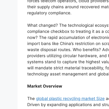
forces telecom operators, cloud provider
their supply chains around recovered mate
regulatory compliance.
What changed? The technological ecosyste
compliance checkbox to treating it as a c
now? The rapid accumulation of electroni
import bans like China’s restriction on sc
waste disposal routes. Who benefits? Adv
providers utilizing circular hardware, an
systems stand to capture the highest va
will mandate strict material traceability,
technology asset management and global
Market Overview
The
global plastic recycling market Size
ac
Driven by expanding applications and stru