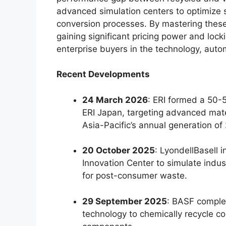
advanced simulation centers to optimize 
conversion processes. By mastering these
gaining significant pricing power and loc
enterprise buyers in the technology, aut
Recent Developments
24 March 2026
: ERI formed a 50-5
ERI Japan, targeting advanced mate
Asia-Pacific’s annual generation of 
20 October 2025
: LyondellBasell i
Innovation Center to simulate indu
for post-consumer waste.
29 September 2025
: BASF complet
technology to chemically recycle c