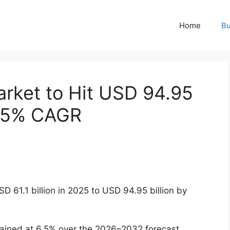
Home
Bu
arket to Hit USD 94.95
6.5% CAGR
 61.1 billion in 2025 to USD 94.95 billion by
ained at 6.5% over the 2026–2032 forecast