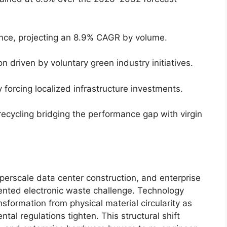
ance, projecting an 8.9% CAGR by volume.
n driven by voluntary green industry initiatives.
 forcing localized infrastructure investments.
ecycling bridging the performance gap with virgin
perscale data center construction, and enterprise
nted electronic waste challenge. Technology
nsformation from physical material circularity as
tal regulations tighten. This structural shift