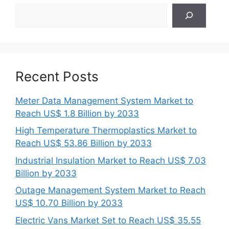
Search
Recent Posts
Meter Data Management System Market to
Reach US$ 1.8 Billion by 2033
High Temperature Thermoplastics Market to
Reach US$ 53.86 Billion by 2033
Industrial Insulation Market to Reach US$ 7.03
Billion by 2033
Outage Management System Market to Reach
US$ 10.70 Billion by 2033
Electric Vans Market Set to Reach US$ 35.55