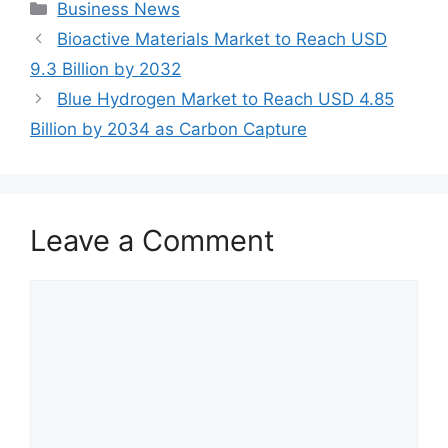
Categories
Business News
Bioactive Materials Market to Reach USD
9.3 Billion by 2032
Blue Hydrogen Market to Reach USD 4.85
Billion by 2034 as Carbon Capture
Leave a Comment
Comment