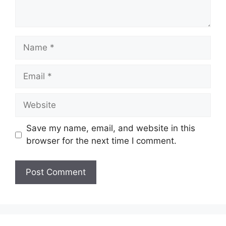
Name
Email
Website
Save my name, email, and website in this
browser for the next time I comment.