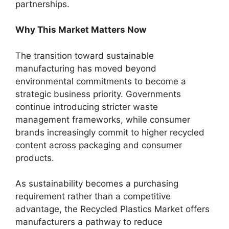
partnerships.
Why This Market Matters Now
The transition toward sustainable
manufacturing has moved beyond
environmental commitments to become a
strategic business priority. Governments
continue introducing stricter waste
management frameworks, while consumer
brands increasingly commit to higher recycled
content across packaging and consumer
products.
As sustainability becomes a purchasing
requirement rather than a competitive
advantage, the Recycled Plastics Market offers
manufacturers a pathway to reduce