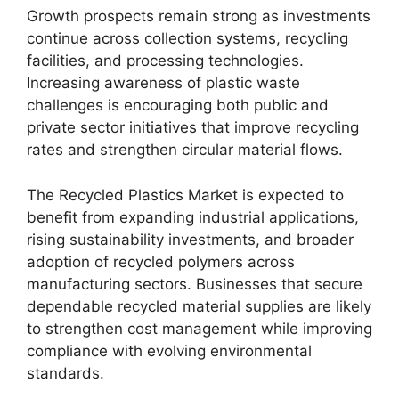
Growth prospects remain strong as investments
continue across collection systems, recycling
facilities, and processing technologies.
Increasing awareness of plastic waste
challenges is encouraging both public and
private sector initiatives that improve recycling
rates and strengthen circular material flows.
The Recycled Plastics Market is expected to
benefit from expanding industrial applications,
rising sustainability investments, and broader
adoption of recycled polymers across
manufacturing sectors. Businesses that secure
dependable recycled material supplies are likely
to strengthen cost management while improving
compliance with evolving environmental
standards.