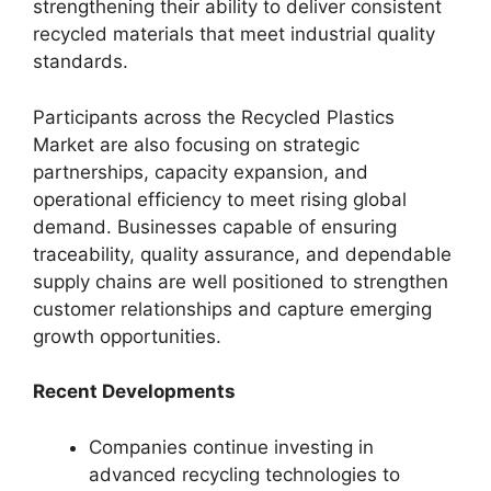
strengthening their ability to deliver consistent
recycled materials that meet industrial quality
standards.
Participants across the Recycled Plastics
Market are also focusing on strategic
partnerships, capacity expansion, and
operational efficiency to meet rising global
demand. Businesses capable of ensuring
traceability, quality assurance, and dependable
supply chains are well positioned to strengthen
customer relationships and capture emerging
growth opportunities.
Recent Developments
Companies continue investing in
advanced recycling technologies to