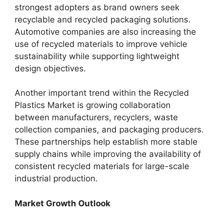
strongest adopters as brand owners seek
recyclable and recycled packaging solutions.
Automotive companies are also increasing the
use of recycled materials to improve vehicle
sustainability while supporting lightweight
design objectives.
Another important trend within the Recycled
Plastics Market is growing collaboration
between manufacturers, recyclers, waste
collection companies, and packaging producers.
These partnerships help establish more stable
supply chains while improving the availability of
consistent recycled materials for large-scale
industrial production.
Market Growth Outlook