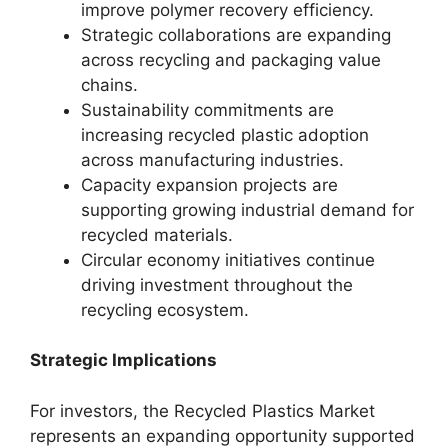
improve polymer recovery efficiency.
Strategic collaborations are expanding
across recycling and packaging value
chains.
Sustainability commitments are
increasing recycled plastic adoption
across manufacturing industries.
Capacity expansion projects are
supporting growing industrial demand for
recycled materials.
Circular economy initiatives continue
driving investment throughout the
recycling ecosystem.
Strategic Implications
For investors, the Recycled Plastics Market
represents an expanding opportunity supported