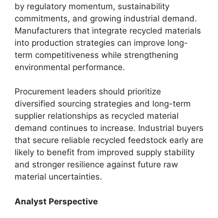
by regulatory momentum, sustainability
commitments, and growing industrial demand.
Manufacturers that integrate recycled materials
into production strategies can improve long-
term competitiveness while strengthening
environmental performance.
Procurement leaders should prioritize
diversified sourcing strategies and long-term
supplier relationships as recycled material
demand continues to increase. Industrial buyers
that secure reliable recycled feedstock early are
likely to benefit from improved supply stability
and stronger resilience against future raw
material uncertainties.
Analyst Perspective