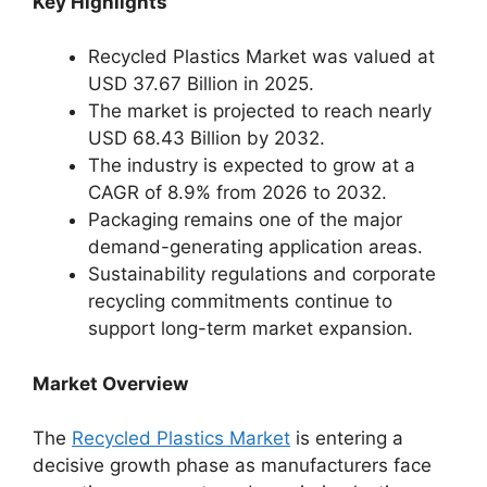
Key Highlights
Recycled Plastics Market was valued at
USD 37.67 Billion in 2025.
The market is projected to reach nearly
USD 68.43 Billion by 2032.
The industry is expected to grow at a
CAGR of 8.9% from 2026 to 2032.
Packaging remains one of the major
demand-generating application areas.
Sustainability regulations and corporate
recycling commitments continue to
support long-term market expansion.
Market Overview
The
Recycled Plastics Market
is entering a
decisive growth phase as manufacturers face