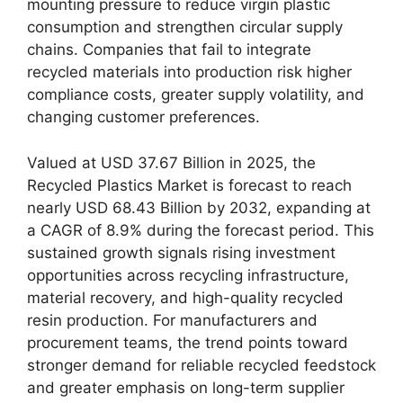
mounting pressure to reduce virgin plastic
consumption and strengthen circular supply
chains. Companies that fail to integrate
recycled materials into production risk higher
compliance costs, greater supply volatility, and
changing customer preferences.
Valued at USD 37.67 Billion in 2025, the
Recycled Plastics Market is forecast to reach
nearly USD 68.43 Billion by 2032, expanding at
a CAGR of 8.9% during the forecast period. This
sustained growth signals rising investment
opportunities across recycling infrastructure,
material recovery, and high-quality recycled
resin production. For manufacturers and
procurement teams, the trend points toward
stronger demand for reliable recycled feedstock
and greater emphasis on long-term supplier