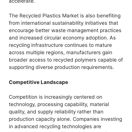
accelerate.
The Recycled Plastics Market is also benefiting
from international sustainability initiatives that
encourage better waste management practices
and increased circular economy adoption. As
recycling infrastructure continues to mature
across multiple regions, manufacturers gain
broader access to recycled polymers capable of
supporting diverse production requirements.
Competitive Landscape
Competition is increasingly centered on
technology, processing capability, material
quality, and supply reliability rather than
production capacity alone. Companies investing
in advanced recycling technologies are