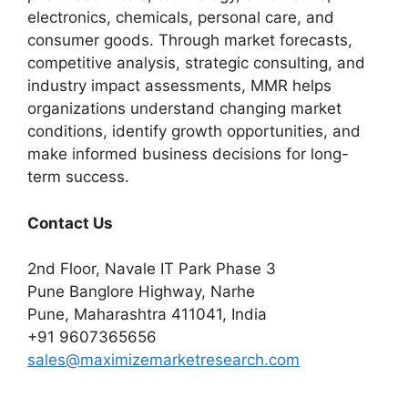
electronics, chemicals, personal care, and
consumer goods. Through market forecasts,
competitive analysis, strategic consulting, and
industry impact assessments, MMR helps
organizations understand changing market
conditions, identify growth opportunities, and
make informed business decisions for long-
term success.
Contact Us
2nd Floor, Navale IT Park Phase 3
Pune Banglore Highway, Narhe
Pune, Maharashtra 411041, India
+91 9607365656
sales@maximizemarketresearch.com