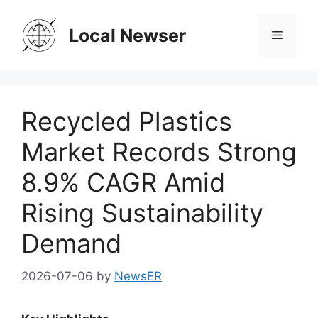
Skip
to
Local Newser
Menu
content
Recycled Plastics
Market Records Strong
8.9% CAGR Amid
Rising Sustainability
Demand
2026-07-06
by
NewsER