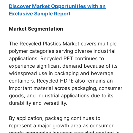
Discover Market Opportunities with an
Exclusive Sample Report
Market Segmentation
The Recycled Plastics Market covers multiple
polymer categories serving diverse industrial
applications. Recycled PET continues to
experience significant demand because of its
widespread use in packaging and beverage
containers. Recycled HDPE also remains an
important material across packaging, consumer
goods, and industrial applications due to its
durability and versatility.
By application, packaging continues to
represent a major growth area as consumer
goods companies increase recycled content in