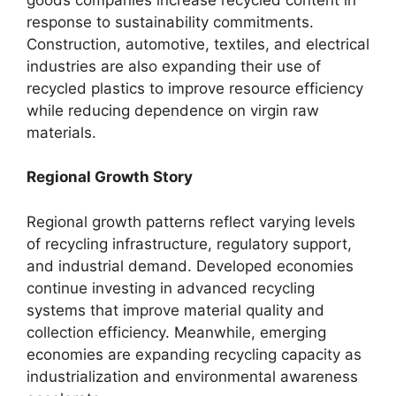
response to sustainability commitments.
Construction, automotive, textiles, and electrical
industries are also expanding their use of
recycled plastics to improve resource efficiency
while reducing dependence on virgin raw
materials.
Regional Growth Story
Regional growth patterns reflect varying levels
of recycling infrastructure, regulatory support,
and industrial demand. Developed economies
continue investing in advanced recycling
systems that improve material quality and
collection efficiency. Meanwhile, emerging
economies are expanding recycling capacity as
industrialization and environmental awareness