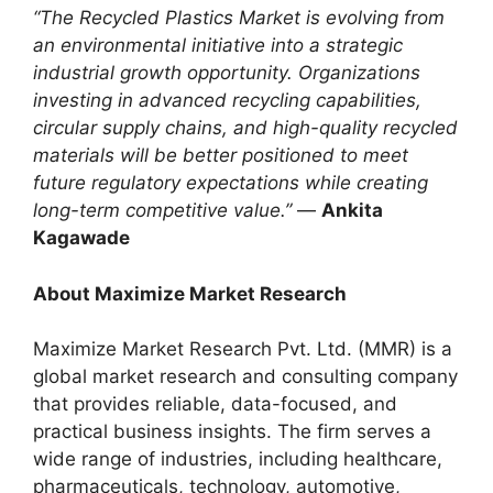
“The Recycled Plastics Market is evolving from
an environmental initiative into a strategic
industrial growth opportunity. Organizations
investing in advanced recycling capabilities,
circular supply chains, and high-quality recycled
materials will be better positioned to meet
future regulatory expectations while creating
long-term competitive value.”
—
Ankita
Kagawade
About Maximize Market Research
Maximize Market Research Pvt. Ltd. (MMR) is a
global market research and consulting company
that provides reliable, data-focused, and
practical business insights. The firm serves a
wide range of industries, including healthcare,
pharmaceuticals, technology, automotive,