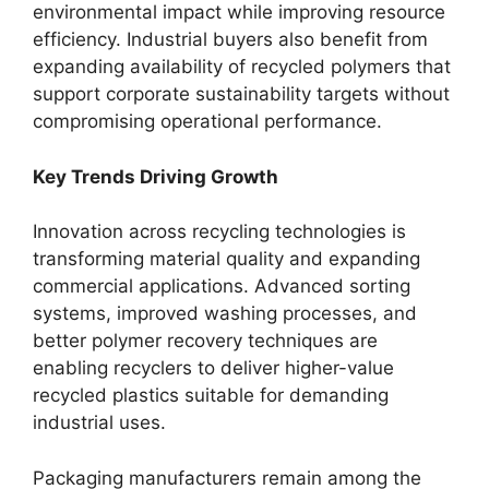
environmental impact while improving resource
efficiency. Industrial buyers also benefit from
expanding availability of recycled polymers that
support corporate sustainability targets without
compromising operational performance.
Key Trends Driving Growth
Innovation across recycling technologies is
transforming material quality and expanding
commercial applications. Advanced sorting
systems, improved washing processes, and
better polymer recovery techniques are
enabling recyclers to deliver higher-value
recycled plastics suitable for demanding
industrial uses.
Packaging manufacturers remain among the