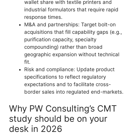
wallet share with textile printers and
industrial formulators that require rapid
response times.
M&A and partnerships: Target bolt-on
acquisitions that fill capability gaps (e.g.,
purification capacity, specialty
compounding) rather than broad
geographic expansion without technical
fit.
Risk and compliance: Update product
specifications to reflect regulatory
expectations and to facilitate cross-
border sales into regulated end-markets.
Why PW Consulting’s CMT
study should be on your
desk in 2026