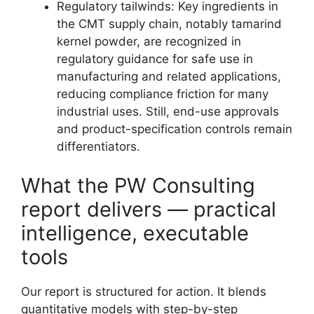
Regulatory tailwinds: Key ingredients in
the CMT supply chain, notably tamarind
kernel powder, are recognized in
regulatory guidance for safe use in
manufacturing and related applications,
reducing compliance friction for many
industrial uses. Still, end-use approvals
and product-specification controls remain
differentiators.
What the PW Consulting
report delivers — practical
intelligence, executable
tools
Our report is structured for action. It blends
quantitative models with step-by-step