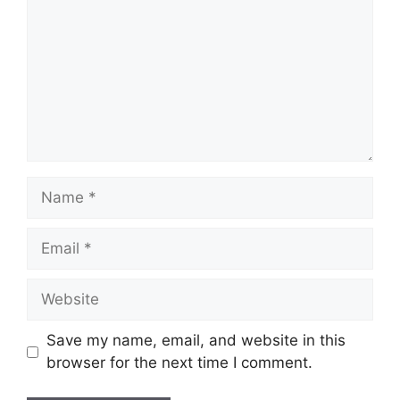
Name
Email
Website
Save my name, email, and website in this
browser for the next time I comment.