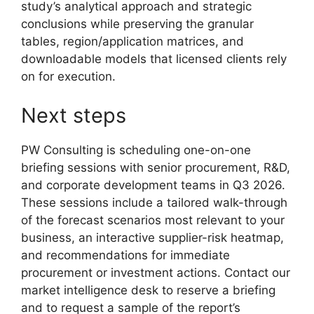
study’s analytical approach and strategic
conclusions while preserving the granular
tables, region/application matrices, and
downloadable models that licensed clients rely
on for execution.
Next steps
PW Consulting is scheduling one-on-one
briefing sessions with senior procurement, R&D,
and corporate development teams in Q3 2026.
These sessions include a tailored walk-through
of the forecast scenarios most relevant to your
business, an interactive supplier-risk heatmap,
and recommendations for immediate
procurement or investment actions. Contact our
market intelligence desk to reserve a briefing
and to request a sample of the report’s