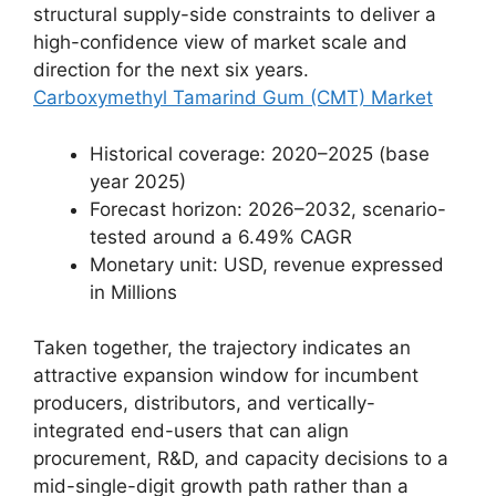
structural supply-side constraints to deliver a
high-confidence view of market scale and
direction for the next six years.
Carboxymethyl Tamarind Gum (CMT) Market
Historical coverage: 2020–2025 (base
year 2025)
Forecast horizon: 2026–2032, scenario-
tested around a 6.49% CAGR
Monetary unit: USD, revenue expressed
in Millions
Taken together, the trajectory indicates an
attractive expansion window for incumbent
producers, distributors, and vertically-
integrated end-users that can align
procurement, R&D, and capacity decisions to a
mid-single-digit growth path rather than a