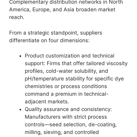
Complementary distribution networks in North
America, Europe, and Asia broaden market
reach.
From a strategic standpoint, suppliers
differentiate on four dimensions:
Product customization and technical
support: Firms that offer tailored viscosity
profiles, cold-water solubility, and
pH/temperature stability for specific dye
chemistries or process conditions
command a premium in technical-
adjacent markets.
Quality assurance and consistency:
Manufacturers with strict process
controls—seed selection, de-coating,
milling, sieving, and controlled