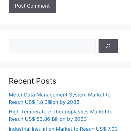
Search
Recent Posts
Meter Data Management System Market to
Reach US$ 1.8 Billion by 2033
High Temperature Thermoplastics Market to
Reach US$ 53.86 Billion by 2033
Industrial Insulation Market to Reach US$ 7.03