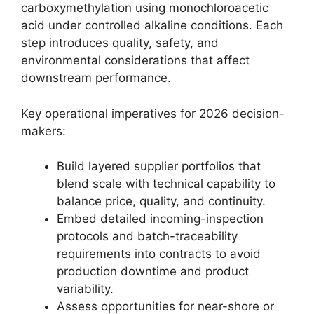
carboxymethylation using monochloroacetic
acid under controlled alkaline conditions. Each
step introduces quality, safety, and
environmental considerations that affect
downstream performance.
Key operational imperatives for 2026 decision-
makers:
Build layered supplier portfolios that
blend scale with technical capability to
balance price, quality, and continuity.
Embed detailed incoming-inspection
protocols and batch-traceability
requirements into contracts to avoid
production downtime and product
variability.
Assess opportunities for near-shore or