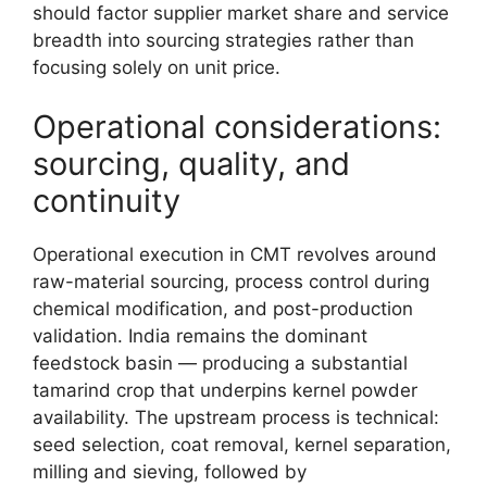
should factor supplier market share and service
breadth into sourcing strategies rather than
focusing solely on unit price.
Operational considerations:
sourcing, quality, and
continuity
Operational execution in CMT revolves around
raw-material sourcing, process control during
chemical modification, and post-production
validation. India remains the dominant
feedstock basin — producing a substantial
tamarind crop that underpins kernel powder
availability. The upstream process is technical:
seed selection, coat removal, kernel separation,
milling and sieving, followed by