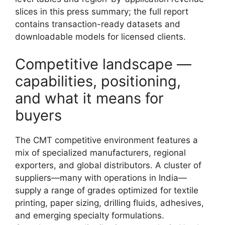
slices in this press summary; the full report
contains transaction-ready datasets and
downloadable models for licensed clients.
Competitive landscape —
capabilities, positioning,
and what it means for
buyers
The CMT competitive environment features a
mix of specialized manufacturers, regional
exporters, and global distributors. A cluster of
suppliers—many with operations in India—
supply a range of grades optimized for textile
printing, paper sizing, drilling fluids, adhesives,
and emerging specialty formulations.