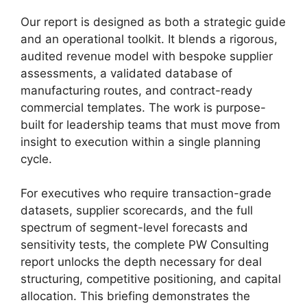
Our report is designed as both a strategic guide
and an operational toolkit. It blends a rigorous,
audited revenue model with bespoke supplier
assessments, a validated database of
manufacturing routes, and contract-ready
commercial templates. The work is purpose-
built for leadership teams that must move from
insight to execution within a single planning
cycle.
For executives who require transaction-grade
datasets, supplier scorecards, and the full
spectrum of segment-level forecasts and
sensitivity tests, the complete PW Consulting
report unlocks the depth necessary for deal
structuring, competitive positioning, and capital
allocation. This briefing demonstrates the