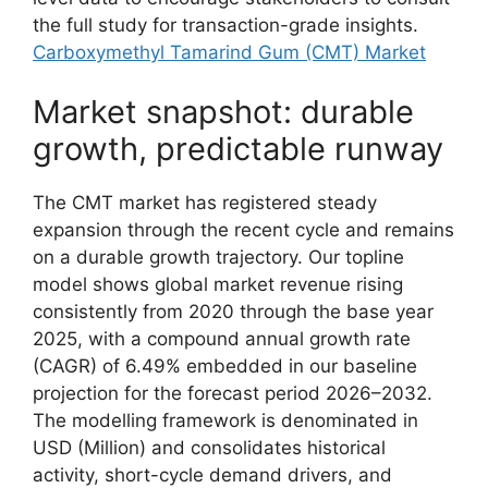
the full study for transaction-grade insights.
Carboxymethyl Tamarind Gum (CMT) Market
Market snapshot: durable
growth, predictable runway
The CMT market has registered steady
expansion through the recent cycle and remains
on a durable growth trajectory. Our topline
model shows global market revenue rising
consistently from 2020 through the base year
2025, with a compound annual growth rate
(CAGR) of 6.49% embedded in our baseline
projection for the forecast period 2026–2032.
The modelling framework is denominated in
USD (Million) and consolidates historical
activity, short-cycle demand drivers, and