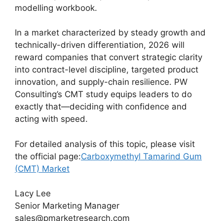
modelling workbook.
In a market characterized by steady growth and
technically-driven differentiation, 2026 will
reward companies that convert strategic clarity
into contract-level discipline, targeted product
innovation, and supply-chain resilience. PW
Consulting’s CMT study equips leaders to do
exactly that—deciding with confidence and
acting with speed.
For detailed analysis of this topic, please visit
the official page:
Carboxymethyl Tamarind Gum
(CMT) Market
Lacy Lee
Senior Marketing Manager
sales@pmarketresearch.com