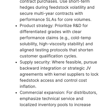
contract purchases. Use short-term
hedges during feedstock volatility and
secure multi-year contracts with
performance SLAs for core volumes.
Product strategy: Prioritize R&D for
differentiated grades with clear
performance claims (e.g., cold-temp
solubility, high-viscosity stability) and
aligned testing protocols that shorten
customer qualification cycles.
Supply security: Where feasible, pursue
backward integration or strategic JV
agreements with kernel suppliers to lock
feedstock access and control cost
inflation.
Commercial expansion: For distributors,
emphasize technical service and
localized inventory pools to increase