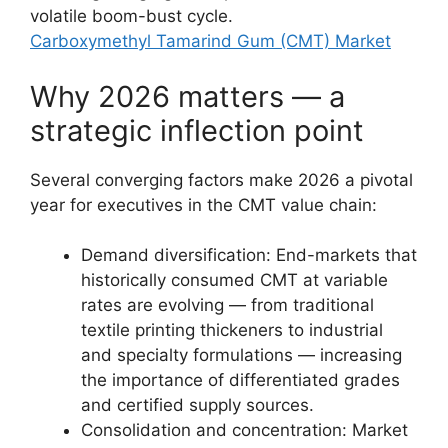
volatile boom-bust cycle.
Carboxymethyl Tamarind Gum (CMT) Market
Why 2026 matters — a
strategic inflection point
Several converging factors make 2026 a pivotal
year for executives in the CMT value chain:
Demand diversification: End-markets that
historically consumed CMT at variable
rates are evolving — from traditional
textile printing thickeners to industrial
and specialty formulations — increasing
the importance of differentiated grades
and certified supply sources.
Consolidation and concentration: Market