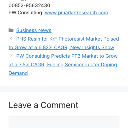
00852-95632430
PW Consulting:
www.pmarketresearch.com
Categories
Business News
PHS Resin for KrF Photoresist Market Poised
to Grow at a 6.82% CAGR, New Insights Show
PW Consulting Predicts PF3 Market to Grow
at a 7.5% CAGR, Fueling Semiconductor Doping
Demand
Leave a Comment
Comment