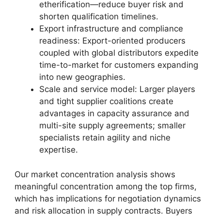
etherification—reduce buyer risk and
shorten qualification timelines.
Export infrastructure and compliance
readiness: Export-oriented producers
coupled with global distributors expedite
time-to-market for customers expanding
into new geographies.
Scale and service model: Larger players
and tight supplier coalitions create
advantages in capacity assurance and
multi-site supply agreements; smaller
specialists retain agility and niche
expertise.
Our market concentration analysis shows
meaningful concentration among the top firms,
which has implications for negotiation dynamics
and risk allocation in supply contracts. Buyers