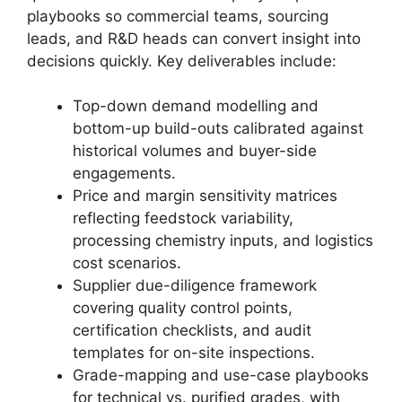
playbooks so commercial teams, sourcing
leads, and R&D heads can convert insight into
decisions quickly. Key deliverables include:
Top-down demand modelling and
bottom-up build-outs calibrated against
historical volumes and buyer-side
engagements.
Price and margin sensitivity matrices
reflecting feedstock variability,
processing chemistry inputs, and logistics
cost scenarios.
Supplier due-diligence framework
covering quality control points,
certification checklists, and audit
templates for on-site inspections.
Grade-mapping and use-case playbooks
for technical vs. purified grades, with