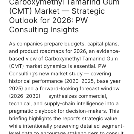
Carboxymethyl Tamarind Gum
(CMT) Market — Strategic
Outlook for 2026: PW
Consulting Insights
As companies prepare budgets, capital plans,
and product roadmaps for 2026, an evidence-
based view of Carboxymethyl Tamarind Gum
(CMT) market dynamics is essential. PW
Consulting’s new market study — covering
historical performance (2020–2025, base year
2025) and a forward-looking forecast window
(2026–2032) — synthesizes commercial,
technical, and supply-chain intelligence into a
pragmatic playbook for decision-makers. This
briefing highlights the report’s strategic value
while intentionally preserving detailed segment-
level data to encourage stakeholders to consult