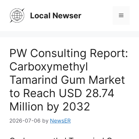
Skip
to
Local Newser
Menu
content
PW Consulting Report:
Carboxymethyl
Tamarind Gum Market
to Reach USD 28.74
Million by 2032
2026-07-06
by
NewsER