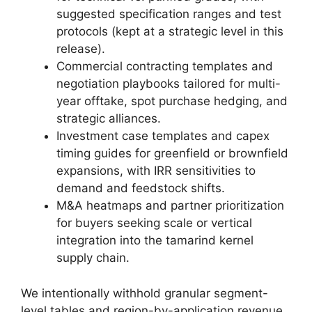
suggested specification ranges and test
protocols (kept at a strategic level in this
release).
Commercial contracting templates and
negotiation playbooks tailored for multi-
year offtake, spot purchase hedging, and
strategic alliances.
Investment case templates and capex
timing guides for greenfield or brownfield
expansions, with IRR sensitivities to
demand and feedstock shifts.
M&A heatmaps and partner prioritization
for buyers seeking scale or vertical
integration into the tamarind kernel
supply chain.
We intentionally withhold granular segment-
level tables and region-by-application revenue