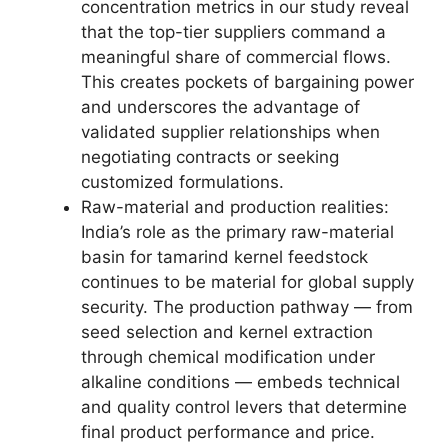
concentration metrics in our study reveal
that the top-tier suppliers command a
meaningful share of commercial flows.
This creates pockets of bargaining power
and underscores the advantage of
validated supplier relationships when
negotiating contracts or seeking
customized formulations.
Raw-material and production realities:
India’s role as the primary raw-material
basin for tamarind kernel feedstock
continues to be material for global supply
security. The production pathway — from
seed selection and kernel extraction
through chemical modification under
alkaline conditions — embeds technical
and quality control levers that determine
final product performance and price.