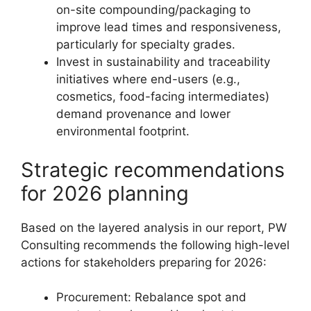
on-site compounding/packaging to
improve lead times and responsiveness,
particularly for specialty grades.
Invest in sustainability and traceability
initiatives where end-users (e.g.,
cosmetics, food-facing intermediates)
demand provenance and lower
environmental footprint.
Strategic recommendations
for 2026 planning
Based on the layered analysis in our report, PW
Consulting recommends the following high-level
actions for stakeholders preparing for 2026:
Procurement: Rebalance spot and