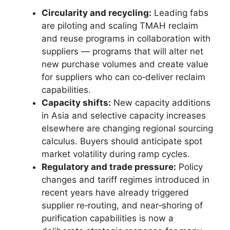
Circularity and recycling:
Leading fabs
are piloting and scaling TMAH reclaim
and reuse programs in collaboration with
suppliers — programs that will alter net
new purchase volumes and create value
for suppliers who can co‑deliver reclaim
capabilities.
Capacity shifts:
New capacity additions
in Asia and selective capacity increases
elsewhere are changing regional sourcing
calculus. Buyers should anticipate spot
market volatility during ramp cycles.
Regulatory and trade pressure:
Policy
changes and tariff regimes introduced in
recent years have already triggered
supplier re‑routing, and near‑shoring of
purification capabilities is now a