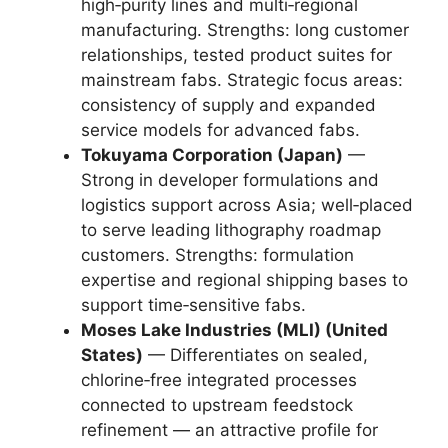
high‑purity lines and multi‑regional
manufacturing. Strengths: long customer
relationships, tested product suites for
mainstream fabs. Strategic focus areas:
consistency of supply and expanded
service models for advanced fabs.
Tokuyama Corporation (Japan)
—
Strong in developer formulations and
logistics support across Asia; well‑placed
to serve leading lithography roadmap
customers. Strengths: formulation
expertise and regional shipping bases to
support time‑sensitive fabs.
Moses Lake Industries (MLI) (United
States)
— Differentiates on sealed,
chlorine‑free integrated processes
connected to upstream feedstock
refinement — an attractive profile for