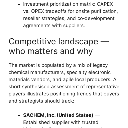
Investment prioritization matrix: CAPEX
vs. OPEX tradeoffs for onsite purification,
reseller strategies, and co‑development
agreements with suppliers.
Competitive landscape —
who matters and why
The market is populated by a mix of legacy
chemical manufacturers, specialty electronic
materials vendors, and agile local producers. A
short synthesised assessment of representative
players illustrates positioning trends that buyers
and strategists should track:
SACHEM, Inc. (United States)
—
Established supplier with trusted