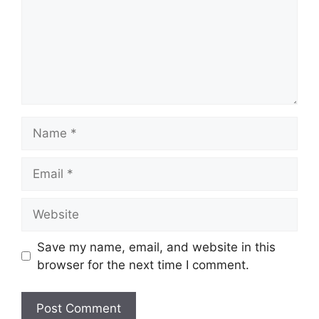
Name
Email
Website
Save my name, email, and website in this
browser for the next time I comment.