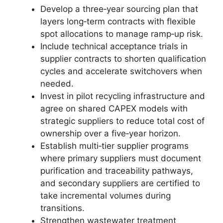
Develop a three‑year sourcing plan that
layers long‑term contracts with flexible
spot allocations to manage ramp‑up risk.
Include technical acceptance trials in
supplier contracts to shorten qualification
cycles and accelerate switchovers when
needed.
Invest in pilot recycling infrastructure and
agree on shared CAPEX models with
strategic suppliers to reduce total cost of
ownership over a five‑year horizon.
Establish multi‑tier supplier programs
where primary suppliers must document
purification and traceability pathways,
and secondary suppliers are certified to
take incremental volumes during
transitions.
Strengthen wastewater treatment