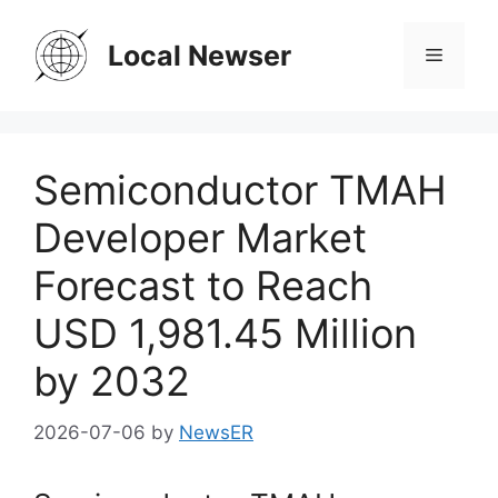
Skip
to
Local Newser
Menu
content
Semiconductor TMAH
Developer Market
Forecast to Reach
USD 1,981.45 Million
by 2032
2026-07-06
by
NewsER