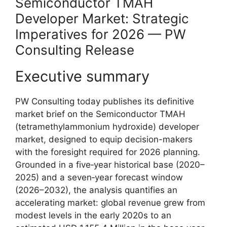
Semiconductor TMAH
Developer Market: Strategic
Imperatives for 2026 — PW
Consulting Release
Executive summary
PW Consulting today publishes its definitive
market brief on the Semiconductor TMAH
(tetramethylammonium hydroxide) developer
market, designed to equip decision-makers
with the foresight required for 2026 planning.
Grounded in a five‑year historical base (2020–
2025) and a seven‑year forecast window
(2026–2032), the analysis quantifies an
accelerating market: global revenue grew from
modest levels in the early 2020s to an