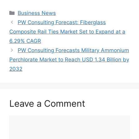
Categories
Business News
PW Consulting Forecast: Fiberglass
Composite Rail Ties Market Set to Expand at a
6.29% CAGR
PW Consulting Forecasts Military Ammonium
Perchlorate Market to Reach USD 1.34 Billion by
2032
Leave a Comment
Comment