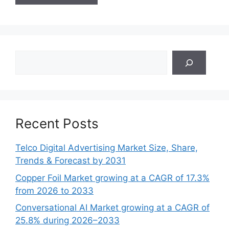
Search
Recent Posts
Telco Digital Advertising Market Size, Share,
Trends & Forecast by 2031
Copper Foil Market growing at a CAGR of 17.3%
from 2026 to 2033
Conversational AI Market growing at a CAGR of
25.8% during 2026–2033