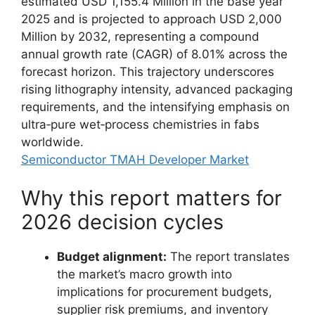
estimated USD 1,155.4 Million in the base year
2025 and is projected to approach USD 2,000
Million by 2032, representing a compound
annual growth rate (CAGR) of 8.01% across the
forecast horizon. This trajectory underscores
rising lithography intensity, advanced packaging
requirements, and the intensifying emphasis on
ultra‑pure wet‑process chemistries in fabs
worldwide.
Semiconductor TMAH Developer Market
Why this report matters for
2026 decision cycles
Budget alignment:
The report translates
the market’s macro growth into
implications for procurement budgets,
supplier risk premiums, and inventory