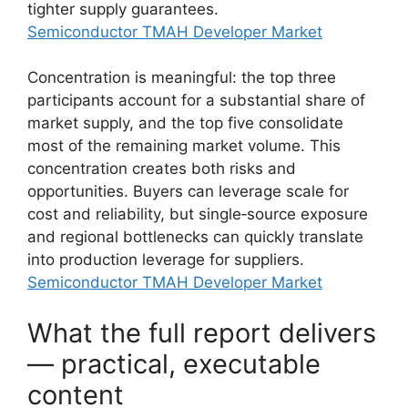
tighter supply guarantees.
Semiconductor TMAH Developer Market
Concentration is meaningful: the top three
participants account for a substantial share of
market supply, and the top five consolidate
most of the remaining market volume. This
concentration creates both risks and
opportunities. Buyers can leverage scale for
cost and reliability, but single‑source exposure
and regional bottlenecks can quickly translate
into production leverage for suppliers.
Semiconductor TMAH Developer Market
What the full report delivers
— practical, executable
content