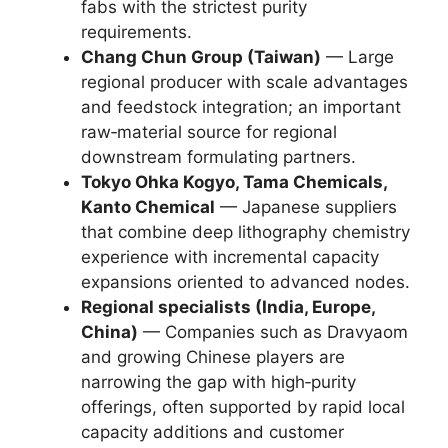
fabs with the strictest purity
requirements.
Chang Chun Group (Taiwan)
— Large
regional producer with scale advantages
and feedstock integration; an important
raw‑material source for regional
downstream formulating partners.
Tokyo Ohka Kogyo, Tama Chemicals,
Kanto Chemical
— Japanese suppliers
that combine deep lithography chemistry
experience with incremental capacity
expansions oriented to advanced nodes.
Regional specialists (India, Europe,
China)
— Companies such as Dravyaom
and growing Chinese players are
narrowing the gap with high‑purity
offerings, often supported by rapid local
capacity additions and customer