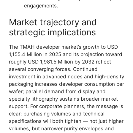
engagements.
Market trajectory and
strategic implications
The TMAH developer market’s growth to USD
1,155.4 Million in 2025 and its projection toward
roughly USD 1,981.5 Million by 2032 reflect
several converging forces. Continued
investment in advanced nodes and high‑density
packaging increases developer consumption per
wafer; parallel demand from display and
specialty lithography sustains broader market
support. For corporate planners, the message is
clear: purchasing volumes and technical
specifications will both tighten — not just higher
volumes, but narrower purity envelopes and