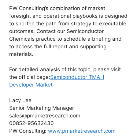
PW Consulting’s combination of market
foresight and operational playbooks is designed
to shorten the path from strategy to executable
outcomes. Contact our Semiconductor
Chemicals practice to schedule a briefing and
to access the full report and supporting
materials.
For detailed analysis of this topic, please visit
the official page:
Semiconductor TMAH
Developer Market
Lacy Lee
Senior Marketing Manager
sales@pmarketresearch.com
00852-95632430
PW Consulting:
www.pmarketresearch.com