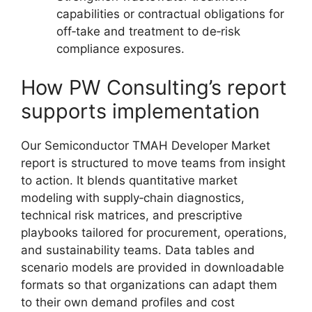
capabilities or contractual obligations for
off‑take and treatment to de‑risk
compliance exposures.
How PW Consulting’s report
supports implementation
Our Semiconductor TMAH Developer Market
report is structured to move teams from insight
to action. It blends quantitative market
modeling with supply‑chain diagnostics,
technical risk matrices, and prescriptive
playbooks tailored for procurement, operations,
and sustainability teams. Data tables and
scenario models are provided in downloadable
formats so that organizations can adapt them
to their own demand profiles and cost