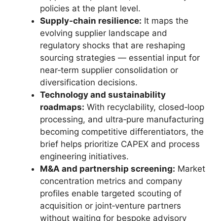
policies at the plant level.
Supply‑chain resilience:
It maps the
evolving supplier landscape and
regulatory shocks that are reshaping
sourcing strategies — essential input for
near‑term supplier consolidation or
diversification decisions.
Technology and sustainability
roadmaps:
With recyclability, closed‑loop
processing, and ultra‑pure manufacturing
becoming competitive differentiators, the
brief helps prioritize CAPEX and process
engineering initiatives.
M&A and partnership screening:
Market
concentration metrics and company
profiles enable targeted scouting of
acquisition or joint‑venture partners
without waiting for bespoke advisory