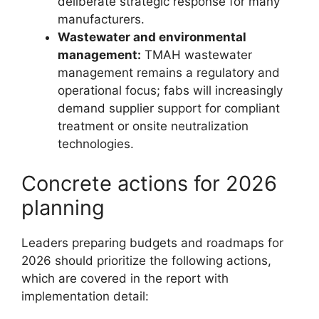
deliberate strategic response for many
manufacturers.
Wastewater and environmental
management:
TMAH wastewater
management remains a regulatory and
operational focus; fabs will increasingly
demand supplier support for compliant
treatment or onsite neutralization
technologies.
Concrete actions for 2026
planning
Leaders preparing budgets and roadmaps for
2026 should prioritize the following actions,
which are covered in the report with
implementation detail: