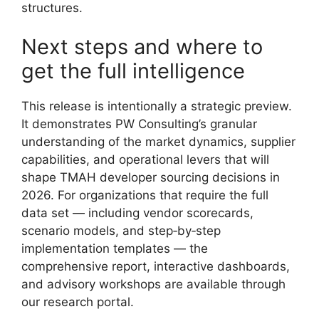
structures.
Next steps and where to
get the full intelligence
This release is intentionally a strategic preview.
It demonstrates PW Consulting’s granular
understanding of the market dynamics, supplier
capabilities, and operational levers that will
shape TMAH developer sourcing decisions in
2026. For organizations that require the full
data set — including vendor scorecards,
scenario models, and step‑by‑step
implementation templates — the
comprehensive report, interactive dashboards,
and advisory workshops are available through
our research portal.