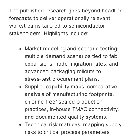
The published research goes beyond headline
forecasts to deliver operationally relevant
workstreams tailored to semiconductor
stakeholders. Highlights include:
Market modeling and scenario testing:
multiple demand scenarios tied to fab
expansions, node migration rates, and
advanced packaging rollouts to
stress‑test procurement plans.
Supplier capability maps: comparative
analysis of manufacturing footprints,
chlorine‑free/ sealed production
practices, in‑house TMAC connectivity,
and documented quality systems.
Technical risk matrices: mapping supply
risks to critical process parameters