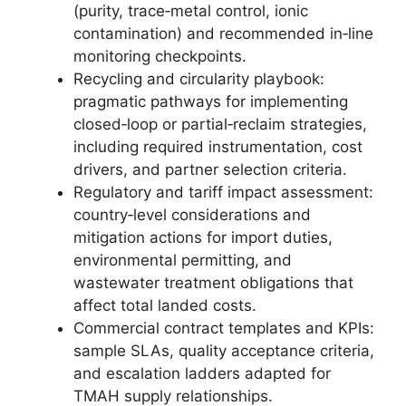
(purity, trace‑metal control, ionic
contamination) and recommended in‑line
monitoring checkpoints.
Recycling and circularity playbook:
pragmatic pathways for implementing
closed‑loop or partial‑reclaim strategies,
including required instrumentation, cost
drivers, and partner selection criteria.
Regulatory and tariff impact assessment:
country‑level considerations and
mitigation actions for import duties,
environmental permitting, and
wastewater treatment obligations that
affect total landed costs.
Commercial contract templates and KPIs:
sample SLAs, quality acceptance criteria,
and escalation ladders adapted for
TMAH supply relationships.