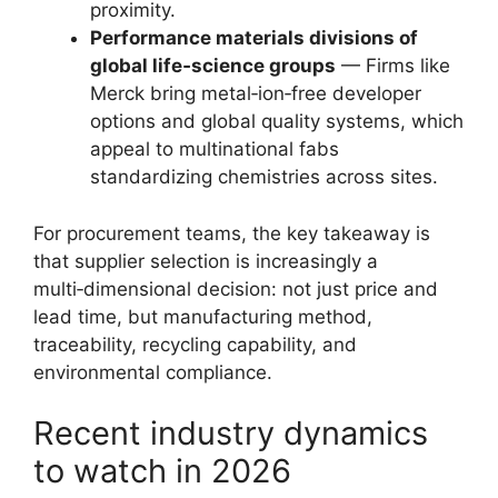
proximity.
Performance materials divisions of
global life‑science groups
— Firms like
Merck bring metal‑ion‑free developer
options and global quality systems, which
appeal to multinational fabs
standardizing chemistries across sites.
For procurement teams, the key takeaway is
that supplier selection is increasingly a
multi‑dimensional decision: not just price and
lead time, but manufacturing method,
traceability, recycling capability, and
environmental compliance.
Recent industry dynamics
to watch in 2026