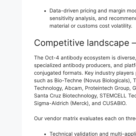
Data-driven pricing and margin mo
sensitivity analysis, and recomme
material or customs cost volatility.
Competitive landscape 
The Oct-4 antibody ecosystem is diverse,
specialized antibody producers, and plat
conjugated formats. Key industry players 
such as Bio-Techne (Novus Biologicals), Th
Technology, Abcam, Proteintech Group, 
Santa Cruz Biotechnology, STEMCELL Tech
Sigma-Aldrich (Merck), and CUSABIO.
Our vendor matrix evaluates each on thre
Technical validation and multi-appli