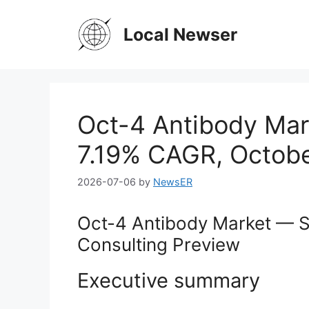
Skip
to
Local Newser
content
Oct-4 Antibody Mar
7.19% CAGR, Octobe
2026-07-06
by
NewsER
Oct-4 Antibody Market — S
Consulting Preview
Executive summary