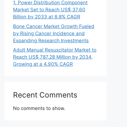
1. Power Distribution Component
Market Set to Reach US$ 37.60
Billion by 2033 at 8.8% CAGR
Bone Cancer Market Growth Fueled
by Rising Cancer Incidence and
Expanding Research Investments
Adult Manual Resuscitator Market to
Reach US$ 787.28 Million by 2034,
Growing at a 4.90% CAGR
Recent Comments
No comments to show.