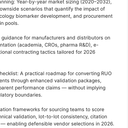
anning: Year-by-year market sizing (2020–2032),
ownside scenarios that quantify the impact of
 oncology biomarker development, and procurement
n pools.
 guidance for manufacturers and distributors on
entation (academia, CROs, pharma R&D), e-
ional contracting tactics tailored for 2026
checklist: A practical roadmap for converting RUO
agents through enhanced validation packages,
sparent performance claims — without implying
gulatory boundaries.
luation frameworks for sourcing teams to score
cal validation, lot-to-lot consistency, citation
sk — enabling defensible vendor selections in 2026.