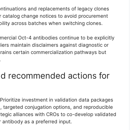
tinuations and replacements of legacy clones
r catalog change notices to avoid procurement
ility across batches when switching clones.
rcial Oct-4 antibodies continue to be explicitly
liers maintain disclaimers against diagnostic or
trains certain commercialization pathways but
.
and recommended actions for
rioritize investment in validation data packages
), targeted conjugation options, and reproducible
tegic alliances with CROs to co-develop validated
antibody as a preferred input.