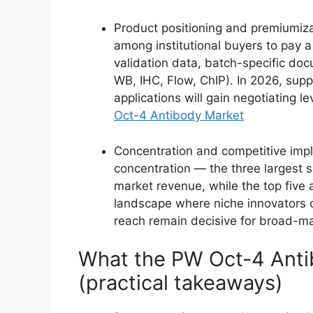
Product positioning and premiumiza
among institutional buyers to pay 
validation data, batch-specific doc
WB, IHC, Flow, ChIP). In 2026, sup
applications will gain negotiating l
Oct-4 Antibody Market
Concentration and competitive impl
concentration — the three largest 
market revenue, while the top five 
landscape where niche innovators c
reach remain decisive for broad-ma
What the PW Oct-4 Anti
(practical takeaways)