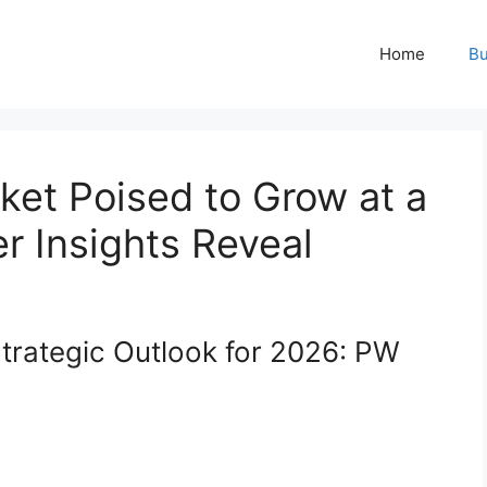
Home
Bu
ket Poised to Grow at a
r Insights Reveal
trategic Outlook for 2026: PW