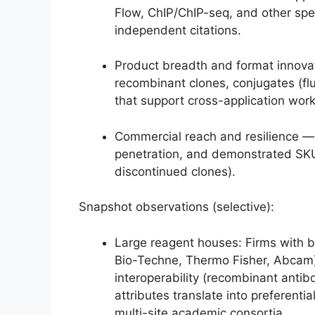
Flow, ChIP/ChIP-seq, and other spe
independent citations.
Product breadth and format innovati
recombinant clones, conjugates (f
that support cross-application wor
Commercial reach and resilience — d
penetration, and demonstrated SKU
discontinued clones).
Snapshot observations (selective):
Large reagent houses: Firms with bro
Bio-Techne, Thermo Fisher, Abcam)
interoperability (recombinant antib
attributes translate into preferent
multi-site academic consortia.