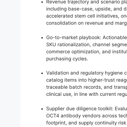
Revenue trajectory and scenario pl
including base-case, upside, and d
accelerated stem cell initiatives,
consolidation on revenue and margi
Go-to-market playbook: Actionable
SKU rationalization, channel segm
commerce optimization, and institut
purchasing cycles.
Validation and regulatory hygiene 
catalog items into higher-trust re
traceable batch records, and tran
clinical use, in line with current re
Supplier due diligence toolkit: Eva
OCT4 antibody vendors across techni
footprint, and supply continuity ri