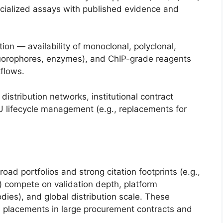
cialized assays with published evidence and
on — availability of monoclonal, polyclonal,
luorophores, enzymes), and ChIP-grade reagents
kflows.
istribution networks, institutional contract
 lifecycle management (e.g., replacements for
ad portfolios and strong citation footprints (e.g.,
 compete on validation depth, platform
odies), and global distribution scale. These
ial placements in large procurement contracts and