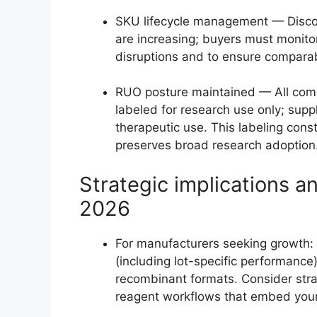
SKU lifecycle management — Discon
are increasing; buyers must monito
disruptions and to ensure comparab
RUO posture maintained — All comme
labeled for research use only; supp
therapeutic use. This labeling cons
preserves broad research adoption
Strategic implications 
2026
For manufacturers seeking growth: P
(including lot-specific performance
recombinant formats. Consider stra
reagent workflows that embed your 