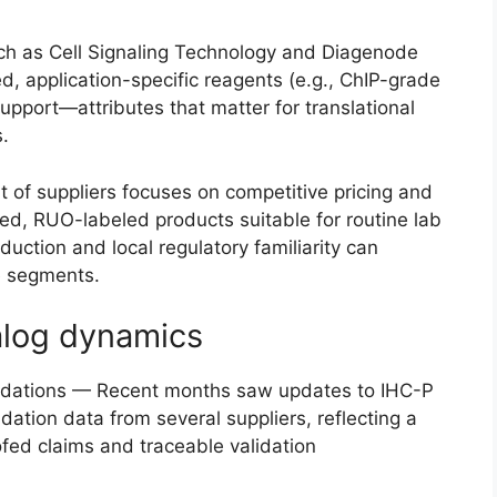
ch as Cell Signaling Technology and Diagenode
ed, application-specific reagents (e.g., ChIP-grade
upport—attributes that matter for translational
.
t of suppliers focuses on competitive pricing and
ed, RUO-labeled products suitable for routine lab
oduction and local regulatory familiarity can
ve segments.
alog dynamics
lidations — Recent months saw updates to IHC-P
idation data from several suppliers, reflecting a
fed claims and traceable validation