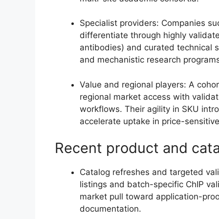
Specialist providers: Companies su
differentiate through highly validat
antibodies) and curated technical s
and mechanistic research programs
Value and regional players: A cohor
regional market access with validat
workflows. Their agility in SKU intr
accelerate uptake in price-sensiti
Recent product and cat
Catalog refreshes and targeted va
listings and batch-specific ChIP val
market pull toward application-proo
documentation.