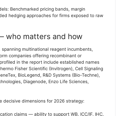
dels: Benchmarked pricing bands, margin
nded hedging approaches for firms exposed to raw
— who matters and how
 spanning multinational reagent incumbents,
form companies offering recombinant or
profiled in the report include established names
ermo Fisher Scientific (Invitrogen), Cell Signaling
GeneTex, BioLegend, R&D Systems (Bio-Techne),
nologies, Diagenode, Enzo Life Sciences,
e decisive dimensions for 2026 strategy:
cation claims — ability to support WB, ICC/IF, IHC,