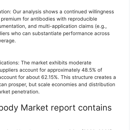
tion: Our analysis shows a continued willingness
a premium for antibodies with reproducible
umentation, and multi-application claims (e.g.,
pliers who can substantiate performance across
everage.
ications: The market exhibits moderate
suppliers account for approximately 48.5% of
account for about 62.15%. This structure creates a
an prosper, but scale economies and distribution
rket penetration.
body Market report contains