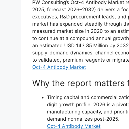
PW Consulting’s Oct-4 Antibody Market r
2025; forecast 2026–2032) delivers a focu
executives, R&D procurement leads, and p
market has expanded steadily through th
measured market size in 2020 to an estim
to continue at a compound annual growth
an estimated USD 143.85 Million by 2032.
supply-demand dynamics, channel economi
to validated, premium reagents or migrate
Oct-4 Antibody Market
Why the report matters 
Timing capital and commercializati
digit growth profile, 2026 is a pivot
manufacturing capacity, and prioriti
demand normalizes post-2025.
Oct-4 Antibody Market