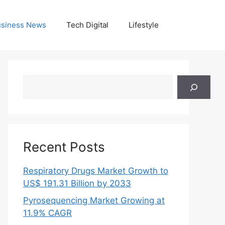
siness News
Tech Digital
Lifestyle
Search
Recent Posts
Respiratory Drugs Market Growth to
US$ 191.31 Billion by 2033
Pyrosequencing Market Growing at
11.9% CAGR