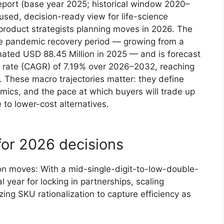
eport (base year 2025; historical window 2020–
sed, decision-ready view for life-science
roduct strategists planning moves in 2026. The
e pandemic recovery period — growing from a
ated USD 88.45 Million in 2025 — and is forecast
 rate (CAGR) of 7.19% over 2026–2032, reaching
 These macro trajectories matter: they define
cs, and the pace at which buyers will trade up
 to lower-cost alternatives.
for 2026 decisions
on moves: With a mid-single-digit-to-low-double-
al year for locking in partnerships, scaling
zing SKU rationalization to capture efficiency as