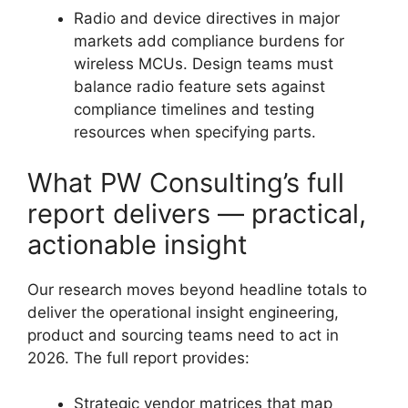
Radio and device directives in major
markets add compliance burdens for
wireless MCUs. Design teams must
balance radio feature sets against
compliance timelines and testing
resources when specifying parts.
What PW Consulting’s full
report delivers — practical,
actionable insight
Our research moves beyond headline totals to
deliver the operational insight engineering,
product and sourcing teams need to act in
2026. The full report provides:
Strategic vendor matrices that map