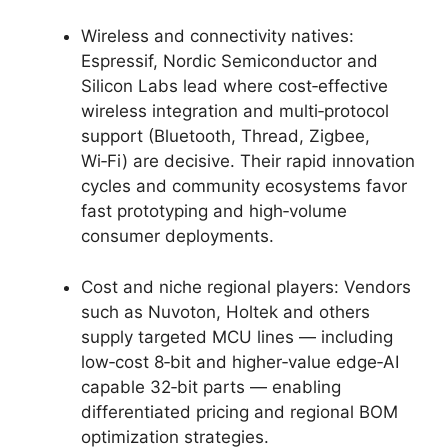
Wireless and connectivity natives:
Espressif, Nordic Semiconductor and
Silicon Labs lead where cost‑effective
wireless integration and multi‑protocol
support (Bluetooth, Thread, Zigbee,
Wi‑Fi) are decisive. Their rapid innovation
cycles and community ecosystems favor
fast prototyping and high‑volume
consumer deployments.
Cost and niche regional players: Vendors
such as Nuvoton, Holtek and others
supply targeted MCU lines — including
low‑cost 8‑bit and higher‑value edge‑AI
capable 32‑bit parts — enabling
differentiated pricing and regional BOM
optimization strategies.