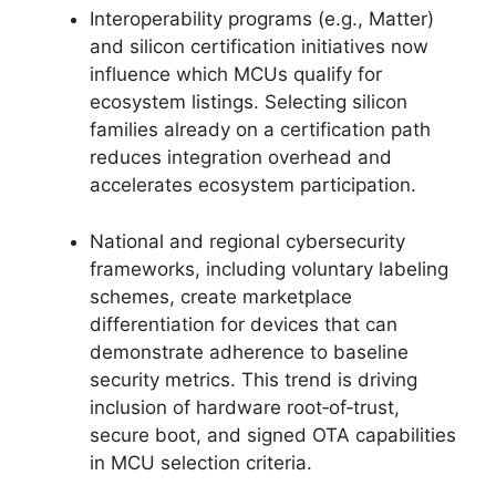
Interoperability programs (e.g., Matter)
and silicon certification initiatives now
influence which MCUs qualify for
ecosystem listings. Selecting silicon
families already on a certification path
reduces integration overhead and
accelerates ecosystem participation.
National and regional cybersecurity
frameworks, including voluntary labeling
schemes, create marketplace
differentiation for devices that can
demonstrate adherence to baseline
security metrics. This trend is driving
inclusion of hardware root‑of‑trust,
secure boot, and signed OTA capabilities
in MCU selection criteria.