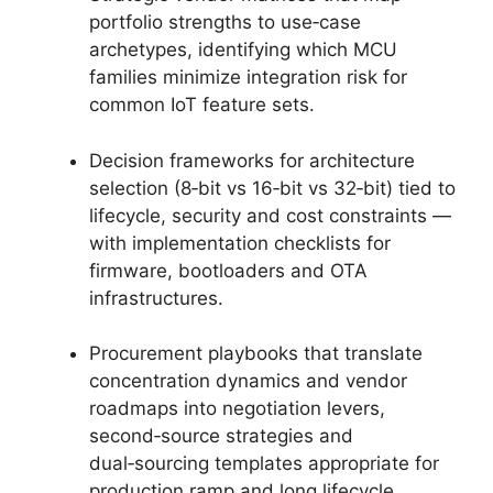
portfolio strengths to use‑case
archetypes, identifying which MCU
families minimize integration risk for
common IoT feature sets.
Decision frameworks for architecture
selection (8‑bit vs 16‑bit vs 32‑bit) tied to
lifecycle, security and cost constraints —
with implementation checklists for
firmware, bootloaders and OTA
infrastructures.
Procurement playbooks that translate
concentration dynamics and vendor
roadmaps into negotiation levers,
second‑source strategies and
dual‑sourcing templates appropriate for
production ramp and long lifecycle