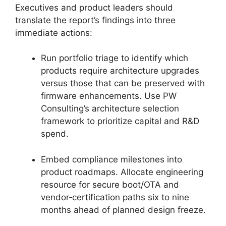
Executives and product leaders should
translate the report’s findings into three
immediate actions:
Run portfolio triage to identify which
products require architecture upgrades
versus those that can be preserved with
firmware enhancements. Use PW
Consulting’s architecture selection
framework to prioritize capital and R&D
spend.
Embed compliance milestones into
product roadmaps. Allocate engineering
resource for secure boot/OTA and
vendor‑certification paths six to nine
months ahead of planned design freeze.