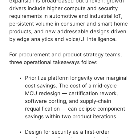
expansion is broad‑based but uneven: growth
drivers include higher compute and security
requirements in automotive and industrial IoT,
persistent volume in consumer and smart‑home
products, and new addressable designs driven
by edge analytics and voice/UI intelligence.
For procurement and product strategy teams,
three operational takeaways follow:
Prioritize platform longevity over marginal
cost savings. The cost of a mid‑cycle
MCU redesign — certification rework,
software porting, and supply‑chain
requalification — can eclipse component
savings within two product iterations.
Design for security as a first‑order