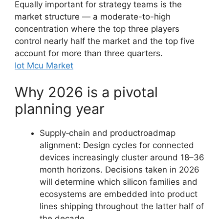
Equally important for strategy teams is the
market structure — a moderate-to-high
concentration where the top three players
control nearly half the market and the top five
account for more than three quarters.
Iot Mcu Market
Why 2026 is a pivotal
planning year
Supply‑chain and productroadmap
alignment: Design cycles for connected
devices increasingly cluster around 18–36
month horizons. Decisions taken in 2026
will determine which silicon families and
ecosystems are embedded into product
lines shipping throughout the latter half of
the decade.