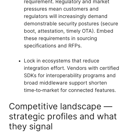
requirement. Regulatory and market
pressures mean customers and
regulators will increasingly demand
demonstrable security postures (secure
boot, attestation, timely OTA). Embed
these requirements in sourcing
specifications and RFPs.
Lock in ecosystems that reduce
integration effort. Vendors with certified
SDKs for interoperability programs and
broad middleware support shorten
time‑to‑market for connected features.
Competitive landscape —
strategic profiles and what
they signal