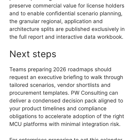
preserve commercial value for license holders
and to enable confidential scenario planning,
the granular regional, application and
architecture splits are published exclusively in
the full report and interactive data workbook.
Next steps
Teams preparing 2026 roadmaps should
request an executive briefing to walk through
tailored scenarios, vendor shortlists and
procurement templates. PW Consulting can
deliver a condensed decision pack aligned to
your product timelines and compliance
obligations to accelerate adoption of the right
MCU platforms with minimal integration risk.
For enterprises preparing to act this calendar