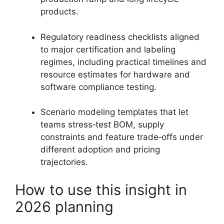
products.
Regulatory readiness checklists aligned
to major certification and labeling
regimes, including practical timelines and
resource estimates for hardware and
software compliance testing.
Scenario modeling templates that let
teams stress‑test BOM, supply
constraints and feature trade‑offs under
different adoption and pricing
trajectories.
How to use this insight in
2026 planning