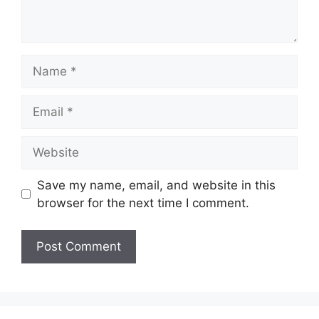
Name
Email
Website
Save my name, email, and website in this
browser for the next time I comment.