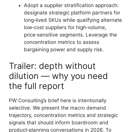
Adopt a supplier stratification approach:
designate strategic platform partners for
long‑lived SKUs while qualifying alternate
low‑cost suppliers for high‑volume,
price‑sensitive segments. Leverage the
concentration metrics to assess
bargaining power and supply risk.
Trailer: depth without
dilution — why you need
the full report
PW Consulting’s brief here is intentionally
selective. We present the macro demand
trajectory, concentration metrics and strategic
signals that should inform boardroom and
product‑planning conversations in 2026. To