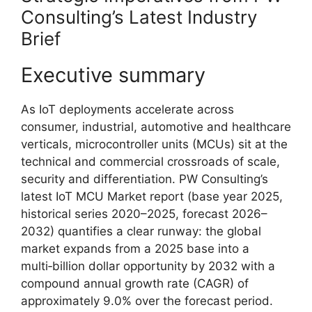
Consulting’s Latest Industry
Brief
Executive summary
As IoT deployments accelerate across
consumer, industrial, automotive and healthcare
verticals, microcontroller units (MCUs) sit at the
technical and commercial crossroads of scale,
security and differentiation. PW Consulting’s
latest IoT MCU Market report (base year 2025,
historical series 2020–2025, forecast 2026–
2032) quantifies a clear runway: the global
market expands from a 2025 base into a
multi‑billion dollar opportunity by 2032 with a
compound annual growth rate (CAGR) of
approximately 9.0% over the forecast period.