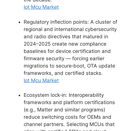
Iot Mcu Market
Regulatory inflection points: A cluster of
regional and international cybersecurity
and radio directives that matured in
2024–2025 create new compliance
baselines for device certification and
firmware security — forcing earlier
migrations to secure‑boot, OTA update
frameworks, and certified stacks.
Iot Mcu Market
Ecosystem lock‑in: Interoperability
frameworks and platform certifications
(e.g., Matter and similar programs)
reduce switching costs for OEMs and
channel partners. Selecting MCUs that