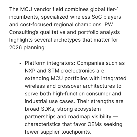
The MCU vendor field combines global tier‑1
incumbents, specialized wireless SoC players
and cost‑focused regional champions. PW
Consulting’s qualitative and portfolio analysis
highlights several archetypes that matter for
2026 planning:
Platform integrators: Companies such as
NXP and STMicroelectronics are
extending MCU portfolios with integrated
wireless and crossover architectures to
serve both high‑function consumer and
industrial use cases. Their strengths are
broad SDKs, strong ecosystem
partnerships and roadmap visibility —
characteristics that favor OEMs seeking
fewer supplier touchpoints.