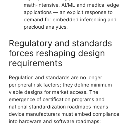
math‑intensive, AI/ML and medical edge
applications — an explicit response to
demand for embedded inferencing and
precloud analytics.
Regulatory and standards
forces reshaping design
requirements
Regulation and standards are no longer
peripheral risk factors; they define minimum
viable designs for market access. The
emergence of certification programs and
national standardization roadmaps means
device manufacturers must embed compliance
into hardware and software roadmaps: