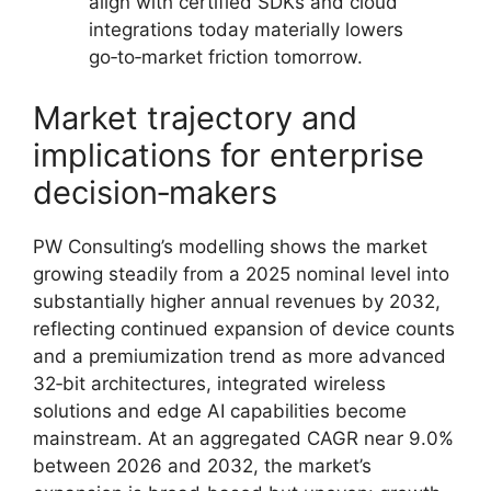
align with certified SDKs and cloud
integrations today materially lowers
go‑to‑market friction tomorrow.
Market trajectory and
implications for enterprise
decision‑makers
PW Consulting’s modelling shows the market
growing steadily from a 2025 nominal level into
substantially higher annual revenues by 2032,
reflecting continued expansion of device counts
and a premiumization trend as more advanced
32‑bit architectures, integrated wireless
solutions and edge AI capabilities become
mainstream. At an aggregated CAGR near 9.0%
between 2026 and 2032, the market’s