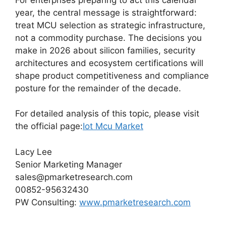
year, the central message is straightforward:
treat MCU selection as strategic infrastructure,
not a commodity purchase. The decisions you
make in 2026 about silicon families, security
architectures and ecosystem certifications will
shape product competitiveness and compliance
posture for the remainder of the decade.
For detailed analysis of this topic, please visit
the official page:
Iot Mcu Market
Lacy Lee
Senior Marketing Manager
sales@pmarketresearch.com
00852-95632430
PW Consulting:
www.pmarketresearch.com