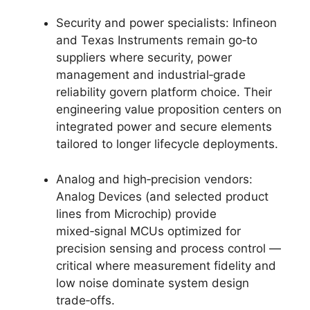
Security and power specialists: Infineon
and Texas Instruments remain go‑to
suppliers where security, power
management and industrial‑grade
reliability govern platform choice. Their
engineering value proposition centers on
integrated power and secure elements
tailored to longer lifecycle deployments.
Analog and high‑precision vendors:
Analog Devices (and selected product
lines from Microchip) provide
mixed‑signal MCUs optimized for
precision sensing and process control —
critical where measurement fidelity and
low noise dominate system design
trade‑offs.