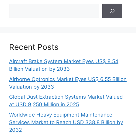
Search
Recent Posts
Aircraft Brake System Market Eyes US$ 8.54
Billion Valuation by 2033
Airborne Optronics Market Eyes US$ 6.55 Billion
Valuation by 2033
Global Dust Extraction Systems Market Valued
at USD 9,250 Million in 2025
Worldwide Heavy Equipment Maintenance
Services Market to Reach USD 338.8 Billion by
2032