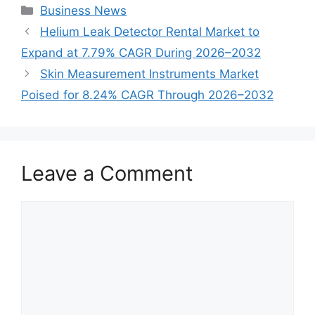
Categories
Business News
Helium Leak Detector Rental Market to
Expand at 7.79% CAGR During 2026–2032
Skin Measurement Instruments Market
Poised for 8.24% CAGR Through 2026–2032
Leave a Comment
Comment