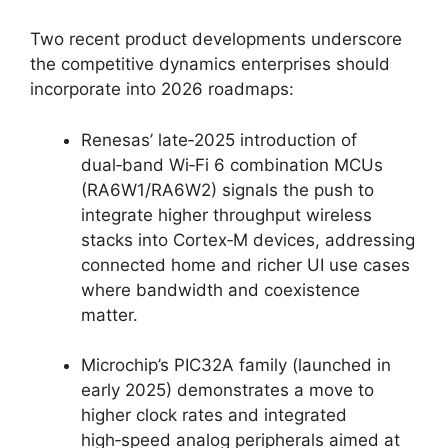
Two recent product developments underscore
the competitive dynamics enterprises should
incorporate into 2026 roadmaps:
Renesas’ late‑2025 introduction of
dual‑band Wi‑Fi 6 combination MCUs
(RA6W1/RA6W2) signals the push to
integrate higher throughput wireless
stacks into Cortex‑M devices, addressing
connected home and richer UI use cases
where bandwidth and coexistence
matter.
Microchip’s PIC32A family (launched in
early 2025) demonstrates a move to
higher clock rates and integrated
high‑speed analog peripherals aimed at