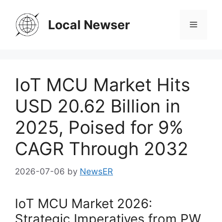
Skip
to
Local Newser
Menu
content
IoT MCU Market Hits
USD 20.62 Billion in
2025, Poised for 9%
CAGR Through 2032
2026-07-06
by
NewsER
IoT MCU Market 2026:
Strategic Imperatives from PW