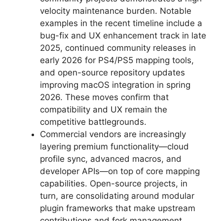
velocity maintenance burden. Notable
examples in the recent timeline include a
bug-fix and UX enhancement track in late
2025, continued community releases in
early 2026 for PS4/PS5 mapping tools,
and open-source repository updates
improving macOS integration in spring
2026. These moves confirm that
compatibility and UX remain the
competitive battlegrounds.
Commercial vendors are increasingly
layering premium functionality—cloud
profile sync, advanced macros, and
developer APIs—on top of core mapping
capabilities. Open-source projects, in
turn, are consolidating around modular
plugin frameworks that make upstream
contributions and fork management