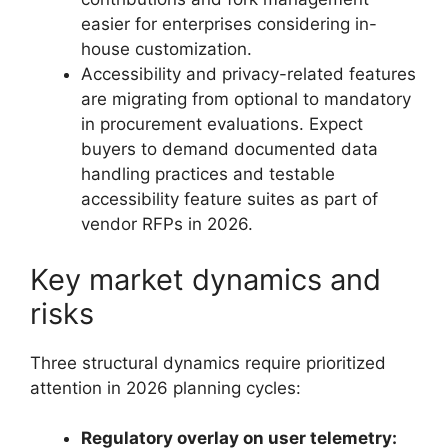
easier for enterprises considering in-
house customization.
Accessibility and privacy-related features
are migrating from optional to mandatory
in procurement evaluations. Expect
buyers to demand documented data
handling practices and testable
accessibility feature suites as part of
vendor RFPs in 2026.
Key market dynamics and
risks
Three structural dynamics require prioritized
attention in 2026 planning cycles:
Regulatory overlay on user telemetry: