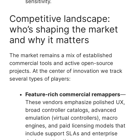
sensitivity.
Competitive landscape:
who’s shaping the market
and why it matters
The market remains a mix of established
commercial tools and active open-source
projects. At the center of innovation we track
several types of players:
Feature-rich commercial remappers
—
These vendors emphasize polished UX,
broad controller catalogs, advanced
emulation (virtual controllers), macro
engines, and paid licensing models that
include support SLAs and enterprise