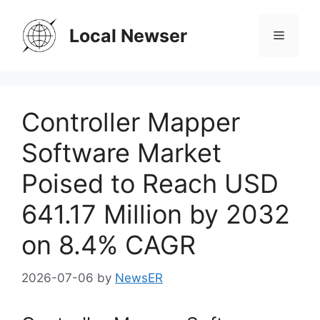
Skip
to
Local Newser
Menu
content
Controller Mapper
Software Market
Poised to Reach USD
641.17 Million by 2032
on 8.4% CAGR
2026-07-06
by
NewsER