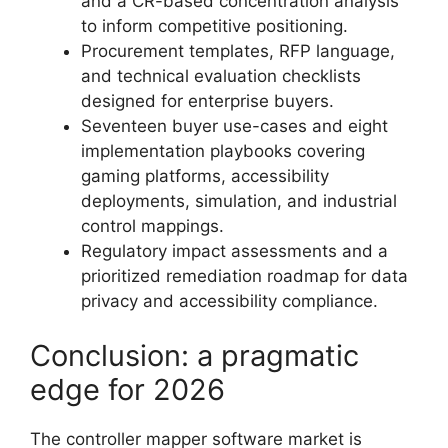
and a CR-based concentration analysis
to inform competitive positioning.
Procurement templates, RFP language,
and technical evaluation checklists
designed for enterprise buyers.
Seventeen buyer use-cases and eight
implementation playbooks covering
gaming platforms, accessibility
deployments, simulation, and industrial
control mappings.
Regulatory impact assessments and a
prioritized remediation roadmap for data
privacy and accessibility compliance.
Conclusion: a pragmatic
edge for 2026
The controller mapper software market is