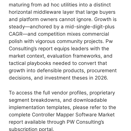
maturing from ad hoc utilities into a distinct
horizontal middleware layer that large buyers
and platform owners cannot ignore. Growth is
steady—anchored by a mid-single-digit-plus
CAGR—and competition mixes commercial
polish with vigorous community projects. Pw
Consulting’s report equips leaders with the
market context, evaluation frameworks, and
tactical playbooks needed to convert that
growth into defensible products, procurement
decisions, and investment theses in 2026.
To access the full vendor profiles, proprietary
segment breakdowns, and downloadable
implementation templates, please refer to the
complete Controller Mapper Software Market
report available through PW Consulting’s
subscription portal.