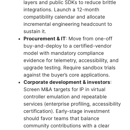
layers and public SDKs to reduce brittle
integrations. Launch a 12-month
compatibility calendar and allocate
incremental engineering headcount to
sustain it.
Procurement & IT
: Move from one-off
buy-and-deploy to a certified-vendor
model with mandatory compliance
evidence for telemetry, accessibility, and
upgrade testing. Require sandbox trials
against the buyer’s core applications.
Corporate development & investors
:
Screen M&A targets for IP in virtual
controller emulation and repeatable
services (enterprise profiling, accessibility
certification). Early-stage investment
should favor teams that balance
community contributions with a clear