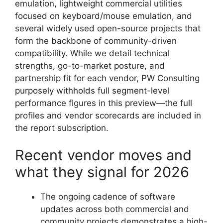
emulation, lightweight commercial utilities
focused on keyboard/mouse emulation, and
several widely used open-source projects that
form the backbone of community-driven
compatibility. While we detail technical
strengths, go-to-market posture, and
partnership fit for each vendor, PW Consulting
purposely withholds full segment-level
performance figures in this preview—the full
profiles and vendor scorecards are included in
the report subscription.
Recent vendor moves and
what they signal for 2026
The ongoing cadence of software
updates across both commercial and
community projects demonstrates a high-