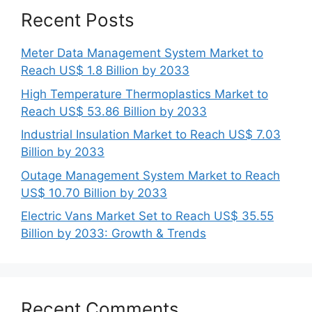
Recent Posts
Meter Data Management System Market to
Reach US$ 1.8 Billion by 2033
High Temperature Thermoplastics Market to
Reach US$ 53.86 Billion by 2033
Industrial Insulation Market to Reach US$ 7.03
Billion by 2033
Outage Management System Market to Reach
US$ 10.70 Billion by 2033
Electric Vans Market Set to Reach US$ 35.55
Billion by 2033: Growth & Trends
Recent Comments