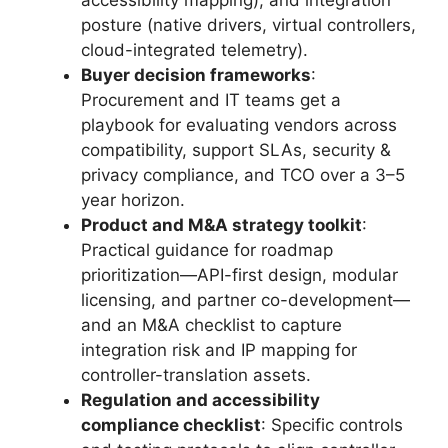
accessibility mapping), and integration
posture (native drivers, virtual controllers,
cloud-integrated telemetry).
Buyer decision frameworks
:
Procurement and IT teams get a
playbook for evaluating vendors across
compatibility, support SLAs, security &
privacy compliance, and TCO over a 3–5
year horizon.
Product and M&A strategy toolkit
:
Practical guidance for roadmap
prioritization—API-first design, modular
licensing, and partner co-development—
and an M&A checklist to capture
integration risk and IP mapping for
controller-translation assets.
Regulation and accessibility
compliance checklist
: Specific controls