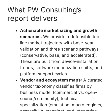
What PW Consulting’s
report delivers
Actionable market sizing and growth
scenarios
: We provide a defensible top-
line market trajectory with base-year
validation and three scenario pathways
(conservative, base, and accelerated).
These are built from device-installation
trends, software monetization shifts, and
platform support cycles.
Vendor and ecosystem maps
: A curated
vendor taxonomy classifies firms by
business model (commercial vs. open-
source/community), technical
specialization (emulation, macro engines,