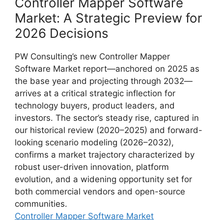
Controller Mapper Software
Market: A Strategic Preview for
2026 Decisions
PW Consulting’s new Controller Mapper
Software Market report—anchored on 2025 as
the base year and projecting through 2032—
arrives at a critical strategic inflection for
technology buyers, product leaders, and
investors. The sector’s steady rise, captured in
our historical review (2020–2025) and forward-
looking scenario modeling (2026–2032),
confirms a market trajectory characterized by
robust user-driven innovation, platform
evolution, and a widening opportunity set for
both commercial vendors and open-source
communities.
Controller Mapper Software Market