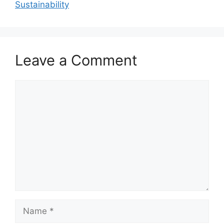
Sustainability
Leave a Comment
Comment
Name