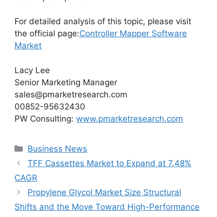
For detailed analysis of this topic, please visit
the official page:
Controller Mapper Software
Market
Lacy Lee
Senior Marketing Manager
sales@pmarketresearch.com
00852-95632430
PW Consulting:
www.pmarketresearch.com
Categories
Business News
TFF Cassettes Market to Expand at 7.48%
CAGR
Propylene Glycol Market Size Structural
Shifts and the Move Toward High-Performance