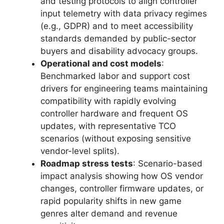
and testing protocols to align controller
input telemetry with data privacy regimes
(e.g., GDPR) and to meet accessibility
standards demanded by public-sector
buyers and disability advocacy groups.
Operational and cost models
:
Benchmarked labor and support cost
drivers for engineering teams maintaining
compatibility with rapidly evolving
controller hardware and frequent OS
updates, with representative TCO
scenarios (without exposing sensitive
vendor-level splits).
Roadmap stress tests
: Scenario-based
impact analysis showing how OS vendor
changes, controller firmware updates, or
rapid popularity shifts in new game
genres alter demand and revenue