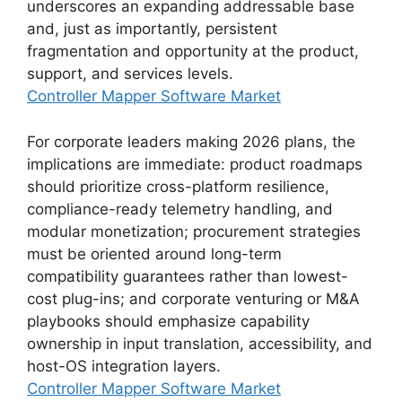
underscores an expanding addressable base
and, just as importantly, persistent
fragmentation and opportunity at the product,
support, and services levels.
Controller Mapper Software Market
For corporate leaders making 2026 plans, the
implications are immediate: product roadmaps
should prioritize cross-platform resilience,
compliance-ready telemetry handling, and
modular monetization; procurement strategies
must be oriented around long-term
compatibility guarantees rather than lowest-
cost plug-ins; and corporate venturing or M&A
playbooks should emphasize capability
ownership in input translation, accessibility, and
host-OS integration layers.
Controller Mapper Software Market