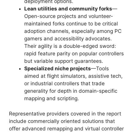
deployment options.
Lean utilities and community forks
—
Open-source projects and volunteer-
maintained forks continue to be critical
adoption channels, especially among PC
gamers and accessibility advocates.
Their agility is a double-edged sword:
rapid feature parity on popular controllers
but variable support guarantees.
Specialized niche projects
—Tools
aimed at flight simulators, assistive tech,
or industrial controllers that trade
generality for depth in domain-specific
mapping and scripting.
Representative providers covered in the report
include commercially oriented solutions that
offer advanced remapping and virtual controller