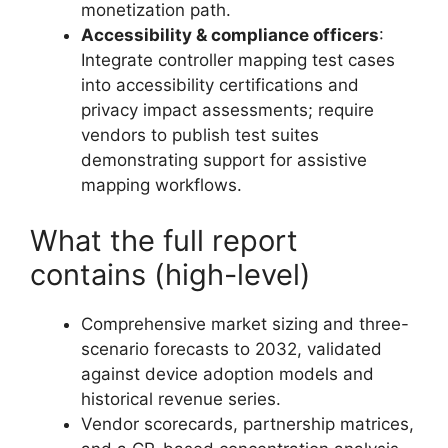
monetization path.
Accessibility & compliance officers
:
Integrate controller mapping test cases
into accessibility certifications and
privacy impact assessments; require
vendors to publish test suites
demonstrating support for assistive
mapping workflows.
What the full report
contains (high-level)
Comprehensive market sizing and three-
scenario forecasts to 2032, validated
against device adoption models and
historical revenue series.
Vendor scorecards, partnership matrices,