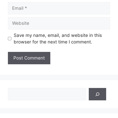
Email
Website
Save my name, email, and website in this
browser for the next time I comment.
Search