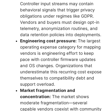
Controller input streams may contain
behavioral signals that trigger privacy
obligations under regimes like GDPR.
Vendors and buyers must design opt-in
telemetry, anonymization routines, and
data retention policies into deployments.
Engineering cost pressure:
The largest
operating expense category for mapping
vendors is engineering effort to keep
pace with controller firmware updates
and OS changes. Organizations that
underestimate this recurring cost expose
themselves to compatibility debt and
support overload.
Market fragmentation and
concentration:
The market shows
moderate fragmentation—several
capable vendors coexist with community