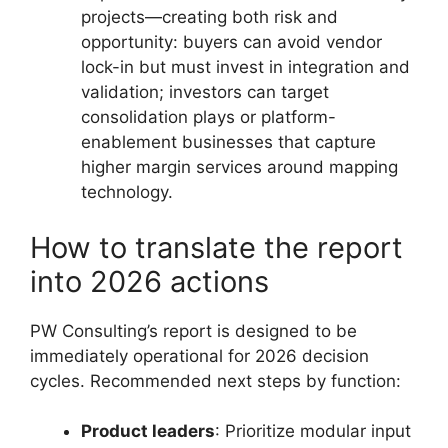
projects—creating both risk and
opportunity: buyers can avoid vendor
lock-in but must invest in integration and
validation; investors can target
consolidation plays or platform-
enablement businesses that capture
higher margin services around mapping
technology.
How to translate the report
into 2026 actions
PW Consulting’s report is designed to be
immediately operational for 2026 decision
cycles. Recommended next steps by function:
Product leaders
: Prioritize modular input