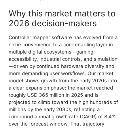
Why this market matters to
2026 decision-makers
Controller mapper software has evolved from a
niche convenience to a core enabling layer in
multiple digital ecosystems—gaming,
accessibility, industrial controls, and simulation
—driven by continued hardware diversity and
more demanding user workflows. Our market
model shows growth from the early 2020s into
a clear expansion phase: the market reached
roughly USD 365 million in 2025 and is
projected to climb toward the high hundreds of
millions by the early 2030s, reflecting a
compound annual growth rate (CAGR) of 8.4%
over the forecast window. That trajectory