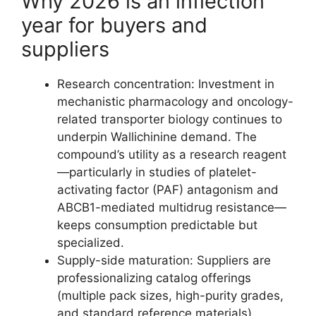
Why 2026 is an inflection
year for buyers and
suppliers
Research concentration: Investment in
mechanistic pharmacology and oncology-
related transporter biology continues to
underpin Wallichinine demand. The
compound’s utility as a research reagent
—particularly in studies of platelet-
activating factor (PAF) antagonism and
ABCB1-mediated multidrug resistance—
keeps consumption predictable but
specialized.
Supply-side maturation: Suppliers are
professionalizing catalog offerings
(multiple pack sizes, high-purity grades,
and standard reference materials),