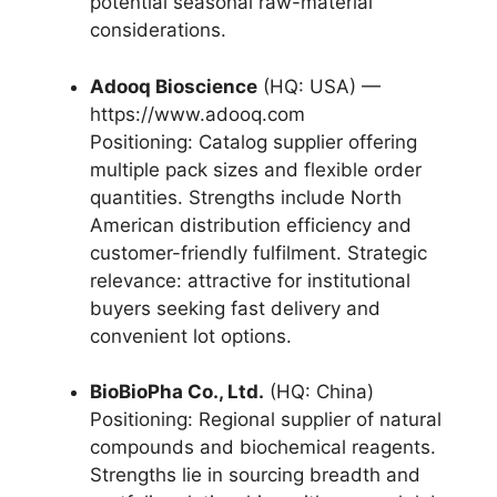
potential seasonal raw-material
considerations.
Adooq Bioscience
(HQ: USA) —
https://www.adooq.com
Positioning: Catalog supplier offering
multiple pack sizes and flexible order
quantities. Strengths include North
American distribution efficiency and
customer-friendly fulfilment. Strategic
relevance: attractive for institutional
buyers seeking fast delivery and
convenient lot options.
BioBioPha Co., Ltd.
(HQ: China)
Positioning: Regional supplier of natural
compounds and biochemical reagents.
Strengths lie in sourcing breadth and