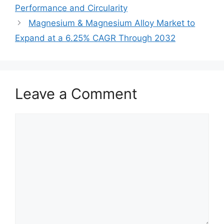
Performance and Circularity
Magnesium & Magnesium Alloy Market to
Expand at a 6.25% CAGR Through 2032
Leave a Comment
Comment