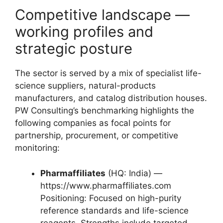
Competitive landscape —
working profiles and
strategic posture
The sector is served by a mix of specialist life-
science suppliers, natural-products
manufacturers, and catalog distribution houses.
PW Consulting’s benchmarking highlights the
following companies as focal points for
partnership, procurement, or competitive
monitoring:
Pharmaffiliates
(HQ: India) —
https://www.pharmaffiliates.com
Positioning: Focused on high-purity
reference standards and life-science
reagents. Strengths include targeted