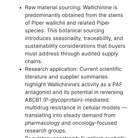
Raw material sourcing: Wallichinine is
predominantly obtained from the stems
of Piper wallichii and related Piper
species. This botanical sourcing
introduces seasonality, traceability, and
sustainability considerations that buyers
must address through audited supply
chains.
Research application: Current scientific
literature and supplier summaries
highlight Wallichinine’s activity as a PAF
antagonist and its potential in reversing
ABCB1 (P-glycoprotein)-mediated
multidrug resistance in cellular models —
translating into steady demand from
pharmacology and oncology-focused
research groups.