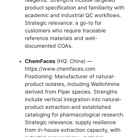
product specification and familiarity with
academic and industrial QC workflows.
Strategic relevance: a go-to for
customers who require traceable
reference materials and well-
documented COAs.
ChemFaces
(HQ: China) —
https://www.chemfaces.com
Positioning: Manufacturer of natural-
product isolates, including Wallichinine
derived from Piper species. Strengths
include vertical integration into natural-
product extraction and established
cataloging for pharmacological research.
Strategic relevance: supply resilience
from in-house extraction capacity, with