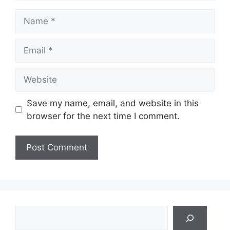
Name
Email
Website
Save my name, email, and website in this
browser for the next time I comment.
Search