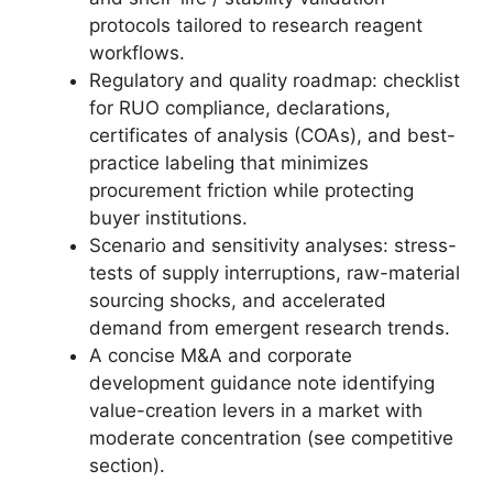
protocols tailored to research reagent
workflows.
Regulatory and quality roadmap: checklist
for RUO compliance, declarations,
certificates of analysis (COAs), and best-
practice labeling that minimizes
procurement friction while protecting
buyer institutions.
Scenario and sensitivity analyses: stress-
tests of supply interruptions, raw-material
sourcing shocks, and accelerated
demand from emergent research trends.
A concise M&A and corporate
development guidance note identifying
value-creation levers in a market with
moderate concentration (see competitive
section).