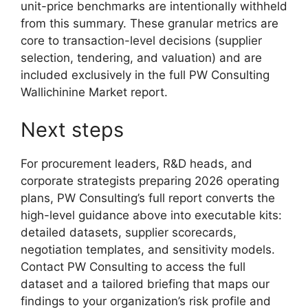
unit-price benchmarks are intentionally withheld
from this summary. These granular metrics are
core to transaction-level decisions (supplier
selection, tendering, and valuation) and are
included exclusively in the full PW Consulting
Wallichinine Market report.
Next steps
For procurement leaders, R&D heads, and
corporate strategists preparing 2026 operating
plans, PW Consulting’s full report converts the
high-level guidance above into executable kits:
detailed datasets, supplier scorecards,
negotiation templates, and sensitivity models.
Contact PW Consulting to access the full
dataset and a tailored briefing that maps our
findings to your organization’s risk profile and