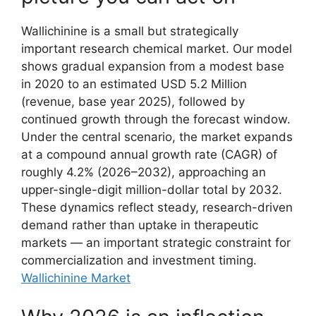
Wallichinine is a small but strategically
important research chemical market. Our model
shows gradual expansion from a modest base
in 2020 to an estimated USD 5.2 Million
(revenue, base year 2025), followed by
continued growth through the forecast window.
Under the central scenario, the market expands
at a compound annual growth rate (CAGR) of
roughly 4.2% (2026–2032), approaching an
upper-single-digit million-dollar total by 2032.
These dynamics reflect steady, research-driven
demand rather than uptake in therapeutic
markets — an important strategic constraint for
commercialization and investment timing.
Wallichinine Market