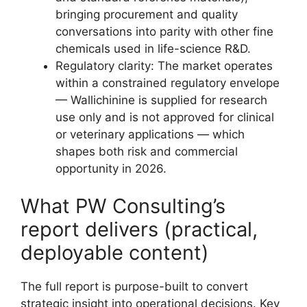
bringing procurement and quality
conversations into parity with other fine
chemicals used in life-science R&D.
Regulatory clarity: The market operates
within a constrained regulatory envelope
— Wallichinine is supplied for research
use only and is not approved for clinical
or veterinary applications — which
shapes both risk and commercial
opportunity in 2026.
What PW Consulting’s
report delivers (practical,
deployable content)
The full report is purpose-built to convert
strategic insight into operational decisions. Key