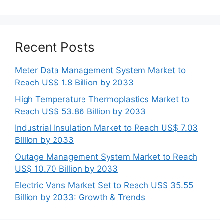
Recent Posts
Meter Data Management System Market to
Reach US$ 1.8 Billion by 2033
High Temperature Thermoplastics Market to
Reach US$ 53.86 Billion by 2033
Industrial Insulation Market to Reach US$ 7.03
Billion by 2033
Outage Management System Market to Reach
US$ 10.70 Billion by 2033
Electric Vans Market Set to Reach US$ 35.55
Billion by 2033: Growth & Trends