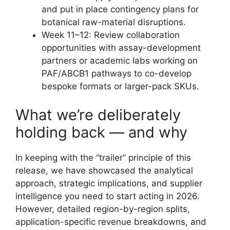
and put in place contingency plans for
botanical raw-material disruptions.
Week 11–12: Review collaboration
opportunities with assay-development
partners or academic labs working on
PAF/ABCB1 pathways to co-develop
bespoke formats or larger-pack SKUs.
What we’re deliberately
holding back — and why
In keeping with the “trailer” principle of this
release, we have showcased the analytical
approach, strategic implications, and supplier
intelligence you need to start acting in 2026.
However, detailed region-by-region splits,
application-specific revenue breakdowns, and