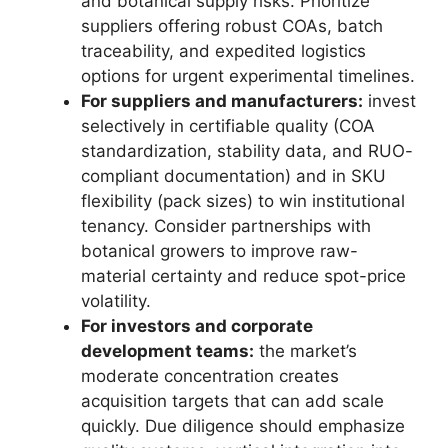
and botanical supply risks. Prioritize
suppliers offering robust COAs, batch
traceability, and expedited logistics
options for urgent experimental timelines.
For suppliers and manufacturers:
invest
selectively in certifiable quality (COA
standardization, stability data, and RUO-
compliant documentation) and in SKU
flexibility (pack sizes) to win institutional
tenancy. Consider partnerships with
botanical growers to improve raw-
material certainty and reduce spot-price
volatility.
For investors and corporate
development teams:
the market’s
moderate concentration creates
acquisition targets that can add scale
quickly. Due diligence should emphasize