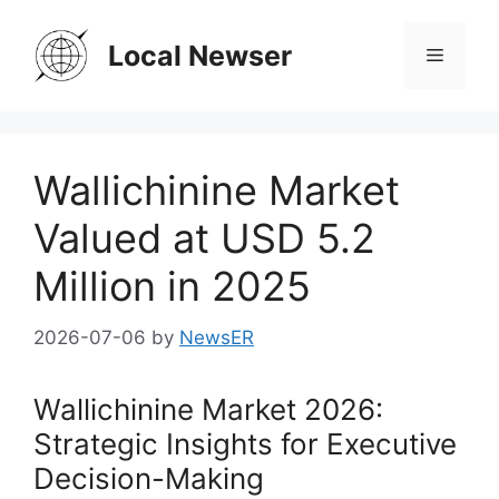
Skip
to
Local Newser
Menu
content
Wallichinine Market
Valued at USD 5.2
Million in 2025
2026-07-06
by
NewsER
Wallichinine Market 2026:
Strategic Insights for Executive
Decision-Making