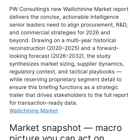
PW Consulting’s new Wallichinine Market report
delivers the concise, actionable intelligence
senior leaders need to align procurement, R&D,
and commercial strategies for 2026 and
beyond. Drawing on a multi-year historical
reconstruction (2020–2025) and a forward-
looking forecast (2026–2032), the study
synthesizes market sizing, supplier dynamics,
regulatory context, and tactical playbooks —
while reserving proprietary segment detail to
ensure this briefing functions as a strategic
trailer that drives stakeholders to the full report
for transaction-ready data.
Wallichinine Market
Market snapshot — macro
picture you can act on