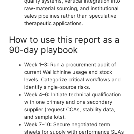
quality systems, vertical integration into
raw-material sourcing, and institutional
sales pipelines rather than speculative
therapeutic applications.
How to use this report as a
90-day playbook
Week 1–3: Run a procurement audit of
current Wallichinine usage and stock
levels. Categorize critical workflows and
identify single-source risks.
Week 4–6: Initiate technical qualification
with one primary and one secondary
supplier (request COAs, stability data,
and sample lots).
Week 7–10: Secure negotiated term
sheets for supply with performance SLAs