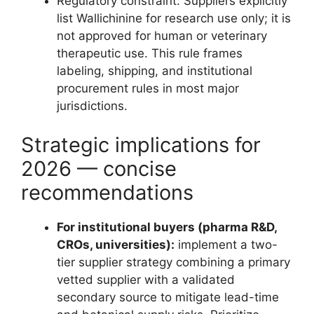
Regulatory constraint: Suppliers explicitly
list Wallichinine for research use only; it is
not approved for human or veterinary
therapeutic use. This rule frames
labeling, shipping, and institutional
procurement rules in most major
jurisdictions.
Strategic implications for
2026 — concise
recommendations
For institutional buyers (pharma R&D,
CROs, universities):
implement a two-
tier supplier strategy combining a primary
vetted supplier with a validated
secondary source to mitigate lead-time