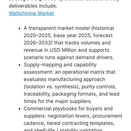
deliverables include:
Wallichinine Market
A transparent market model (historical
2020–2025, base year 2025, forecast
2026–2032) that tracks volumes and
revenue in USD Million and supports
scenario runs against demand drivers.
Supply-mapping and capability
assessment: an operational matrix that
evaluates manufacturing approach
(isolation vs. synthesis), purity controls,
traceability, packaging formats, and lead
times for the major suppliers.
Commercial playbooks for buyers and
suppliers: negotiation levers, procurement
cadence, tiered contracting templates,
and shelf-life / stability validation