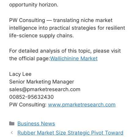
opportunity horizon.
PW Consulting — translating niche market
intelligence into practical strategies for resilient
life-science supply chains.
For detailed analysis of this topic, please visit
the official page:
Wallichinine Market
Lacy Lee
Senior Marketing Manager
sales@pmarketresearch.com
00852-95632430
PW Consulting:
www.pmarketresearch.com
Categories
Business News
Rubber Market Size Strategic Pivot Toward