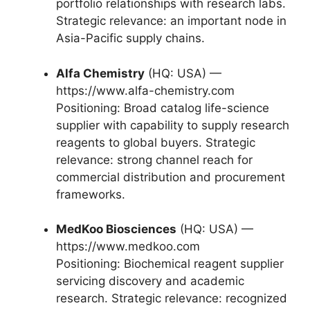
portfolio relationships with research labs.
Strategic relevance: an important node in
Asia-Pacific supply chains.
Alfa Chemistry
(HQ: USA) —
https://www.alfa-chemistry.com
Positioning: Broad catalog life-science
supplier with capability to supply research
reagents to global buyers. Strategic
relevance: strong channel reach for
commercial distribution and procurement
frameworks.
MedKoo Biosciences
(HQ: USA) —
https://www.medkoo.com
Positioning: Biochemical reagent supplier
servicing discovery and academic
research. Strategic relevance: recognized