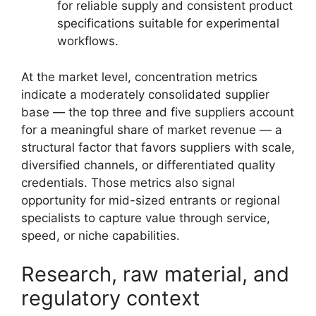
for reliable supply and consistent product
specifications suitable for experimental
workflows.
At the market level, concentration metrics
indicate a moderately consolidated supplier
base — the top three and five suppliers account
for a meaningful share of market revenue — a
structural factor that favors suppliers with scale,
diversified channels, or differentiated quality
credentials. Those metrics also signal
opportunity for mid-sized entrants or regional
specialists to capture value through service,
speed, or niche capabilities.
Research, raw material, and
regulatory context