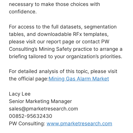
necessary to make those choices with
confidence.
For access to the full datasets, segmentation
tables, and downloadable RFx templates,
please visit our report page or contact PW
Consulting’s Mining Safety practice to arrange a
briefing tailored to your organization’s priorities.
For detailed analysis of this topic, please visit
the official page:
Mining Gas Alarm Market
Lacy Lee
Senior Marketing Manager
sales@pmarketresearch.com
00852-95632430
PW Consulting:
www.pmarketresearch.com