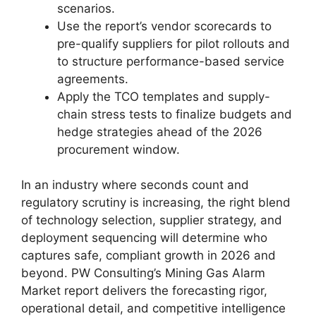
scenarios.
Use the report’s vendor scorecards to
pre-qualify suppliers for pilot rollouts and
to structure performance-based service
agreements.
Apply the TCO templates and supply-
chain stress tests to finalize budgets and
hedge strategies ahead of the 2026
procurement window.
In an industry where seconds count and
regulatory scrutiny is increasing, the right blend
of technology selection, supplier strategy, and
deployment sequencing will determine who
captures safe, compliant growth in 2026 and
beyond. PW Consulting’s Mining Gas Alarm
Market report delivers the forecasting rigor,
operational detail, and competitive intelligence