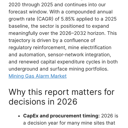
2020 through 2025 and continues into our
forecast window. With a compounded annual
growth rate (CAGR) of 5.85% applied to a 2025
baseline, the sector is positioned to expand
meaningfully over the 2026–2032 horizon. This
trajectory is driven by a confluence of
regulatory reinforcement, mine electrification
and automation, sensor-network integration,
and renewed capital expenditure cycles in both
underground and surface mining portfolios.
Mining Gas Alarm Market
Why this report matters for
decisions in 2026
CapEx and procurement timing:
2026 is
a decision year for many mine sites that