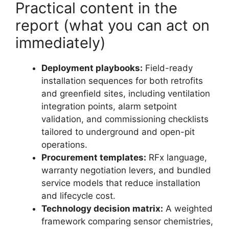
Practical content in the
report (what you can act on
immediately)
Deployment playbooks:
Field-ready
installation sequences for both retrofits
and greenfield sites, including ventilation
integration points, alarm setpoint
validation, and commissioning checklists
tailored to underground and open-pit
operations.
Procurement templates:
RFx language,
warranty negotiation levers, and bundled
service models that reduce installation
and lifecycle cost.
Technology decision matrix:
A weighted
framework comparing sensor chemistries,