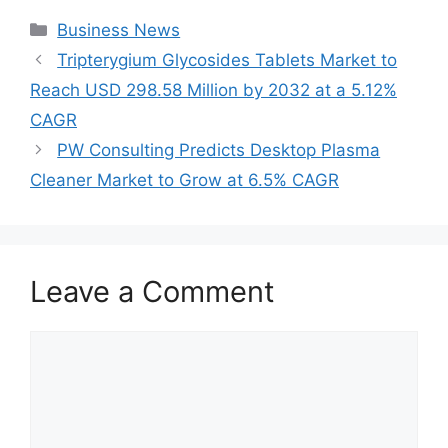
Categories
Business News
Tripterygium Glycosides Tablets Market to
Reach USD 298.58 Million by 2032 at a 5.12%
CAGR
PW Consulting Predicts Desktop Plasma
Cleaner Market to Grow at 6.5% CAGR
Leave a Comment
Comment