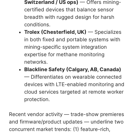
Switzerland / US ops)
— Offers mining-
certified devices that balance sensor
breadth with rugged design for harsh
conditions.
Trolex (Chesterfield, UK)
— Specializes
in both fixed and portable systems with
mining-specific system integration
expertise for methane monitoring
networks.
Blackline Safety (Calgary, AB, Canada)
— Differentiates on wearable connected
devices with LTE-enabled monitoring and
cloud services targeted at remote worker
protection.
Recent vendor activity — trade-show premieres
and firmware/product updates — underline two
concurrent market trends: (1) feature-rich,