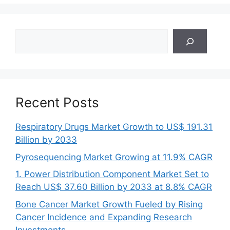
Search
Recent Posts
Respiratory Drugs Market Growth to US$ 191.31
Billion by 2033
Pyrosequencing Market Growing at 11.9% CAGR
1. Power Distribution Component Market Set to
Reach US$ 37.60 Billion by 2033 at 8.8% CAGR
Bone Cancer Market Growth Fueled by Rising
Cancer Incidence and Expanding Research
Investments