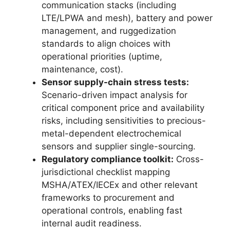
communication stacks (including
LTE/LPWA and mesh), battery and power
management, and ruggedization
standards to align choices with
operational priorities (uptime,
maintenance, cost).
Sensor supply-chain stress tests:
Scenario-driven impact analysis for
critical component price and availability
risks, including sensitivities to precious-
metal-dependent electrochemical
sensors and supplier single-sourcing.
Regulatory compliance toolkit:
Cross-
jurisdictional checklist mapping
MSHA/ATEX/IECEx and other relevant
frameworks to procurement and
operational controls, enabling fast
internal audit readiness.