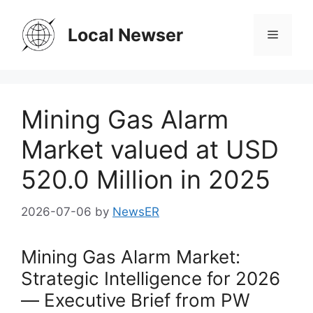
Skip
to
Local Newser
Menu
content
Mining Gas Alarm
Market valued at USD
520.0 Million in 2025
2026-07-06
by
NewsER
Mining Gas Alarm Market:
Strategic Intelligence for 2026
— Executive Brief from PW