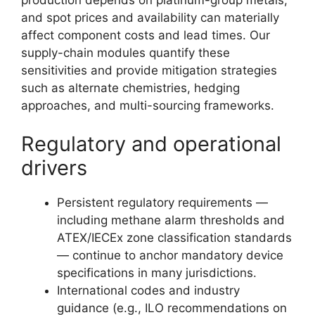
and spot prices and availability can materially
affect component costs and lead times. Our
supply-chain modules quantify these
sensitivities and provide mitigation strategies
such as alternate chemistries, hedging
approaches, and multi-sourcing frameworks.
Regulatory and operational
drivers
Persistent regulatory requirements —
including methane alarm thresholds and
ATEX/IECEx zone classification standards
— continue to anchor mandatory device
specifications in many jurisdictions.
International codes and industry
guidance (e.g., ILO recommendations on