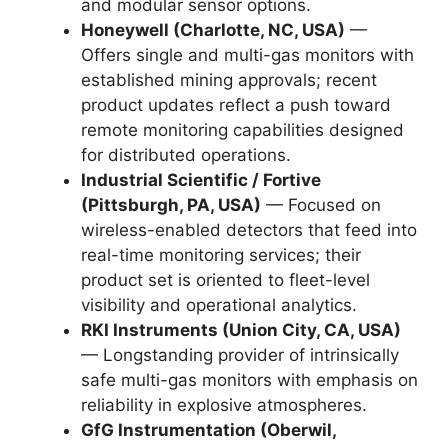
and modular sensor options.
Honeywell (Charlotte, NC, USA)
—
Offers single and multi-gas monitors with
established mining approvals; recent
product updates reflect a push toward
remote monitoring capabilities designed
for distributed operations.
Industrial Scientific / Fortive
(Pittsburgh, PA, USA)
— Focused on
wireless-enabled detectors that feed into
real-time monitoring services; their
product set is oriented to fleet-level
visibility and operational analytics.
RKI Instruments (Union City, CA, USA)
— Longstanding provider of intrinsically
safe multi-gas monitors with emphasis on
reliability in explosive atmospheres.
GfG Instrumentation (Oberwil,