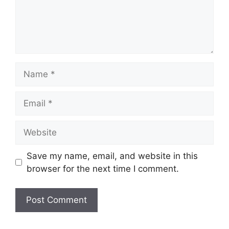
Name
Email
Website
Save my name, email, and website in this
browser for the next time I comment.