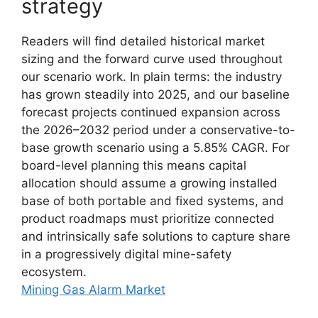
strategy
Readers will find detailed historical market
sizing and the forward curve used throughout
our scenario work. In plain terms: the industry
has grown steadily into 2025, and our baseline
forecast projects continued expansion across
the 2026–2032 period under a conservative-to-
base growth scenario using a 5.85% CAGR. For
board-level planning this means capital
allocation should assume a growing installed
base of both portable and fixed systems, and
product roadmaps must prioritize connected
and intrinsically safe solutions to capture share
in a progressively digital mine-safety
ecosystem.
Mining Gas Alarm Market