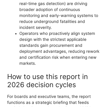
real-time gas detection) are driving
broader adoption of continuous
monitoring and early-warning systems to
reduce underground fatalities and
incident severity.
Operators who proactively align system
design with the strictest applicable
standards gain procurement and
deployment advantages, reducing rework
and certification risk when entering new
markets.
How to use this report in
2026 decision cycles
For boards and executive teams, the report
functions as a strategic briefing that feeds