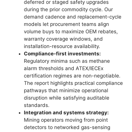
deferred or staged safety upgrades
during the prior commodity cycle. Our
demand cadence and replacement-cycle
models let procurement teams align
volume buys to maximize OEM rebates,
warranty coverage windows, and
installation-resource availability.
Compliance-first investments:
Regulatory minima such as methane
alarm thresholds and ATEX/IECEx
certification regimes are non-negotiable.
The report highlights practical compliance
pathways that minimize operational
disruption while satisfying auditable
standards.
Integration and systems strategy:
Mining operators moving from point
detectors to networked gas-sensing