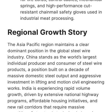
springs, and high-performance cut-
resistant chainmail safety gloves used in
industrial meat processing.
Regional Growth Story
The Asia Pacific region maintains a clear
dominant position in the global steel wire
industry. China stands as the world’s largest
individual producer and consumer of steel wire
products, a position built on a decade of
massive domestic steel output and aggressive
investment in lifting and motion civil engineering
works. India is experiencing rapid volume
growth, driven by extensive national highway
programs, affordable housing initiatives, and
new rail corridors that require massive