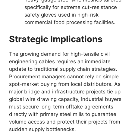
specifically for extreme cut-resistance
safety gloves used in high-risk
commercial food processing facilities.
Strategic Implications
The growing demand for high-tensile civil
engineering cables requires an immediate
update to traditional supply chain strategies.
Procurement managers cannot rely on simple
spot-market buying from local distributors. As
major bridge and infrastructure projects tie up
global wire drawing capacity, industrial buyers
must secure long-term offtake agreements
directly with primary steel mills to guarantee
volume access and protect their projects from
sudden supply bottlenecks.