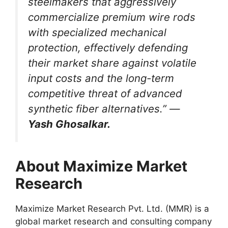
steelmakers that aggressively
commercialize premium wire rods
with specialized mechanical
protection, effectively defending
their market share against volatile
input costs and the long-term
competitive threat of advanced
synthetic fiber alternatives.” —
Yash Ghosalkar.
About Maximize Market
Research
Maximize Market Research Pvt. Ltd. (MMR) is a
global market research and consulting company