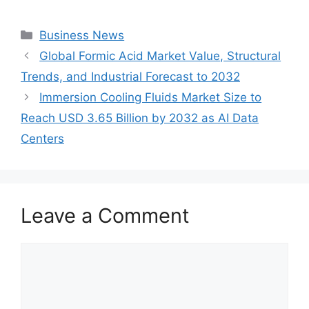
Categories
Business News
Global Formic Acid Market Value, Structural
Trends, and Industrial Forecast to 2032
Immersion Cooling Fluids Market Size to
Reach USD 3.65 Billion by 2032 as AI Data
Centers
Leave a Comment
Comment