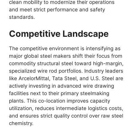
clean mobility to modernize their operations
and meet strict performance and safety
standards.
Competitive Landscape
The competitive environment is intensifying as
major global steel makers shift their focus from
commodity structural steel toward high-margin,
specialized wire rod portfolios. Industry leaders
like ArcelorMittal, Tata Steel, and U.S. Steel are
actively investing in advanced wire drawing
facilities next to their primary steelmaking
plants. This co-location improves capacity
utilization, reduces intermediate logistics costs,
and ensures strict quality control over raw steel
chemistry.