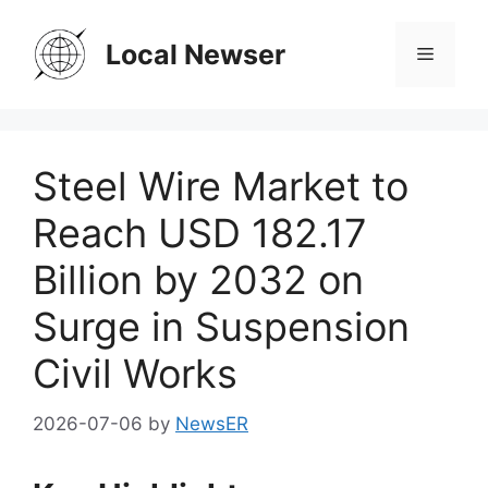
Skip
to
Local Newser
Menu
content
Steel Wire Market to
Reach USD 182.17
Billion by 2032 on
Surge in Suspension
Civil Works
2026-07-06
by
NewsER