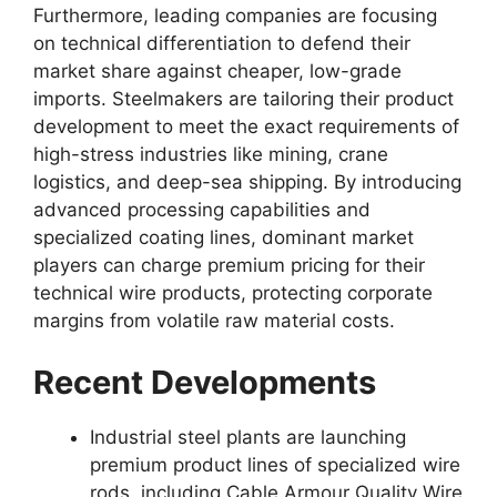
Furthermore, leading companies are focusing
on technical differentiation to defend their
market share against cheaper, low-grade
imports. Steelmakers are tailoring their product
development to meet the exact requirements of
high-stress industries like mining, crane
logistics, and deep-sea shipping. By introducing
advanced processing capabilities and
specialized coating lines, dominant market
players can charge premium pricing for their
technical wire products, protecting corporate
margins from volatile raw material costs.
Recent Developments
Industrial steel plants are launching
premium product lines of specialized wire
rods, including Cable Armour Quality Wire