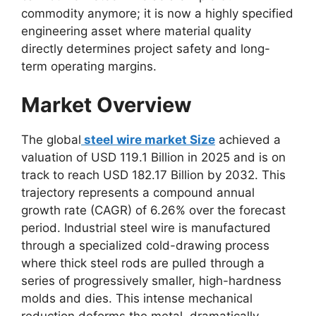
commodity anymore; it is now a highly specified
engineering asset where material quality
directly determines project safety and long-
term operating margins.
Market Overview
The global
steel wire market Size
achieved a
valuation of USD 119.1 Billion in 2025 and is on
track to reach USD 182.17 Billion by 2032. This
trajectory represents a compound annual
growth rate (CAGR) of 6.26% over the forecast
period. Industrial steel wire is manufactured
through a specialized cold-drawing process
where thick steel rods are pulled through a
series of progressively smaller, high-hardness
molds and dies. This intense mechanical