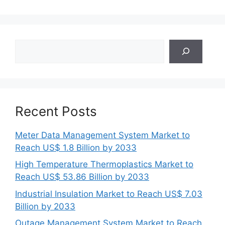
Search
Recent Posts
Meter Data Management System Market to
Reach US$ 1.8 Billion by 2033
High Temperature Thermoplastics Market to
Reach US$ 53.86 Billion by 2033
Industrial Insulation Market to Reach US$ 7.03
Billion by 2033
Outage Management System Market to Reach