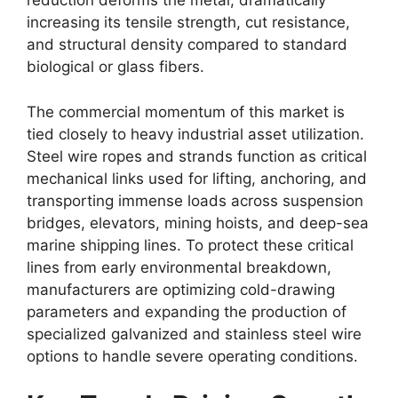
reduction deforms the metal, dramatically
increasing its tensile strength, cut resistance,
and structural density compared to standard
biological or glass fibers.
The commercial momentum of this market is
tied closely to heavy industrial asset utilization.
Steel wire ropes and strands function as critical
mechanical links used for lifting, anchoring, and
transporting immense loads across suspension
bridges, elevators, mining hoists, and deep-sea
marine shipping lines. To protect these critical
lines from early environmental breakdown,
manufacturers are optimizing cold-drawing
parameters and expanding the production of
specialized galvanized and stainless steel wire
options to handle severe operating conditions.