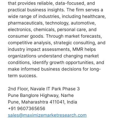
that provides reliable, data-focused, and
practical business insights. The firm serves a
wide range of industries, including healthcare,
pharmaceuticals, technology, automotive,
electronics, chemicals, personal care, and
consumer goods. Through market forecasts,
competitive analysis, strategic consulting, and
industry impact assessments, MMR helps
organizations understand changing market
conditions, identify growth opportunities, and
make informed business decisions for long-
term success.
2nd Floor, Navale IT Park Phase 3
Pune Banglore Highway, Narhe
Pune, Maharashtra 411041, India
+91 9607365656
sales@maximizemarketresearch.com