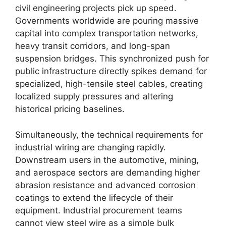
civil engineering projects pick up speed.
Governments worldwide are pouring massive
capital into complex transportation networks,
heavy transit corridors, and long-span
suspension bridges. This synchronized push for
public infrastructure directly spikes demand for
specialized, high-tensile steel cables, creating
localized supply pressures and altering
historical pricing baselines.
Simultaneously, the technical requirements for
industrial wiring are changing rapidly.
Downstream users in the automotive, mining,
and aerospace sectors are demanding higher
abrasion resistance and advanced corrosion
coatings to extend the lifecycle of their
equipment. Industrial procurement teams
cannot view steel wire as a simple bulk