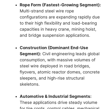
Rope Form (Fastest-Growing Segment):
Multi-strand steel wire rope
configurations are expanding rapidly due
to their high flexibility and load-bearing
capacities in heavy crane, mining hoist,
and bridge suspension applications.
Construction (Dominant End-Use
Segment):
Civil engineering leads global
consumption, with massive volumes of
steel wire deployed in road bridges,
flyovers, atomic reactor domes, concrete
sleepers, and high-rise structural
skeletons.
Automotive & Industrial Segments:
These applications drive steady volume
for tire cords, control cables, mechanical