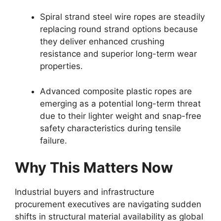
Spiral strand steel wire ropes are steadily
replacing round strand options because
they deliver enhanced crushing
resistance and superior long-term wear
properties.
Advanced composite plastic ropes are
emerging as a potential long-term threat
due to their lighter weight and snap-free
safety characteristics during tensile
failure.
Why This Matters Now
Industrial buyers and infrastructure
procurement executives are navigating sudden
shifts in structural material availability as global