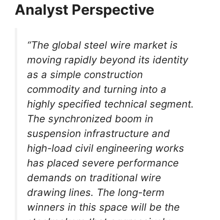
Analyst Perspective
“The global steel wire market is
moving rapidly beyond its identity
as a simple construction
commodity and turning into a
highly specified technical segment.
The synchronized boom in
suspension infrastructure and
high-load civil engineering works
has placed severe performance
demands on traditional wire
drawing lines. The long-term
winners in this space will be the