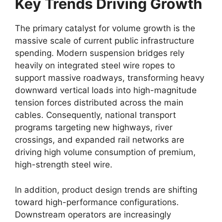
Key Trends Driving Growth
The primary catalyst for volume growth is the
massive scale of current public infrastructure
spending. Modern suspension bridges rely
heavily on integrated steel wire ropes to
support massive roadways, transforming heavy
downward vertical loads into high-magnitude
tension forces distributed across the main
cables. Consequently, national transport
programs targeting new highways, river
crossings, and expanded rail networks are
driving high volume consumption of premium,
high-strength steel wire.
In addition, product design trends are shifting
toward high-performance configurations.
Downstream operators are increasingly