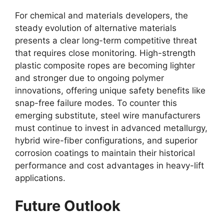
For chemical and materials developers, the
steady evolution of alternative materials
presents a clear long-term competitive threat
that requires close monitoring. High-strength
plastic composite ropes are becoming lighter
and stronger due to ongoing polymer
innovations, offering unique safety benefits like
snap-free failure modes. To counter this
emerging substitute, steel wire manufacturers
must continue to invest in advanced metallurgy,
hybrid wire-fiber configurations, and superior
corrosion coatings to maintain their historical
performance and cost advantages in heavy-lift
applications.
Future Outlook