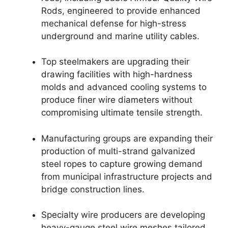
Rods, engineered to provide enhanced
mechanical defense for high-stress
underground and marine utility cables.
Top steelmakers are upgrading their
drawing facilities with high-hardness
molds and advanced cooling systems to
produce finer wire diameters without
compromising ultimate tensile strength.
Manufacturing groups are expanding their
production of multi-strand galvanized
steel ropes to capture growing demand
from municipal infrastructure projects and
bridge construction lines.
Specialty wire producers are developing
heavy-gauge steel wire meshes tailored