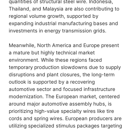
quantities of structural steel wire. Indonesia,
Thailand, and Malaysia are also contributing to
regional volume growth, supported by
expanding industrial manufacturing bases and
investments in energy transmission grids.
Meanwhile, North America and Europe present
a mature but highly technical market
environment. While these regions faced
temporary production slowdowns due to supply
disruptions and plant closures, the long-term
outlook is supported by a recovering
automotive sector and focused infrastructure
modernization. The European market, centered
around major automotive assembly hubs, is
prioritizing high-value specialty wires like tire
cords and spring wires. European producers are
utilizing specialized stimulus packages targeting