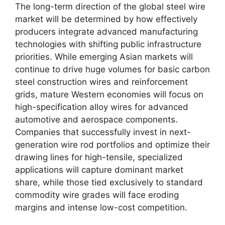
The long-term direction of the global steel wire
market will be determined by how effectively
producers integrate advanced manufacturing
technologies with shifting public infrastructure
priorities. While emerging Asian markets will
continue to drive huge volumes for basic carbon
steel construction wires and reinforcement
grids, mature Western economies will focus on
high-specification alloy wires for advanced
automotive and aerospace components.
Companies that successfully invest in next-
generation wire rod portfolios and optimize their
drawing lines for high-tensile, specialized
applications will capture dominant market
share, while those tied exclusively to standard
commodity wire grades will face eroding
margins and intense low-cost competition.