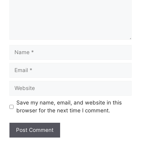
Name
Email
Website
Save my name, email, and website in this
browser for the next time I comment.