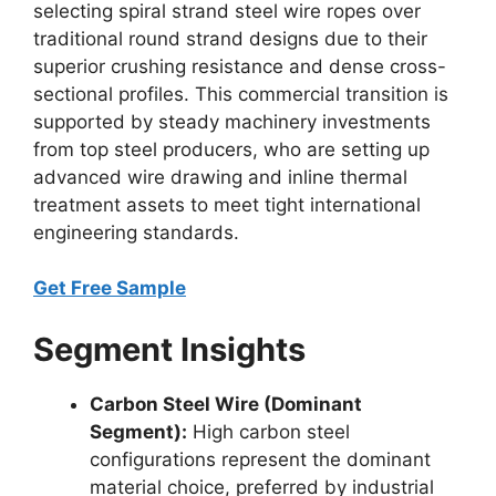
selecting spiral strand steel wire ropes over
traditional round strand designs due to their
superior crushing resistance and dense cross-
sectional profiles. This commercial transition is
supported by steady machinery investments
from top steel producers, who are setting up
advanced wire drawing and inline thermal
treatment assets to meet tight international
engineering standards.
Get Free Sample
Segment Insights
Carbon Steel Wire (Dominant
Segment):
High carbon steel
configurations represent the dominant
material choice, preferred by industrial