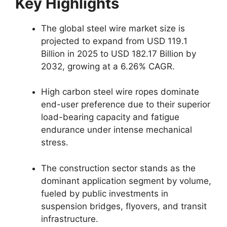
Key Highlights
The global steel wire market size is
projected to expand from USD 119.1
Billion in 2025 to USD 182.17 Billion by
2032, growing at a 6.26% CAGR.
High carbon steel wire ropes dominate
end-user preference due to their superior
load-bearing capacity and fatigue
endurance under intense mechanical
stress.
The construction sector stands as the
dominant application segment by volume,
fueled by public investments in
suspension bridges, flyovers, and transit
infrastructure.