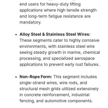
end users for heavy-duty lifting
applications where high tensile strength
and long-term fatigue resistance are
mandatory.
Alloy Steel & Stainless Steel Wires:
These segments cater to highly corrosive
environments, with stainless steel wire
seeing steady growth in marine, chemical
processing, and specialized aerospace
applications to prevent early rust failures.
Non-Rope Form:
This segment includes
single-strand wires, wire rods, and
structural mesh grids utilized extensively
in concrete reinforcement, industrial
fencing, and automotive components.