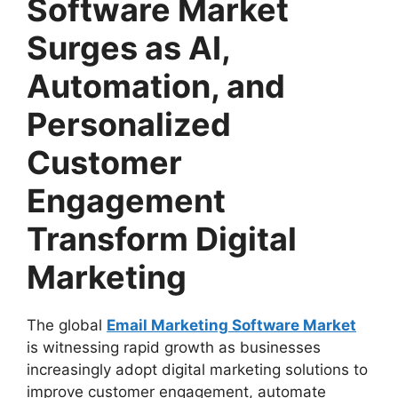
Software Market
Surges as AI,
Automation, and
Personalized
Customer
Engagement
Transform Digital
Marketing
The global
Email Marketing Software Market
is witnessing rapid growth as businesses
increasingly adopt digital marketing solutions to
improve customer engagement, automate