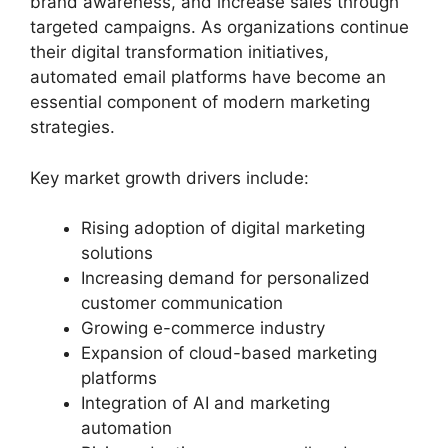
brand awareness, and increase sales through
targeted campaigns. As organizations continue
their digital transformation initiatives,
automated email platforms have become an
essential component of modern marketing
strategies.
Key market growth drivers include:
Rising adoption of digital marketing
solutions
Increasing demand for personalized
customer communication
Growing e-commerce industry
Expansion of cloud-based marketing
platforms
Integration of AI and marketing
automation