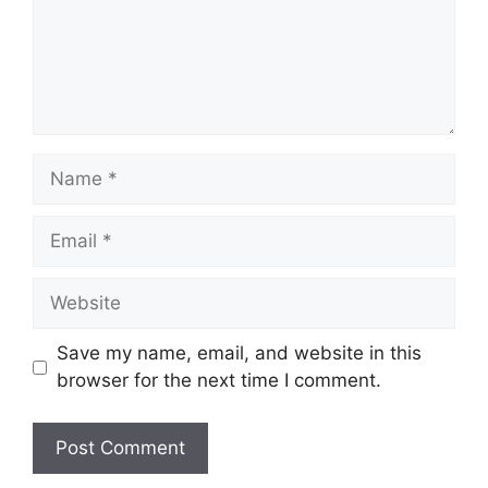
Name
Email
Website
Save my name, email, and website in this
browser for the next time I comment.