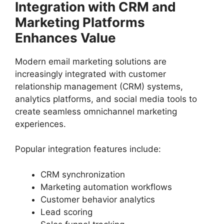
Integration with CRM and
Marketing Platforms
Enhances Value
Modern email marketing solutions are
increasingly integrated with customer
relationship management (CRM) systems,
analytics platforms, and social media tools to
create seamless omnichannel marketing
experiences.
Popular integration features include:
CRM synchronization
Marketing automation workflows
Customer behavior analytics
Lead scoring