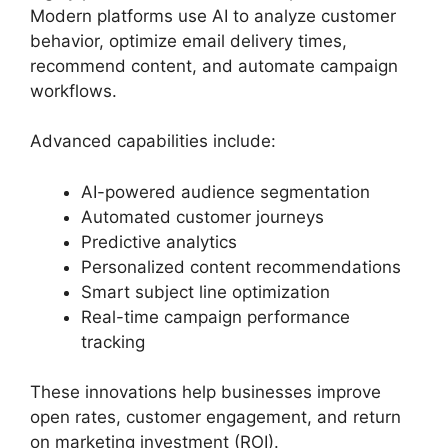
Modern platforms use AI to analyze customer
behavior, optimize email delivery times,
recommend content, and automate campaign
workflows.
Advanced capabilities include:
AI-powered audience segmentation
Automated customer journeys
Predictive analytics
Personalized content recommendations
Smart subject line optimization
Real-time campaign performance
tracking
These innovations help businesses improve
open rates, customer engagement, and return
on marketing investment (ROI).