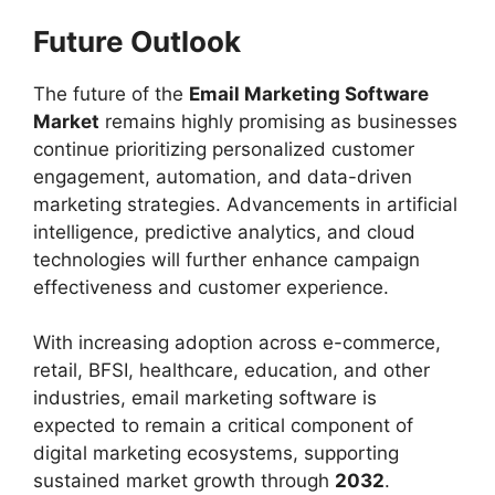
Future Outlook
The future of the
Email Marketing Software
Market
remains highly promising as businesses
continue prioritizing personalized customer
engagement, automation, and data-driven
marketing strategies. Advancements in artificial
intelligence, predictive analytics, and cloud
technologies will further enhance campaign
effectiveness and customer experience.
With increasing adoption across e-commerce,
retail, BFSI, healthcare, education, and other
industries, email marketing software is
expected to remain a critical component of
digital marketing ecosystems, supporting
sustained market growth through
2032
.