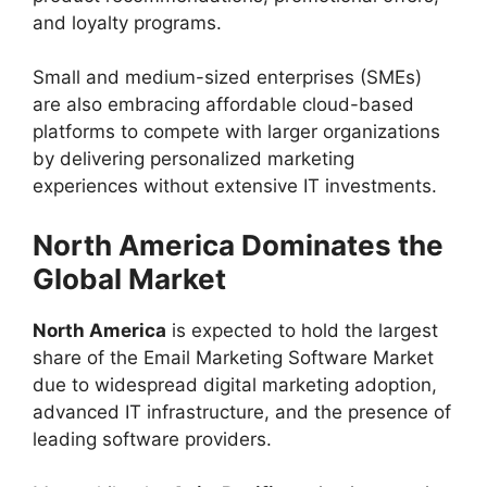
and loyalty programs.
Small and medium-sized enterprises (SMEs)
are also embracing affordable cloud-based
platforms to compete with larger organizations
by delivering personalized marketing
experiences without extensive IT investments.
North America Dominates the
Global Market
North America
is expected to hold the largest
share of the Email Marketing Software Market
due to widespread digital marketing adoption,
advanced IT infrastructure, and the presence of
leading software providers.