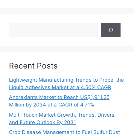
Search
Recent Posts
Lightweight Manufacturing Trends to Propel the
Liquid Adhesives Market at a 4.50% CAGR
Anorexiants Market to Reach US$1,911.25
Million by 2034 at a CAGR of 4.71%
Multi-Touch Market Growth, Trends, Drivers,
and Future Outlook By 2031
Crop Disease Management to Fuel Sulfur Dust