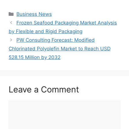
Categories
Business News
Frozen Seafood Packaging Market Analysis
by Flexible and Rigid Packaging
PW Consulting Forecast: Modified
Chlorinated Polyolefin Market to Reach USD
528.15 Million by 2032
Leave a Comment
Comment