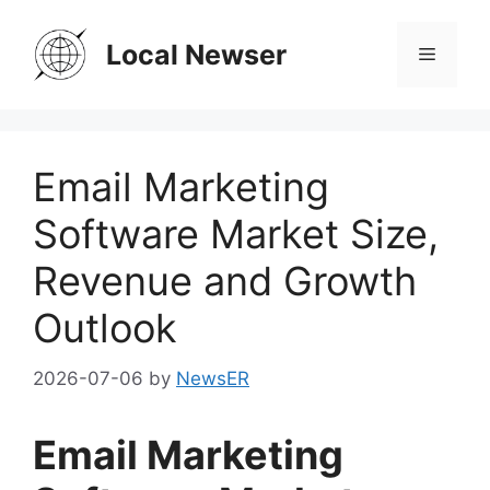
Skip
to
Local Newser
Menu
content
Email Marketing
Software Market Size,
Revenue and Growth
Outlook
2026-07-06
by
NewsER
Email Marketing