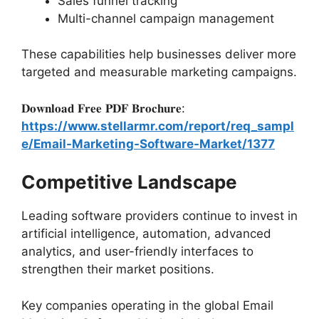
Sales funnel tracking
Multi-channel campaign management
These capabilities help businesses deliver more
targeted and measurable marketing campaigns.
𝐃𝐨𝐰𝐧𝐥𝐨𝐚𝐝 𝐅𝐫𝐞𝐞 𝐏𝐃𝐅 𝐁𝐫𝐨𝐜𝐡𝐮𝐫𝐞:
https://www.stellarmr.com/report/req_sampl
e/Email-Marketing-Software-Market/1377
Competitive Landscape
Leading software providers continue to invest in
artificial intelligence, automation, advanced
analytics, and user-friendly interfaces to
strengthen their market positions.
Key companies operating in the global Email