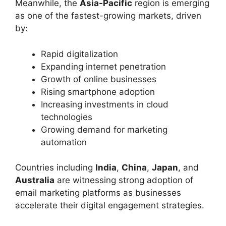
Meanwhile, the
Asia-Pacific
region is emerging
as one of the fastest-growing markets, driven
by:
Rapid digitalization
Expanding internet penetration
Growth of online businesses
Rising smartphone adoption
Increasing investments in cloud
technologies
Growing demand for marketing
automation
Countries including
India
,
China
,
Japan
, and
Australia
are witnessing strong adoption of
email marketing platforms as businesses
accelerate their digital engagement strategies.