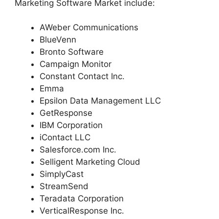
Marketing Software Market include:
AWeber Communications
BlueVenn
Bronto Software
Campaign Monitor
Constant Contact Inc.
Emma
Epsilon Data Management LLC
GetResponse
IBM Corporation
iContact LLC
Salesforce.com Inc.
Selligent Marketing Cloud
SimplyCast
StreamSend
Teradata Corporation
VerticalResponse Inc.