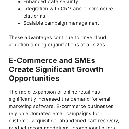
Enhanced data security
Integration with CRM and e-commerce
platforms
Scalable campaign management
These advantages continue to drive cloud
adoption among organizations of all sizes.
E-Commerce and SMEs
Create Significant Growth
Opportunities
The rapid expansion of online retail has
significantly increased the demand for email
marketing software. E-commerce businesses
rely on automated email campaigns for
customer acquisition, abandoned cart recovery,
product recommendations, promotional offers,