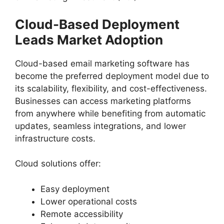
Cloud-Based Deployment
Leads Market Adoption
Cloud-based email marketing software has
become the preferred deployment model due to
its scalability, flexibility, and cost-effectiveness.
Businesses can access marketing platforms
from anywhere while benefiting from automatic
updates, seamless integrations, and lower
infrastructure costs.
Cloud solutions offer:
Easy deployment
Lower operational costs
Remote accessibility