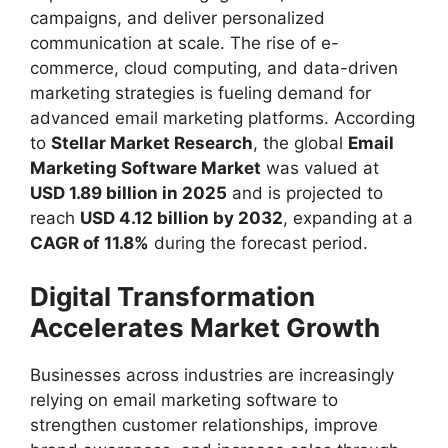
campaigns, and deliver personalized
communication at scale. The rise of e-
commerce, cloud computing, and data-driven
marketing strategies is fueling demand for
advanced email marketing platforms. According
to
Stellar Market Research
, the global
Email
Marketing Software Market
was valued at
USD 1.89 billion in 2025
and is projected to
reach
USD 4.12 billion by 2032
, expanding at a
CAGR of 11.8%
during the forecast period.
Digital Transformation
Accelerates Market Growth
Businesses across industries are increasingly
relying on email marketing software to
strengthen customer relationships, improve