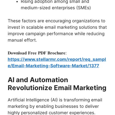
Rising adoption among small and
medium-sized enterprises (SMEs)
These factors are encouraging organizations to
invest in scalable email marketing solutions that
improve campaign performance while reducing
manual effort.
𝐃𝐨𝐰𝐧𝐥𝐨𝐚𝐝 𝐅𝐫𝐞𝐞 𝐏𝐃𝐅 𝐁𝐫𝐨𝐜𝐡𝐮𝐫𝐞:
https://www.stellarmr.com/report/req_sampl
e/Email-Marketing-Software-Market/1377
AI and Automation
Revolutionize Email Marketing
Artificial Intelligence (AI) is transforming email
marketing by enabling businesses to deliver
highly personalized customer experiences.