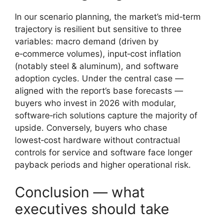
In our scenario planning, the market’s mid‑term
trajectory is resilient but sensitive to three
variables: macro demand (driven by
e‑commerce volumes), input‑cost inflation
(notably steel & aluminum), and software
adoption cycles. Under the central case —
aligned with the report’s base forecasts —
buyers who invest in 2026 with modular,
software‑rich solutions capture the majority of
upside. Conversely, buyers who chase
lowest‑cost hardware without contractual
controls for service and software face longer
payback periods and higher operational risk.
Conclusion — what
executives should take