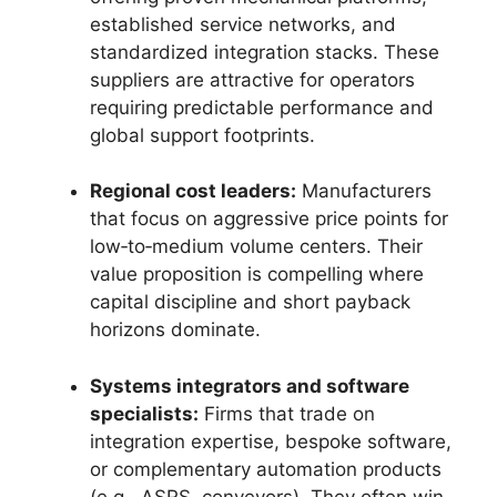
established service networks, and
standardized integration stacks. These
suppliers are attractive for operators
requiring predictable performance and
global support footprints.
Regional cost leaders:
Manufacturers
that focus on aggressive price points for
low‑to‑medium volume centers. Their
value proposition is compelling where
capital discipline and short payback
horizons dominate.
Systems integrators and software
specialists:
Firms that trade on
integration expertise, bespoke software,
or complementary automation products
(e.g., ASRS, conveyors). They often win