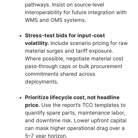
pathways. Insist on source‑level
interoperability for future integration with
WMS and OMS systems.
Stress‑test bids for input‑cost
volatility.
Include scenario pricing for raw
material surges and tariff exposure.
Where possible, negotiate material cost
pass‑through caps or bulk procurement
commitments shared across
deployments.
Prioritize lifecycle cost, not headline
price.
Use the report’s TCO templates to
quantify spare parts, maintenance labor,
and downtime risk. Lower upfront capital
can mask higher operational drag over a
5–7 year horizon.