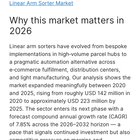
Linear Arm Sorter Market
Why this market matters in
2026
Linear arm sorters have evolved from bespoke
implementations in high‑volume parcel hubs to
a pragmatic automation alternative across
e‑commerce fulfillment, distribution centers,
and light manufacturing. Our analysis shows the
market expanded meaningfully between 2020
and 2025, rising from roughly USD 142 million in
2020 to approximately USD 223 million by
2025. The sector enters its next phase with a
forecast compound annual growth rate (CAGR)
of 7.85% across the 2026–2032 horizon — a
pace that signals continued investment but also