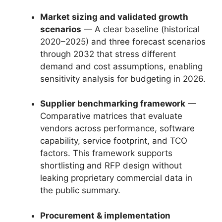
Market sizing and validated growth
scenarios
— A clear baseline (historical
2020–2025) and three forecast scenarios
through 2032 that stress different
demand and cost assumptions, enabling
sensitivity analysis for budgeting in 2026.
Supplier benchmarking framework
—
Comparative matrices that evaluate
vendors across performance, software
capability, service footprint, and TCO
factors. This framework supports
shortlisting and RFP design without
leaking proprietary commercial data in
the public summary.
Procurement & implementation