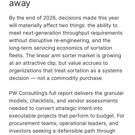
away
By the end of 2026, decisions made this year
will materially affect two things: the ability to
meet next‑generation throughput requirements
without disruptive re‑engineering, and the
long‑term servicing economics of sortation
fleets. The linear arm sorter market is growing
at an attractive clip, but value accrues to
organizations that treat sortation as a systems
decision — not a commodity purchase.
PW Consulting’s full report delivers the granular
models, checklists, and vendor assessments
needed to convert strategic intent into
executable projects that perform to budget. For
procurement teams, operational leaders, and
investors seeking a defensible path through