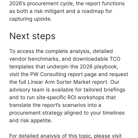
2026’s procurement cycle, the report functions
as both a risk mitigant and a roadmap for
capturing upside.
Next steps
To access the complete analysis, detailed
vendor benchmarks, and downloadable TCO
templates that underpin the 2026 playbook,
visit the PW Consulting report page and request
the full Linear Arm Sorter Market report. Our
advisory team is available for tailored briefings
and to run site‑specific ROI workshops that
translate the report’s scenarios into a
procurement strategy aligned to your timelines
and risk appetite.
For detailed analysis of this topic, please visit