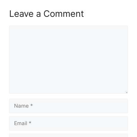
Leave a Comment
Comment
Name
Email
Website