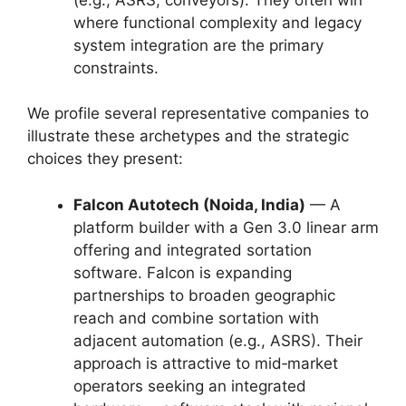
where functional complexity and legacy
system integration are the primary
constraints.
We profile several representative companies to
illustrate these archetypes and the strategic
choices they present:
Falcon Autotech (Noida, India)
— A
platform builder with a Gen 3.0 linear arm
offering and integrated sortation
software. Falcon is expanding
partnerships to broaden geographic
reach and combine sortation with
adjacent automation (e.g., ASRS). Their
approach is attractive to mid‑market
operators seeking an integrated