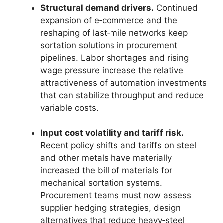
Structural demand drivers.
Continued
expansion of e‑commerce and the
reshaping of last‑mile networks keep
sortation solutions in procurement
pipelines. Labor shortages and rising
wage pressure increase the relative
attractiveness of automation investments
that can stabilize throughput and reduce
variable costs.
Input cost volatility and tariff risk.
Recent policy shifts and tariffs on steel
and other metals have materially
increased the bill of materials for
mechanical sortation systems.
Procurement teams must now assess
supplier hedging strategies, design
alternatives that reduce heavy‑steel