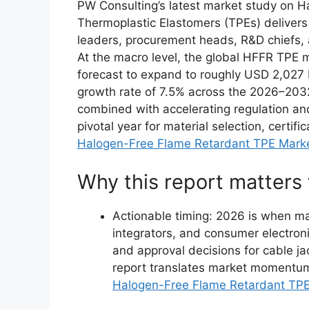
PW Consulting’s latest market study on 
Thermoplastic Elastomers (TPEs) delivers a
leaders, procurement heads, R&D chiefs, a
At the macro level, the global HFFR TPE m
forecast to expand to roughly USD 2,027 
growth rate of 7.5% across the 2026–2032
combined with accelerating regulation an
pivotal year for material selection, certif
Halogen-Free Flame Retardant TPE Mark
Why this report matters
Actionable timing: 2026 is when m
integrators, and consumer electron
and approval decisions for cable ja
report translates market momentum 
Halogen-Free Flame Retardant TP