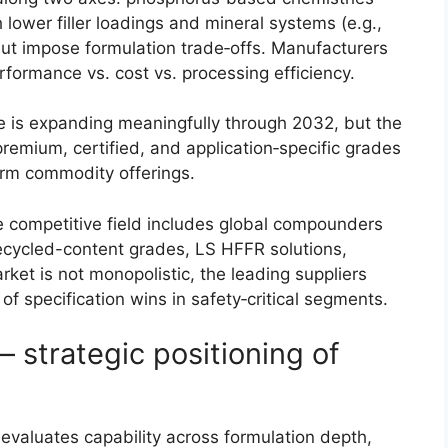
 lower filler loadings and mineral systems (e.g.,
ut impose formulation trade‑offs. Manufacturers
rformance vs. cost vs. processing efficiency.
 is expanding meaningfully through 2032, but the
remium, certified, and application‑specific grades
rform commodity offerings.
 competitive field includes global compounders
/recycled-content grades, LS HFFR solutions,
rket is not monopolistic, the leading suppliers
 specification wins in safety‑critical segments.
 strategic positioning of
 evaluates capability across formulation depth,