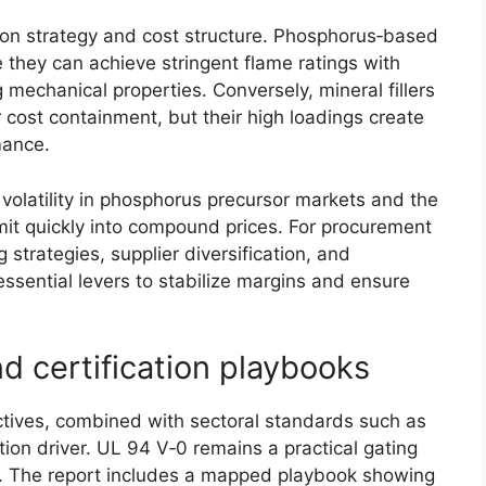
ion strategy and cost structure. Phosphorus‑based
 they can achieve stringent flame ratings with
g mechanical properties. Conversely, mineral fillers
ost containment, but their high loadings create
rmance.
olatility in phosphorus precursor markets and the
mit quickly into compound prices. For procurement
strategies, supplier diversification, and
sential levers to stabilize margins and ensure
d certification playbooks
tives, combined with sectoral standards such as
tion driver. UL 94 V‑0 remains a practical gating
es. The report includes a mapped playbook showing