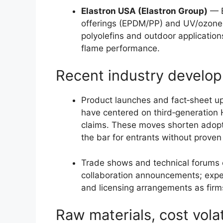
Elastron USA (Elastron Group)
— E
offerings (EPDM/PP) and UV/ozone r
polyolefins and outdoor application
flame performance.
Recent industry develop
Product launches and fact‑sheet 
have centered on third‑generation 
claims. These moves shorten adoptio
the bar for entrants without prove
Trade shows and technical forums c
collaboration announcements; expe
and licensing arrangements as firms
Raw materials, cost volat