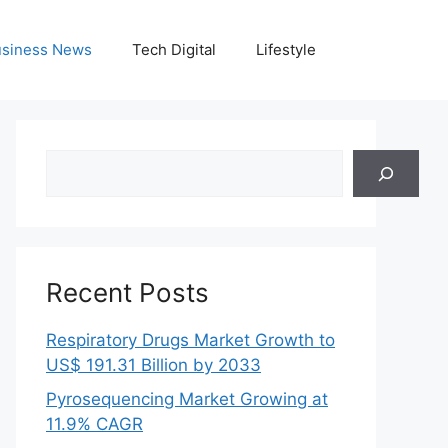
siness News
Tech Digital
Lifestyle
Search
Recent Posts
Respiratory Drugs Market Growth to
US$ 191.31 Billion by 2033
Pyrosequencing Market Growing at
11.9% CAGR