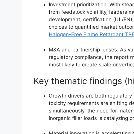
Investment prioritization: With st
from feedstock volatility, leaders 
development, certification (UL/EN),
choices to quantified market outco
Halogen-Free Flame Retardant TP
M&A and partnership lenses: As va
regulatory compliance, the report 
most likely to create scale or verti
Key thematic findings (h
Growth drivers are both regulatory
toxicity requirements are shiftin
simultaneously, the need for mater
inorganic filler loads is catalyzing 
Material innovation is acceleratin