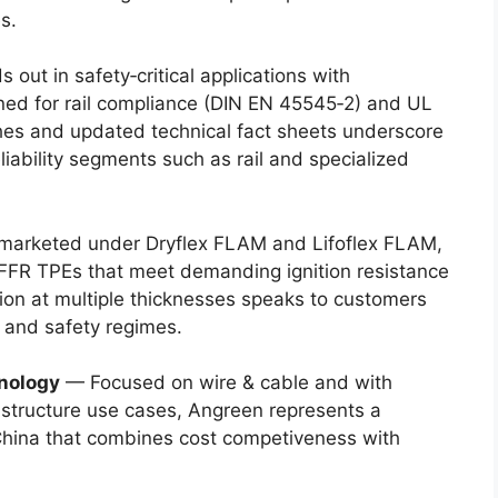
s.
ut in safety‑critical applications with
ned for rail compliance (DIN EN 45545‑2) and UL
es and updated technical fact sheets underscore
iability segments such as rail and specialized
 marketed under Dryflex FLAM and Lifoflex FLAM,
FR TPEs that meet demanding ignition resistance
tion at multiple thicknesses speaks to customers
 and safety regimes.
nology
— Focused on wire & cable and with
rastructure use cases, Angreen represents a
China that combines cost competiveness with