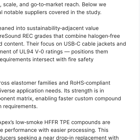
us, scale, and go‑to‑market reach. Below we
l notable suppliers covered in the study.
aned into sustainability‑adjacent value
 reSound REC grades that combine halogen‑free
d content. Their focus on USB‑C cable jackets and
ment of UL94 V‑0 ratings — positions them
equirements intersect with fire safety
oss elastomer families and RoHS‑compliant
 diverse application needs. Its strength is in
mponent matrix, enabling faster custom compound
n requirements.
pex’s low‑smoke HFFR TPE compounds are
e performance with easier processing. This
ducers seeking a near drop‑in replacement with