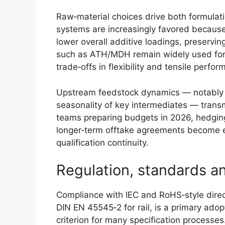
Raw‑material choices drive both formulat
systems are increasingly favored because
lower overall additive loadings, preservin
such as ATH/MDH remain widely used for c
trade‑offs in flexibility and tensile perfo
Upstream feedstock dynamics — notably v
seasonality of key intermediates — trans
teams preparing budgets in 2026, hedging 
longer‑term offtake agreements become es
qualification continuity.
Regulation, standards an
Compliance with IEC and RoHS‑style direc
DIN EN 45545‑2 for rail, is a primary adop
criterion for many specification process