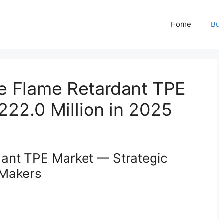
Home
Bu
e Flame Retardant TPE
22.0 Million in 2025
ant TPE Market — Strategic
-Makers