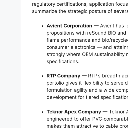
regulatory certifications, application foc
summarize the strategic posture of severa
Avient Corporation
— Avient has le
propositions with reSound BIO and
flame performance and bio/recycle
consumer electronics — and attain
strongly where OEM sustainability r
specifications.
RTP Company
— RTP’s breadth acr
portolio gives it flexibility to serve
formulation agility and a wide co
development for tiered specificatio
Teknor Apex Company
— Teknor A
engineered to offer PVC‑comparabl
makes them attractive to cable pro