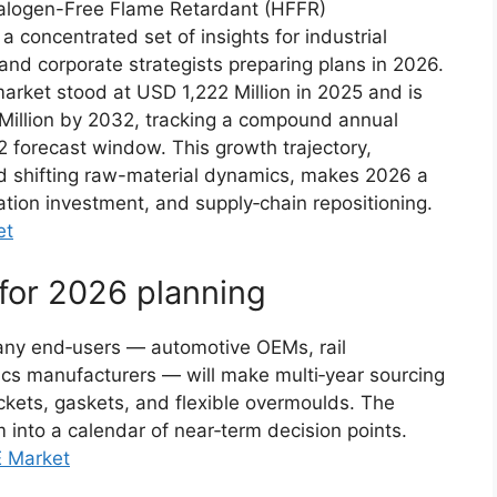
Halogen-Free Flame Retardant (HFFR)
 concentrated set of insights for industrial
nd corporate strategists preparing plans in 2026.
arket stood at USD 1,222 Million in 2025 and is
Million by 2032, tracking a compound annual
 forecast window. This growth trajectory,
d shifting raw-material dynamics, makes 2026 a
ication investment, and supply‑chain repositioning.
et
 for 2026 planning
any end‑users — automotive OEMs, rail
ics manufacturers — will make multi‑year sourcing
ckets, gaskets, and flexible overmoulds. The
into a calendar of near‑term decision points.
E Market