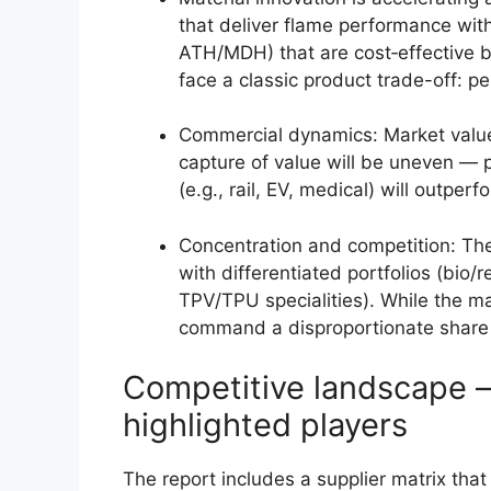
that deliver flame performance with
ATH/MDH) that are cost‑effective b
face a classic product trade-off: pe
Commercial dynamics: Market value
capture of value will be uneven — p
(e.g., rail, EV, medical) will outpe
Concentration and competition: The
with differentiated portfolios (bio
TPV/TPU specialities). While the ma
command a disproportionate share of
Competitive landscape —
highlighted players
The report includes a supplier matrix that