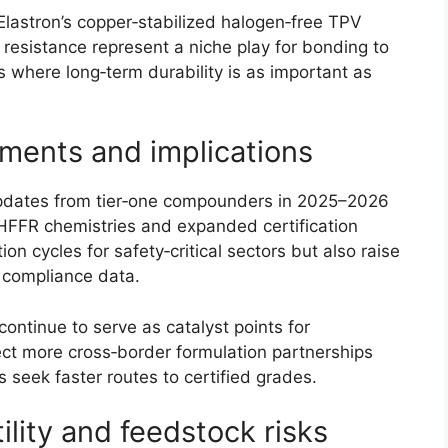
lastron’s copper‑stabilized halogen‑free TPV
esistance represent a niche play for bonding to
s where long‑term durability is as important as
ments and implications
updates from tier‑one compounders in 2025–2026
HFFR chemistries and expanded certification
n cycles for safety‑critical sectors but also raise
n compliance data.
ontinue to serve as catalyst points for
ct more cross‑border formulation partnerships
 seek faster routes to certified grades.
ility and feedstock risks