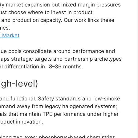
eady market expansion but mixed margin pressures
must choose where to invest in product
 and production capacity. Our work links these
mes.
E Market
lue pools consolidate around performance and
maps strategic targets and partnership archetypes
cal differentiation in 18–36 months.
igh-level)
 and functional. Safety standards and low‑smoke
g demand away from legacy halogenated systems;
ials that maintain TPE performance under higher
product innovation.
g along two axes: phosphorus‑based chemistries