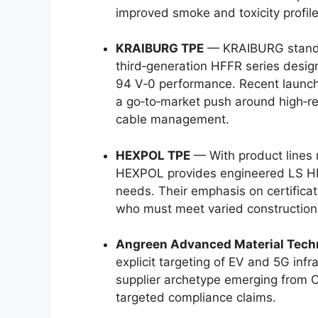
improved smoke and toxicity profile
KRAIBURG TPE
— KRAIBURG stands o
third‑generation HFFR series desig
94 V‑0 performance. Recent launch
a go‑to‑market push around high‑rel
cable management.
HEXPOL TPE
— With product lines
HEXPOL provides engineered LS HF
needs. Their emphasis on certifica
who must meet varied construction
Angreen Advanced Material Tech
explicit targeting of EV and 5G inf
supplier archetype emerging from 
targeted compliance claims.