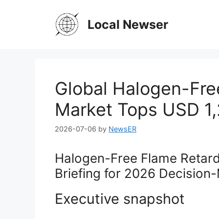
Skip
to
Local Newser
content
Global Halogen-Fre
Market Tops USD 1,2
2026-07-06
by
NewsER
Halogen-Free Flame Retard
Briefing for 2026 Decision
Executive snapshot