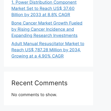
1. Power Distribution Component
Market Set to Reach US$ 37.60
Billion by 2033 at 8.8% CAGR
Bone Cancer Market Growth Fueled
by Rising Cancer Incidence and
Expanding Research Investments
Adult Manual Resuscitator Market to
Reach US$ 787.28 Million by 2034,
Growing at a 4.90% CAGR
Recent Comments
No comments to show.