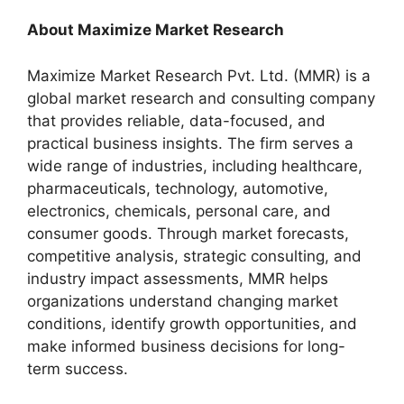
About Maximize Market Research
Maximize Market Research Pvt. Ltd. (MMR) is a
global market research and consulting company
that provides reliable, data-focused, and
practical business insights. The firm serves a
wide range of industries, including healthcare,
pharmaceuticals, technology, automotive,
electronics, chemicals, personal care, and
consumer goods. Through market forecasts,
competitive analysis, strategic consulting, and
industry impact assessments, MMR helps
organizations understand changing market
conditions, identify growth opportunities, and
make informed business decisions for long-
term success.