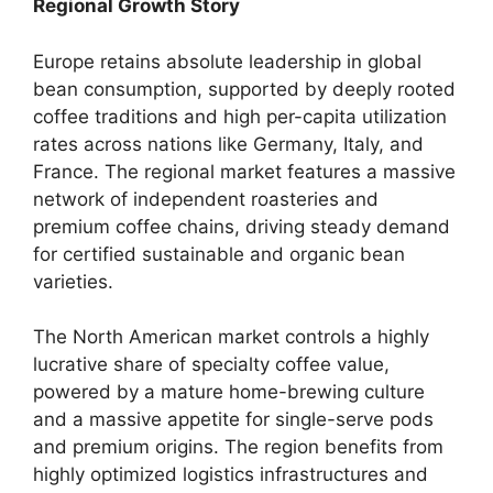
Regional Growth Story
Europe retains absolute leadership in global
bean consumption, supported by deeply rooted
coffee traditions and high per-capita utilization
rates across nations like Germany, Italy, and
France.
The regional market features a massive
network of independent roasteries and
premium coffee chains, driving steady demand
for certified sustainable and organic bean
varieties.
The North American market controls a highly
lucrative share of specialty coffee value,
powered by a mature home-brewing culture
and a massive appetite for single-serve pods
and premium origins.
The region benefits from
highly optimized logistics infrastructures and