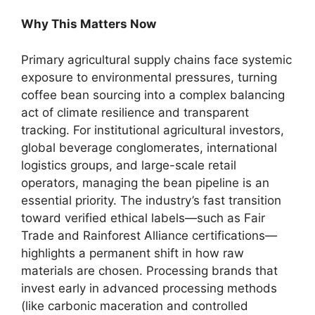
Why This Matters Now
Primary agricultural supply chains face systemic
exposure to environmental pressures, turning
coffee bean sourcing into a complex balancing
act of climate resilience and transparent
tracking. For institutional agricultural investors,
global beverage conglomerates, international
logistics groups, and large-scale retail
operators, managing the bean pipeline is an
essential priority.
The industry’s fast transition
toward verified ethical labels—such as Fair
Trade and Rainforest Alliance certifications—
highlights a permanent shift in how raw
materials are chosen.
Processing brands that
invest early in advanced processing methods
(like carbonic maceration and controlled