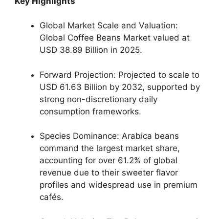
Key Highlights
Global Market Scale and Valuation:
Global Coffee Beans Market valued at
USD 38.89 Billion in 2025.
Forward Projection: Projected to scale to
USD 61.63 Billion by 2032, supported by
strong non-discretionary daily
consumption frameworks.
Species Dominance: Arabica beans
command the largest market share,
accounting for over 61.2% of global
revenue due to their sweeter flavor
profiles and widespread use in premium
cafés.