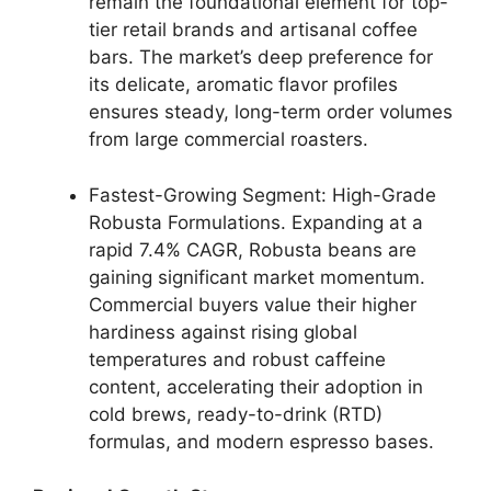
remain the foundational element for top-
tier retail brands and artisanal coffee
bars. The market’s deep preference for
its delicate, aromatic flavor profiles
ensures steady, long-term order volumes
from large commercial roasters.
Fastest-Growing Segment: High-Grade
Robusta Formulations.
Expanding at a
rapid 7.4% CAGR, Robusta beans are
gaining significant market momentum.
Commercial buyers value their higher
hardiness against rising global
temperatures and robust caffeine
content, accelerating their adoption in
cold brews, ready-to-drink (RTD)
formulas, and modern espresso bases.