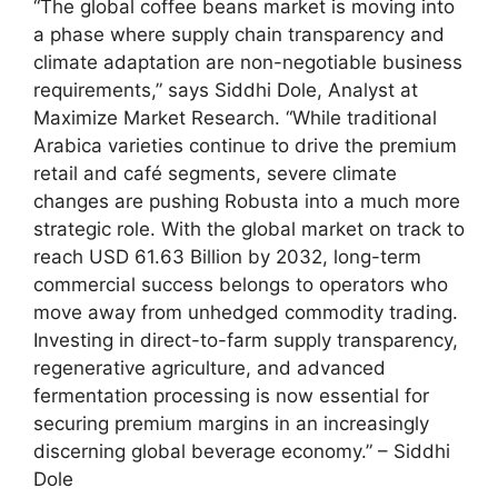
“The global coffee beans market is moving into
a phase where supply chain transparency and
climate adaptation are non-negotiable business
requirements,” says Siddhi Dole, Analyst at
Maximize Market Research. “While traditional
Arabica varieties continue to drive the premium
retail and café segments, severe climate
changes are pushing Robusta into a much more
strategic role. With the global market on track to
reach USD 61.63 Billion by 2032, long-term
commercial success belongs to operators who
move away from unhedged commodity trading.
Investing in direct-to-farm supply transparency,
regenerative agriculture, and advanced
fermentation processing is now essential for
securing premium margins in an increasingly
discerning global beverage economy.” – Siddhi
Dole