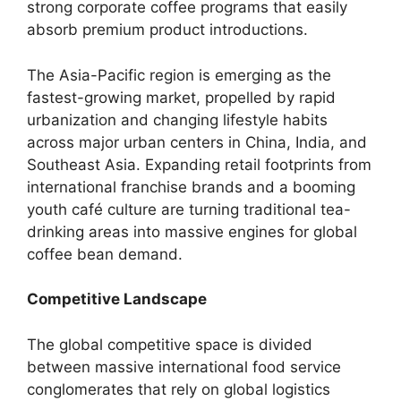
strong corporate coffee programs that easily
absorb premium product introductions.
The Asia-Pacific region is emerging as the
fastest-growing market, propelled by rapid
urbanization and changing lifestyle habits
across major urban centers in China, India, and
Southeast Asia.
Expanding retail footprints from
international franchise brands and a booming
youth café culture are turning traditional tea-
drinking areas into massive engines for global
coffee bean demand.
Competitive Landscape
The global competitive space is divided
between massive international food service
conglomerates that rely on global logistics