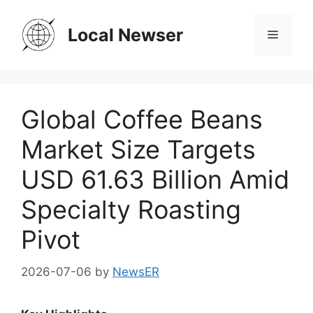
Skip
to
Local Newser
Menu
content
Global Coffee Beans
Market Size Targets
USD 61.63 Billion Amid
Specialty Roasting
Pivot
2026-07-06
by
NewsER