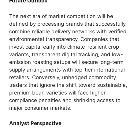
Future Outlook
The next era of market competition will be
defined by processing brands that successfully
combine reliable delivery networks with verified
environmental transparency. Companies that
invest capital early into climate-resilient crop
variants, transparent digital tracking, and low-
emission roasting setups will secure long-term
supply arrangements with top-tier international
retailers. Conversely, unhedged commodity
traders that ignore the shift toward sustainable,
premium bean varieties will face higher
compliance penalties and shrinking access to
major consumer markets.
Analyst Perspective