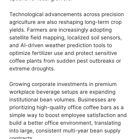
Technological advancements across precision
agriculture are also reshaping long-term crop
yields.
Farmers are increasingly adopting
satellite field mapping, localized soil sensors,
and AI-driven weather prediction tools to
optimize fertilizer use and protect sensitive
coffee plants from sudden pest outbreaks or
extreme droughts.
Growing corporate investments in premium
workplace beverage setups are expanding
institutional bean volumes.
Businesses are
prioritizing high-quality office coffee bars as a
simple way to boost employee satisfaction and
build a better office environment, translating
into large, consistent multi-year bean supply
contracts.