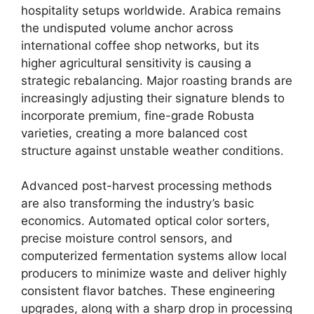
hospitality setups worldwide.
Arabica remains
the undisputed volume anchor across
international coffee shop networks, but its
higher agricultural sensitivity is causing a
strategic rebalancing. Major roasting brands are
increasingly adjusting their signature blends to
incorporate premium, fine-grade Robusta
varieties, creating a more balanced cost
structure against unstable weather conditions.
Advanced post-harvest processing methods
are also transforming the industry’s basic
economics. Automated optical color sorters,
precise moisture control sensors, and
computerized fermentation systems allow local
producers to minimize waste and deliver highly
consistent flavor batches. These engineering
upgrades, along with a sharp drop in processing