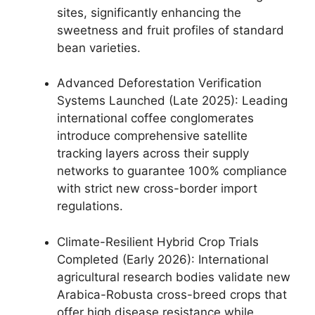
sites, significantly enhancing the
sweetness and fruit profiles of standard
bean varieties.
Advanced Deforestation Verification
Systems Launched (Late 2025): Leading
international coffee conglomerates
introduce comprehensive satellite
tracking layers across their supply
networks to guarantee 100% compliance
with strict new cross-border import
regulations.
Climate-Resilient Hybrid Crop Trials
Completed (Early 2026): International
agricultural research bodies validate new
Arabica-Robusta cross-breed crops that
offer high disease resistance while