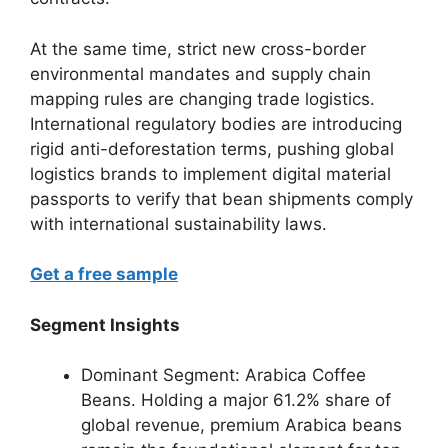
At the same time, strict new cross-border
environmental mandates and supply chain
mapping rules are changing trade logistics.
International regulatory bodies are introducing
rigid anti-deforestation terms, pushing global
logistics brands to implement digital material
passports to verify that bean shipments comply
with international sustainability laws.
Get a free sample
Segment Insights
Dominant Segment: Arabica Coffee
Beans.
Holding a major 61.2% share of
global revenue, premium Arabica beans