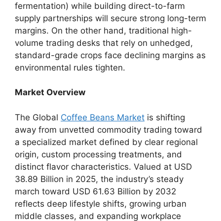
fermentation) while building direct-to-farm
supply partnerships will secure strong long-term
margins. On the other hand, traditional high-
volume trading desks that rely on unhedged,
standard-grade crops face declining margins as
environmental rules tighten.
Market Overview
The Global
Coffee Beans Market
is shifting
away from unvetted commodity trading toward
a specialized market defined by clear regional
origin, custom processing treatments, and
distinct flavor characteristics.
Valued at USD
38.89 Billion in 2025, the industry’s steady
march toward USD 61.63 Billion by 2032
reflects deep lifestyle shifts, growing urban
middle classes, and expanding workplace