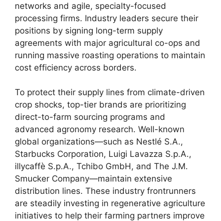
networks and agile, specialty-focused
processing firms. Industry leaders secure their
positions by signing long-term supply
agreements with major agricultural co-ops and
running massive roasting operations to maintain
cost efficiency across borders.
To protect their supply lines from climate-driven
crop shocks, top-tier brands are prioritizing
direct-to-farm sourcing programs and
advanced agronomy research. Well-known
global organizations—such as Nestlé S.A.,
Starbucks Corporation, Luigi Lavazza S.p.A.,
illycaffè S.p.A., Tchibo GmbH, and The J.M.
Smucker Company—maintain extensive
distribution lines. These industry frontrunners
are steadily investing in regenerative agriculture
initiatives to help their farming partners improve