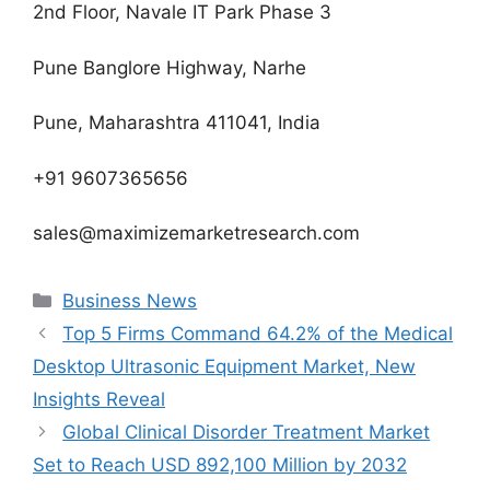
2nd Floor, Navale IT Park Phase 3
Pune Banglore Highway, Narhe
Pune, Maharashtra 411041, India
+91 9607365656
sales@maximizemarketresearch.com
Categories
Business News
Top 5 Firms Command 64.2% of the Medical
Desktop Ultrasonic Equipment Market, New
Insights Reveal
Global Clinical Disorder Treatment Market
Set to Reach USD 892,100 Million by 2032