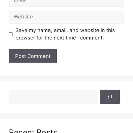
Website
Save my name, email, and website in this
browser for the next time I comment.
Search
Recent Posts