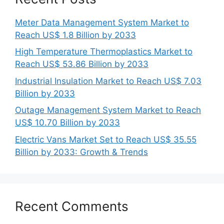
Meter Data Management System Market to
Reach US$ 1.8 Billion by 2033
High Temperature Thermoplastics Market to
Reach US$ 53.86 Billion by 2033
Industrial Insulation Market to Reach US$ 7.03
Billion by 2033
Outage Management System Market to Reach
US$ 10.70 Billion by 2033
Electric Vans Market Set to Reach US$ 35.55
Billion by 2033: Growth & Trends
Recent Comments