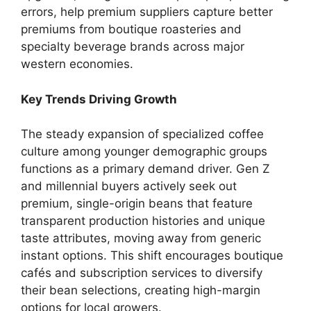
errors, help premium suppliers capture better
premiums from boutique roasteries and
specialty beverage brands across major
western economies.
Key Trends Driving Growth
The steady expansion of specialized coffee
culture among younger demographic groups
functions as a primary demand driver.
Gen Z
and millennial buyers actively seek out
premium, single-origin beans that feature
transparent production histories and unique
taste attributes, moving away from generic
instant options. This shift encourages boutique
cafés and subscription services to diversify
their bean selections, creating high-margin
options for local growers.