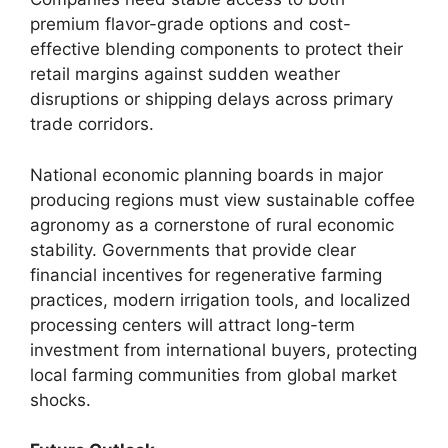
premium flavor-grade options and cost-
effective blending components to protect their
retail margins against sudden weather
disruptions or shipping delays across primary
trade corridors.
National economic planning boards in major
producing regions must view sustainable coffee
agronomy as a cornerstone of rural economic
stability. Governments that provide clear
financial incentives for regenerative farming
practices, modern irrigation tools, and localized
processing centers will attract long-term
investment from international buyers, protecting
local farming communities from global market
shocks.