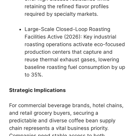
retaining the refined flavor profiles
required by specialty markets.
Large-Scale Closed-Loop Roasting
Facilities Active (2026): Key industrial
roasting operations activate eco-focused
production centers that capture and
reuse thermal exhaust gases, lowering
baseline roasting fuel consumption by up
to 35%.
Strategic Implications
For commercial beverage brands, hotel chains,
and retail grocery buyers, securing a
predictable and diverse coffee bean supply
chain represents a vital business priority.
Companies need stable access to both