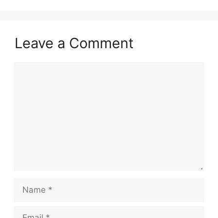
Leave a Comment
Comment
Name
Email