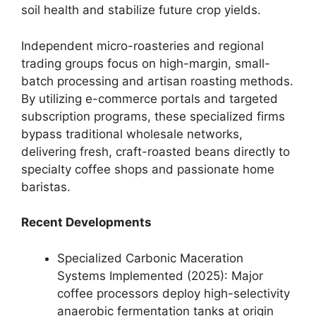
soil health and stabilize future crop yields.
Independent micro-roasteries and regional
trading groups focus on high-margin, small-
batch processing and artisan roasting methods.
By utilizing e-commerce portals and targeted
subscription programs, these specialized firms
bypass traditional wholesale networks,
delivering fresh, craft-roasted beans directly to
specialty coffee shops and passionate home
baristas.
Recent Developments
Specialized Carbonic Maceration
Systems Implemented (2025): Major
coffee processors deploy high-selectivity
anaerobic fermentation tanks at origin