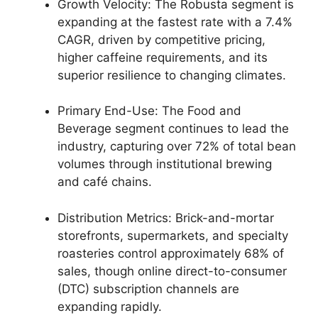
Growth Velocity: The Robusta segment is
expanding at the fastest rate with a 7.4%
CAGR, driven by competitive pricing,
higher caffeine requirements, and its
superior resilience to changing climates.
Primary End-Use: The Food and
Beverage segment continues to lead the
industry, capturing over 72% of total bean
volumes through institutional brewing
and café chains.
Distribution Metrics: Brick-and-mortar
storefronts, supermarkets, and specialty
roasteries control approximately 68% of
sales, though online direct-to-consumer
(DTC) subscription channels are
expanding rapidly.