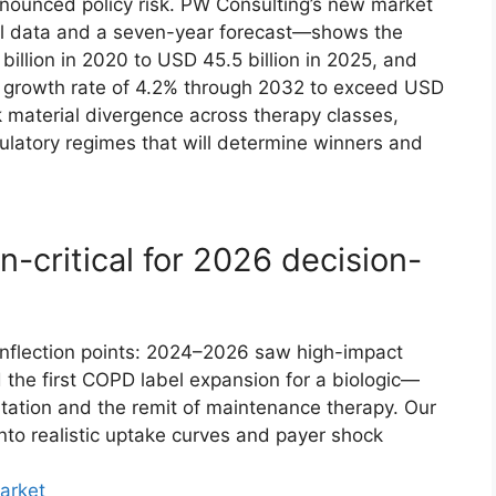
onounced policy risk. PW Consulting’s new market
cal data and a seven-year forecast—shows the
illion in 2020 to USD 45.5 billion in 2025, and
 growth rate of 4.2% through 2032 to exceed USD
 material divergence across therapy classes,
ulatory regimes that will determine winners and
n-critical for 2026 decision-
 inflection points: 2024–2026 saw high-impact
e first COPD label expansion for a biologic—
ntation and the remit of maintenance therapy. Our
nto realistic uptake curves and payer shock
arket