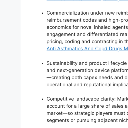
Commercialization under new reimbu
reimbursement codes and high-prof
economics for novel inhaled agents
engagement and differentiated real
pricing, coding and contracting in t
Anti Asthmatics And Copd Drugs M
Sustainability and product lifecycl
and next‑generation device platfo
—creating both capex needs and dif
operational and reputational implic
Competitive landscape clarity: Mar
account for a large share of sales
market—so strategic players must 
segments or pursuing adjacent nic