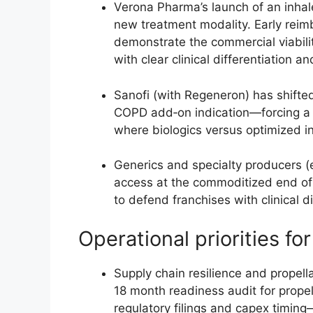
Verona Pharma’s launch of an inha
new treatment modality. Early reim
demonstrate the commercial viabili
with clear clinical differentiation a
Sanofi (with Regeneron) has shifted
COPD add‑on indication—forcing a 
where biologics versus optimized i
Generics and specialty producers (e
access at the commoditized end of 
to defend franchises with clinical d
Operational priorities f
Supply chain resilience and propell
18 month readiness audit for propel
regulatory filings and capex timing—