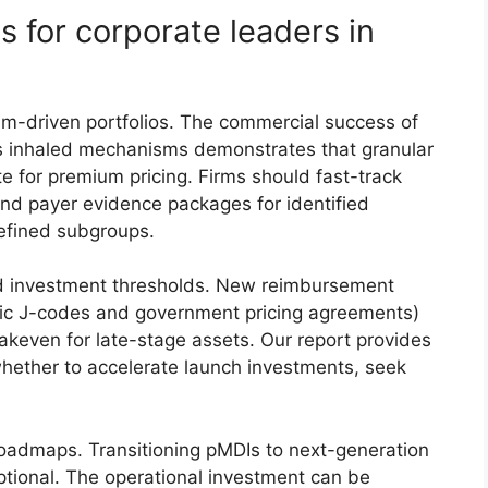
s for corporate leaders in
m-driven portfolios. The commercial success of
ass inhaled mechanisms demonstrates that granular
ite for premium pricing. Firms should fast-track
nd payer evidence packages for identified
efined subgroups.
d investment thresholds. New reimbursement
fic J-codes and government pricing agreements)
keven for late-stage assets. Our report provides
whether to accelerate launch investments, seek
roadmaps. Transitioning pMDIs to next-generation
ptional. The operational investment can be