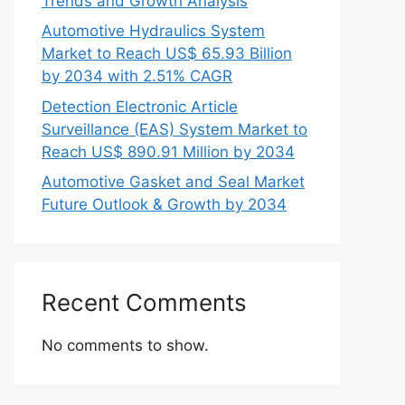
Trends and Growth Analysis
Automotive Hydraulics System
Market to Reach US$ 65.93 Billion
by 2034 with 2.51% CAGR
Detection Electronic Article
Surveillance (EAS) System Market to
Reach US$ 890.91 Million by 2034
Automotive Gasket and Seal Market
Future Outlook & Growth by 2034
Recent Comments
No comments to show.