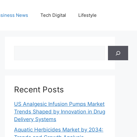
siness News
Tech Digital
Lifestyle
Search
Recent Posts
US Analgesic Infusion Pumps Market
Trends Shaped by Innovation in Drug
Delivery Systems
Aquatic Herbicides Market by 2034: