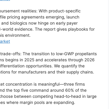
rsement realities: With product-specific
ile pricing agreements emerging, launch
 and biologics now hinge on early payer
-world evidence. The report gives playbooks for
his environment.
arket
e trade-offs: The transition to low‑GWP propellants
rms begins in 2025 and accelerates through 2026
ferentiation opportunities. We quantify the
ations for manufacturers and their supply chains.
ket concentration is meaningful—three firms
 and the top five command around 60% of the
choose between competing head‑to‑head in large
hes where margin pools are expanding.