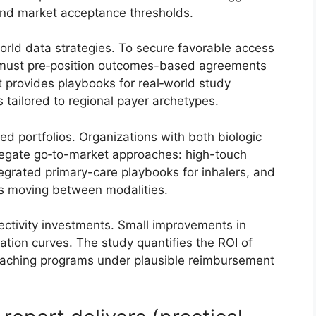
 and market acceptance thresholds.
rld data strategies. To secure favorable access
 must pre‑position outcomes-based agreements
t provides playbooks for real‑world study
 tailored to regional payer archetypes.
d portfolios. Organizations with both biologic
regate go‑to-market approaches: high-touch
ntegrated primary-care playbooks for inhalers, and
ts moving between modalities.
ctivity investments. Small improvements in
zation curves. The study quantifies the ROI of
coaching programs under plausible reimbursement