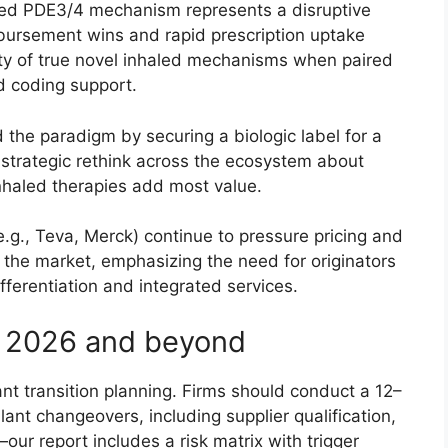
led PDE3/4 mechanism represents a disruptive
bursement wins and rapid prescription uptake
ty of true novel inhaled mechanisms when paired
nd coding support.
 the paradigm by securing a biologic label for a
strategic rethink across the ecosystem about
nhaled therapies add most value.
.g., Teva, Merck) continue to pressure pricing and
the market, emphasizing the need for originators
ifferentiation and integrated services.
or 2026 and beyond
ant transition planning. Firms should conduct a 12–
lant changeovers, including supplier qualification,
our report includes a risk matrix with trigger