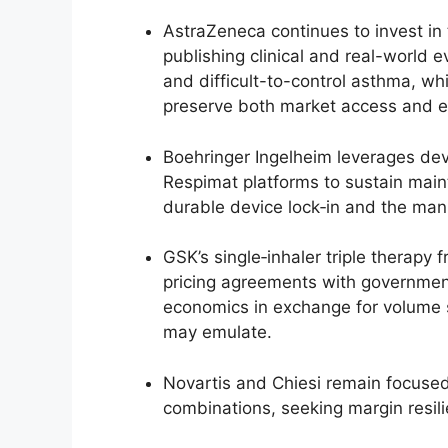
AstraZeneca continues to invest in t
publishing clinical and real-world 
and difficult-to-control asthma, whi
preserve both market access and e
Boehringer Ingelheim leverages devi
Respimat platforms to sustain maint
durable device lock‑in and the manu
GSK’s single‑inhaler triple therapy
pricing agreements with government 
economics in exchange for volume 
may emulate.
Novartis and Chiesi remain focused
combinations, seeking margin resil