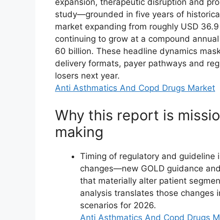
expansion, therapeutic disruption and pr
study—grounded in five years of histori
market expanding from roughly USD 36.9 b
continuing to grow at a compound annual
60 billion. These headline dynamics mask
delivery formats, payer pathways and reg
losers next year.
Anti Asthmatics And Copd Drugs Market
Why this report is missio
making
Timing of regulatory and guideline
changes—new GOLD guidance and th
that materially alter patient segme
analysis translates those changes i
scenarios for 2026.
Anti Asthmatics And Copd Drugs M