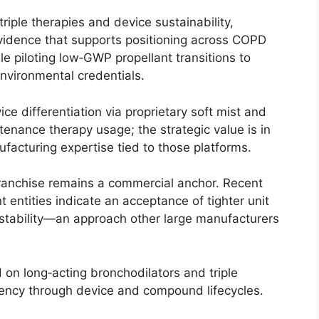
riple therapies and device sustainability,
evidence that supports positioning across COPD
le piloting low‑GWP propellant transitions to
nvironmental credentials.
ce differentiation via proprietary soft mist and
enance therapy usage; the strategic value is in
facturing expertise tied to those platforms.
 franchise remains a commercial anchor. Recent
entities indicate an acceptance of tighter unit
stability—an approach other large manufacturers
 on long‑acting bronchodilators and triple
iency through device and compound lifecycles.