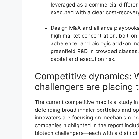
leveraged as a commercial differen
executed with a clear cost-recove
Design M&A and alliance playbooks
high market concentration, bolt-on a
adherence, and biologic add-on indi
greenfield R&D in crowded classes.
capital and execution risk.
Competitive dynamics: 
challengers are placing 
The current competitive map is a study in
defending broad inhaler portfolios and op
innovators are focusing on mechanism nove
companies highlighted in the report includ
biotech challengers—each with a distinct