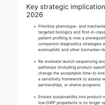
Key strategic implication
2026
Prioritize phenotype- and mechanis
targeted biologics and first-in-cl
patient profiling is now a prerequis
companion diagnostics strategies a
eosinophilic and other biomarker-d
Re-evaluate launch sequencing an
pathways (including product-speci
change the acceptable time-to-brea
a sensitivity framework to assess 
partnerships, or shelve programs.
Embed sustainability into product 
low‑GWP propellants is no longer o