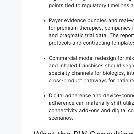
points tied to regulatory timelines
Payer evidence bundles and real‑wo
for premium therapies, companies
and pragmatic trial data. The repor
protocols and contracting templates
Commercial model redesign for mixe
and inhaled franchises should seg
specialty channels for biologics, i
cross‑product pathways for patien
Digital adherence and device-conne
adherence can materially shift utili
connectivity add-ons and digital 
scenarios.