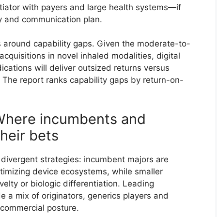
tiator with payers and large health systems—if
ry and communication plan.
 around capability gaps. Given the moderate-to-
cquisitions in novel inhaled modalities, digital
cations will deliver outsized returns versus
 The report ranks capability gaps by return-on-
Where incumbents and
their bets
 divergent strategies: incumbent majors are
timizing device ecosystems, while smaller
lty or biologic differentiation. Leading
e a mix of originators, generics players and
 commercial posture.