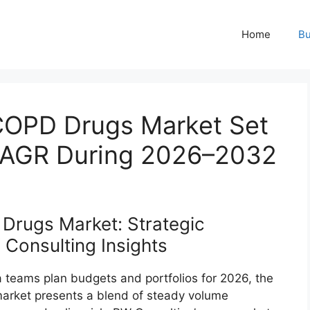
Home
Bu
COPD Drugs Market Set
 CAGR During 2026–2032
Drugs Market: Strategic
Consulting Insights
 teams plan budgets and portfolios for 2026, the
arket presents a blend of steady volume