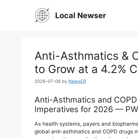
Skip
to
Local Newser
content
Anti-Asthmatics & 
to Grow at a 4.2%
2026-07-06
by
NewsER
Anti-Asthmatics and COPD 
Imperatives for 2026 — PW 
As health systems, payers and biopharma
global anti-asthmatics and COPD drugs m