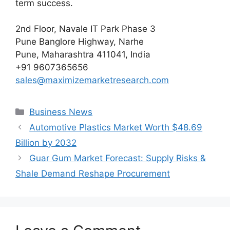
term success.
2nd Floor, Navale IT Park Phase 3
Pune Banglore Highway, Narhe
Pune, Maharashtra 411041, India
+91 9607365656
sales@maximizemarketresearch.com
Categories
Business News
Automotive Plastics Market Worth $48.69
Billion by 2032
Guar Gum Market Forecast: Supply Risks &
Shale Demand Reshape Procurement