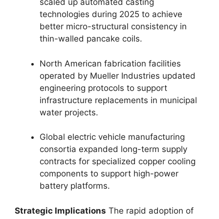
scaled up automated casting
technologies during 2025 to achieve
better micro-structural consistency in
thin-walled pancake coils.
North American fabrication facilities
operated by Mueller Industries updated
engineering protocols to support
infrastructure replacements in municipal
water projects.
Global electric vehicle manufacturing
consortia expanded long-term supply
contracts for specialized copper cooling
components to support high-power
battery platforms.
Strategic Implications
The rapid adoption of