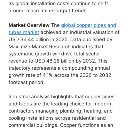
as global installation costs continue to shift
around macro mine-output trends.
Market Overview
The
global copper pipes and
tubes market
achieved an industrial valuation of
USD 36.44 billion in 2025. Data published by
Maximize Market Research indicates that
systematic growth will drive total sector
revenue to USD 48.28 billion by 2032. This
trajectory represents a compounding annual
growth rate of 4.1% across the 2026 to 2032
forecast period.
Industrial analysis highlights that copper pipes
and tubes are the leading choice for modern
contractors managing plumbing, heating, and
cooling installations across residential and
commercial buildings. Copper functions as an