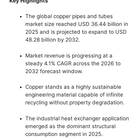
Key Highlights
The global copper pipes and tubes
market size reached USD 36.44 billion in
2025 and is projected to expand to USD
48.28 billion by 2032.
Market revenue is progressing at a
steady 4.1% CAGR across the 2026 to
2032 forecast window.
Copper stands as a highly sustainable
engineering material capable of infinite
recycling without property degradation.
The industrial heat exchanger application
emerged as the dominant structural
consumption segment in 2025.