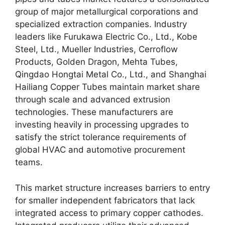
group of major metallurgical corporations and
specialized extraction companies. Industry
leaders like Furukawa Electric Co., Ltd., Kobe
Steel, Ltd., Mueller Industries, Cerroflow
Products, Golden Dragon, Mehta Tubes,
Qingdao Hongtai Metal Co., Ltd., and Shanghai
Hailiang Copper Tubes maintain market share
through scale and advanced extrusion
technologies. These manufacturers are
investing heavily in processing upgrades to
satisfy the strict tolerance requirements of
global HVAC and automotive procurement
teams.
This market structure increases barriers to entry
for smaller independent fabricators that lack
integrated access to primary copper cathodes.