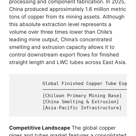
processing and component fabrication. In 2025,
China produced approximately 1.6 million metric
tons of copper from its mining assets. Although
this absolute extraction level represents a
volume over three times lower than Chile’s
leading mine output, China’s concentrated
smelting and extrusion capacity allows it to
control downstream export flows for finished
straight length and LWC tubes across East Asia.
          Global Finished Copper Tube Export
          ──────────────────────────────────
          [Chilean Primary Mining Base]  ──►
          [China Smelting & Extrusion]   ──►
Competitive Landscape
The global copper
pipes and tubes market features a consolidated