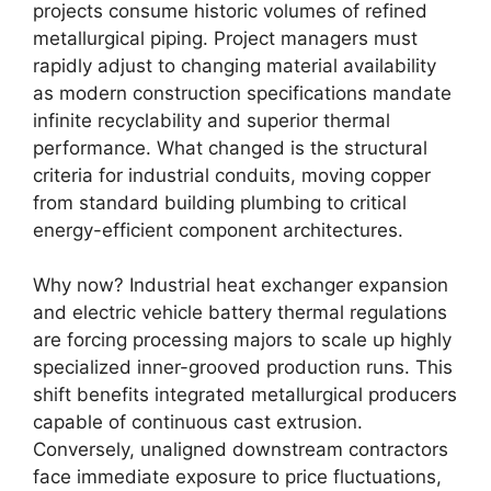
projects consume historic volumes of refined
metallurgical piping. Project managers must
rapidly adjust to changing material availability
as modern construction specifications mandate
infinite recyclability and superior thermal
performance. What changed is the structural
criteria for industrial conduits, moving copper
from standard building plumbing to critical
energy-efficient component architectures.
Why now? Industrial heat exchanger expansion
and electric vehicle battery thermal regulations
are forcing processing majors to scale up highly
specialized inner-grooved production runs. This
shift benefits integrated metallurgical producers
capable of continuous cast extrusion.
Conversely, unaligned downstream contractors
face immediate exposure to price fluctuations,