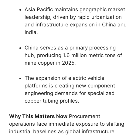
Asia Pacific maintains geographic market
leadership, driven by rapid urbanization
and infrastructure expansion in China and
India.
China serves as a primary processing
hub, producing 1.6 million metric tons of
mine copper in 2025.
The expansion of electric vehicle
platforms is creating new component
engineering demands for specialized
copper tubing profiles.
Why This Matters Now
Procurement
operations face immediate exposure to shifting
industrial baselines as global infrastructure