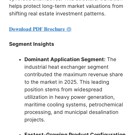
helps protect long-term market valuations from
shifting real estate investment patterns.
𝐃𝐨𝐰𝐧𝐥𝐨𝐚𝐝 𝐏𝐃𝐅 𝐁𝐫𝐨𝐜𝐡𝐮𝐫𝐞 @
Segment Insights
Dominant Application Segment:
The
industrial heat exchanger segment
contributed the maximum revenue share
to the market in 2025. This leading
position stems from widespread
utilization in heavy power generation,
maritime cooling systems, petrochemical
processing, and municipal desalination
projects.
Fastest-Growing Product Configuration