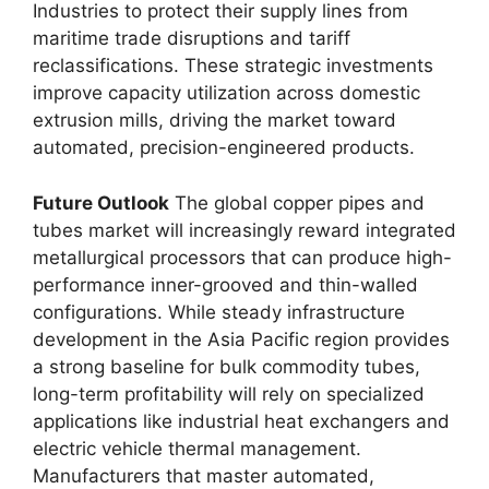
Industries to protect their supply lines from
maritime trade disruptions and tariff
reclassifications. These strategic investments
improve capacity utilization across domestic
extrusion mills, driving the market toward
automated, precision-engineered products.
Future Outlook
The global copper pipes and
tubes market will increasingly reward integrated
metallurgical processors that can produce high-
performance inner-grooved and thin-walled
configurations. While steady infrastructure
development in the Asia Pacific region provides
a strong baseline for bulk commodity tubes,
long-term profitability will rely on specialized
applications like industrial heat exchangers and
electric vehicle thermal management.
Manufacturers that master automated,