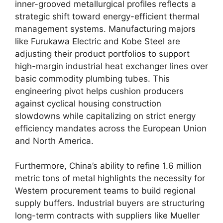
inner-grooved metallurgical profiles reflects a
strategic shift toward energy-efficient thermal
management systems. Manufacturing majors
like Furukawa Electric and Kobe Steel are
adjusting their product portfolios to support
high-margin industrial heat exchanger lines over
basic commodity plumbing tubes. This
engineering pivot helps cushion producers
against cyclical housing construction
slowdowns while capitalizing on strict energy
efficiency mandates across the European Union
and North America.
Furthermore, China’s ability to refine 1.6 million
metric tons of metal highlights the necessity for
Western procurement teams to build regional
supply buffers. Industrial buyers are structuring
long-term contracts with suppliers like Mueller