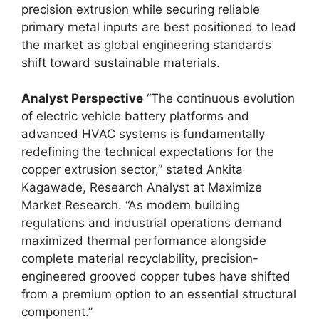
precision extrusion while securing reliable
primary metal inputs are best positioned to lead
the market as global engineering standards
shift toward sustainable materials.
Analyst Perspective
“The continuous evolution
of electric vehicle battery platforms and
advanced HVAC systems is fundamentally
redefining the technical expectations for the
copper extrusion sector,” stated Ankita
Kagawade, Research Analyst at Maximize
Market Research. “As modern building
regulations and industrial operations demand
maximized thermal performance alongside
complete material recyclability, precision-
engineered grooved copper tubes have shifted
from a premium option to an essential structural
component.”