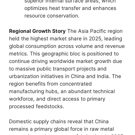
superior internal surface areas, which
optimizes heat transfer and enhances
resource conservation.
Regional Growth Story
The Asia Pacific region
held the highest market share in 2025, leading
global consumption across volume and revenue
metrics. This geographic bloc is positioned to
continue driving worldwide market growth due
to massive public transport projects and
urbanization initiatives in China and India. The
region benefits from concentrated
manufacturing hubs, an abundant technical
workforce, and direct access to primary
processed feedstocks.
Domestic supply chains reveal that China
remains a primary global force in raw metal