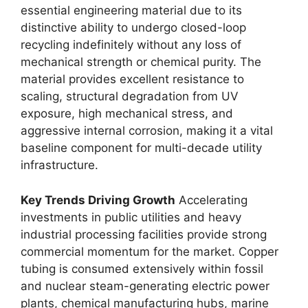
essential engineering material due to its
distinctive ability to undergo closed-loop
recycling indefinitely without any loss of
mechanical strength or chemical purity. The
material provides excellent resistance to
scaling, structural degradation from UV
exposure, high mechanical stress, and
aggressive internal corrosion, making it a vital
baseline component for multi-decade utility
infrastructure.
Key Trends Driving Growth
Accelerating
investments in public utilities and heavy
industrial processing facilities provide strong
commercial momentum for the market. Copper
tubing is consumed extensively within fossil
and nuclear steam-generating electric power
plants, chemical manufacturing hubs, marine