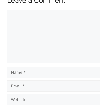
Leave a Comment
Comment
Name
Email
Website