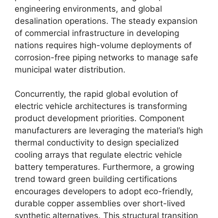
engineering environments, and global
desalination operations. The steady expansion
of commercial infrastructure in developing
nations requires high-volume deployments of
corrosion-free piping networks to manage safe
municipal water distribution.
Concurrently, the rapid global evolution of
electric vehicle architectures is transforming
product development priorities. Component
manufacturers are leveraging the material’s high
thermal conductivity to design specialized
cooling arrays that regulate electric vehicle
battery temperatures. Furthermore, a growing
trend toward green building certifications
encourages developers to adopt eco-friendly,
durable copper assemblies over short-lived
synthetic alternatives. This structural transition