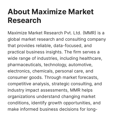
About Maximize Market
Research
Maximize Market Research Pvt. Ltd. (MMR) is a
global market research and consulting company
that provides reliable, data-focused, and
practical business insights. The firm serves a
wide range of industries, including healthcare,
pharmaceuticals, technology, automotive,
electronics, chemicals, personal care, and
consumer goods. Through market forecasts,
competitive analysis, strategic consulting, and
industry impact assessments, MMR helps
organizations understand changing market
conditions, identify growth opportunities, and
make informed business decisions for long-