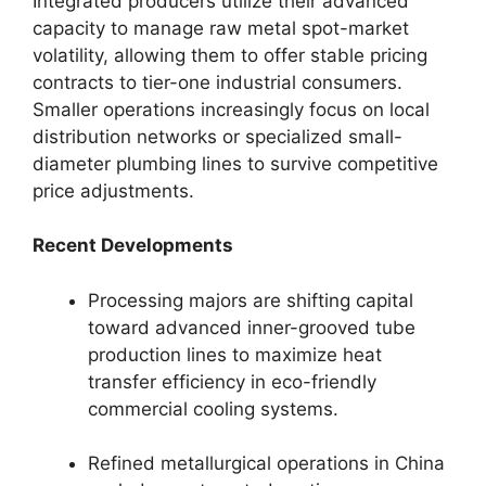
Integrated producers utilize their advanced
capacity to manage raw metal spot-market
volatility, allowing them to offer stable pricing
contracts to tier-one industrial consumers.
Smaller operations increasingly focus on local
distribution networks or specialized small-
diameter plumbing lines to survive competitive
price adjustments.
Recent Developments
Processing majors are shifting capital
toward advanced inner-grooved tube
production lines to maximize heat
transfer efficiency in eco-friendly
commercial cooling systems.
Refined metallurgical operations in China