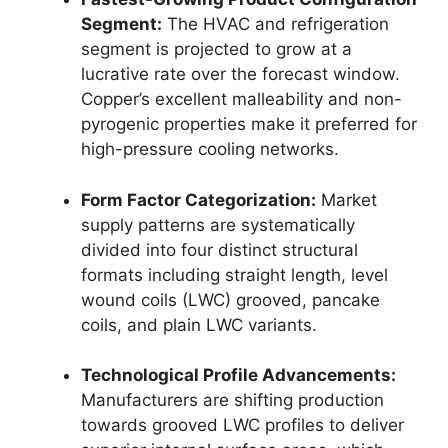
Segment:
The HVAC and refrigeration
segment is projected to grow at a
lucrative rate over the forecast window.
Copper’s excellent malleability and non-
pyrogenic properties make it preferred for
high-pressure cooling networks.
Form Factor Categorization:
Market
supply patterns are systematically
divided into four distinct structural
formats including straight length, level
wound coils (LWC) grooved, pancake
coils, and plain LWC variants.
Technological Profile Advancements:
Manufacturers are shifting production
towards grooved LWC profiles to deliver