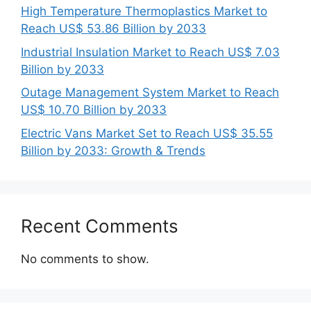
High Temperature Thermoplastics Market to
Reach US$ 53.86 Billion by 2033
Industrial Insulation Market to Reach US$ 7.03
Billion by 2033
Outage Management System Market to Reach
US$ 10.70 Billion by 2033
Electric Vans Market Set to Reach US$ 35.55
Billion by 2033: Growth & Trends
Recent Comments
No comments to show.