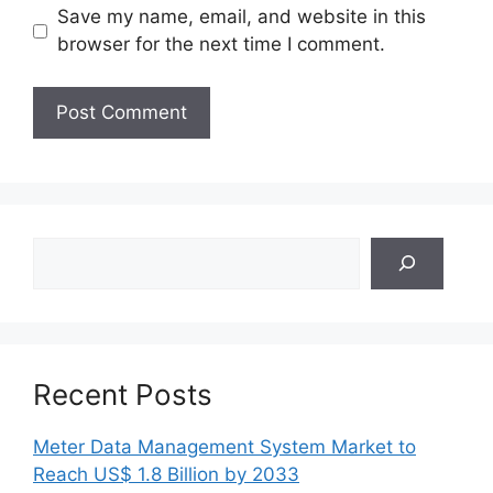
Save my name, email, and website in this
browser for the next time I comment.
Search
Recent Posts
Meter Data Management System Market to
Reach US$ 1.8 Billion by 2033