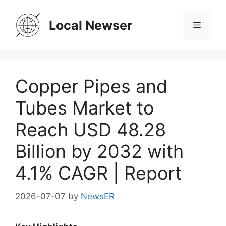
Skip
to
Local Newser
Menu
content
Copper Pipes and
Tubes Market to
Reach USD 48.28
Billion by 2032 with
4.1% CAGR | Report
2026-07-07
by
NewsER