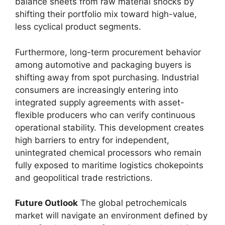
balance sheets from raw material shocks by
shifting their portfolio mix toward high-value,
less cyclical product segments.
Furthermore,
long-term procurement behavior
among automotive and packaging buyers is
shifting away from spot purchasing.
Industrial
consumers are increasingly entering into
integrated supply agreements with asset-
flexible producers who can verify continuous
operational stability.
This development creates
high barriers to entry for independent,
unintegrated chemical processors who remain
fully exposed to maritime logistics chokepoints
and geopolitical trade restrictions.
Future Outlook
The global petrochemicals
market will navigate an environment defined by