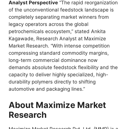
Analyst Perspective
“The rapid reorganization
of the unconventional feedstock landscape is
completely separating market winners from
legacy operators across the global
petrochemicals ecosystem,” stated Ankita
Kagawade, Research Analyst at Maximize
Market Research. “With intense competition
compressing standard commodity margins,
long-term commercial dominance now
demands absolute feedstock flexibility and the
capacity to deliver highly specialized, high-
durability polymers directly to shifting
automotive and packaging lines.”
About Maximize Market
Research
Maximize Market Research Pvt. Ltd. (MMR) is a