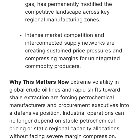
gas,
has permanently modified the
competitive landscape across key
regional manufacturing zones.
Intense market competition and
interconnected supply networks are
creating sustained price pressures and
compressing margins for unintegrated
commodity producers.
Why This Matters Now
Extreme volatility in
global crude oil lines and rapid shifts toward
shale extraction are forcing petrochemical
manufacturers and procurement executives into
a defensive position.
Industrial operations can
no longer depend on stable petrochemical
pricing or static regional capacity allocations
without facing severe margin compression.