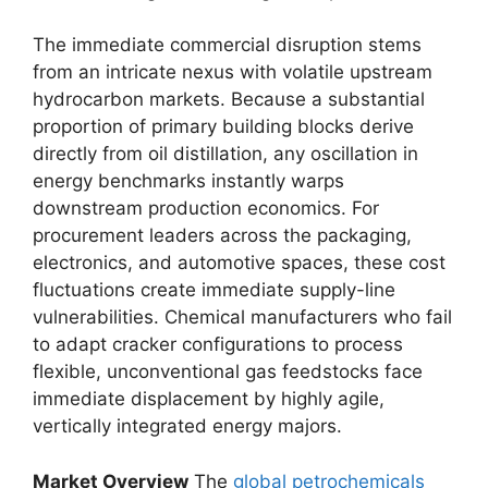
The immediate commercial disruption stems
from an intricate nexus with volatile upstream
hydrocarbon markets.
Because a substantial
proportion of primary building blocks derive
directly from oil distillation,
any oscillation in
energy benchmarks instantly warps
downstream production economics.
For
procurement leaders across the packaging,
electronics,
and automotive spaces,
these cost
fluctuations create immediate supply-line
vulnerabilities.
Chemical manufacturers who fail
to adapt cracker configurations to process
flexible,
unconventional gas feedstocks face
immediate displacement by highly agile,
vertically integrated energy majors.
Market Overview
The
global petrochemicals