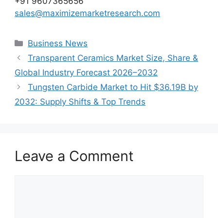
+91 9607365656
sales@maximizemarketresearch.com
Categories
Business News
Transparent Ceramics Market Size, Share &
Global Industry Forecast 2026–2032
Tungsten Carbide Market to Hit $36.19B by
2032: Supply Shifts & Top Trends
Leave a Comment
Comment