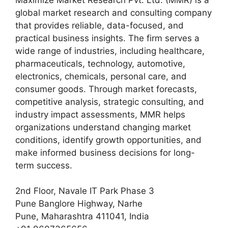
global market research and consulting company
that provides reliable, data-focused, and
practical business insights. The firm serves a
wide range of industries, including healthcare,
pharmaceuticals, technology, automotive,
electronics, chemicals, personal care, and
consumer goods. Through market forecasts,
competitive analysis, strategic consulting, and
industry impact assessments, MMR helps
organizations understand changing market
conditions, identify growth opportunities, and
make informed business decisions for long-
term success.
2nd Floor, Navale IT Park Phase 3
Pune Banglore Highway, Narhe
Pune, Maharashtra 411041, India