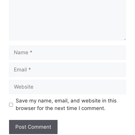
Name
Email
Website
Save my name, email, and website in this
browser for the next time I comment.