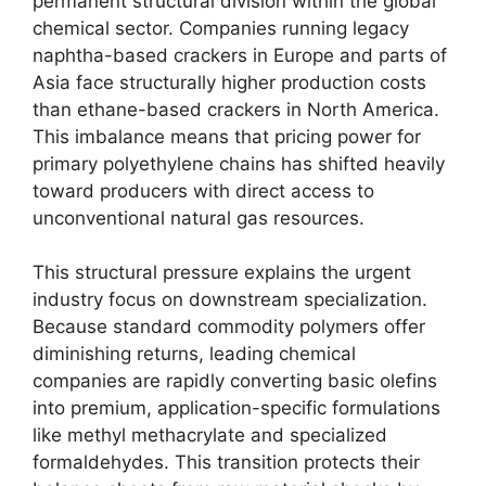
permanent structural division within the global
chemical sector.
Companies running legacy
naphtha-based crackers in Europe and parts of
Asia face structurally higher production costs
than ethane-based crackers in North America.
This imbalance means that pricing power for
primary polyethylene chains has shifted heavily
toward producers with direct access to
unconventional natural gas resources.
This structural pressure explains the urgent
industry focus on downstream specialization.
Because standard commodity polymers offer
diminishing returns,
leading chemical
companies are rapidly converting basic olefins
into premium,
application-specific formulations
like methyl methacrylate and specialized
formaldehydes.
This transition protects their