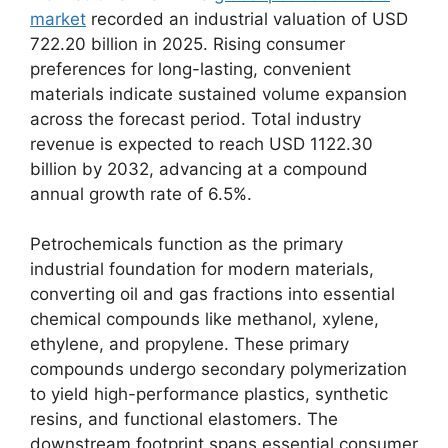
market
recorded an industrial valuation of USD
722.
20 billion in 2025.
Rising consumer
preferences for long-lasting,
convenient
materials indicate sustained volume expansion
across the forecast period.
Total industry
revenue is expected to reach USD 1122.
30
billion by 2032,
advancing at a compound
annual growth rate of 6.
5%.
Petrochemicals function as the primary
industrial foundation for modern materials,
converting oil and gas fractions into essential
chemical compounds like methanol,
xylene,
ethylene,
and propylene.
These primary
compounds undergo secondary polymerization
to yield high-performance plastics,
synthetic
resins,
and functional elastomers.
The
downstream footprint spans essential consumer