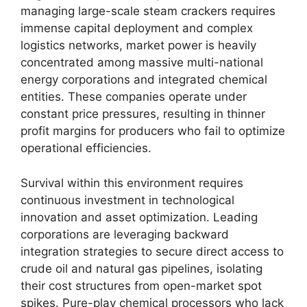
managing large-scale steam crackers requires
immense capital deployment and complex
logistics networks,
market power is heavily
concentrated among massive multi-national
energy corporations and integrated chemical
entities.
These companies operate under
constant price pressures,
resulting in thinner
profit margins for producers who fail to optimize
operational efficiencies.
Survival within this environment requires
continuous investment in technological
innovation and asset optimization.
Leading
corporations are leveraging backward
integration strategies to secure direct access to
crude oil and natural gas pipelines,
isolating
their cost structures from open-market spot
spikes.
Pure-play chemical processors who lack