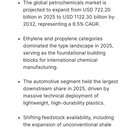
The global petrochemicals market is
projected to expand from USD 722.
20
billion in 2025 to USD 1122.
30 billion by
2032,
representing a 6.
5% CAGR.
Ethylene and propylene categories
dominated the type landscape in 2025,
serving as the foundational building
blocks for international chemical
manufacturing.
The automotive segment held the largest
downstream share in 2025,
driven by
massive technical deployment of
lightweight,
high-durability plastics.
Shifting feedstock availability,
including
the expansion of unconventional shale