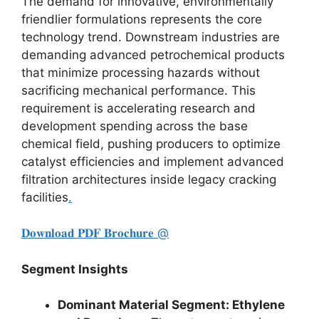
The demand for innovative,
environmentally
friendlier formulations represents the core
technology trend.
Downstream industries are
demanding advanced petrochemical products
that minimize processing hazards without
sacrificing mechanical performance.
This
requirement is accelerating research and
development spending across the base
chemical field,
pushing producers to optimize
catalyst efficiencies and implement advanced
filtration architectures inside legacy cracking
facilities
.
𝐃𝐨𝐰𝐧𝐥𝐨𝐚𝐝 𝐏𝐃𝐅 𝐁𝐫𝐨𝐜𝐡𝐮𝐫𝐞 @
Segment Insights
Dominant Material Segment: Ethylene