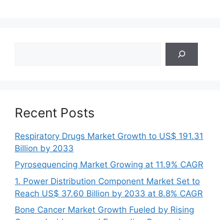
Search
Recent Posts
Respiratory Drugs Market Growth to US$ 191.31
Billion by 2033
Pyrosequencing Market Growing at 11.9% CAGR
1. Power Distribution Component Market Set to
Reach US$ 37.60 Billion by 2033 at 8.8% CAGR
Bone Cancer Market Growth Fueled by Rising