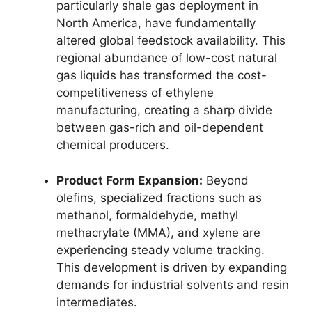
particularly shale gas deployment in
North America,
have fundamentally
altered global feedstock availability.
This
regional abundance of low-cost natural
gas liquids has transformed the cost-
competitiveness of ethylene
manufacturing,
creating a sharp divide
between gas-rich and oil-dependent
chemical producers.
Product Form Expansion:
Beyond
olefins,
specialized fractions such as
methanol,
formaldehyde,
methyl
methacrylate (MMA),
and xylene are
experiencing steady volume tracking.
This development is driven by expanding
demands for industrial solvents and resin
intermediates.