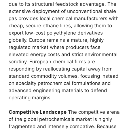
due to its structural feedstock advantage.
The
extensive deployment of unconventional shale
gas provides local chemical manufacturers with
cheap,
secure ethane lines,
allowing them to
export low-cost polyethylene derivatives
globally.
Europe remains a mature,
highly
regulated market where producers face
elevated energy costs and strict environmental
scrutiny.
European chemical firms are
responding by reallocating capital away from
standard commodity volumes,
focusing instead
on specialty petrochemical formulations and
advanced engineering materials to defend
operating margins.
Competitive Landscape
The competitive arena
of the global petrochemicals market is highly
fragmented and intensely combative.
Because