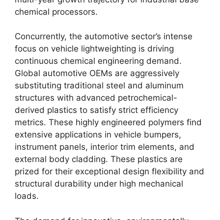
chemical processors.
Concurrently,
the automotive sector’s intense
focus on vehicle lightweighting is driving
continuous chemical engineering demand.
Global automotive OEMs are aggressively
substituting traditional steel and aluminum
structures with advanced petrochemical-
derived plastics to satisfy strict efficiency
metrics.
These highly engineered polymers find
extensive applications in vehicle bumpers,
instrument panels,
interior trim elements,
and
external body cladding.
These plastics are
prized for their exceptional design flexibility and
structural durability under high mechanical
loads.