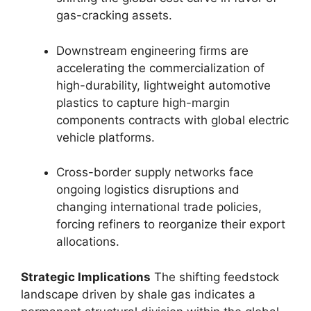
gas-cracking assets.
Downstream engineering firms are
accelerating the commercialization of
high-durability,
lightweight automotive
plastics to capture high-margin
components contracts with global electric
vehicle platforms.
Cross-border supply networks face
ongoing logistics disruptions and
changing international trade policies,
forcing refiners to reorganize their export
allocations.
Strategic Implications
The shifting feedstock
landscape driven by shale gas indicates a