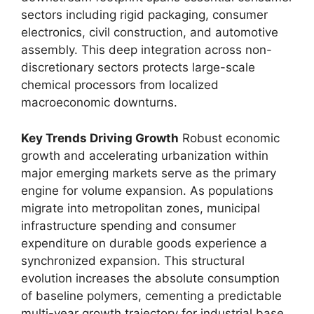
sectors including rigid packaging,
consumer
electronics,
civil construction,
and automotive
assembly.
This deep integration across non-
discretionary sectors protects large-scale
chemical processors from localized
macroeconomic downturns.
Key Trends Driving Growth
Robust economic
growth and accelerating urbanization within
major emerging markets serve as the primary
engine for volume expansion.
As populations
migrate into metropolitan zones,
municipal
infrastructure spending and consumer
expenditure on durable goods experience a
synchronized expansion.
This structural
evolution increases the absolute consumption
of baseline polymers,
cementing a predictable
multi-year growth trajectory for industrial base