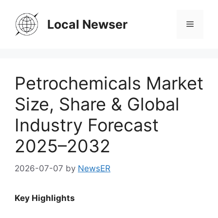
Skip
to
Local Newser
Menu
content
Petrochemicals Market
Size, Share & Global
Industry Forecast
2025–2032
2026-07-07
by
NewsER
Key Highlights