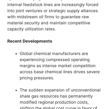
internal feedstock lines are increasingly forced
into joint ventures or strategic supply alliances
with midstream oil firms to guarantee raw
material security and maintain competitive
capacity utilization rates.
Recent Developments
Global chemical manufacturers are
experiencing compressed operating
margins as intense market competition
across base chemical lines drives severe
pricing pressures.
The sudden expansion of unconventional
shale gas resources has permanently
modified regional production costs,
shifting the global cost curve in favor of