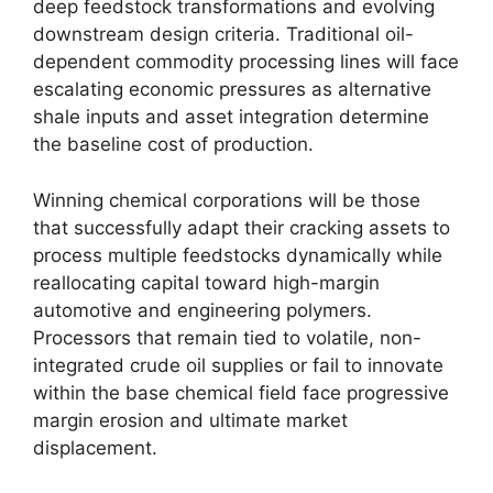
deep feedstock transformations and evolving
downstream design criteria.
Traditional oil-
dependent commodity processing lines will face
escalating economic pressures as alternative
shale inputs and asset integration determine
the baseline cost of production.
Winning chemical corporations will be those
that successfully adapt their cracking assets to
process multiple feedstocks dynamically while
reallocating capital toward high-margin
automotive and engineering polymers.
Processors that remain tied to volatile, non-
integrated crude oil supplies or fail to innovate
within the base chemical field face progressive
margin erosion and ultimate market
displacement.