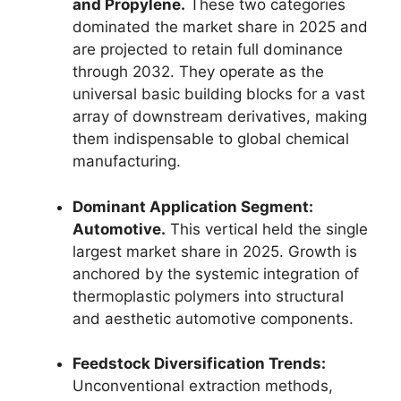
and Propylene.
These two categories
dominated the market share in 2025 and
are projected to retain full dominance
through 2032.
They operate as the
universal basic building blocks for a vast
array of downstream derivatives,
making
them indispensable to global chemical
manufacturing.
Dominant Application Segment:
Automotive.
This vertical held the single
largest market share in 2025.
Growth is
anchored by the systemic integration of
thermoplastic polymers into structural
and aesthetic automotive components.
Feedstock Diversification Trends:
Unconventional extraction methods,