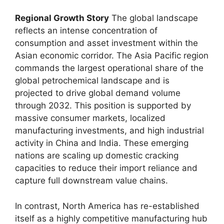
Regional Growth Story
The global landscape
reflects an intense concentration of
consumption and asset investment within the
Asian economic corridor.
The Asia Pacific region
commands the largest operational share of the
global petrochemical landscape and is
projected to drive global demand volume
through 2032.
This position is supported by
massive consumer markets,
localized
manufacturing investments,
and high industrial
activity in China and India.
These emerging
nations are scaling up domestic cracking
capacities to reduce their import reliance and
capture full downstream value chains.
In contrast,
North America has re-established
itself as a highly competitive manufacturing hub