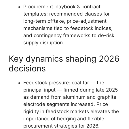
Procurement playbook & contract
templates: recommended clauses for
long-term offtake, price-adjustment
mechanisms tied to feedstock indices,
and contingency frameworks to de-risk
supply disruption.
Key dynamics shaping 2026
decisions
Feedstock pressure: coal tar — the
principal input — firmed during late 2025
as demand from aluminum and graphite
electrode segments increased. Price
rigidity in feedstock markets elevates the
importance of hedging and flexible
procurement strategies for 2026.