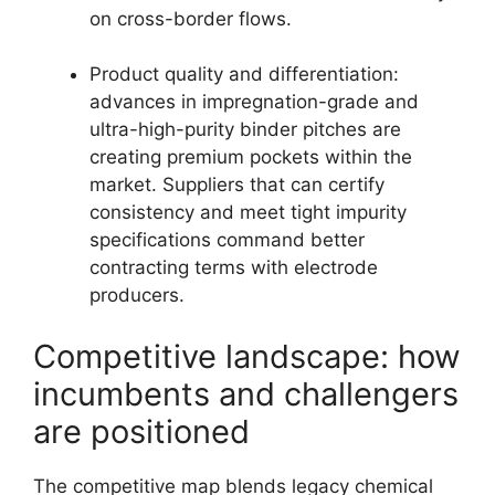
on cross-border flows.
Product quality and differentiation:
advances in impregnation-grade and
ultra-high-purity binder pitches are
creating premium pockets within the
market. Suppliers that can certify
consistency and meet tight impurity
specifications command better
contracting terms with electrode
producers.
Competitive landscape: how
incumbents and challengers
are positioned
The competitive map blends legacy chemical