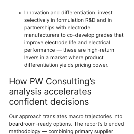
Innovation and differentiation: invest
selectively in formulation R&D and in
partnerships with electrode
manufacturers to co-develop grades that
improve electrode life and electrical
performance — these are high-return
levers in a market where product
differentiation yields pricing power.
How PW Consulting’s
analysis accelerates
confident decisions
Our approach translates macro trajectories into
boardroom-ready options. The report’s blended
methodology — combining primary supplier