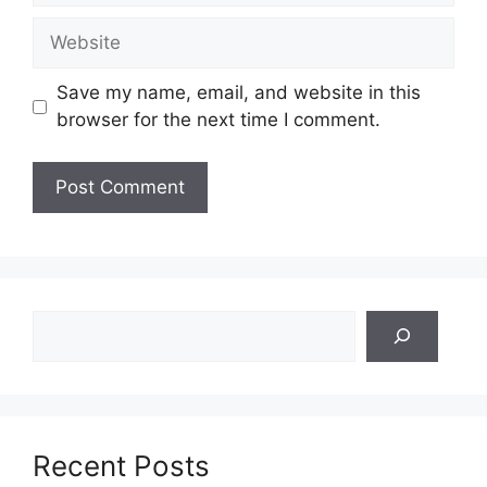
Website
Save my name, email, and website in this
browser for the next time I comment.
Search
Recent Posts