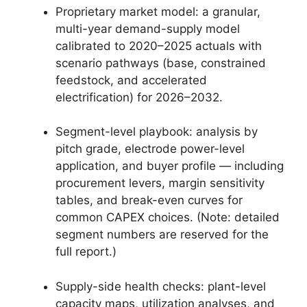
Proprietary market model: a granular,
multi-year demand-supply model
calibrated to 2020–2025 actuals with
scenario pathways (base, constrained
feedstock, and accelerated
electrification) for 2026–2032.
Segment-level playbook: analysis by
pitch grade, electrode power-level
application, and buyer profile — including
procurement levers, margin sensitivity
tables, and break-even curves for
common CAPEX choices. (Note: detailed
segment numbers are reserved for the
full report.)
Supply-side health checks: plant-level
capacity maps, utilization analyses, and