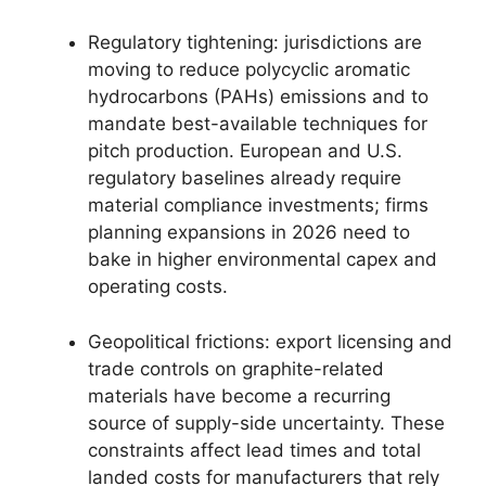
Regulatory tightening: jurisdictions are
moving to reduce polycyclic aromatic
hydrocarbons (PAHs) emissions and to
mandate best-available techniques for
pitch production. European and U.S.
regulatory baselines already require
material compliance investments; firms
planning expansions in 2026 need to
bake in higher environmental capex and
operating costs.
Geopolitical frictions: export licensing and
trade controls on graphite-related
materials have become a recurring
source of supply-side uncertainty. These
constraints affect lead times and total
landed costs for manufacturers that rely