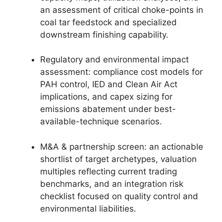
an assessment of critical choke-points in
coal tar feedstock and specialized
downstream finishing capability.
Regulatory and environmental impact
assessment: compliance cost models for
PAH control, IED and Clean Air Act
implications, and capex sizing for
emissions abatement under best-
available-technique scenarios.
M&A & partnership screen: an actionable
shortlist of target archetypes, valuation
multiples reflecting current trading
benchmarks, and an integration risk
checklist focused on quality control and
environmental liabilities.