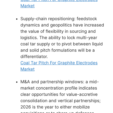
Market
Supply-chain repositioning: feedstock
dynamics and geopolitics have increased
the value of flexibility in sourcing and
logistics. The ability to lock multi-year
coal tar supply or to pivot between liquid
and solid pitch formulations will be a
differentiator.
Coal Tar Pitch For Graphite Electrodes
Market
M&A and partnership windows: a mid-
market concentration profile indicates
clear opportunities for value-accretive
consolidation and vertical partnerships;
2026 is the year to either mobilize