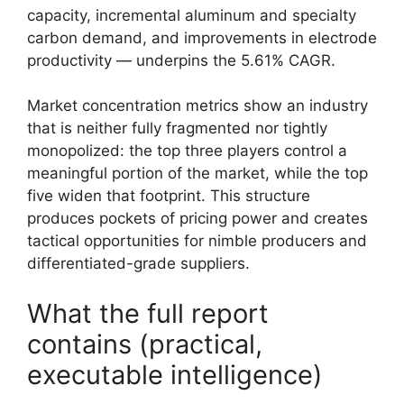
capacity, incremental aluminum and specialty
carbon demand, and improvements in electrode
productivity — underpins the 5.61% CAGR.
Market concentration metrics show an industry
that is neither fully fragmented nor tightly
monopolized: the top three players control a
meaningful portion of the market, while the top
five widen that footprint. This structure
produces pockets of pricing power and creates
tactical opportunities for nimble producers and
differentiated-grade suppliers.
What the full report
contains (practical,
executable intelligence)