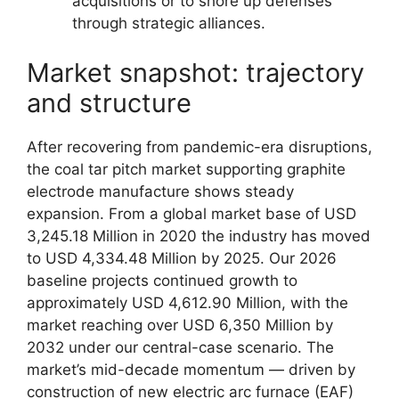
acquisitions or to shore up defenses
through strategic alliances.
Market snapshot: trajectory
and structure
After recovering from pandemic-era disruptions,
the coal tar pitch market supporting graphite
electrode manufacture shows steady
expansion. From a global market base of USD
3,245.18 Million in 2020 the industry has moved
to USD 4,334.48 Million by 2025. Our 2026
baseline projects continued growth to
approximately USD 4,612.90 Million, with the
market reaching over USD 6,350 Million by
2032 under our central-case scenario. The
market’s mid-decade momentum — driven by
construction of new electric arc furnace (EAF)