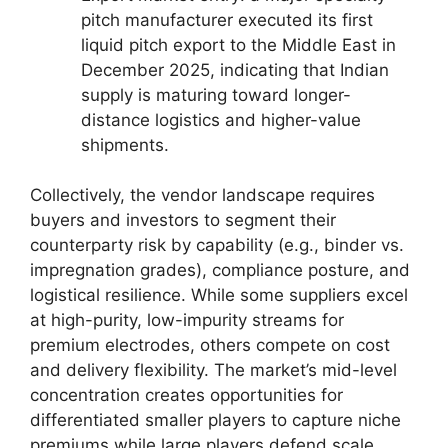
pitch manufacturer executed its first
liquid pitch export to the Middle East in
December 2025, indicating that Indian
supply is maturing toward longer-
distance logistics and higher-value
shipments.
Collectively, the vendor landscape requires
buyers and investors to segment their
counterparty risk by capability (e.g., binder vs.
impregnation grades), compliance posture, and
logistical resilience. While some suppliers excel
at high-purity, low-impurity streams for
premium electrodes, others compete on cost
and delivery flexibility. The market’s mid-level
concentration creates opportunities for
differentiated smaller players to capture niche
premiums while large players defend scale