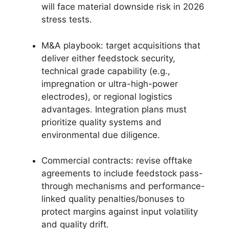
will face material downside risk in 2026
stress tests.
M&A playbook: target acquisitions that
deliver either feedstock security,
technical grade capability (e.g.,
impregnation or ultra-high-power
electrodes), or regional logistics
advantages. Integration plans must
prioritize quality systems and
environmental due diligence.
Commercial contracts: revise offtake
agreements to include feedstock pass-
through mechanisms and performance-
linked quality penalties/bonuses to
protect margins against input volatility
and quality drift.