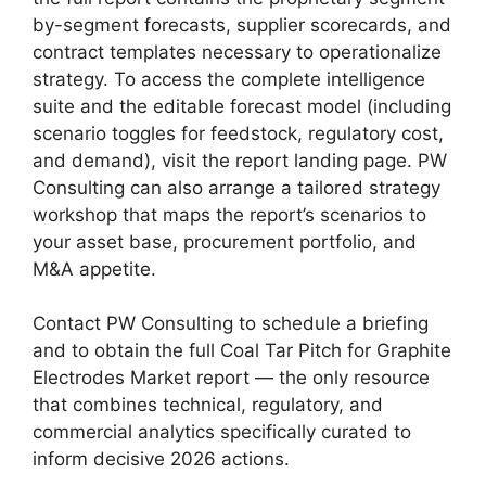
by-segment forecasts, supplier scorecards, and
contract templates necessary to operationalize
strategy. To access the complete intelligence
suite and the editable forecast model (including
scenario toggles for feedstock, regulatory cost,
and demand), visit the report landing page. PW
Consulting can also arrange a tailored strategy
workshop that maps the report’s scenarios to
your asset base, procurement portfolio, and
M&A appetite.
Contact PW Consulting to schedule a briefing
and to obtain the full Coal Tar Pitch for Graphite
Electrodes Market report — the only resource
that combines technical, regulatory, and
commercial analytics specifically curated to
inform decisive 2026 actions.