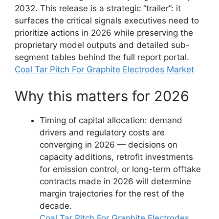
2032. This release is a strategic “trailer”: it
surfaces the critical signals executives need to
prioritize actions in 2026 while preserving the
proprietary model outputs and detailed sub-
segment tables behind the full report portal.
Coal Tar Pitch For Graphite Electrodes Market
Why this matters for 2026
Timing of capital allocation: demand
drivers and regulatory costs are
converging in 2026 — decisions on
capacity additions, retrofit investments
for emission control, or long-term offtake
contracts made in 2026 will determine
margin trajectories for the rest of the
decade.
Coal Tar Pitch For Graphite Electrodes