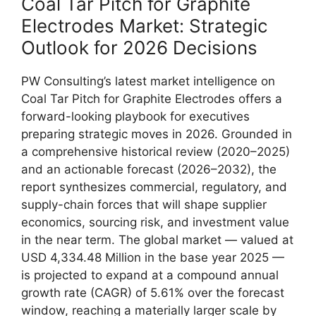
Coal Tar Pitch for Graphite
Electrodes Market: Strategic
Outlook for 2026 Decisions
PW Consulting’s latest market intelligence on
Coal Tar Pitch for Graphite Electrodes offers a
forward-looking playbook for executives
preparing strategic moves in 2026. Grounded in
a comprehensive historical review (2020–2025)
and an actionable forecast (2026–2032), the
report synthesizes commercial, regulatory, and
supply-chain forces that will shape supplier
economics, sourcing risk, and investment value
in the near term. The global market — valued at
USD 4,334.48 Million in the base year 2025 —
is projected to expand at a compound annual
growth rate (CAGR) of 5.61% over the forecast
window, reaching a materially larger scale by