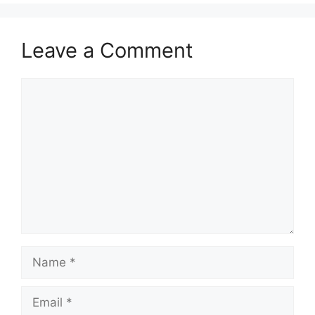
Leave a Comment
Comment
Name
Email