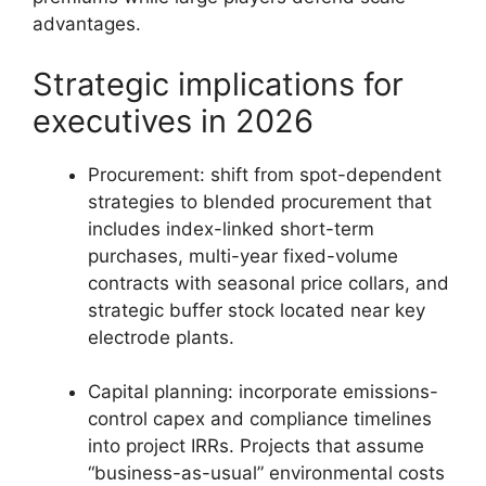
advantages.
Strategic implications for
executives in 2026
Procurement: shift from spot-dependent
strategies to blended procurement that
includes index-linked short-term
purchases, multi-year fixed-volume
contracts with seasonal price collars, and
strategic buffer stock located near key
electrode plants.
Capital planning: incorporate emissions-
control capex and compliance timelines
into project IRRs. Projects that assume
“business-as-usual” environmental costs