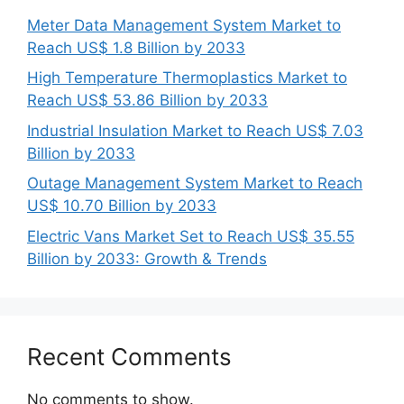
Meter Data Management System Market to
Reach US$ 1.8 Billion by 2033
High Temperature Thermoplastics Market to
Reach US$ 53.86 Billion by 2033
Industrial Insulation Market to Reach US$ 7.03
Billion by 2033
Outage Management System Market to Reach
US$ 10.70 Billion by 2033
Electric Vans Market Set to Reach US$ 35.55
Billion by 2033: Growth & Trends
Recent Comments
No comments to show.