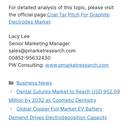
For detailed analysis of this topic, please visit
the official page:
Coal Tar Pitch For Graphite
Electrodes Market
Lacy Lee
Senior Marketing Manager
sales@pmarketresearch.com
00852-95632430
PW Consulting:
www.pmarketresearch.com
Categories
Business News
Dental Sutures Market to Reach USD 952.09
Million by 2032 as Cosmetic Dentistry
Global Copper Foil Market EV Battery
Demand Drives Electrodeposition Capacity