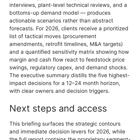
interviews, plant-level technical reviews, and a
bottoms-up demand model — produces
actionable scenarios rather than abstract
forecasts. For 2026, clients receive a prioritized
list of tactical moves (procurement
amendments, retrofit timelines, M&A targets)
and a quantified sensitivity matrix showing how
margin and cash flow react to feedstock price
swings, regulatory capex, and demand shocks.
The executive summary distills the five highest-
impact decisions for a 12–24 month horizon,
with clear owners and decision triggers.
Next steps and access
This briefing surfaces the strategic contours
and immediate decision levers for 2026, while
the full report contains the proprietary segment-