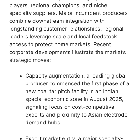
players, regional champions, and niche
specialty suppliers. Major incumbent producers
combine downstream integration with
longstanding customer relationships; regional
leaders leverage scale and local feedstock
access to protect home markets. Recent
corporate developments illustrate the market’s
strategic moves:
Capacity augmentation: a leading global
producer commenced the first phase of a
new coal tar pitch facility in an Indian
special economic zone in August 2025,
signaling focus on cost-competitive
exports and proximity to Asian electrode
demand hubs.
Export market entry: a major specialty-