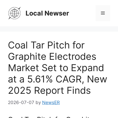
Skip
to
Local Newser
Menu
content
Coal Tar Pitch for
Graphite Electrodes
Market Set to Expand
at a 5.61% CAGR, New
2025 Report Finds
2026-07-07
by
NewsER