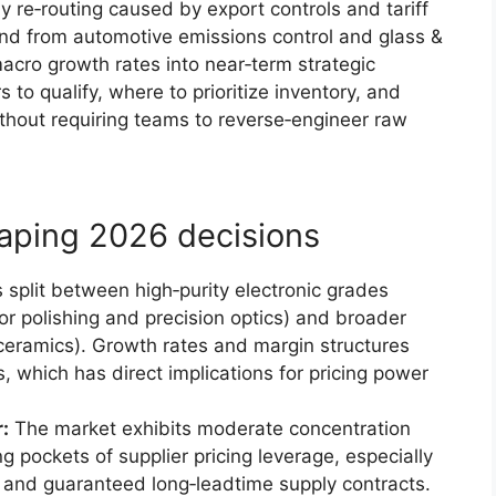
y re‑routing caused by export controls and tariff
and from automotive emissions control and glass &
macro growth rates into near‑term strategic
to qualify, where to prioritize inventory, and
hout requiring teams to reverse‑engineer raw
aping 2026 decisions
 split between high‑purity electronic grades
or polishing and precision optics) and broader
, ceramics). Growth rates and margin structures
, which has direct implications for pricing power
:
The market exhibits moderate concentration
 pockets of supplier pricing leverage, especially
gs and guaranteed long‑leadtime supply contracts.