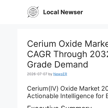
Skip
to
Local Newser
content
Cerium Oxide Marke
CAGR Through 2032,
Grade Demand
2026-07-07
by
NewsER
Cerium(IV) Oxide Market 2
Actionable Intelligence for