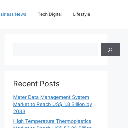
siness News
Tech Digital
Lifestyle
Search
Recent Posts
Meter Data Management System
Market to Reach US$ 1.8 Billion by
2033
High Temperature Thermoplastics