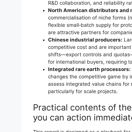
R&D collaboration, and reliability ra
North American distributors and m
commercialisation of niche forms (
flexible small‑batch supply for pro
are attractive partners for compani
Chinese industrial producers:
Lar
competitive cost and are important f
shifts—export controls and quotas
for international buyers, requiring 
Integrated rare earth processors:
changes the competitive game by i
assess integrated value chains for 
particularly for scale projects.
Practical contents of th
you can action immediat