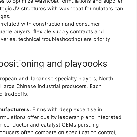
es to optimize washcoat formulations and supplier
trategic JV structures with washcoat formulators can
ages.
related with construction and consumer
rade buyers, flexible supply contracts and
veries, technical troubleshooting) are priority
positioning and playbooks
uropean and Japanese specialty players, North
 large Chinese industrial producers. Each
d tradeoffs.
ufacturers:
Firms with deep expertise in
rmulations offer quality leadership and integrated
miconductor and catalyst OEMs pursuing
ducers often compete on specification control,