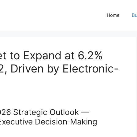
Home
Bu
t to Expand at 6.2%
 Driven by Electronic-
026 Strategic Outlook —
 Executive Decision‑Making