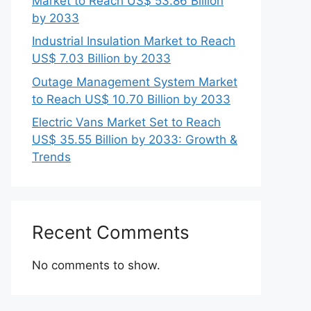
Market to Reach US$ 53.86 Billion
by 2033
Industrial Insulation Market to Reach
US$ 7.03 Billion by 2033
Outage Management System Market
to Reach US$ 10.70 Billion by 2033
Electric Vans Market Set to Reach
US$ 35.55 Billion by 2033: Growth &
Trends
Recent Comments
No comments to show.