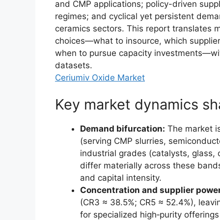
and CMP applications; policy-driven suppl
regimes; and cyclical yet persistent dem
ceramics sectors. This report translates 
choices—what to insource, which suppliers 
when to pursue capacity investments—wit
datasets.
Ceriumiv Oxide Market
Key market dynamics sh
Demand bifurcation:
The market is
(serving CMP slurries, semiconduct
industrial grades (catalysts, glass
differ materially across these bands
and capital intensity.
Concentration and supplier power
(CR3 ≈ 38.5%; CR5 ≈ 52.4%), leaving
for specialized high‑purity offerin