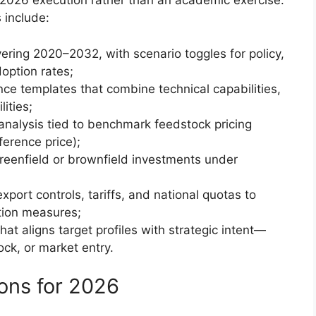
r 2026 execution rather than an academic exercise.
 include:
ing 2020–2032, with scenario toggles for policy,
doption rates;
ce templates that combine technical capabilities,
lities;
 analysis tied to benchmark feedstock pricing
ference price);
reenfield or brownfield investments under
port controls, tariffs, and national quotas to
ation measures;
t aligns target profiles with strategic intent—
ck, or market entry.
ons for 2026