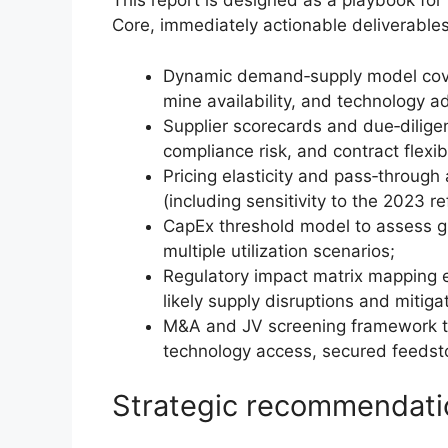
This report is designed as a playbook fo
Core, immediately actionable deliverables
Dynamic demand‑supply model cover
mine availability, and technology a
Supplier scorecards and due‑diligen
compliance risk, and contract flexibi
Pricing elasticity and pass‑through
(including sensitivity to the 2023 re
CapEx threshold model to assess g
multiple utilization scenarios;
Regulatory impact matrix mapping ex
likely supply disruptions and mitig
M&A and JV screening framework tha
technology access, secured feedsto
Strategic recommendati