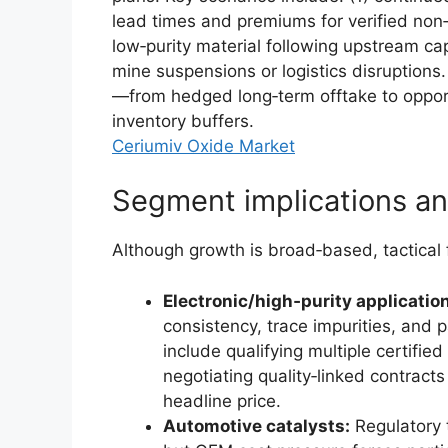
lead times and premiums for verified non‑
low‑purity material following upstream cap
mine suspensions or logistics disruptions.
—from hedged long‑term offtake to opport
inventory buffers.
Ceriumiv Oxide Market
Segment implications a
Although growth is broad‑based, tactical f
Electronic/high‑purity applicati
consistency, trace impurities, and 
include qualifying multiple certified
negotiating quality‑linked contracts
headline price.
Automotive catalysts:
Regulatory 