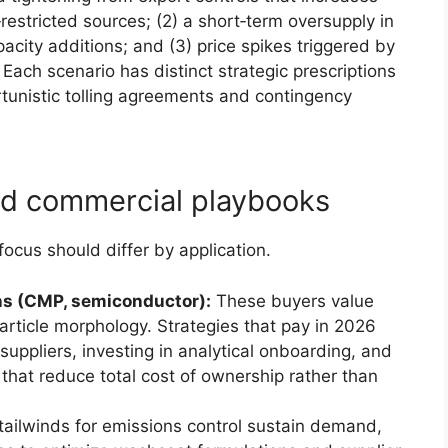
restricted sources; (2) a short‑term oversupply in
acity additions; and (3) price spikes triggered by
 Each scenario has distinct strategic prescriptions
unistic tolling agreements and contingency
nd commercial playbooks
ocus should differ by application.
ons (CMP, semiconductor):
These buyers value
particle morphology. Strategies that pay in 2026
 suppliers, investing in analytical onboarding, and
 that reduce total cost of ownership rather than
tailwinds for emissions control sustain demand,