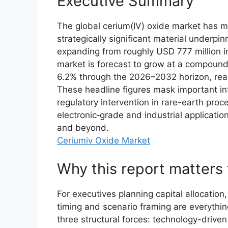
Executive Summary
The global cerium(IV) oxide market has mo
strategically significant material underpin
expanding from roughly USD 777 million i
market is forecast to grow at a compound
6.2% through the 2026–2032 horizon, reac
These headline figures mask important in
regulatory intervention in rare-earth pro
electronic‑grade and industrial applicati
and beyond.
Ceriumiv Oxide Market
Why this report matters
For executives planning capital allocation,
timing and scenario framing are everything
three structural forces: technology-drive