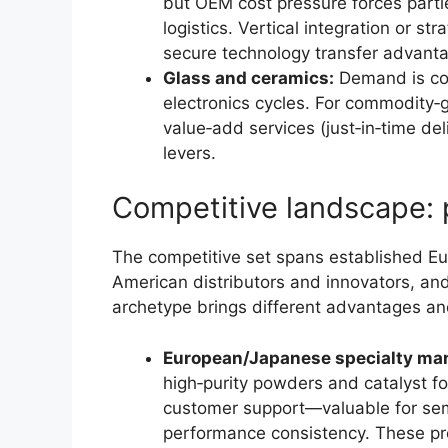
but OEM cost pressure forces parti
logistics. Vertical integration or s
secure technology transfer advant
Glass and ceramics:
Demand is cor
electronics cycles. For commodity‑g
value‑add services (just‑in‑time deli
levers.
Competitive landscape: 
The competitive set spans established E
American distributors and innovators, and
archetype brings different advantages an
European/Japanese specialty man
high‑purity powders and catalyst fo
customer support—valuable for se
performance consistency. These pro