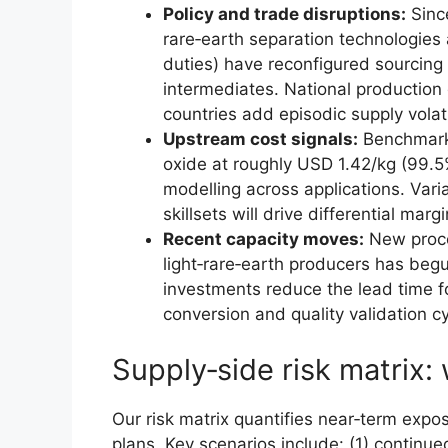
Policy and trade disruptions:
Sinc
rare‑earth separation technologies a
duties) have reconfigured sourcing
intermediates. National production
countries add episodic supply volatil
Upstream cost signals:
Benchmark 
oxide at roughly USD 1.42/kg (99.5%
modelling across applications. Varia
skillsets will drive differential mar
Recent capacity moves:
New proce
light‑rare‑earth producers has beg
investments reduce the lead time 
conversion and quality validation c
Supply‑side risk matrix
Our risk matrix quantifies near‑term expo
plans. Key scenarios include: (1) continue