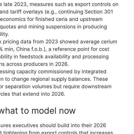
e late 2023, measures such as export controls on
nd tariff overlays (e.g., continuing Section 301
 economics for finished ceria and upstream
 quotas and mining suspensions in producing
ity.
pricing data from 2023 showed average cerium
 min, China f.o.b.), a reference point for cost
bility in feedstock availability and processing
gins across producers in 2026.
ssing capacity commissioned by integrated
un to change regional supply balances. These
for separation volumes but require downstream
ycles that extend into 2026.
: what to model now
sures executives should build into their 2026
d tightening from export controls that increases