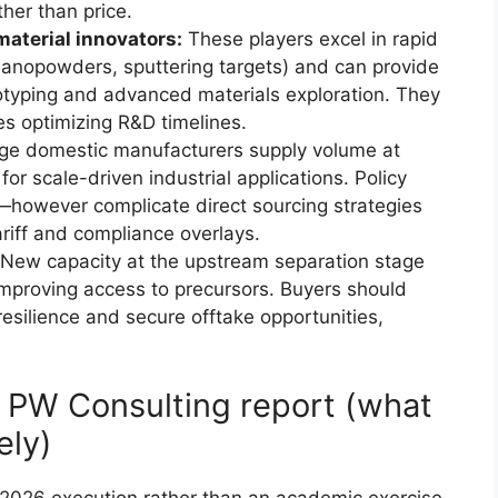
ther than price.
aterial innovators:
These players excel in rapid
nanopowders, sputtering targets) and can provide
totyping and advanced materials exploration. They
es optimizing R&D timelines.
ge domestic manufacturers supply volume at
or scale-driven industrial applications. Policy
—however complicate direct sourcing strategies
tariff and compliance overlays.
New capacity at the upstream separation stage
mproving access to precursors. Buyers should
resilience and secure offtake opportunities,
e PW Consulting report (what
ely)