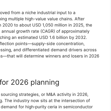
ved from a niche industrial input to a
ning multiple high-value value chains. After
n 2020 to about USD 1,050 million in 2025, the
 annual growth rate (CAGR) of approximately
hing an estimated USD 1.6 billion by 2032.
flection points—supply-side concentration,
cessing, and differentiated demand drivers across
ons—that will determine winners and losers in 2026
 for 2026 planning
 sourcing strategies, or M&A activity in 2026,
. The industry now sits at the intersection of
n demand for high‑purity ceria in semiconductor