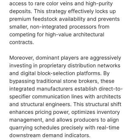
access to rare color veins and high-purity
deposits. This strategy effectively locks up
premium feedstock availability and prevents
smaller, non-integrated processors from
competing for high-value architectural
contracts.
Moreover, dominant players are aggressively
investing in proprietary distribution networks
and digital block-selection platforms. By
bypassing traditional stone brokers, these
integrated manufacturers establish direct-to-
specifier communication lines with architects
and structural engineers. This structural shift
enhances pricing power, optimizes inventory
management, and allows producers to align
quarrying schedules precisely with real-time
downstream demand indicators.