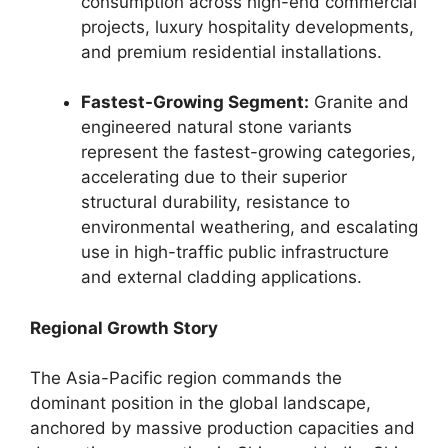
consumption across high-end commercial
projects, luxury hospitality developments,
and premium residential installations.
Fastest-Growing Segment:
Granite and
engineered natural stone variants
represent the fastest-growing categories,
accelerating due to their superior
structural durability, resistance to
environmental weathering, and escalating
use in high-traffic public infrastructure
and external cladding applications.
Regional Growth Story
The Asia-Pacific region commands the
dominant position in the global landscape,
anchored by massive production capacities and