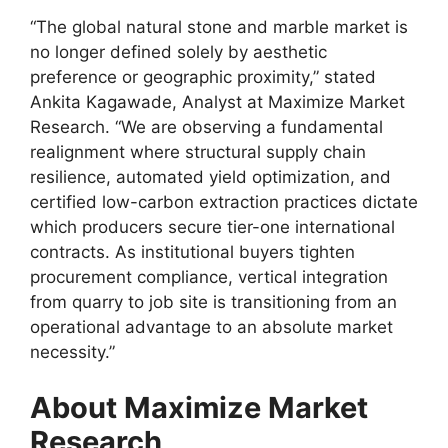
“The global natural stone and marble market is
no longer defined solely by aesthetic
preference or geographic proximity,” stated
Ankita Kagawade, Analyst at Maximize Market
Research. “We are observing a fundamental
realignment where structural supply chain
resilience, automated yield optimization, and
certified low-carbon extraction practices dictate
which producers secure tier-one international
contracts. As institutional buyers tighten
procurement compliance, vertical integration
from quarry to job site is transitioning from an
operational advantage to an absolute market
necessity.”
About Maximize Market
Research