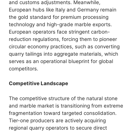
and customs adjustments. Meanwhile,
European hubs like Italy and Germany remain
the gold standard for premium processing
technology and high-grade marble exports.
European operators face stringent carbon-
reduction regulations, forcing them to pioneer
circular economy practices, such as converting
quarry tailings into aggregate materials, which
serves as an operational blueprint for global
competitors.
Competitive Landscape
The competitive structure of the natural stone
and marble market is transitioning from extreme
fragmentation toward targeted consolidation.
Tier-one producers are actively acquiring
regional quarry operators to secure direct