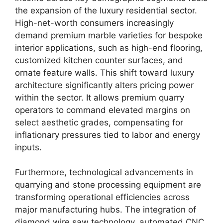
the expansion of the luxury residential sector.
High-net-worth consumers increasingly
demand premium marble varieties for bespoke
interior applications, such as high-end flooring,
customized kitchen counter surfaces, and
ornate feature walls. This shift toward luxury
architecture significantly alters pricing power
within the sector. It allows premium quarry
operators to command elevated margins on
select aesthetic grades, compensating for
inflationary pressures tied to labor and energy
inputs.
Furthermore, technological advancements in
quarrying and stone processing equipment are
transforming operational efficiencies across
major manufacturing hubs. The integration of
diamond wire saw technology, automated CNC