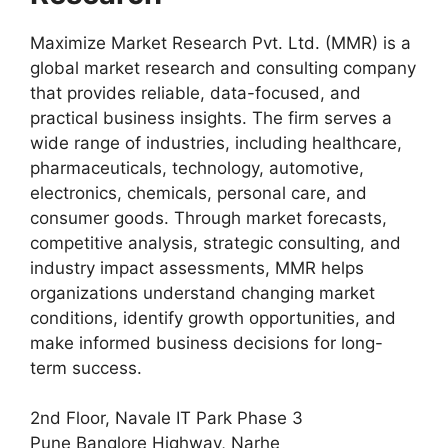
Maximize Market Research Pvt. Ltd. (MMR) is a
global market research and consulting company
that provides reliable, data-focused, and
practical business insights. The firm serves a
wide range of industries, including healthcare,
pharmaceuticals, technology, automotive,
electronics, chemicals, personal care, and
consumer goods. Through market forecasts,
competitive analysis, strategic consulting, and
industry impact assessments, MMR helps
organizations understand changing market
conditions, identify growth opportunities, and
make informed business decisions for long-
term success.
2nd Floor, Navale IT Park Phase 3
Pune Banglore Highway, Narhe