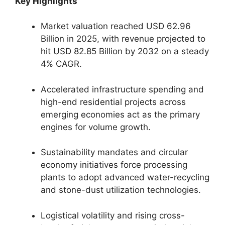
Key Highlights
Market valuation reached USD 62.96
Billion in 2025, with revenue projected to
hit USD 82.85 Billion by 2032 on a steady
4% CAGR.
Accelerated infrastructure spending and
high-end residential projects across
emerging economies act as the primary
engines for volume growth.
Sustainability mandates and circular
economy initiatives force processing
plants to adopt advanced water-recycling
and stone-dust utilization technologies.
Logistical volatility and rising cross-