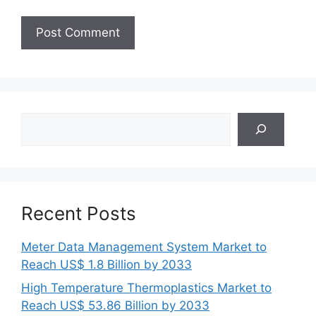
Search
Recent Posts
Meter Data Management System Market to
Reach US$ 1.8 Billion by 2033
High Temperature Thermoplastics Market to
Reach US$ 53.86 Billion by 2033