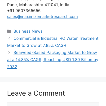
Pune, Maharashtra 411041, India
+91 9607365656
sales@maximizemarketresearch.com
Categories
Business News
Commercial & Industrial RO Water Treatment
Market to Grow at 7.85% CAGR
Seaweed-Based Packaging Market to Grow
at a 14.85% CAGR, Reaching USD 1.80 Billion by
2032
Leave a Comment
Comment