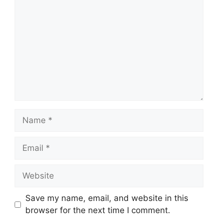
Name
Email
Website
Save my name, email, and website in this
browser for the next time I comment.