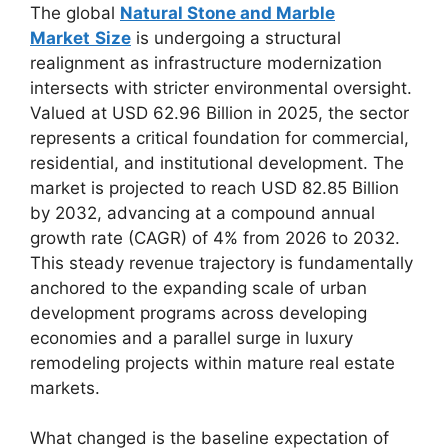
The global
Natural Stone and Marble
Market
Size
is undergoing a structural
realignment as infrastructure modernization
intersects with stricter environmental oversight.
Valued at USD 62.96 Billion in 2025, the sector
represents a critical foundation for commercial,
residential, and institutional development. The
market is projected to reach USD 82.85 Billion
by 2032, advancing at a compound annual
growth rate (CAGR) of 4% from 2026 to 2032.
This steady revenue trajectory is fundamentally
anchored to the expanding scale of urban
development programs across developing
economies and a parallel surge in luxury
remodeling projects within mature real estate
markets.
What changed is the baseline expectation of