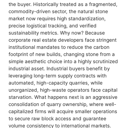
the buyer. Historically treated as a fragmented,
commodity-driven sector, the natural stone
market now requires high standardization,
precise logistical tracking, and verified
sustainability metrics. Why now? Because
corporate real estate developers face stringent
institutional mandates to reduce the carbon
footprint of new builds, changing stone from a
simple aesthetic choice into a highly scrutinized
industrial asset. Industrial buyers benefit by
leveraging long-term supply contracts with
automated, high-capacity quarries, while
unorganized, high-waste operators face capital
starvation. What happens next is an aggressive
consolidation of quarry ownership, where well-
capitalized firms will acquire smaller operations
to secure raw block access and guarantee
volume consistency to international markets.