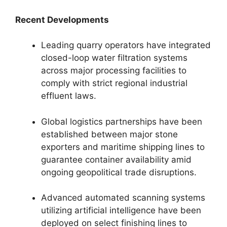
Recent Developments
Leading quarry operators have integrated
closed-loop water filtration systems
across major processing facilities to
comply with strict regional industrial
effluent laws.
Global logistics partnerships have been
established between major stone
exporters and maritime shipping lines to
guarantee container availability amid
ongoing geopolitical trade disruptions.
Advanced automated scanning systems
utilizing artificial intelligence have been
deployed on select finishing lines to