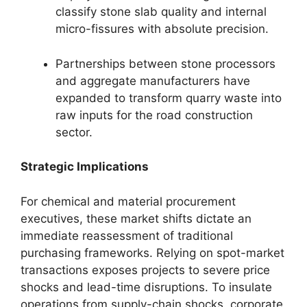
classify stone slab quality and internal
micro-fissures with absolute precision.
Partnerships between stone processors
and aggregate manufacturers have
expanded to transform quarry waste into
raw inputs for the road construction
sector.
Strategic Implications
For chemical and material procurement
executives, these market shifts dictate an
immediate reassessment of traditional
purchasing frameworks. Relying on spot-market
transactions exposes projects to severe price
shocks and lead-time disruptions. To insulate
operations from supply-chain shocks, corporate