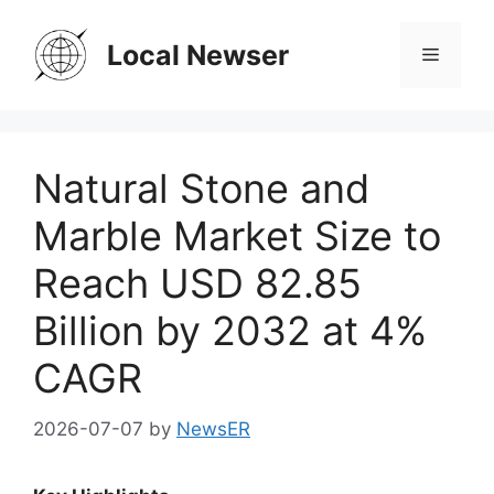
Skip
to
Local Newser
Menu
content
Natural Stone and
Marble Market Size to
Reach USD 82.85
Billion by 2032 at 4%
CAGR
2026-07-07
by
NewsER