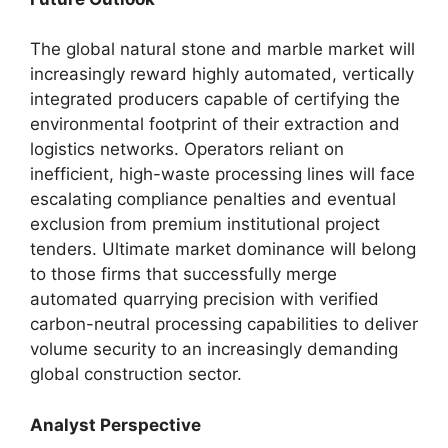
The global natural stone and marble market will
increasingly reward highly automated, vertically
integrated producers capable of certifying the
environmental footprint of their extraction and
logistics networks. Operators reliant on
inefficient, high-waste processing lines will face
escalating compliance penalties and eventual
exclusion from premium institutional project
tenders. Ultimate market dominance will belong
to those firms that successfully merge
automated quarrying precision with verified
carbon-neutral processing capabilities to deliver
volume security to an increasingly demanding
global construction sector.
Analyst Perspective