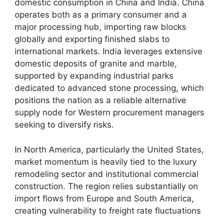
domestic consumption in China and India. China
operates both as a primary consumer and a
major processing hub, importing raw blocks
globally and exporting finished slabs to
international markets. India leverages extensive
domestic deposits of granite and marble,
supported by expanding industrial parks
dedicated to advanced stone processing, which
positions the nation as a reliable alternative
supply node for Western procurement managers
seeking to diversify risks.
In North America, particularly the United States,
market momentum is heavily tied to the luxury
remodeling sector and institutional commercial
construction. The region relies substantially on
import flows from Europe and South America,
creating vulnerability to freight rate fluctuations