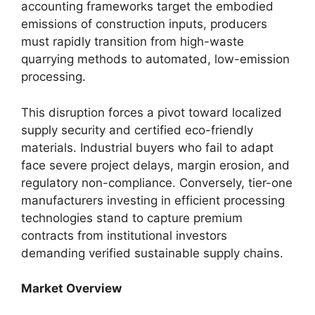
accounting frameworks target the embodied
emissions of construction inputs, producers
must rapidly transition from high-waste
quarrying methods to automated, low-emission
processing.
This disruption forces a pivot toward localized
supply security and certified eco-friendly
materials. Industrial buyers who fail to adapt
face severe project delays, margin erosion, and
regulatory non-compliance. Conversely, tier-one
manufacturers investing in efficient processing
technologies stand to capture premium
contracts from institutional investors
demanding verified sustainable supply chains.
Market Overview