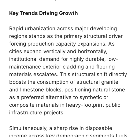
Key Trends Driving Growth
Rapid urbanization across major developing
regions stands as the primary structural driver
forcing production capacity expansions. As
cities expand vertically and horizontally,
institutional demand for highly durable, low-
maintenance exterior cladding and flooring
materials escalates. This structural shift directly
boosts the consumption of structural granite
and limestone blocks, positioning natural stone
as a preferred alternative to synthetic or
composite materials in heavy-footprint public
infrastructure projects.
Simultaneously, a sharp rise in disposable
income across key demographic segments fuels