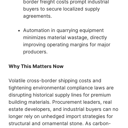
border freight costs prompt industrial
buyers to secure localized supply
agreements.
Automation in quarrying equipment
minimizes material wastage, directly
improving operating margins for major
producers.
Why This Matters Now
Volatile cross-border shipping costs and
tightening environmental compliance laws are
disrupting historical supply lines for premium
building materials. Procurement leaders, real
estate developers, and industrial buyers can no
longer rely on unhedged import strategies for
structural and ornamental stone. As carbon-