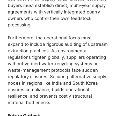
buyers must establish direct, multi-year supply
agreements with vertically integrated quarry
owners who control their own feedstock
processing.
Furthermore, the operational focus must
expand to include rigorous auditing of upstream
extraction practices. As environmental
regulations tighten globally, suppliers operating
without verified water-recycling systems or
waste-management protocols face sudden
regulatory closures. Securing alternative supply
nodes in regions like India and South Korea
ensures compliance, builds operational
resilience, and prevents costly structural
material bottlenecks.
Future Outlook