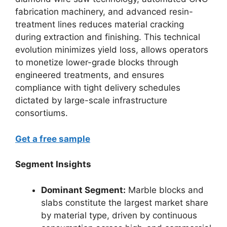
fabrication machinery, and advanced resin-
treatment lines reduces material cracking
during extraction and finishing. This technical
evolution minimizes yield loss, allows operators
to monetize lower-grade blocks through
engineered treatments, and ensures
compliance with tight delivery schedules
dictated by large-scale infrastructure
consortiums.
Get a free sample
Segment Insights
Dominant Segment:
Marble blocks and
slabs constitute the largest market share
by material type, driven by continuous