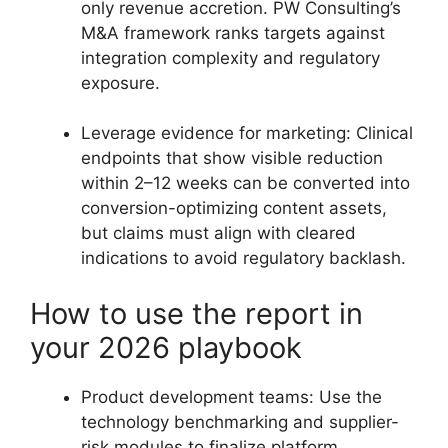
only revenue accretion. PW Consulting’s
M&A framework ranks targets against
integration complexity and regulatory
exposure.
Leverage evidence for marketing: Clinical
endpoints that show visible reduction
within 2–12 weeks can be converted into
conversion-optimizing content assets,
but claims must align with cleared
indications to avoid regulatory backlash.
How to use the report in
your 2026 playbook
Product development teams: Use the
technology benchmarking and supplier-
risk modules to finalize platform