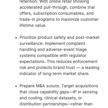
retention: With online retail showing
accelerated pull-through, combine trial
offers, subscription consumables, and
trade-in programs to maximize customer
lifetime value.
Prioritize product safety and post-market
surveillance: Implement complaint
handling and adverse-event triage
systems compatible with regulator
expectations. This reduces enforcement
risk and protects brand trust — a leading
indicator of long-term market share.
Prepare M&A scouts: Target acquisitions
that close capability gaps—IP in sensing
and cooling, clinical datasets, or
distribution partnerships—rather than