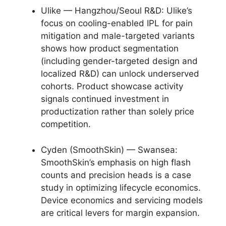
Ulike — Hangzhou/Seoul R&D: Ulike’s
focus on cooling-enabled IPL for pain
mitigation and male-targeted variants
shows how product segmentation
(including gender-targeted design and
localized R&D) can unlock underserved
cohorts. Product showcase activity
signals continued investment in
productization rather than solely price
competition.
Cyden (SmoothSkin) — Swansea:
SmoothSkin’s emphasis on high flash
counts and precision heads is a case
study in optimizing lifecycle economics.
Device economics and servicing models
are critical levers for margin expansion.