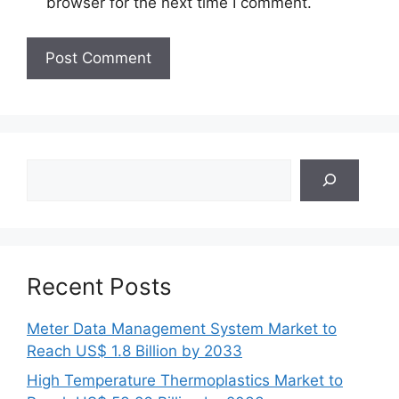
browser for the next time I comment.
Search
Recent Posts
Meter Data Management System Market to
Reach US$ 1.8 Billion by 2033
High Temperature Thermoplastics Market to