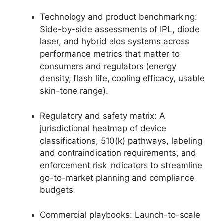
Technology and product benchmarking:
Side-by-side assessments of IPL, diode
laser, and hybrid elos systems across
performance metrics that matter to
consumers and regulators (energy
density, flash life, cooling efficacy, usable
skin-tone range).
Regulatory and safety matrix: A
jurisdictional heatmap of device
classifications, 510(k) pathways, labeling
and contraindication requirements, and
enforcement risk indicators to streamline
go-to-market planning and compliance
budgets.
Commercial playbooks: Launch-to-scale