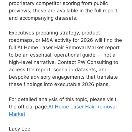
proprietary competitor scoring from public
previews; these are available in the full report
and accompanying datasets.
Executives preparing strategy, product
roadmaps, or M&A activity for 2026 will find the
full At Home Laser Hair Removal Market report
to be an essential, operational guide — not a
high-level narrative. Contact PW Consulting to
access the report, scenario datasets, and
bespoke advisory engagements that translate
these findings into executable 2026 plans.
For detailed analysis of this topic, please visit
the official page:
At Home Laser Hair Removal
Market
Lacy Lee