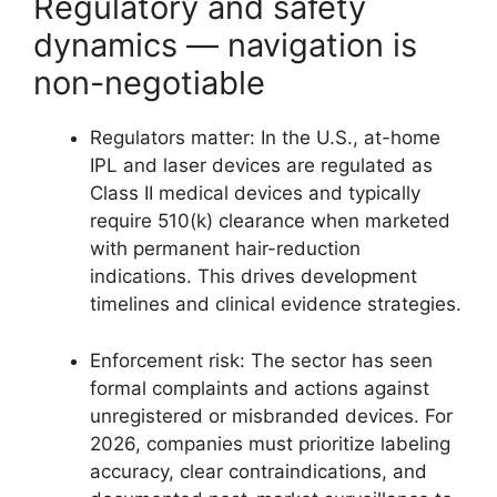
Regulatory and safety
dynamics — navigation is
non-negotiable
Regulators matter: In the U.S., at-home
IPL and laser devices are regulated as
Class II medical devices and typically
require 510(k) clearance when marketed
with permanent hair-reduction
indications. This drives development
timelines and clinical evidence strategies.
Enforcement risk: The sector has seen
formal complaints and actions against
unregistered or misbranded devices. For
2026, companies must prioritize labeling
accuracy, clear contraindications, and