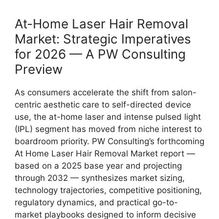
At-Home Laser Hair Removal
Market: Strategic Imperatives
for 2026 — A PW Consulting
Preview
As consumers accelerate the shift from salon-
centric aesthetic care to self-directed device
use, the at-home laser and intense pulsed light
(IPL) segment has moved from niche interest to
boardroom priority. PW Consulting’s forthcoming
At Home Laser Hair Removal Market report —
based on a 2025 base year and projecting
through 2032 — synthesizes market sizing,
technology trajectories, competitive positioning,
regulatory dynamics, and practical go-to-
market playbooks designed to inform decisive