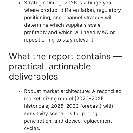
Strategic timing: 2026 is a hinge year
where product differentiation, regulatory
positioning, and channel strategy will
determine which suppliers scale
profitably and which will need M&A or
repositioning to stay relevant.
What the report contains —
practical, actionable
deliverables
Robust market architecture: A reconciled
market-sizing model (2020–2025
historicals; 2026–2032 forecast) with
sensitivity scenarios for pricing,
penetration, and device replacement
cycles.