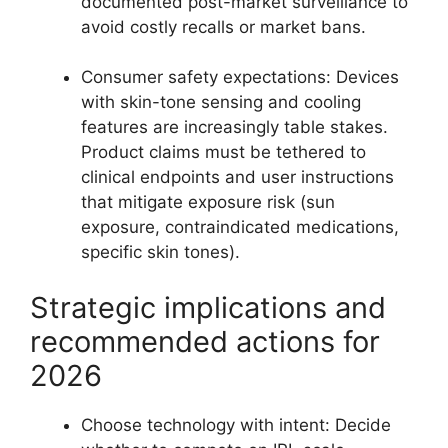
documented post-market surveillance to
avoid costly recalls or market bans.
Consumer safety expectations: Devices
with skin-tone sensing and cooling
features are increasingly table stakes.
Product claims must be tethered to
clinical endpoints and user instructions
that mitigate exposure risk (sun
exposure, contraindicated medications,
specific skin tones).
Strategic implications and
recommended actions for
2026
Choose technology with intent: Decide