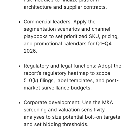
architecture and supplier contracts.
Commercial leaders: Apply the
segmentation scenarios and channel
playbooks to set prioritized SKU, pricing,
and promotional calendars for Q1–Q4
2026.
Regulatory and legal functions: Adopt the
report’s regulatory heatmap to scope
510(k) filings, label templates, and post-
market surveillance budgets.
Corporate development: Use the M&A
screening and valuation sensitivity
analyses to size potential bolt-on targets
and set bidding thresholds.