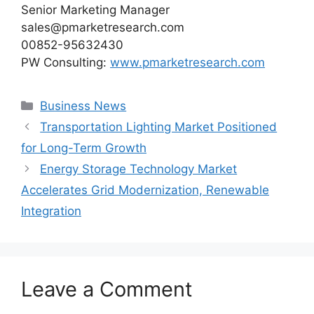
Senior Marketing Manager
sales@pmarketresearch.com
00852-95632430
PW Consulting:
www.pmarketresearch.com
Categories
Business News
Transportation Lighting Market Positioned
for Long-Term Growth
Energy Storage Technology Market
Accelerates Grid Modernization, Renewable
Integration
Leave a Comment