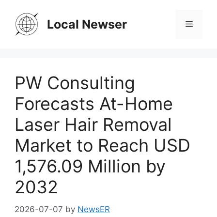
Skip
to
Local Newser
Menu
content
PW Consulting
Forecasts At-Home
Laser Hair Removal
Market to Reach USD
1,576.09 Million by
2032
2026-07-07
by
NewsER