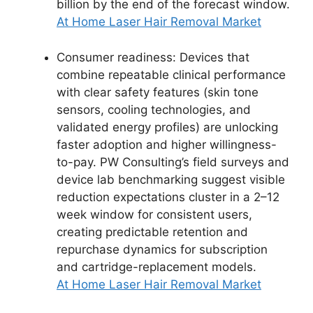
billion by the end of the forecast window.
At Home Laser Hair Removal Market
Consumer readiness: Devices that
combine repeatable clinical performance
with clear safety features (skin tone
sensors, cooling technologies, and
validated energy profiles) are unlocking
faster adoption and higher willingness-
to-pay. PW Consulting’s field surveys and
device lab benchmarking suggest visible
reduction expectations cluster in a 2–12
week window for consistent users,
creating predictable retention and
repurchase dynamics for subscription
and cartridge-replacement models.
At Home Laser Hair Removal Market