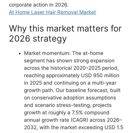
corporate action in 2026.
At Home Laser Hair Removal Market
Why this market matters for
2026 strategy
Market momentum: The at-home
segment has shown strong expansion
across the historical 2020–2025 period,
reaching approximately USD 950 million
in 2025 and continuing on a multi-year
growth path. Our baseline forecast, built
on conservative adoption assumptions
and scenario stress-testing, projects
growth at roughly a 7.5% compound
annual growth rate (CAGR) across 2026–
2032, with the market exceeding USD 1.5