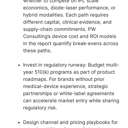
whether to compete on IPL scale
economics, diode-laser performance, or
hybrid modalities. Each path requires
different capital, clinical evidence, and
supply-chain commitments. PW
Consulting’s device cost and ROI models
in the report quantify break-evens across
these paths.
Invest in regulatory runway: Budget multi-
year 510(k) programs as part of product
roadmaps. For brands without prior
medical-device experience, strategic
partnerships or white-label agreements
can accelerate market entry while sharing
regulatory risk.
Design channel and pricing playbooks for