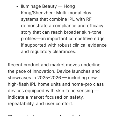
Iluminage Beauty — Hong
Kong/Shenzhen: Multi-modal elos
systems that combine IPL with RF
demonstrate a compliance and efficacy
story that can reach broader skin-tone
profiles—an important competitive edge
if supported with robust clinical evidence
and regulatory clearances.
Recent product and market moves underline
the pace of innovation. Device launches and
showcases in 2025–2026 — including new
high-flash IPL home units and home-pro class
devices equipped with skin-tone sensing —
indicate a market focused on safety,
repeatability, and user comfort.