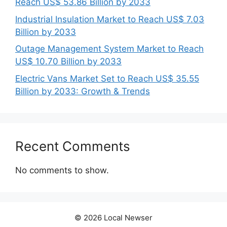
Reach US$ 53.86 Billion by 2033
Industrial Insulation Market to Reach US$ 7.03
Billion by 2033
Outage Management System Market to Reach
US$ 10.70 Billion by 2033
Electric Vans Market Set to Reach US$ 35.55
Billion by 2033: Growth & Trends
Recent Comments
No comments to show.
© 2026 Local Newser