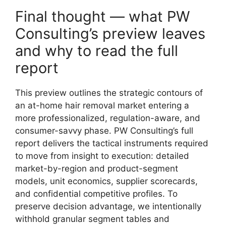
Final thought — what PW
Consulting’s preview leaves
and why to read the full
report
This preview outlines the strategic contours of
an at-home hair removal market entering a
more professionalized, regulation-aware, and
consumer-savvy phase. PW Consulting’s full
report delivers the tactical instruments required
to move from insight to execution: detailed
market-by-region and product-segment
models, unit economics, supplier scorecards,
and confidential competitive profiles. To
preserve decision advantage, we intentionally
withhold granular segment tables and