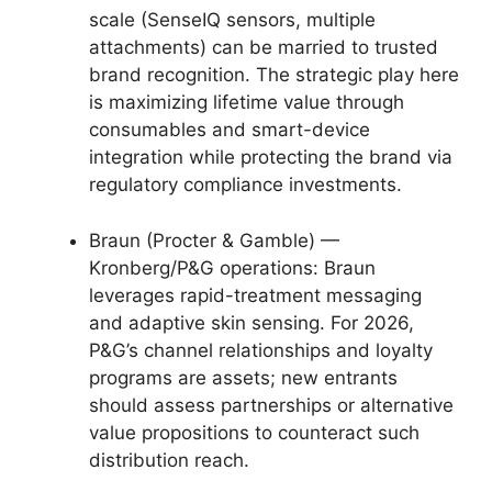
scale (SenseIQ sensors, multiple
attachments) can be married to trusted
brand recognition. The strategic play here
is maximizing lifetime value through
consumables and smart-device
integration while protecting the brand via
regulatory compliance investments.
Braun (Procter & Gamble) —
Kronberg/P&G operations: Braun
leverages rapid-treatment messaging
and adaptive skin sensing. For 2026,
P&G’s channel relationships and loyalty
programs are assets; new entrants
should assess partnerships or alternative
value propositions to counteract such
distribution reach.