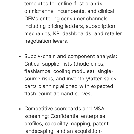
templates for online-first brands,
omnichannel incumbents, and clinical
OEMs entering consumer channels —
including pricing ladders, subscription
mechanics, KPI dashboards, and retailer
negotiation levers.
Supply-chain and component analysis:
Critical supplier lists (diode chips,
flashlamps, cooling modules), single-
source risks, and inventory/after-sales
parts planning aligned with expected
flash-count demand curves.
Competitive scorecards and M&A
screening: Confidential enterprise
profiles, capability mapping, patent
landscaping, and an acquisition-