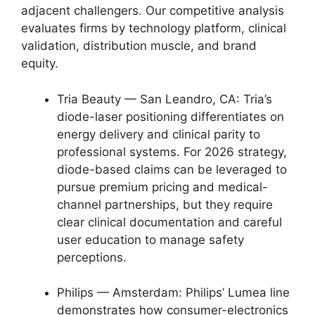
adjacent challengers. Our competitive analysis
evaluates firms by technology platform, clinical
validation, distribution muscle, and brand
equity.
Tria Beauty — San Leandro, CA: Tria’s
diode-laser positioning differentiates on
energy delivery and clinical parity to
professional systems. For 2026 strategy,
diode-based claims can be leveraged to
pursue premium pricing and medical-
channel partnerships, but they require
clear clinical documentation and careful
user education to manage safety
perceptions.
Philips — Amsterdam: Philips’ Lumea line
demonstrates how consumer-electronics