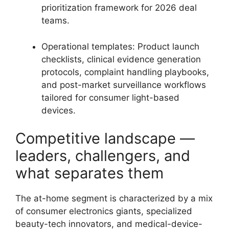
prioritization framework for 2026 deal
teams.
Operational templates: Product launch
checklists, clinical evidence generation
protocols, complaint handling playbooks,
and post-market surveillance workflows
tailored for consumer light-based
devices.
Competitive landscape —
leaders, challengers, and
what separates them
The at-home segment is characterized by a mix
of consumer electronics giants, specialized
beauty-tech innovators, and medical-device-