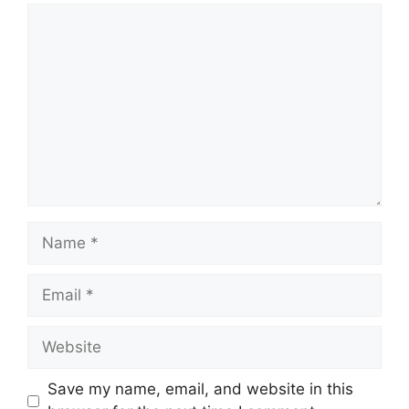
Comment
Name
Email
Website
Save my name, email, and website in this