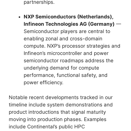
partnerships.
NXP Semiconductors (Netherlands),
Infineon Technologies AG (Germany)
—
Semiconductor players are central to
enabling zonal and cross-domain
compute. NXP’s processor strategies and
Infineon’s microcontroller and power
semiconductor roadmaps address the
underlying demand for compute
performance, functional safety, and
power efficiency.
Notable recent developments tracked in our
timeline include system demonstrations and
product introductions that signal maturity
moving into production phases. Examples
include Continental’s public HPC