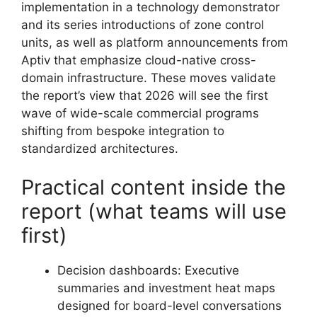
implementation in a technology demonstrator
and its series introductions of zone control
units, as well as platform announcements from
Aptiv that emphasize cloud-native cross-
domain infrastructure. These moves validate
the report’s view that 2026 will see the first
wave of wide-scale commercial programs
shifting from bespoke integration to
standardized architectures.
Practical content inside the
report (what teams will use
first)
Decision dashboards: Executive
summaries and investment heat maps
designed for board-level conversations