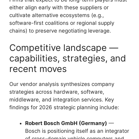
either align early with these suppliers or
cultivate alternative ecosystems (e.g.,
software-first coalitions or regional supply
chains) to preserve negotiating leverage.
Competitive landscape —
capabilities, strategies, and
recent moves
Our vendor analysis synthesizes company
strategies across hardware, software,
middleware, and integration services. Key
findings for 2026 strategic planning include:
Robert Bosch GmbH (Germany)
—
Bosch is positioning itself as an integrator
of cross-domain vehicle computers and