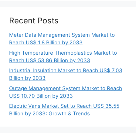
Recent Posts
Meter Data Management System Market to
Reach US$ 1.8 Billion by 2033
High Temperature Thermoplastics Market to
Reach US$ 53.86 Billion by 2033
Industrial Insulation Market to Reach US$ 7.03
Billion by 2033
Outage Management System Market to Reach
US$ 10.70 Billion by 2033
Electric Vans Market Set to Reach US$ 35.55
Billion by 2033: Growth & Trends