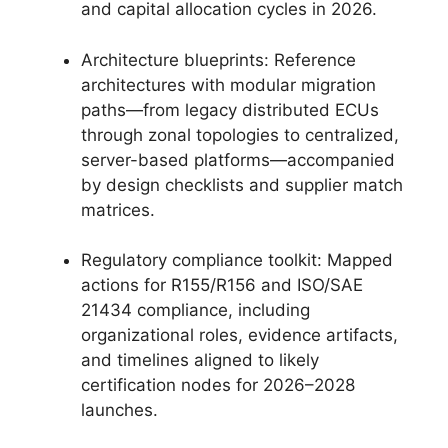
and capital allocation cycles in 2026.
Architecture blueprints: Reference
architectures with modular migration
paths—from legacy distributed ECUs
through zonal topologies to centralized,
server-based platforms—accompanied
by design checklists and supplier match
matrices.
Regulatory compliance toolkit: Mapped
actions for R155/R156 and ISO/SAE
21434 compliance, including
organizational roles, evidence artifacts,
and timelines aligned to likely
certification nodes for 2026–2028
launches.