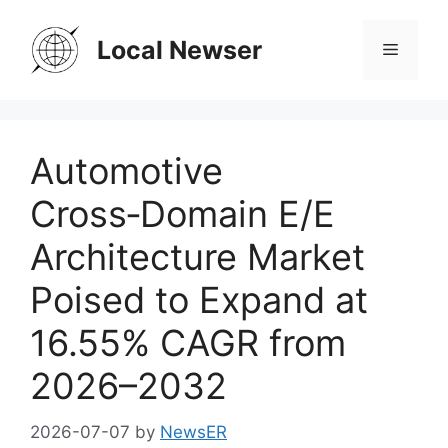
Skip
to
Local Newser
Menu
content
Automotive
Cross‑Domain E/E
Architecture Market
Poised to Expand at
16.55% CAGR from
2026–2032
2026-07-07
by
NewsER