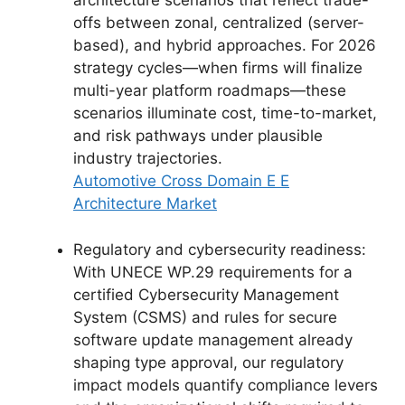
architecture scenarios that reflect trade-
offs between zonal, centralized (server-
based), and hybrid approaches. For 2026
strategy cycles—when firms will finalize
multi-year platform roadmaps—these
scenarios illuminate cost, time-to-market,
and risk pathways under plausible
industry trajectories.
Automotive Cross Domain E E
Architecture Market
Regulatory and cybersecurity readiness:
With UNECE WP.29 requirements for a
certified Cybersecurity Management
System (CSMS) and rules for secure
software update management already
shaping type approval, our regulatory
impact models quantify compliance levers