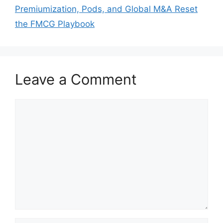
Premiumization, Pods, and Global M&A Reset
the FMCG Playbook
Leave a Comment
Comment