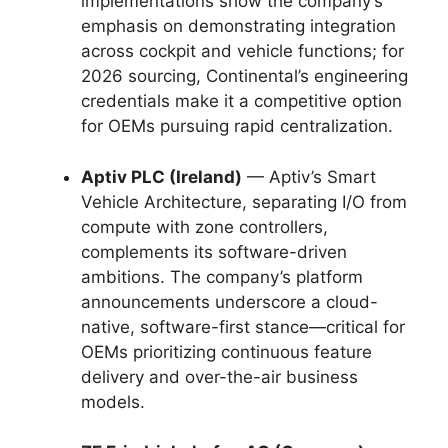
implementations show the company’s
emphasis on demonstrating integration
across cockpit and vehicle functions; for
2026 sourcing, Continental’s engineering
credentials make it a competitive option
for OEMs pursuing rapid centralization.
Aptiv PLC (Ireland)
— Aptiv’s Smart
Vehicle Architecture, separating I/O from
compute with zone controllers,
complements its software-driven
ambitions. The company’s platform
announcements underscore a cloud-
native, software-first stance—critical for
OEMs prioritizing continuous feature
delivery and over-the-air business
models.