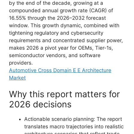
by the end of the decade, growing at a
compounded annual growth rate (CAGR) of
16.55% through the 2026–2032 forecast
window. This growth dynamic, combined with
tightening regulatory and cybersecurity
requirements and concentrated supplier power,
makes 2026 a pivot year for OEMs, Tier-1s,
semiconductor vendors, and software
providers.
Automotive Cross Domain E E Architecture
Market
Why this report matters for
2026 decisions
Actionable scenario planning: The report
translates macro trajectories into realistic