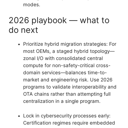
modes.
2026 playbook — what to
do next
Prioritize hybrid migration strategies: For
most OEMs, a staged hybrid topology—
zonal I/O with consolidated central
compute for non-safety-critical cross-
domain services—balances time-to-
market and engineering risk. Use 2026
programs to validate interoperability and
OTA chains rather than attempting full
centralization in a single program.
Lock in cybersecurity processes early:
Certification regimes require embedded