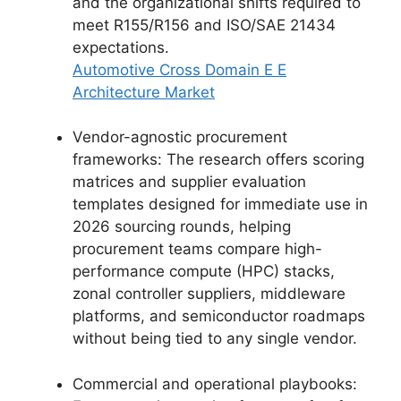
and the organizational shifts required to
meet R155/R156 and ISO/SAE 21434
expectations.
Automotive Cross Domain E E
Architecture Market
Vendor-agnostic procurement
frameworks: The research offers scoring
matrices and supplier evaluation
templates designed for immediate use in
2026 sourcing rounds, helping
procurement teams compare high-
performance compute (HPC) stacks,
zonal controller suppliers, middleware
platforms, and semiconductor roadmaps
without being tied to any single vendor.
Commercial and operational playbooks: