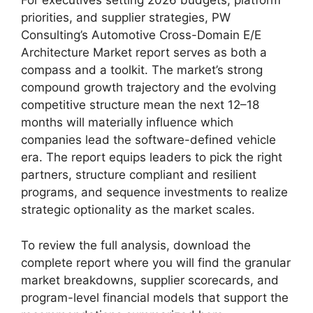
For executives setting 2026 budgets, platform
priorities, and supplier strategies, PW
Consulting’s Automotive Cross-Domain E/E
Architecture Market report serves as both a
compass and a toolkit. The market’s strong
compound growth trajectory and the evolving
competitive structure mean the next 12–18
months will materially influence which
companies lead the software-defined vehicle
era. The report equips leaders to pick the right
partners, structure compliant and resilient
programs, and sequence investments to realize
strategic optionality as the market scales.
To review the full analysis, download the
complete report where you will find the granular
market breakdowns, supplier scorecards, and
program-level financial models that support the