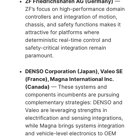
ZF Friedrichshafen AG (Germany)
—
ZF’s focus on high-performance domain
controllers and integration of motion,
chassis, and safety functions makes it
attractive for platforms where
deterministic real-time control and
safety-critical integration remain
paramount.
DENSO Corporation (Japan), Valeo SE
(France), Magna International Inc.
(Canada)
— These systems and
components incumbents are pursuing
complementary strategies: DENSO and
Valeo are leveraging strengths in
electrification and sensing integrations,
while Magna brings systems integration
and vehicle-level electronics to OEM