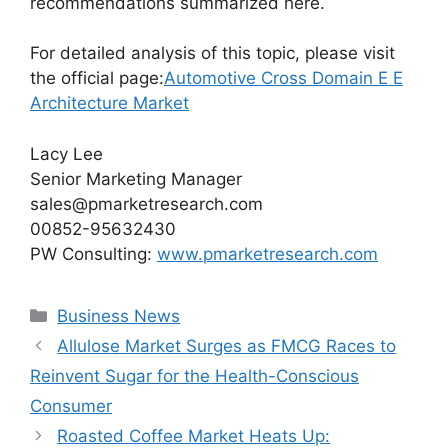
recommendations summarized here.
For detailed analysis of this topic, please visit
the official page:
Automotive Cross Domain E E
Architecture Market
Lacy Lee
Senior Marketing Manager
sales@pmarketresearch.com
00852-95632430
PW Consulting:
www.pmarketresearch.com
Categories
Business News
Allulose Market Surges as FMCG Races to
Reinvent Sugar for the Health-Conscious
Consumer
Roasted Coffee Market Heats Up: