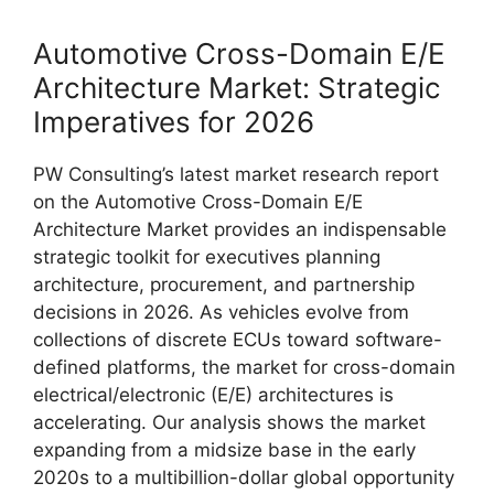
Automotive Cross-Domain E/E
Architecture Market: Strategic
Imperatives for 2026
PW Consulting’s latest market research report
on the Automotive Cross-Domain E/E
Architecture Market provides an indispensable
strategic toolkit for executives planning
architecture, procurement, and partnership
decisions in 2026. As vehicles evolve from
collections of discrete ECUs toward software-
defined platforms, the market for cross-domain
electrical/electronic (E/E) architectures is
accelerating. Our analysis shows the market
expanding from a midsize base in the early
2020s to a multibillion-dollar global opportunity