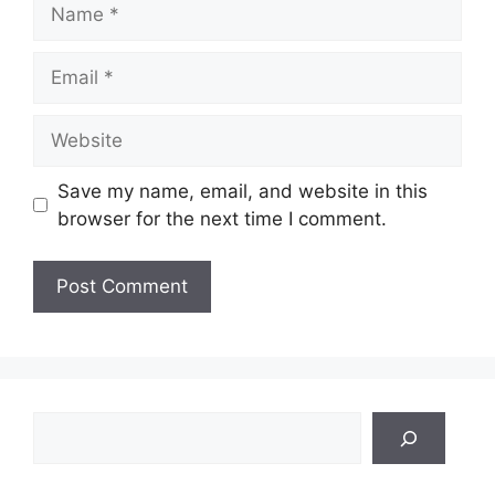
Name
Email
Website
Save my name, email, and website in this
browser for the next time I comment.
Search