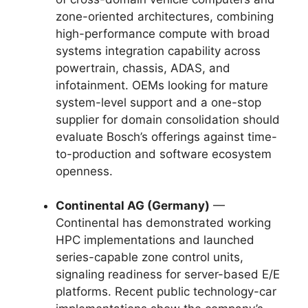
zone-oriented architectures, combining
high-performance compute with broad
systems integration capability across
powertrain, chassis, ADAS, and
infotainment. OEMs looking for mature
system-level support and a one-stop
supplier for domain consolidation should
evaluate Bosch’s offerings against time-
to-production and software ecosystem
openness.
Continental AG (Germany)
—
Continental has demonstrated working
HPC implementations and launched
series-capable zone control units,
signaling readiness for server-based E/E
platforms. Recent public technology-car