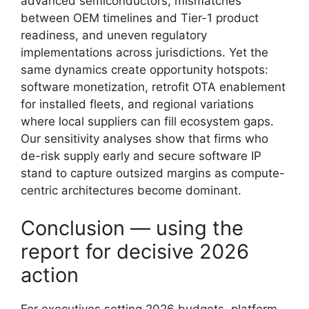
advanced semiconductors, mismatches
between OEM timelines and Tier-1 product
readiness, and uneven regulatory
implementations across jurisdictions. Yet the
same dynamics create opportunity hotspots:
software monetization, retrofit OTA enablement
for installed fleets, and regional variations
where local suppliers can fill ecosystem gaps.
Our sensitivity analyses show that firms who
de-risk supply early and secure software IP
stand to capture outsized margins as compute-
centric architectures become dominant.
Conclusion — using the
report for decisive 2026
action