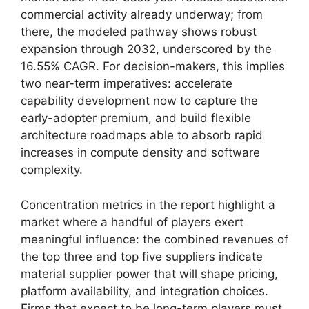
commercial activity already underway; from
there, the modeled pathway shows robust
expansion through 2032, underscored by the
16.55% CAGR. For decision-makers, this implies
two near-term imperatives: accelerate
capability development now to capture the
early-adopter premium, and build flexible
architecture roadmaps able to absorb rapid
increases in compute density and software
complexity.
Concentration metrics in the report highlight a
market where a handful of players exert
meaningful influence: the combined revenues of
the top three and top five suppliers indicate
material supplier power that will shape pricing,
platform availability, and integration choices.
Firms that expect to be long-term players must