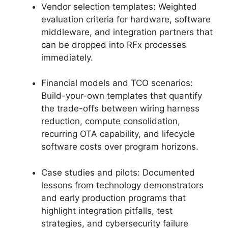
Vendor selection templates: Weighted
evaluation criteria for hardware, software
middleware, and integration partners that
can be dropped into RFx processes
immediately.
Financial models and TCO scenarios:
Build-your-own templates that quantify
the trade-offs between wiring harness
reduction, compute consolidation,
recurring OTA capability, and lifecycle
software costs over program horizons.
Case studies and pilots: Documented
lessons from technology demonstrators
and early production programs that
highlight integration pitfalls, test
strategies, and cybersecurity failure