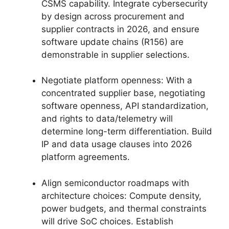
CSMS capability. Integrate cybersecurity
by design across procurement and
supplier contracts in 2026, and ensure
software update chains (R156) are
demonstrable in supplier selections.
Negotiate platform openness: With a
concentrated supplier base, negotiating
software openness, API standardization,
and rights to data/telemetry will
determine long-term differentiation. Build
IP and data usage clauses into 2026
platform agreements.
Align semiconductor roadmaps with
architecture choices: Compute density,
power budgets, and thermal constraints
will drive SoC choices. Establish