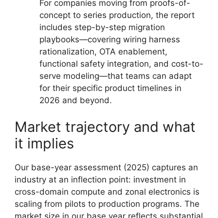
For companies moving from proofs-of-
concept to series production, the report
includes step-by-step migration
playbooks—covering wiring harness
rationalization, OTA enablement,
functional safety integration, and cost-to-
serve modeling—that teams can adapt
for their specific product timelines in
2026 and beyond.
Market trajectory and what
it implies
Our base-year assessment (2025) captures an
industry at an inflection point: investment in
cross-domain compute and zonal electronics is
scaling from pilots to production programs. The
market size in our base year reflects substantial