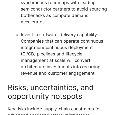
synchronous roadmaps with leading
semiconductor partners to avoid sourcing
bottlenecks as compute demand
accelerates.
Invest in software-delivery capability:
Companies that can operate continuous
integration/continuous deployment
(CI/CD) pipelines and lifecycle
management at scale will convert
architecture investments into recurring
revenue and customer engagement.
Risks, uncertainties, and
opportunity hotspots
Key risks include supply-chain constraints for