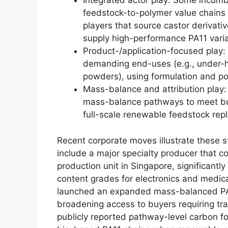
Integrated actor play: Some incumbe
feedstock-to-polymer value chains 
players that source castor derivativ
supply high-performance PA11 varia
Product-/application-focused play: 
demanding end-uses (e.g., under-h
powders), using formulation and pol
Mass-balance and attribution play:
mass-balance pathways to meet bu
full-scale renewable feedstock rep
Recent corporate moves illustrate these s
include a major specialty producer that 
production unit in Singapore, significantly
content grades for electronics and medic
launched an expanded mass-balanced PA6 
broadening access to buyers requiring tr
publicly reported pathway-level carbon fo