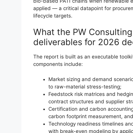
bio-based PA11 chains when renewable en
applied — a critical datapoint for procure
lifecycle targets.
What the PW Consulting r
deliverables for 2026 d
The report is built as an executable tool
components include:
Market sizing and demand scenario
to raw-material stress-testing;
Feedstock risk matrices and hedgin
contract structures and supplier str
Certification and carbon accountin
carbon footprint measurement, an
Technology readiness timelines and
with break-even modeling by applic