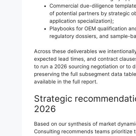
Commercial due-diligence templates,
of potential partners by strategic 
application specialization);
Playbooks for OEM qualification an
regulatory dossiers, and sample-b
Across these deliverables we intentionall
expected lead times, and contract clauses
to run a 2026 sourcing negotiation or to
preserving the full subsegment data table
available in the full report.
Strategic recommendatio
2026
Based on our synthesis of market dynamic
Consulting recommends teams prioritize t