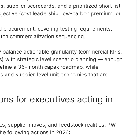
 supplier scorecards, and a prioritized short list
objective (cost leadership, low-carbon premium, or
d procurement, covering testing requirements,
atch commercialization sequencing.
y balance actionable granularity (commercial KPIs,
) with strategic level scenario planning — enough
 define a 36-month capex roadmap, while
s and supplier-level unit economics that are
ns for executives acting in
s, supplier moves, and feedstock realities, PW
he following actions in 2026: