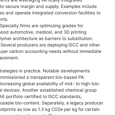
nts are leveraging vertically integrated
to secure margin and supply. Examples include
es and operate integrated conversion facilities to
nts.
Specialty firms are optimizing grades for
ood automotive, medical, and 3D printing
ymer architecture as barriers to substitution.
 Several producers are deploying ISCC and other
yer carbon accounting needs without immediate
lacement.
trategies in practice. Notable developments
commissioned a transparent bio-based PA
 increasing global availability of mid- to high-bio-
al devices. Another established chemical group
portfolio certified to ISCC standards,
aceable bio-content. Separately, a legacy producer
otprints as low as 1.3 kg CO2e per kg for certain