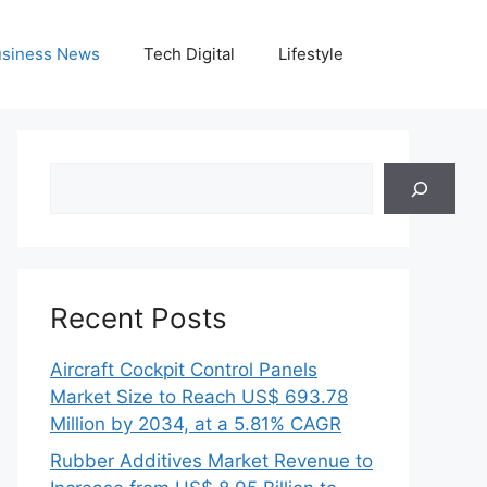
siness News
Tech Digital
Lifestyle
Search
Recent Posts
Aircraft Cockpit Control Panels
Market Size to Reach US$ 693.78
Million by 2034, at a 5.81% CAGR
Rubber Additives Market Revenue to