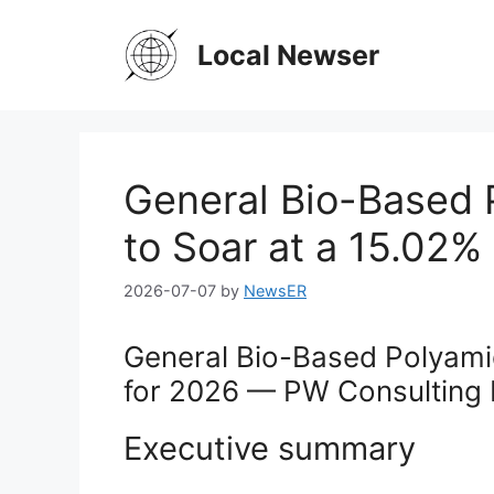
Skip
to
Local Newser
content
General Bio-Based 
to Soar at a 15.02
2026-07-07
by
NewsER
General Bio-Based Polyamid
for 2026 — PW Consulting 
Executive summary