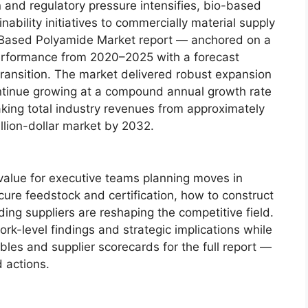
n and regulatory pressure intensifies, bio-based
bility initiatives to commercially material supply
 Based Polyamide Market report — anchored on a
performance from 2020–2025 with a forecast
ransition. The market delivered robust expansion
ntinue growing at a compound annual growth rate
king total industry revenues from approximately
llion-dollar market by 2032.
ic value for executive teams planning moves in
ure feedstock and certification, how to construct
ing suppliers are reshaping the competitive field.
ork-level findings and strategic implications while
bles and supplier scorecards for the full report —
d actions.