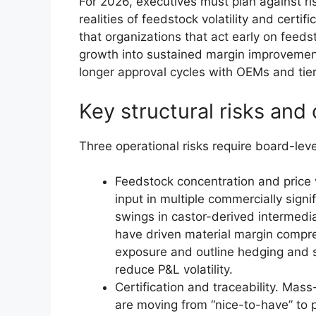
For 2026, executives must plan against r
realities of feedstock volatility and certif
that organizations that act early on feedst
growth into sustained margin improvement
longer approval cycles with OEMs and tie
Key structural risks and 
Three operational risks require board-leve
Feedstock concentration and price v
input in multiple commercially signi
swings in castor-derived intermedia
have driven material margin compre
exposure and outline hedging and su
reduce P&L volatility.
Certification and traceability. Ma
are moving from “nice-to-have” to