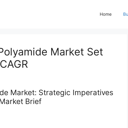
Home
Bu
Polyamide Market Set
% CAGR
e Market: Strategic Imperatives
Market Brief