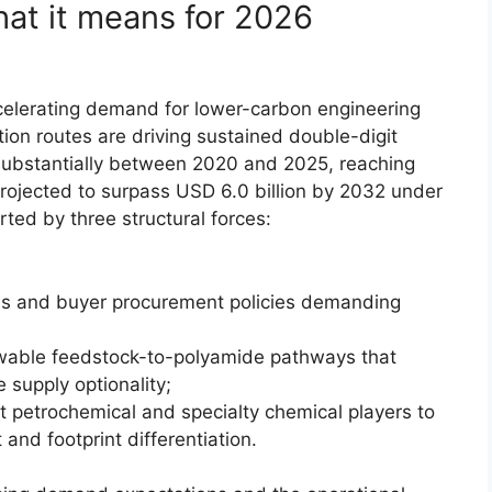
hat it means for 2026
ccelerating demand for lower-carbon engineering
on routes are driving sustained double-digit
ubstantially between 2020 and 2025, reaching
 projected to surpass USD 6.0 billion by 2032 under
rted by three structural forces:
es and buyer procurement policies demanding
ewable feedstock-to-polyamide pathways that
 supply optionality;
 petrochemical and specialty chemical players to
and footprint differentiation.