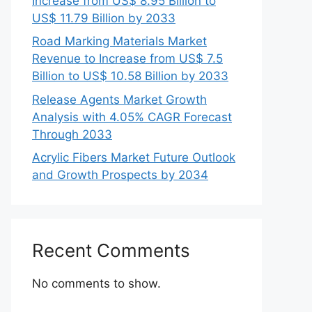
Increase from US$ 8.95 Billion to
US$ 11.79 Billion by 2033
Road Marking Materials Market
Revenue to Increase from US$ 7.5
Billion to US$ 10.58 Billion by 2033
Release Agents Market Growth
Analysis with 4.05% CAGR Forecast
Through 2033
Acrylic Fibers Market Future Outlook
and Growth Prospects by 2034
Recent Comments
No comments to show.