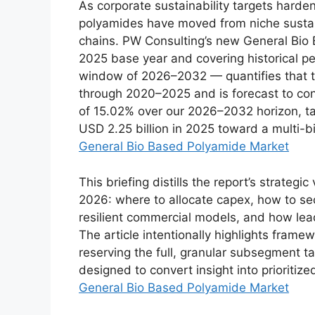
As corporate sustainability targets harde
polyamides have moved from niche sustaina
chains. PW Consulting’s new General Bio
2025 base year and covering historical 
window of 2026–2032 — quantifies that t
through 2020–2025 and is forecast to co
of 15.02% over our 2026–2032 horizon, ta
USD 2.25 billion in 2025 toward a multi-bi
General Bio Based Polyamide Market
This briefing distills the report’s strateg
2026: where to allocate capex, how to sec
resilient commercial models, and how lead
The article intentionally highlights framew
reserving the full, granular subsegment ta
designed to convert insight into prioritize
General Bio Based Polyamide Market