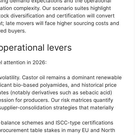
ising demand expectations and the operational
ication complexity. Our scenario suites highlight
ock diversification and certification will convert
; late movers will face higher sourcing costs and
red buyers.
operational levers
l attention in 2026:
olatility. Castor oil remains a dominant renewable
ficant bio-based polyamides, and historical price
tes (notably derivatives such as sebacic acid)
ssion for producers. Our risk matrices quantify
pplier-consolidation strategies that materially
ss-balance schemes and ISCC-type certifications
 procurement table stakes in many EU and North