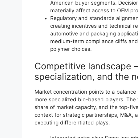
American buyer segments. Decisions
materially affect access to OEM p
Regulatory and standards alignme
creating incentives and technical r
automotive and packaging applicati
medium-term compliance cliffs and i
polymer choices.
Competitive landscape —
specialization, and the 
Market concentration points to a balanc
more specialized bio-based players. The 
share of market capacity, and the top-fiv
context for strategic partnerships, M&A,
executing differentiated plays: