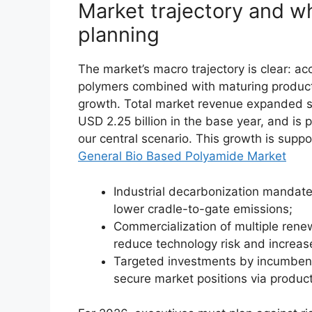
Market trajectory and w
planning
The market’s macro trajectory is clear: a
polymers combined with maturing producti
growth. Total market revenue expanded s
USD 2.25 billion in the base year, and is
our central scenario. This growth is suppo
General Bio Based Polyamide Market
Industrial decarbonization mandat
lower cradle-to-gate emissions;
Commercialization of multiple ren
reduce technology risk and increase
Targeted investments by incumbent
secure market positions via product 