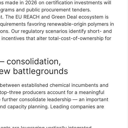
 made in 2026 on certification investments will
rograms and public procurement tenders.
nt. The EU REACH and Green Deal ecosystem is
equirements favoring renewable-origin polymers in
ons. Our regulatory scenarios identify short- and
ncentives that alter total-cost-of-ownership for
 consolidation,
new battlegrounds
e between established chemical incumbents and
top-three producers account for a meaningful
e further consolidate leadership — an important
 and capacity planning. Leading companies are