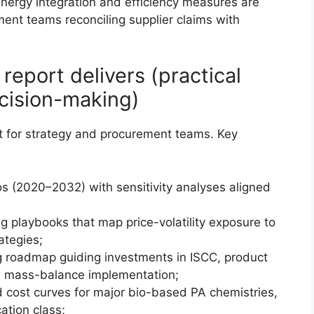
ergy integration and efficiency measures are
ment teams reconciling supplier claims with
eport delivers (practical
ecision-making)
kit for strategy and procurement teams. Key
s (2020–2032) with sensitivity analyses aligned
g playbooks that map price-volatility exposure to
ategies;
g roadmap guiding investments in ISCC, product
d mass-balance implementation;
 cost curves for major bio-based PA chemistries,
ation class;