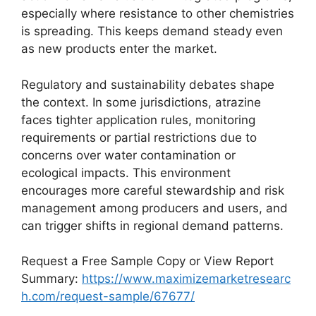
especially where resistance to other chemistries
is spreading. This keeps demand steady even
as new products enter the market.
Regulatory and sustainability debates shape
the context. In some jurisdictions, atrazine
faces tighter application rules, monitoring
requirements or partial restrictions due to
concerns over water contamination or
ecological impacts. This environment
encourages more careful stewardship and risk
management among producers and users, and
can trigger shifts in regional demand patterns.
Request a Free Sample Copy or View Report
Summary:
https://www.maximizemarketresearc
h.com/request-sample/67677/