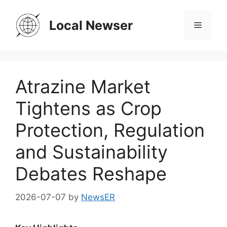
Skip
to
Local Newser
Menu
content
Atrazine Market
Tightens as Crop
Protection, Regulation
and Sustainability
Debates Reshape
2026-07-07
by
NewsER