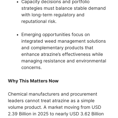
Capacity decisions and portfolio
strategies must balance stable demand
with long-term regulatory and
reputational risk.
Emerging opportunities focus on
integrated weed management solutions
and complementary products that
enhance atrazine’s effectiveness while
managing resistance and environmental
concerns.
Why This Matters Now
Chemical manufacturers and procurement
leaders cannot treat atrazine as a simple
volume product. A market moving from USD
2.39 Billion in 2025 to nearly USD 3.62 Billion