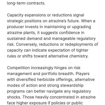
long-term contracts.
Capacity expansions or reductions signal
strategic positions on atrazine’s future. When a
producer invests in maintaining or upgrading
atrazine plants, it suggests confidence in
sustained demand and manageable regulatory
risk. Conversely, reductions or redeployments of
capacity can indicate expectation of tighter
rules or shifts toward alternative chemistry.
Competition increasingly hinges on risk
management and portfolio breadth. Players
with diversified herbicide offerings, alternative
modes of action and strong stewardship
programs can better navigate any regulatory
shocks. Those heavily concentrated in atrazine
face higher exposure if policies or public