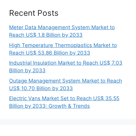
Recent Posts
Meter Data Management System Market to
Reach US$ 1.8 Billion by 2033
High Temperature Thermoplastics Market to
Reach US$ 53.86 Billion by 2033
Industrial Insulation Market to Reach US$ 7.03
Billion by 2033
Outage Management System Market to Reach
US$ 10.70 Billion by 2033
Electric Vans Market Set to Reach US$ 35.55
Billion by 2033: Growth & Trends