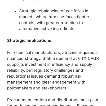
Strategic rebalancing of portfolios in
markets where atrazine faces tighter
controls, with greater attention to
alternative active ingredients.
Strategic Implications
For chemical manufacturers, atrazine requires a
nuanced strategy. Stable demand at 6.1% CAGR
supports investment in efficiency and supply
reliability, but regulatory challenges and
reputational issues demand robust risk
management and clear engagement with
policymakers and stakeholders.
Procurement leaders and distributors must plan
for both continuity and contingency. Securing