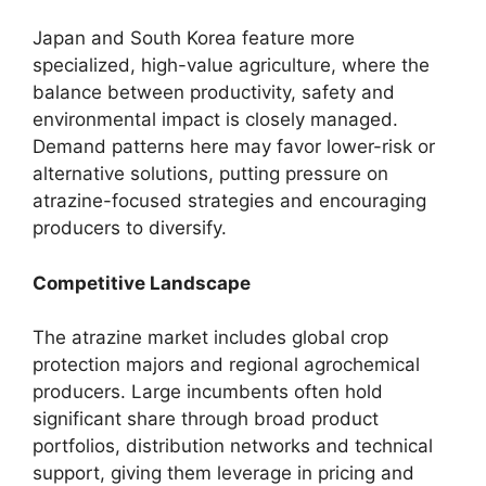
Japan and South Korea feature more
specialized, high-value agriculture, where the
balance between productivity, safety and
environmental impact is closely managed.
Demand patterns here may favor lower-risk or
alternative solutions, putting pressure on
atrazine-focused strategies and encouraging
producers to diversify.
Competitive Landscape
The atrazine market includes global crop
protection majors and regional agrochemical
producers. Large incumbents often hold
significant share through broad product
portfolios, distribution networks and technical
support, giving them leverage in pricing and