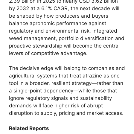
2.39 Billion in 2025 to nearly USD 3.62 Billion
by 2032 at a 6.1% CAGR, the next decade will
be shaped by how producers and buyers
balance agronomic performance against
regulatory and environmental risk. Integrated
weed management, portfolio diversification and
proactive stewardship will become the central
levers of competitive advantage.
The decisive edge will belong to companies and
agricultural systems that treat atrazine as one
tool in a broader, resilient strategy—rather than
a single-point dependency—while those that
ignore regulatory signals and sustainability
demands will face higher risk of abrupt
disruption to supply, pricing and market access.
Related Reports