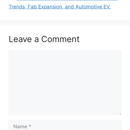
Trends, Fab Expansion, and Automotive EV.
Leave a Comment
Comment
Name