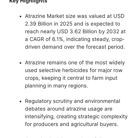
Key Highlights
Atrazine Market size was valued at USD
2.39 Billion in 2025 and is expected to
reach nearly USD 3.62 Billion by 2032 at
a CAGR of 6.1%, indicating steady, crop-
driven demand over the forecast period.
Atrazine remains one of the most widely
used selective herbicides for major row
crops, keeping it central to farm input
planning in many regions.
Regulatory scrutiny and environmental
debates around atrazine usage are
intensifying, creating strategic complexity
for producers and agricultural buyers.