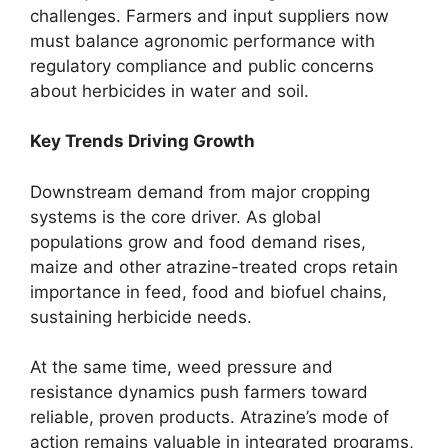
challenges. Farmers and input suppliers now
must balance agronomic performance with
regulatory compliance and public concerns
about herbicides in water and soil.
Key Trends Driving Growth
Downstream demand from major cropping
systems is the core driver. As global
populations grow and food demand rises,
maize and other atrazine-treated crops retain
importance in feed, food and biofuel chains,
sustaining herbicide needs.
At the same time, weed pressure and
resistance dynamics push farmers toward
reliable, proven products. Atrazine’s mode of
action remains valuable in integrated programs,