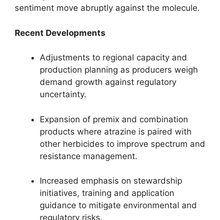
sentiment move abruptly against the molecule.
Recent Developments
Adjustments to regional capacity and
production planning as producers weigh
demand growth against regulatory
uncertainty.
Expansion of premix and combination
products where atrazine is paired with
other herbicides to improve spectrum and
resistance management.
Increased emphasis on stewardship
initiatives, training and application
guidance to mitigate environmental and
regulatory risks.