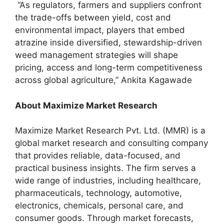
“As regulators, farmers and suppliers confront
the trade-offs between yield, cost and
environmental impact, players that embed
atrazine inside diversified, stewardship-driven
weed management strategies will shape
pricing, access and long-term competitiveness
across global agriculture,” Ankita Kagawade
About Maximize Market Research
Maximize Market Research Pvt. Ltd. (MMR) is a
global market research and consulting company
that provides reliable, data-focused, and
practical business insights. The firm serves a
wide range of industries, including healthcare,
pharmaceuticals, technology, automotive,
electronics, chemicals, personal care, and
consumer goods. Through market forecasts,