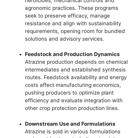
herbicides, mechanical controls and
agronomic practices. These programs
seek to preserve efficacy, manage
resistance and align with sustainability
requirements, opening room for bundled
solutions and advisory services.
Feedstock and Production Dynamics
Atrazine production depends on chemical
intermediates and established synthesis
routes. Feedstock availability and energy
costs affect manufacturing economics,
pushing producers to optimize plant
efficiency and evaluate integration with
other crop protection production lines.
Downstream Use and Formulations
Atrazine is sold in various formulations