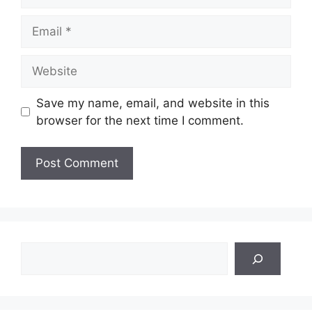
Email
Website
Save my name, email, and website in this
browser for the next time I comment.
Search