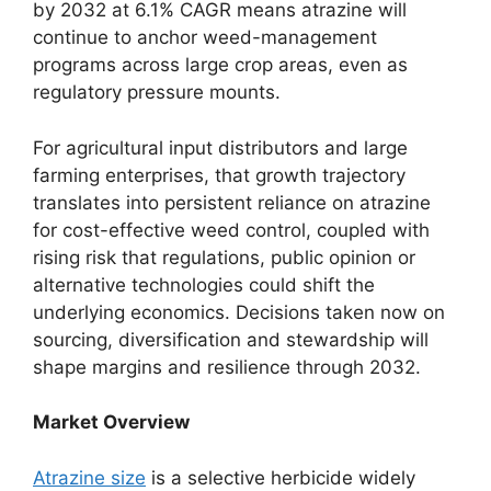
by 2032 at 6.1% CAGR means atrazine will
continue to anchor weed-management
programs across large crop areas, even as
regulatory pressure mounts.
For agricultural input distributors and large
farming enterprises, that growth trajectory
translates into persistent reliance on atrazine
for cost-effective weed control, coupled with
rising risk that regulations, public opinion or
alternative technologies could shift the
underlying economics. Decisions taken now on
sourcing, diversification and stewardship will
shape margins and resilience through 2032.
Market Overview
Atrazine size
is a selective herbicide widely