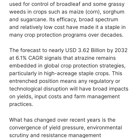
used for control of broadleaf and some grassy
weeds in crops such as maize (corn), sorghum
and sugarcane. Its efficacy, broad spectrum
and relatively low cost have made it a staple in
many crop protection programs over decades.
The forecast to nearly USD 3.62 Billion by 2032
at 6.1% CAGR signals that atrazine remains
embedded in global crop protection strategies,
particularly in high-acreage staple crops. This
entrenched position means any regulatory or
technological disruption will have broad impacts
on yields, input costs and farm management
practices.
What has changed over recent years is the
convergence of yield pressure, environmental
scrutiny and resistance management