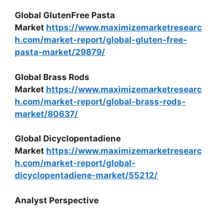
Global GlutenFree Pasta
Market
https://www.maximizemarketresearc
h.com/market-report/global-gluten-free-
pasta-market/29879/
Global Brass Rods
Market
https://www.maximizemarketresearc
h.com/market-report/global-brass-rods-
market/80637/
Global Dicyclopentadiene
Market
https://www.maximizemarketresearc
h.com/market-report/global-
dicyclopentadiene-market/55212/
Analyst Perspective