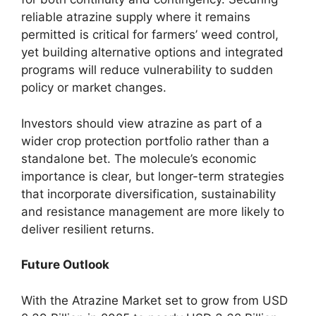
reliable atrazine supply where it remains
permitted is critical for farmers’ weed control,
yet building alternative options and integrated
programs will reduce vulnerability to sudden
policy or market changes.
Investors should view atrazine as part of a
wider crop protection portfolio rather than a
standalone bet. The molecule’s economic
importance is clear, but longer-term strategies
that incorporate diversification, sustainability
and resistance management are more likely to
deliver resilient returns.
Future Outlook
With the Atrazine Market set to grow from USD