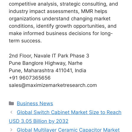
competitive analysis, strategic consulting, and
industry impact assessments, MMR helps
organizations understand changing market
conditions, identify growth opportunities, and
make informed business decisions for long-
term success.
2nd Floor, Navale IT Park Phase 3
Pune Banglore Highway, Narhe
Pune, Maharashtra 411041, India
+91 9607365656
sales@maximizemarketresearch.com
Categories
Business News
Global Switch Cabinet Market Size to Reach
USD 3.05 Billion by 2032
Global Multilayer Ceramic Capacitor Market