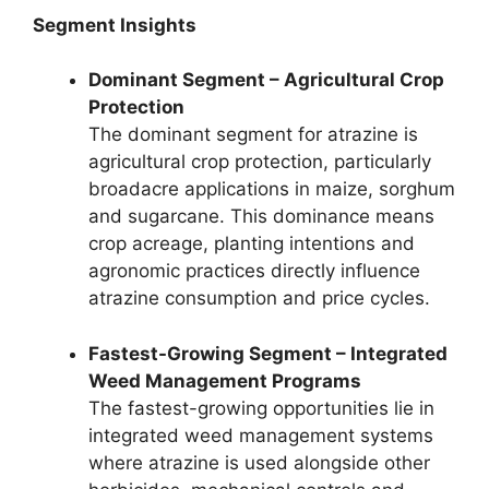
Segment Insights
Dominant Segment – Agricultural Crop
Protection
The dominant segment for atrazine is
agricultural crop protection, particularly
broadacre applications in maize, sorghum
and sugarcane. This dominance means
crop acreage, planting intentions and
agronomic practices directly influence
atrazine consumption and price cycles.
Fastest-Growing Segment – Integrated
Weed Management Programs
The fastest-growing opportunities lie in
integrated weed management systems
where atrazine is used alongside other