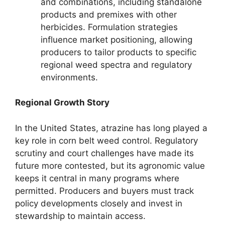
and combinations, including standalone
products and premixes with other
herbicides. Formulation strategies
influence market positioning, allowing
producers to tailor products to specific
regional weed spectra and regulatory
environments.
Regional Growth Story
In the United States, atrazine has long played a
key role in corn belt weed control. Regulatory
scrutiny and court challenges have made its
future more contested, but its agronomic value
keeps it central in many programs where
permitted. Producers and buyers must track
policy developments closely and invest in
stewardship to maintain access.