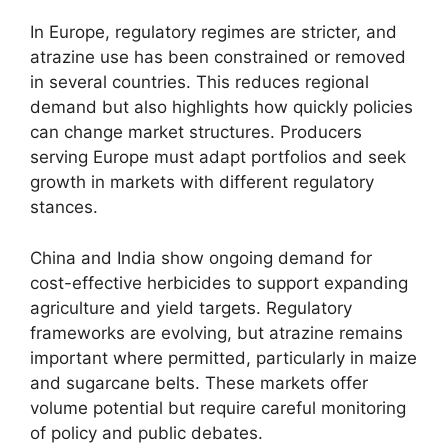
In Europe, regulatory regimes are stricter, and
atrazine use has been constrained or removed
in several countries. This reduces regional
demand but also highlights how quickly policies
can change market structures. Producers
serving Europe must adapt portfolios and seek
growth in markets with different regulatory
stances.
China and India show ongoing demand for
cost-effective herbicides to support expanding
agriculture and yield targets. Regulatory
frameworks are evolving, but atrazine remains
important where permitted, particularly in maize
and sugarcane belts. These markets offer
volume potential but require careful monitoring
of policy and public debates.