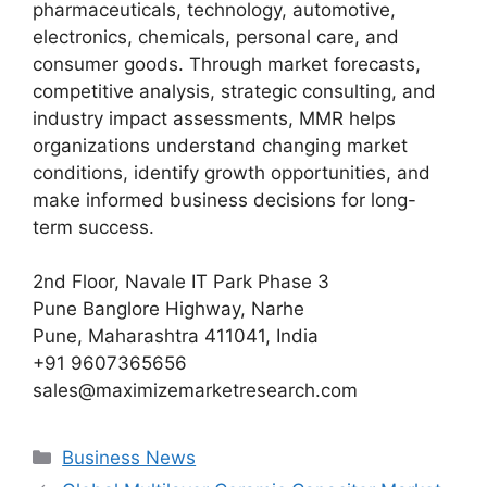
pharmaceuticals, technology, automotive,
electronics, chemicals, personal care, and
consumer goods. Through market forecasts,
competitive analysis, strategic consulting, and
industry impact assessments, MMR helps
organizations understand changing market
conditions, identify growth opportunities, and
make informed business decisions for long-
term success.
2nd Floor, Navale IT Park Phase 3
Pune Banglore Highway, Narhe
Pune, Maharashtra 411041, India
+91 9607365656
sales@maximizemarketresearch.com
Categories
Business News