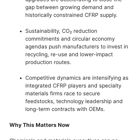
gap between growing demand and
historically constrained CFRP supply.
Sustainability, CO₂ reduction
commitments and circular economy
agendas push manufacturers to invest in
recycling, re-use and lower-impact
production routes.
Competitive dynamics are intensifying as
integrated CFRP players and specialty
materials firms race to secure
feedstocks, technology leadership and
long-term contracts with OEMs.
Why This Matters Now