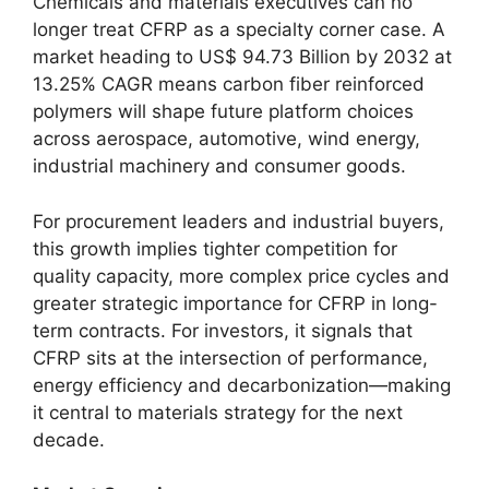
Chemicals and materials executives can no
longer treat CFRP as a specialty corner case. A
market heading to US$ 94.73 Billion by 2032 at
13.25% CAGR means carbon fiber reinforced
polymers will shape future platform choices
across aerospace, automotive, wind energy,
industrial machinery and consumer goods.
For procurement leaders and industrial buyers,
this growth implies tighter competition for
quality capacity, more complex price cycles and
greater strategic importance for CFRP in long-
term contracts. For investors, it signals that
CFRP sits at the intersection of performance,
energy efficiency and decarbonization—making
it central to materials strategy for the next
decade.