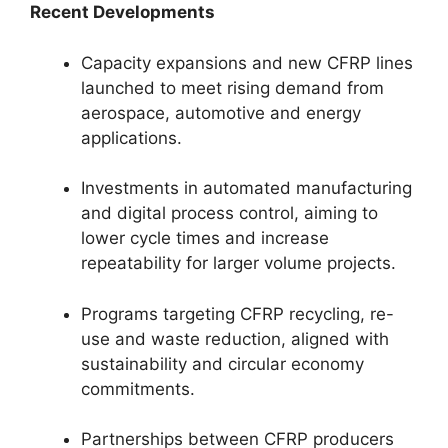
Recent Developments
Capacity expansions and new CFRP lines
launched to meet rising demand from
aerospace, automotive and energy
applications.
Investments in automated manufacturing
and digital process control, aiming to
lower cycle times and increase
repeatability for larger volume projects.
Programs targeting CFRP recycling, re-
use and waste reduction, aligned with
sustainability and circular economy
commitments.
Partnerships between CFRP producers