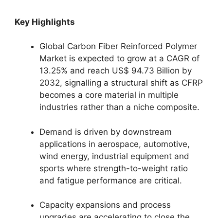
Key Highlights
Global Carbon Fiber Reinforced Polymer
Market is expected to grow at a CAGR of
13.25% and reach US$ 94.73 Billion by
2032, signalling a structural shift as CFRP
becomes a core material in multiple
industries rather than a niche composite.
Demand is driven by downstream
applications in aerospace, automotive,
wind energy, industrial equipment and
sports where strength-to-weight ratio
and fatigue performance are critical.
Capacity expansions and process
upgrades are accelerating to close the