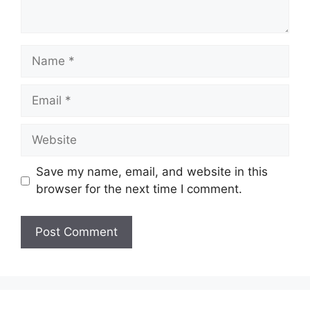
Name
Email
Website
Save my name, email, and website in this
browser for the next time I comment.