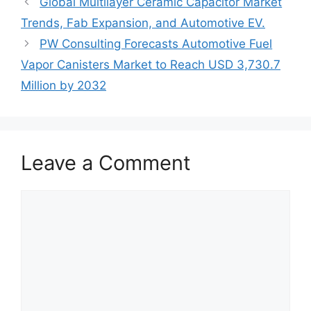
Global Multilayer Ceramic Capacitor Market
Trends, Fab Expansion, and Automotive EV.
PW Consulting Forecasts Automotive Fuel
Vapor Canisters Market to Reach USD 3,730.7
Million by 2032
Leave a Comment
Comment