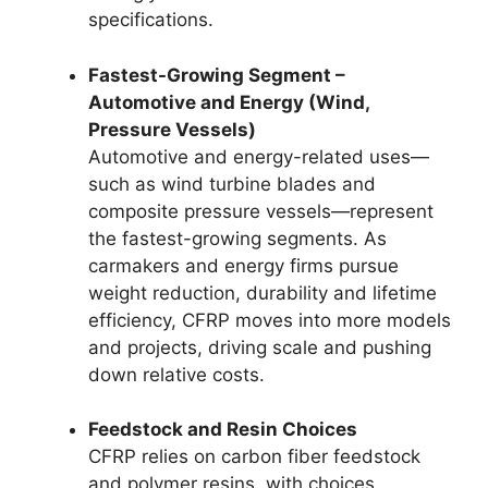
specifications.
Fastest-Growing Segment –
Automotive and Energy (Wind,
Pressure Vessels)
Automotive and energy-related uses—
such as wind turbine blades and
composite pressure vessels—represent
the fastest-growing segments. As
carmakers and energy firms pursue
weight reduction, durability and lifetime
efficiency, CFRP moves into more models
and projects, driving scale and pushing
down relative costs.
Feedstock and Resin Choices
CFRP relies on carbon fiber feedstock
and polymer resins, with choices