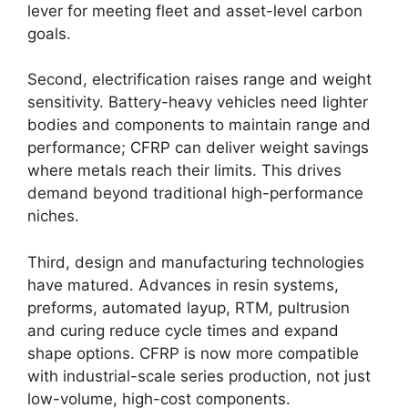
lever for meeting fleet and asset-level carbon
goals.
Second, electrification raises range and weight
sensitivity. Battery-heavy vehicles need lighter
bodies and components to maintain range and
performance; CFRP can deliver weight savings
where metals reach their limits. This drives
demand beyond traditional high-performance
niches.
Third, design and manufacturing technologies
have matured. Advances in resin systems,
preforms, automated layup, RTM, pultrusion
and curing reduce cycle times and expand
shape options. CFRP is now more compatible
with industrial-scale series production, not just
low-volume, high-cost components.