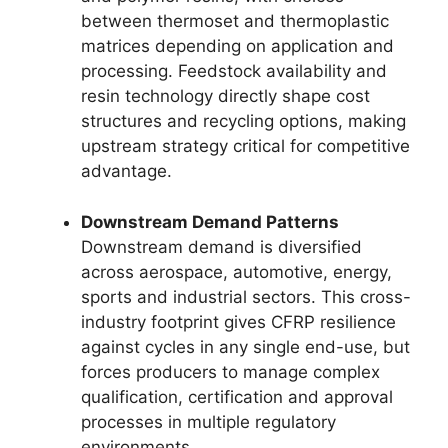
between thermoset and thermoplastic
matrices depending on application and
processing. Feedstock availability and
resin technology directly shape cost
structures and recycling options, making
upstream strategy critical for competitive
advantage.
Downstream Demand Patterns
Downstream demand is diversified
across aerospace, automotive, energy,
sports and industrial sectors. This cross-
industry footprint gives CFRP resilience
against cycles in any single end-use, but
forces producers to manage complex
qualification, certification and approval
processes in multiple regulatory
environments.