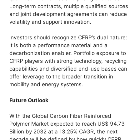
Long-term contracts, multiple qualified sources
and joint development agreements can reduce
volatility and support innovation.
Investors should recognize CFRP’s dual nature:
it is both a performance material and a
decarbonization enabler. Portfolio exposure to
CFRP players with strong technology, recycling
capabilities and diversified end-use bases can
offer leverage to the broader transition in
mobility and energy systems.
Future Outlook
With the Global Carbon Fiber Reinforced
Polymer Market expected to reach US$ 94.73
Billion by 2032 at a 13.25% CAGR, the next
decade will be defined by how quickly CFRP