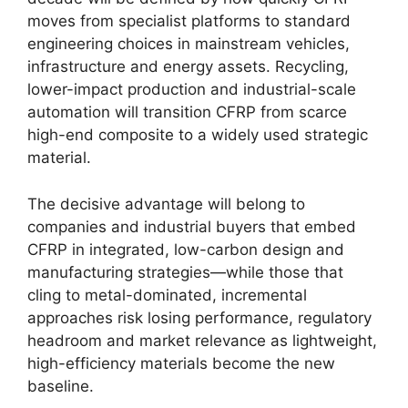
moves from specialist platforms to standard
engineering choices in mainstream vehicles,
infrastructure and energy assets. Recycling,
lower-impact production and industrial-scale
automation will transition CFRP from scarce
high-end composite to a widely used strategic
material.
The decisive advantage will belong to
companies and industrial buyers that embed
CFRP in integrated, low-carbon design and
manufacturing strategies—while those that
cling to metal-dominated, incremental
approaches risk losing performance, regulatory
headroom and market relevance as lightweight,
high-efficiency materials become the new
baseline.