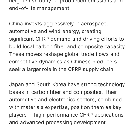
heighten scrutiny on production emissions and
end-of-life management.
China invests aggressively in aerospace,
automotive and wind energy, creating
significant CFRP demand and driving efforts to
build local carbon fiber and composite capacity.
These moves reshape global trade flows and
competitive dynamics as Chinese producers
seek a larger role in the CFRP supply chain.
Japan and South Korea have strong technology
bases in carbon fiber and composites. Their
automotive and electronics sectors, combined
with materials expertise, position them as key
players in high-performance CFRP applications
and advanced processing development.