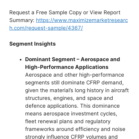
Request a Free Sample Copy or View Report
Summary:
https://www.maximizemarketresearc
h.com/request-sample/4367/
Segment Insights
Dominant Segment – Aerospace and
High-Performance Applications
Aerospace and other high-performance
segments still dominate CFRP demand,
given the material’s long history in aircraft
structures, engines, and space and
defence applications. This dominance
means aerospace investment cycles,
fleet renewal plans and regulatory
frameworks around efficiency and noise
strongly influence CFRP volumes and