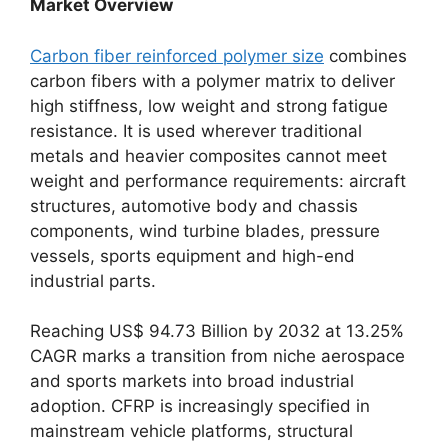
Market Overview
Carbon fiber reinforced polymer size
combines
carbon fibers with a polymer matrix to deliver
high stiffness, low weight and strong fatigue
resistance. It is used wherever traditional
metals and heavier composites cannot meet
weight and performance requirements: aircraft
structures, automotive body and chassis
components, wind turbine blades, pressure
vessels, sports equipment and high-end
industrial parts.
Reaching US$ 94.73 Billion by 2032 at 13.25%
CAGR marks a transition from niche aerospace
and sports markets into broad industrial
adoption. CFRP is increasingly specified in
mainstream vehicle platforms, structural