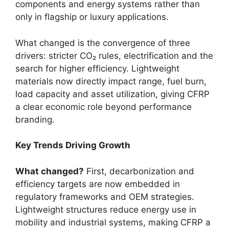
components and energy systems rather than
only in flagship or luxury applications.
What changed is the convergence of three
drivers: stricter CO₂ rules, electrification and the
search for higher efficiency. Lightweight
materials now directly impact range, fuel burn,
load capacity and asset utilization, giving CFRP
a clear economic role beyond performance
branding.
Key Trends Driving Growth
What changed?
First, decarbonization and
efficiency targets are now embedded in
regulatory frameworks and OEM strategies.
Lightweight structures reduce energy use in
mobility and industrial systems, making CFRP a