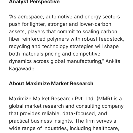
Analyst Perspective
“As aerospace, automotive and energy sectors
push for lighter, stronger and lower-carbon
assets, players that commit to scaling carbon
fiber reinforced polymers with robust feedstock,
recycling and technology strategies will shape
both materials pricing and competitive
dynamics across global manufacturing,” Ankita
Kagawade
About Maximize Market Research
Maximize Market Research Pvt. Ltd. (MMR) is a
global market research and consulting company
that provides reliable, data-focused, and
practical business insights. The firm serves a
wide range of industries, including healthcare,