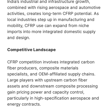
India’s industrial and infrastructure growth,
combined with rising aerospace and automotive
activities, creates long-term CFRP potential. As
local industries step up in manufacturing and
mobility, CFRP use can expand from niche
imports into more integrated domestic supply
and design.
Competitive Landscape
CFRP competition involves integrated carbon
fiber producers, composite materials
specialists, and OEM-affiliated supply chains.
Large players with upstream carbon fiber
assets and downstream composite processing
gain pricing power and capacity control,
particularly in high-specification aerospace and
energy contracts.