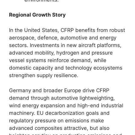
Regional Growth Story
In the United States, CFRP benefits from robust
aerospace, defence, automotive and energy
sectors. Investments in new aircraft platforms,
advanced mobility, hydrogen and pressure
vessel systems reinforce demand, while
domestic capacity and technology ecosystems
strengthen supply resilience.
Germany and broader Europe drive CFRP
demand through automotive lightweighting,
wind energy expansion and high-end industrial
machinery. EU decarbonization goals and
regulatory pressure on emissions make
advanced composites attractive, but also