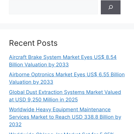
Search
Recent Posts
Aircraft Brake System Market Eyes US$ 8.54
Billion Valuation by 2033
Airborne Optronics Market Eyes US$ 6.55 Billion
Valuation by 2033
Global Dust Extraction Systems Market Valued
at USD 9,250 Million in 2025
Worldwide Heavy Equipment Maintenance
Services Market to Reach USD 338.8 Billion by
2032