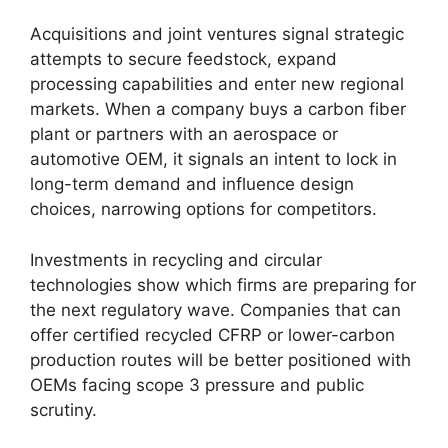
Acquisitions and joint ventures signal strategic
attempts to secure feedstock, expand
processing capabilities and enter new regional
markets. When a company buys a carbon fiber
plant or partners with an aerospace or
automotive OEM, it signals an intent to lock in
long-term demand and influence design
choices, narrowing options for competitors.
Investments in recycling and circular
technologies show which firms are preparing for
the next regulatory wave. Companies that can
offer certified recycled CFRP or lower-carbon
production routes will be better positioned with
OEMs facing scope 3 pressure and public
scrutiny.