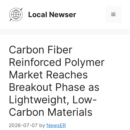
Skip
to
Local Newser
Menu
content
Carbon Fiber
Reinforced Polymer
Market Reaches
Breakout Phase as
Lightweight, Low-
Carbon Materials
2026-07-07
by
NewsER