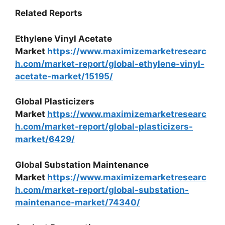
Related Reports
Ethylene Vinyl Acetate
Market
https://www.maximizemarketresearc
h.com/market-report/global-ethylene-vinyl-
acetate-market/15195/
Global Plasticizers
Market
https://www.maximizemarketresearc
h.com/market-report/global-plasticizers-
market/6429/
Global Substation Maintenance
Market
https://www.maximizemarketresearc
h.com/market-report/global-substation-
maintenance-market/74340/