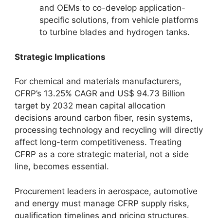
and OEMs to co-develop application-
specific solutions, from vehicle platforms
to turbine blades and hydrogen tanks.
Strategic Implications
For chemical and materials manufacturers,
CFRP’s 13.25% CAGR and US$ 94.73 Billion
target by 2032 mean capital allocation
decisions around carbon fiber, resin systems,
processing technology and recycling will directly
affect long-term competitiveness. Treating
CFRP as a core strategic material, not a side
line, becomes essential.
Procurement leaders in aerospace, automotive
and energy must manage CFRP supply risks,
qualification timelines and pricing structures.