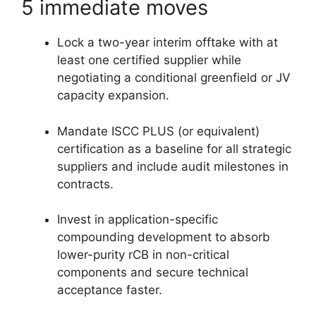
5 immediate moves
Lock a two-year interim offtake with at
least one certified supplier while
negotiating a conditional greenfield or JV
capacity expansion.
Mandate ISCC PLUS (or equivalent)
certification as a baseline for all strategic
suppliers and include audit milestones in
contracts.
Invest in application-specific
compounding development to absorb
lower-purity rCB in non-critical
components and secure technical
acceptance faster.