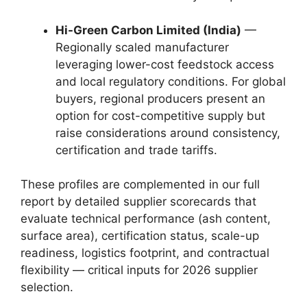
Hi-Green Carbon Limited (India)
—
Regionally scaled manufacturer
leveraging lower-cost feedstock access
and local regulatory conditions. For global
buyers, regional producers present an
option for cost-competitive supply but
raise considerations around consistency,
certification and trade tariffs.
These profiles are complemented in our full
report by detailed supplier scorecards that
evaluate technical performance (ash content,
surface area), certification status, scale-up
readiness, logistics footprint, and contractual
flexibility — critical inputs for 2026 supplier
selection.