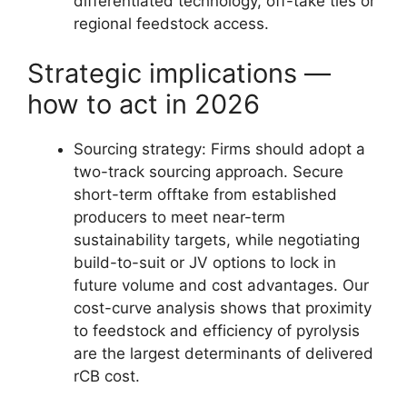
differentiated technology, off-take ties or
regional feedstock access.
Strategic implications —
how to act in 2026
Sourcing strategy: Firms should adopt a
two-track sourcing approach. Secure
short-term offtake from established
producers to meet near-term
sustainability targets, while negotiating
build-to-suit or JV options to lock in
future volume and cost advantages. Our
cost-curve analysis shows that proximity
to feedstock and efficiency of pyrolysis
are the largest determinants of delivered
rCB cost.