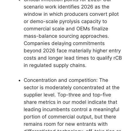
scenario work identifies 2026 as the
window in which producers convert pilot
or demo-scale pyrolysis capacity to
commercial scale and OEMs finalize
mass-balance sourcing approaches.
Companies delaying commitments
beyond 2026 face materially higher entry
costs and longer lead times to qualify rCB
in regulated supply chains.
Concentration and competition: The
sector is moderately concentrated at the
supplier level. Top-three and top-five
share metrics in our model indicate that
leading incumbents control a meaningful
portion of commercial output, but there
remains room for new entrants with