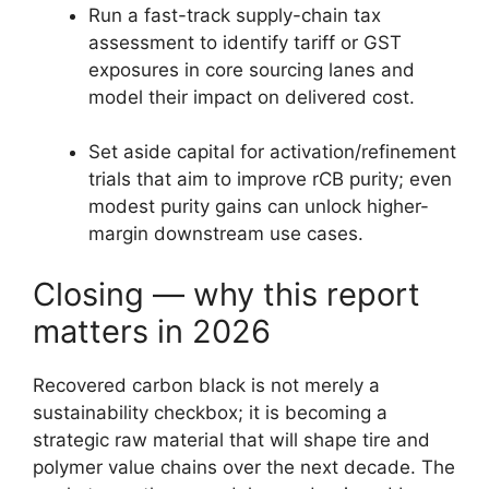
Run a fast-track supply-chain tax
assessment to identify tariff or GST
exposures in core sourcing lanes and
model their impact on delivered cost.
Set aside capital for activation/refinement
trials that aim to improve rCB purity; even
modest purity gains can unlock higher-
margin downstream use cases.
Closing — why this report
matters in 2026
Recovered carbon black is not merely a
sustainability checkbox; it is becoming a
strategic raw material that will shape tire and
polymer value chains over the next decade. The