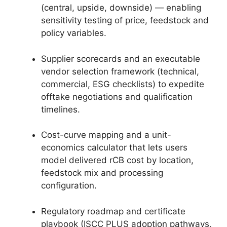
(central, upside, downside) — enabling
sensitivity testing of price, feedstock and
policy variables.
Supplier scorecards and an executable
vendor selection framework (technical,
commercial, ESG checklists) to expedite
offtake negotiations and qualification
timelines.
Cost-curve mapping and a unit-
economics calculator that lets users
model delivered rCB cost by location,
feedstock mix and processing
configuration.
Regulatory roadmap and certificate
playbook (ISCC PLUS adoption pathways,