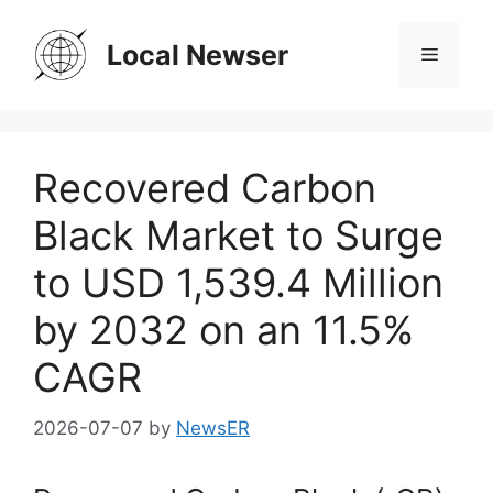
Skip
to
Local Newser
Menu
content
Recovered Carbon
Black Market to Surge
to USD 1,539.4 Million
by 2032 on an 11.5%
CAGR
2026-07-07
by
NewsER