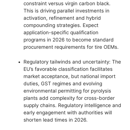
constraint versus virgin carbon black.
This is driving parallel investments in
activation, refinement and hybrid
compounding strategies. Expect
application-specific qualification
programs in 2026 to become standard
procurement requirements for tire OEMs.
Regulatory tailwinds and uncertainty: The
EU’s favorable classification facilitates
market acceptance, but national import
duties, GST regimes and evolving
environmental permitting for pyrolysis
plants add complexity for cross-border
supply chains. Regulatory intelligence and
early engagement with authorities will
shorten lead times in 2026.