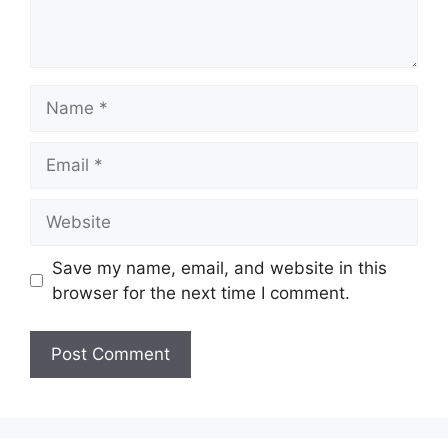
Name
Email
Website
Save my name, email, and website in this
browser for the next time I comment.