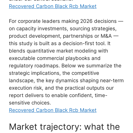
Recovered Carbon Black Rcb Market
For corporate leaders making 2026 decisions —
on capacity investments, sourcing strategies,
product development, partnerships or M&A —
this study is built as a decision-first tool. It
blends quantitative market modeling with
executable commercial playbooks and
regulatory roadmaps. Below we summarize the
strategic implications, the competitive
landscape, the key dynamics shaping near-term
execution risk, and the practical outputs our
report delivers to enable confident, time-
sensitive choices.
Recovered Carbon Black Rcb Market
Market trajectory: what the