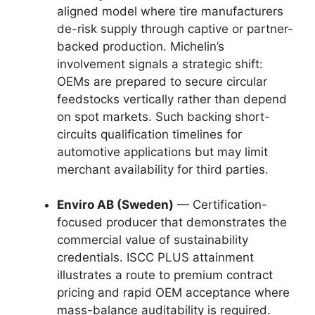
aligned model where tire manufacturers
de-risk supply through captive or partner-
backed production. Michelin’s
involvement signals a strategic shift:
OEMs are prepared to secure circular
feedstocks vertically rather than depend
on spot markets. Such backing short-
circuits qualification timelines for
automotive applications but may limit
merchant availability for third parties.
Enviro AB (Sweden)
— Certification-
focused producer that demonstrates the
commercial value of sustainability
credentials. ISCC PLUS attainment
illustrates a route to premium contract
pricing and rapid OEM acceptance where
mass-balance auditability is required.