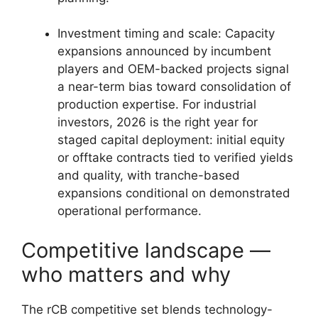
Investment timing and scale: Capacity
expansions announced by incumbent
players and OEM-backed projects signal
a near-term bias toward consolidation of
production expertise. For industrial
investors, 2026 is the right year for
staged capital deployment: initial equity
or offtake contracts tied to verified yields
and quality, with tranche-based
expansions conditional on demonstrated
operational performance.
Competitive landscape —
who matters and why
The rCB competitive set blends technology-