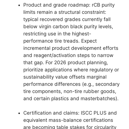
Product and grade roadmap: rCB purity
limits remain a structural constraint:
typical recovered grades currently fall
below virgin carbon black purity levels,
restricting use in the highest-
performance tire treads. Expect
incremental product development efforts
and reagent/activation steps to narrow
that gap. For 2026 product planning,
prioritize applications where regulatory or
sustainability value offsets marginal
performance differences (e.g., secondary
tire components, non-tire rubber goods,
and certain plastics and masterbatches).
Certification and claims: ISCC PLUS and
equivalent mass-balance certifications
are becoming table stakes for circularity