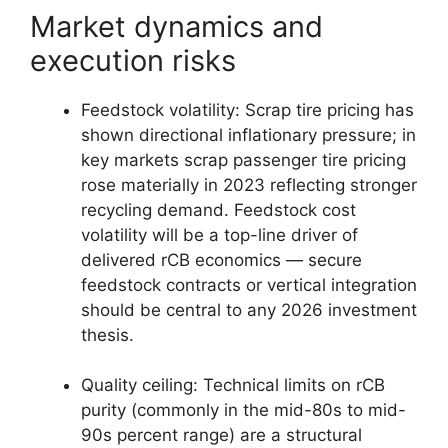
Market dynamics and
execution risks
Feedstock volatility: Scrap tire pricing has
shown directional inflationary pressure; in
key markets scrap passenger tire pricing
rose materially in 2023 reflecting stronger
recycling demand. Feedstock cost
volatility will be a top-line driver of
delivered rCB economics — secure
feedstock contracts or vertical integration
should be central to any 2026 investment
thesis.
Quality ceiling: Technical limits on rCB
purity (commonly in the mid-80s to mid-
90s percent range) are a structural