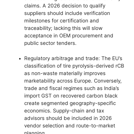
claims. A 2026 decision to qualify
suppliers should include verification
milestones for certification and
traceability; lacking this will slow
acceptance in OEM procurement and
public sector tenders.
Regulatory arbitrage and trade: The EU’s
classification of tire pyrolysis-derived rCB
as non-waste materially improves
marketability across Europe. Conversely,
trade and fiscal regimes such as India’s
import GST on recovered carbon black
create segmented geography-specific
economics. Supply-chain and tax
advisors should be included in 2026
vendor selection and route-to-market
planning.