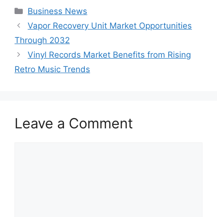
Categories
Business News
Vapor Recovery Unit Market Opportunities
Through 2032
Vinyl Records Market Benefits from Rising
Retro Music Trends
Leave a Comment
Comment