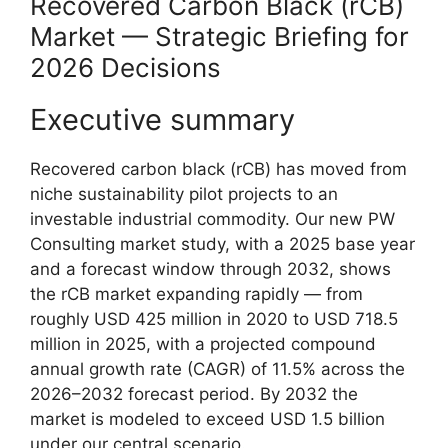
Recovered Carbon Black (rCB)
Market — Strategic Briefing for
2026 Decisions
Executive summary
Recovered carbon black (rCB) has moved from
niche sustainability pilot projects to an
investable industrial commodity. Our new PW
Consulting market study, with a 2025 base year
and a forecast window through 2032, shows
the rCB market expanding rapidly — from
roughly USD 425 million in 2020 to USD 718.5
million in 2025, with a projected compound
annual growth rate (CAGR) of 11.5% across the
2026–2032 forecast period. By 2032 the
market is modeled to exceed USD 1.5 billion
under our central scenario.