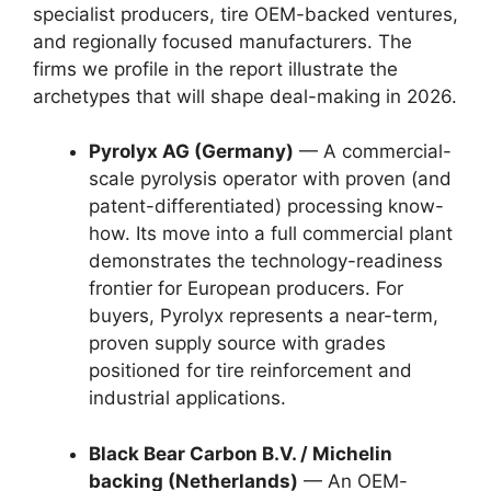
specialist producers, tire OEM-backed ventures,
and regionally focused manufacturers. The
firms we profile in the report illustrate the
archetypes that will shape deal-making in 2026.
Pyrolyx AG (Germany)
— A commercial-
scale pyrolysis operator with proven (and
patent-differentiated) processing know-
how. Its move into a full commercial plant
demonstrates the technology-readiness
frontier for European producers. For
buyers, Pyrolyx represents a near-term,
proven supply source with grades
positioned for tire reinforcement and
industrial applications.
Black Bear Carbon B.V. / Michelin
backing (Netherlands)
— An OEM-