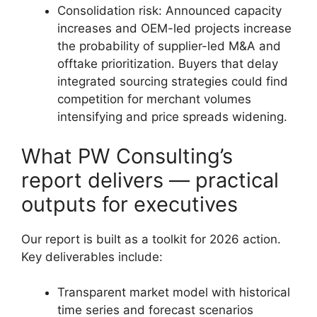
Consolidation risk: Announced capacity
increases and OEM-led projects increase
the probability of supplier-led M&A and
offtake prioritization. Buyers that delay
integrated sourcing strategies could find
competition for merchant volumes
intensifying and price spreads widening.
What PW Consulting’s
report delivers — practical
outputs for executives
Our report is built as a toolkit for 2026 action.
Key deliverables include:
Transparent market model with historical
time series and forecast scenarios