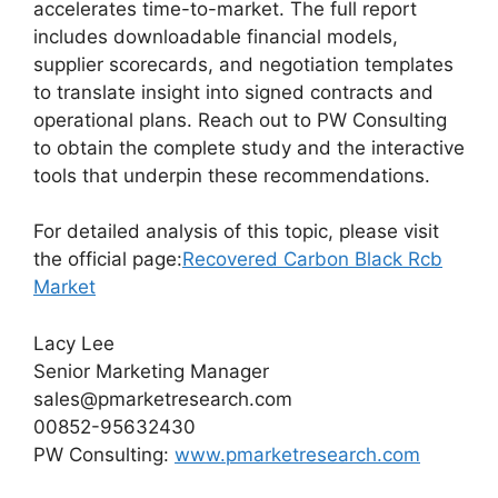
accelerates time-to-market. The full report
includes downloadable financial models,
supplier scorecards, and negotiation templates
to translate insight into signed contracts and
operational plans. Reach out to PW Consulting
to obtain the complete study and the interactive
tools that underpin these recommendations.
For detailed analysis of this topic, please visit
the official page:
Recovered Carbon Black Rcb
Market
Lacy Lee
Senior Marketing Manager
sales@pmarketresearch.com
00852-95632430
PW Consulting:
www.pmarketresearch.com