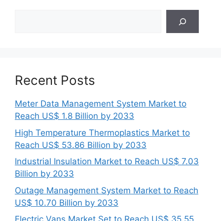
Search
Recent Posts
Meter Data Management System Market to
Reach US$ 1.8 Billion by 2033
High Temperature Thermoplastics Market to
Reach US$ 53.86 Billion by 2033
Industrial Insulation Market to Reach US$ 7.03
Billion by 2033
Outage Management System Market to Reach
US$ 10.70 Billion by 2033
Electric Vans Market Set to Reach US$ 35.55