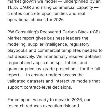
market growth we model — underpinned by an
11.5% CAGR and rising commercial capacity —
creates concrete opportunities and real
operational choices for 2026.
PW Consulting’s Recovered Carbon Black (rCB)
Market report gives business leaders the
modeling, supplier intelligence, regulatory
playbooks and commercial templates needed to
act decisively. We intentionally reserve detailed
regional and application split tables, and
granular price-by-grade projections, for the full
report — to ensure readers access the
validated datasets and interactive models that
support contract-level decisions.
For companies ready to move in 2026, our
research reduces execution risk and