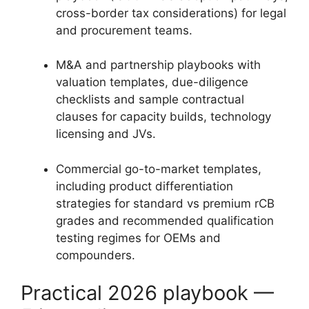
cross-border tax considerations) for legal
and procurement teams.
M&A and partnership playbooks with
valuation templates, due-diligence
checklists and sample contractual
clauses for capacity builds, technology
licensing and JVs.
Commercial go-to-market templates,
including product differentiation
strategies for standard vs premium rCB
grades and recommended qualification
testing regimes for OEMs and
compounders.
Practical 2026 playbook —