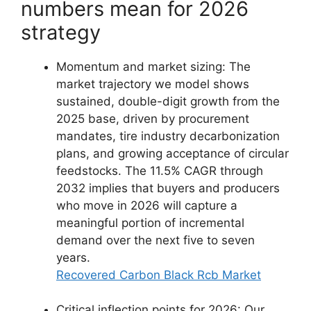
numbers mean for 2026
strategy
Momentum and market sizing: The
market trajectory we model shows
sustained, double-digit growth from the
2025 base, driven by procurement
mandates, tire industry decarbonization
plans, and growing acceptance of circular
feedstocks. The 11.5% CAGR through
2032 implies that buyers and producers
who move in 2026 will capture a
meaningful portion of incremental
demand over the next five to seven
years.
Recovered Carbon Black Rcb Market
Critical inflection points for 2026: Our