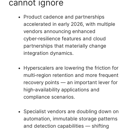
cannot ignore
Product cadence and partnerships
accelerated in early 2026, with multiple
vendors announcing enhanced
cyber‑resilience features and cloud
partnerships that materially change
integration dynamics.
Hyperscalers are lowering the friction for
multi‑region retention and more frequent
recovery points — an important lever for
high‑availability applications and
compliance scenarios.
Specialist vendors are doubling down on
automation, immutable storage patterns
and detection capabilities — shifting