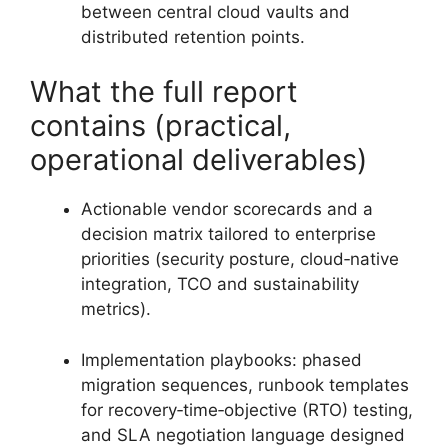
between central cloud vaults and
distributed retention points.
What the full report
contains (practical,
operational deliverables)
Actionable vendor scorecards and a
decision matrix tailored to enterprise
priorities (security posture, cloud‑native
integration, TCO and sustainability
metrics).
Implementation playbooks: phased
migration sequences, runbook templates
for recovery‑time‑objective (RTO) testing,
and SLA negotiation language designed