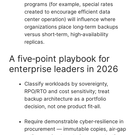
programs (for example, special rates
created to encourage efficient data
center operation) will influence where
organizations place long‑term backups
versus short‑term, high‑availability
replicas.
A five‑point playbook for
enterprise leaders in 2026
Classify workloads by sovereignty,
RPO/RTO and cost sensitivity; treat
backup architecture as a portfolio
decision, not one product fit‑all.
Require demonstrable cyber‑resilience in
procurement — immutable copies, air‑gap