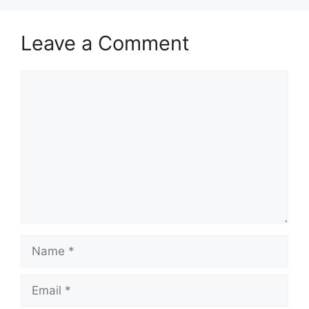
Leave a Comment
Comment
Name
Email