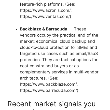
feature‑rich platforms. (See:
https://www.acronis.com/,
https://www.veritas.com/)
Backblaze & Barracuda
— These
vendors occupy the practical end of the
market: economical cloud backup and
cloud‑to‑cloud protection for SMEs and
targeted use cases such as email/SaaS
protection. They are tactical options for
cost‑constrained buyers or as
complementary services in multi‑vendor
architectures. (See:
https://www.backblaze.com/,
https://www.barracuda.com/)
Recent market signals you