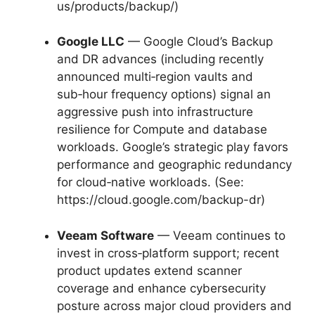
us/products/backup/)
Google LLC
— Google Cloud’s Backup
and DR advances (including recently
announced multi‑region vaults and
sub‑hour frequency options) signal an
aggressive push into infrastructure
resilience for Compute and database
workloads. Google’s strategic play favors
performance and geographic redundancy
for cloud‑native workloads. (See:
https://cloud.google.com/backup-dr)
Veeam Software
— Veeam continues to
invest in cross‑platform support; recent
product updates extend scanner
coverage and enhance cybersecurity
posture across major cloud providers and