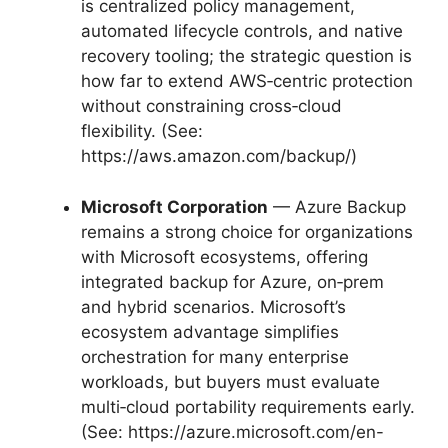
is centralized policy management,
automated lifecycle controls, and native
recovery tooling; the strategic question is
how far to extend AWS‑centric protection
without constraining cross‑cloud
flexibility. (See:
https://aws.amazon.com/backup/)
Microsoft Corporation
— Azure Backup
remains a strong choice for organizations
with Microsoft ecosystems, offering
integrated backup for Azure, on‑prem
and hybrid scenarios. Microsoft’s
ecosystem advantage simplifies
orchestration for many enterprise
workloads, but buyers must evaluate
multi‑cloud portability requirements early.
(See: https://azure.microsoft.com/en-