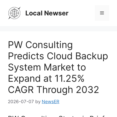
Skip
to
Local Newser
Menu
content
PW Consulting
Predicts Cloud Backup
System Market to
Expand at 11.25%
CAGR Through 2032
2026-07-07
by
NewsER