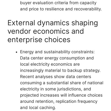
buyer evaluation criteria from capacity
and price to resilience and recoverability.
External dynamics shaping
vendor economics and
enterprise choices
Energy and sustainability constraints:
Data center energy consumption and
local electricity economics are
increasingly material to backup strategy.
Recent analyses show data centers
consuming a substantial share of national
electricity in some jurisdictions, and
projected increases will influence choices
around retention, replication frequency
and local caching.