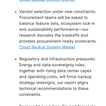
Vendor selection under new constraints:
Procurement teams will be asked to
balance feature sets, ecosystem lock‑in
and sustainability performance—our
research decodes the tradeoffs and
provides procurement-ready scorecards.
Cloud Backup System Market
Regulatory and infrastructure pressures:
Energy and data‑sovereignty rules,
together with rising data center capex
and operating costs, will force backup
strategy redesigns; our report aligns
technical recommendations to these
constraints.