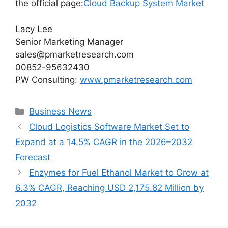
the official page:
Cloud Backup System Market
Lacy Lee
Senior Marketing Manager
sales@pmarketresearch.com
00852-95632430
PW Consulting:
www.pmarketresearch.com
Categories
Business News
Cloud Logistics Software Market Set to
Expand at a 14.5% CAGR in the 2026–2032
Forecast
Enzymes for Fuel Ethanol Market to Grow at
6.3% CAGR, Reaching USD 2,175.82 Million by
2032