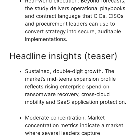
Real-world execution: Beyond forecasts,
the study delivers operational playbooks
and contract language that CIOs, CISOs
and procurement leaders can use to
convert strategy into secure, auditable
implementations.
Headline insights (teaser)
Sustained, double‑digit growth. The
market’s mid‑teens expansion profile
reflects rising enterprise spend on
ransomware recovery, cross‑cloud
mobility and SaaS application protection.
Moderate concentration. Market
concentration metrics indicate a market
where several leaders capture