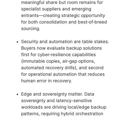
meaningful share but room remains for
specialist suppliers and emerging
entrants—creating strategic opportunity
for both consolidation and best‑of‑breed
sourcing.
Security and automation are table stakes.
Buyers now evaluate backup solutions
first for cyber‑resilience capabilities
(immutable copies, air‑gap options,
automated recovery drills), and second
for operational automation that reduces
human error in recovery.
Edge and sovereignty matter. Data
sovereignty and latency-sensitive
workloads are driving local/edge backup
patterns, requiring hybrid orchestration