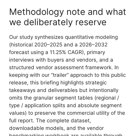
Methodology note and what
we deliberately reserve
Our study synthesizes quantitative modeling
(historical 2020–2025 and a 2026–2032
forecast using a 11.25% CAGR), primary
interviews with buyers and vendors, and a
structured vendor assessment framework. In
keeping with our “trailer” approach to this public
release, this briefing highlights strategic
takeaways and deliverables but intentionally
omits the granular segment tables (regional /
type / application splits and absolute segment
values) to preserve the commercial utility of the
full report. The complete dataset,
downloadable models, and the vendor
benchmarking workbook are available through