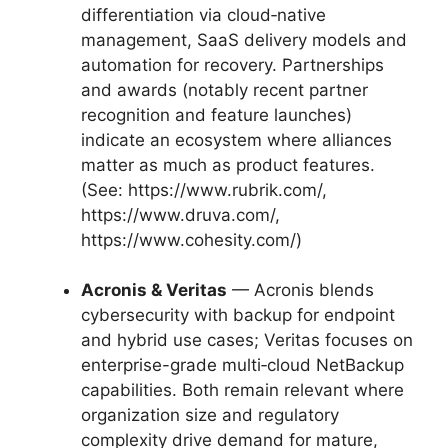
differentiation via cloud‑native
management, SaaS delivery models and
automation for recovery. Partnerships
and awards (notably recent partner
recognition and feature launches)
indicate an ecosystem where alliances
matter as much as product features.
(See: https://www.rubrik.com/,
https://www.druva.com/,
https://www.cohesity.com/)
Acronis & Veritas
— Acronis blends
cybersecurity with backup for endpoint
and hybrid use cases; Veritas focuses on
enterprise-grade multi‑cloud NetBackup
capabilities. Both remain relevant where
organization size and regulatory
complexity drive demand for mature,