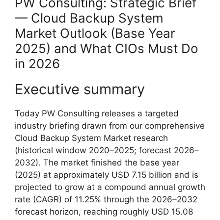
PW Consulting: Strategic Brief
— Cloud Backup System
Market Outlook (Base Year
2025) and What CIOs Must Do
in 2026
Executive summary
Today PW Consulting releases a targeted
industry briefing drawn from our comprehensive
Cloud Backup System Market research
(historical window 2020–2025; forecast 2026–
2032). The market finished the base year
(2025) at approximately USD 7.15 billion and is
projected to grow at a compound annual growth
rate (CAGR) of 11.25% through the 2026–2032
forecast horizon, reaching roughly USD 15.08