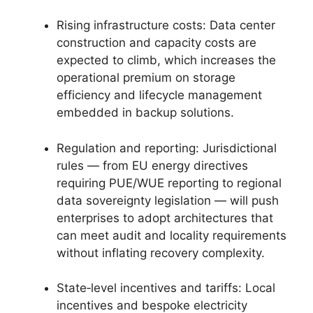
Rising infrastructure costs: Data center
construction and capacity costs are
expected to climb, which increases the
operational premium on storage
efficiency and lifecycle management
embedded in backup solutions.
Regulation and reporting: Jurisdictional
rules — from EU energy directives
requiring PUE/WUE reporting to regional
data sovereignty legislation — will push
enterprises to adopt architectures that
can meet audit and locality requirements
without inflating recovery complexity.
State‑level incentives and tariffs: Local
incentives and bespoke electricity