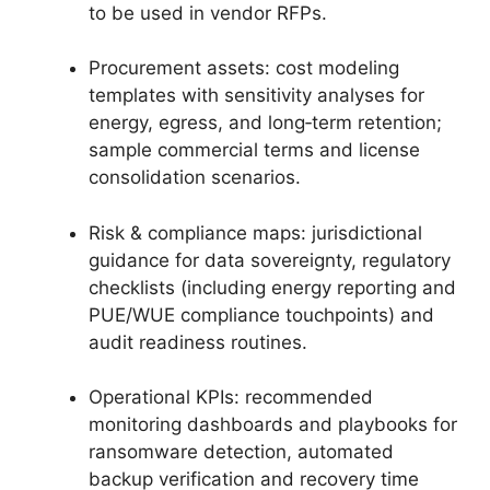
to be used in vendor RFPs.
Procurement assets: cost modeling
templates with sensitivity analyses for
energy, egress, and long‑term retention;
sample commercial terms and license
consolidation scenarios.
Risk & compliance maps: jurisdictional
guidance for data sovereignty, regulatory
checklists (including energy reporting and
PUE/WUE compliance touchpoints) and
audit readiness routines.
Operational KPIs: recommended
monitoring dashboards and playbooks for
ransomware detection, automated
backup verification and recovery time