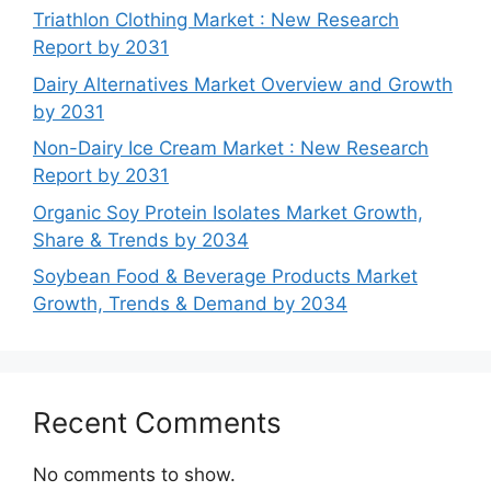
Triathlon Clothing Market : New Research
Report by 2031
Dairy Alternatives Market Overview and Growth
by 2031
Non-Dairy Ice Cream Market : New Research
Report by 2031
Organic Soy Protein Isolates Market Growth,
Share & Trends by 2034
Soybean Food & Beverage Products Market
Growth, Trends & Demand by 2034
Recent Comments
No comments to show.