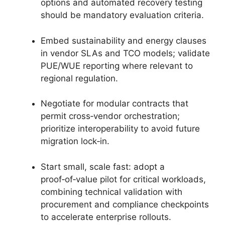
options and automated recovery testing
should be mandatory evaluation criteria.
Embed sustainability and energy clauses
in vendor SLAs and TCO models; validate
PUE/WUE reporting where relevant to
regional regulation.
Negotiate for modular contracts that
permit cross‑vendor orchestration;
prioritize interoperability to avoid future
migration lock‑in.
Start small, scale fast: adopt a
proof‑of‑value pilot for critical workloads,
combining technical validation with
procurement and compliance checkpoints
to accelerate enterprise rollouts.