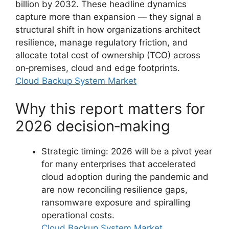
billion by 2032. These headline dynamics
capture more than expansion — they signal a
structural shift in how organizations architect
resilience, manage regulatory friction, and
allocate total cost of ownership (TCO) across
on‑premises, cloud and edge footprints.
Cloud Backup System Market
Why this report matters for
2026 decision‑making
Strategic timing: 2026 will be a pivot year
for many enterprises that accelerated
cloud adoption during the pandemic and
are now reconciling resilience gaps,
ransomware exposure and spiralling
operational costs.
Cloud Backup System Market