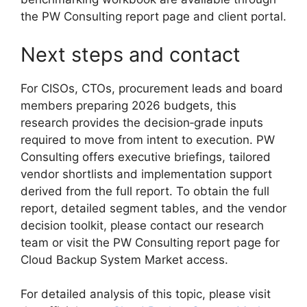
the PW Consulting report page and client portal.
Next steps and contact
For CISOs, CTOs, procurement leads and board
members preparing 2026 budgets, this
research provides the decision‑grade inputs
required to move from intent to execution. PW
Consulting offers executive briefings, tailored
vendor shortlists and implementation support
derived from the full report. To obtain the full
report, detailed segment tables, and the vendor
decision toolkit, please contact our research
team or visit the PW Consulting report page for
Cloud Backup System Market access.
For detailed analysis of this topic, please visit