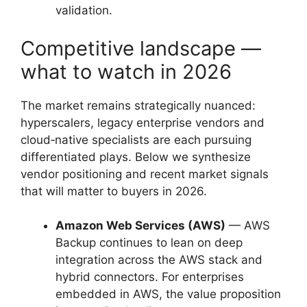
validation.
Competitive landscape —
what to watch in 2026
The market remains strategically nuanced:
hyperscalers, legacy enterprise vendors and
cloud‑native specialists are each pursuing
differentiated plays. Below we synthesize
vendor positioning and recent market signals
that will matter to buyers in 2026.
Amazon Web Services (AWS)
— AWS
Backup continues to lean on deep
integration across the AWS stack and
hybrid connectors. For enterprises
embedded in AWS, the value proposition