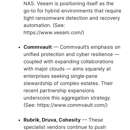
NAS. Veeam is positioning itself as the
go‑to for hybrid environments that require
tight ransomware detection and recovery
automation. (See:
https://www.veeam.com/)
Commvault
— Commvault’s emphasis on
unified protection and cyber resilience —
coupled with expanding collaborations
with major clouds — aims squarely at
enterprises seeking single‑pane
stewardship of complex estates. Their
recent partnership expansions
underscore this aggregation strategy.
(See: https://www.commvault.com/)
Rubrik, Druva, Cohesity
— These
specialist vendors continue to push