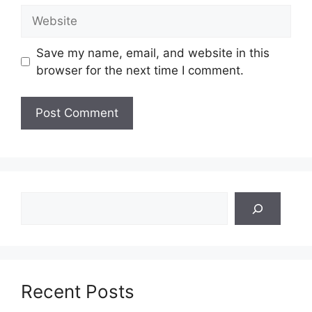
Website
Save my name, email, and website in this
browser for the next time I comment.
Search
Recent Posts