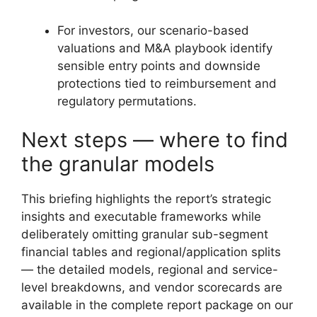
For investors, our scenario-based
valuations and M&A playbook identify
sensible entry points and downside
protections tied to reimbursement and
regulatory permutations.
Next steps — where to find
the granular models
This briefing highlights the report’s strategic
insights and executable frameworks while
deliberately omitting granular sub-segment
financial tables and regional/application splits
— the detailed models, regional and service-
level breakdowns, and vendor scorecards are
available in the complete report package on our