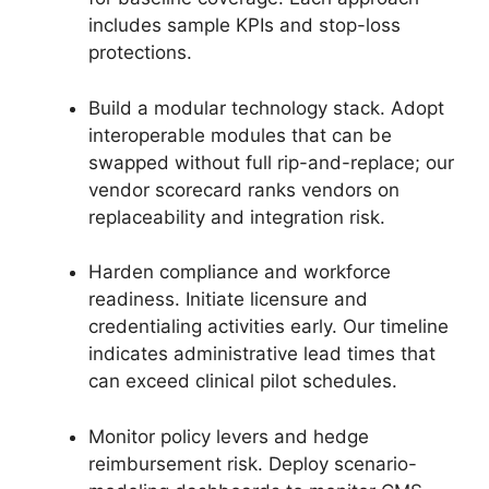
includes sample KPIs and stop-loss
protections.
Build a modular technology stack. Adopt
interoperable modules that can be
swapped without full rip-and-replace; our
vendor scorecard ranks vendors on
replaceability and integration risk.
Harden compliance and workforce
readiness. Initiate licensure and
credentialing activities early. Our timeline
indicates administrative lead times that
can exceed clinical pilot schedules.
Monitor policy levers and hedge
reimbursement risk. Deploy scenario-