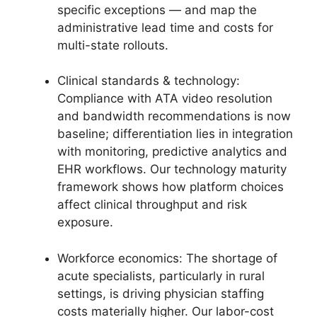
specific exceptions — and map the
administrative lead time and costs for
multi-state rollouts.
Clinical standards & technology:
Compliance with ATA video resolution
and bandwidth recommendations is now
baseline; differentiation lies in integration
with monitoring, predictive analytics and
EHR workflows. Our technology maturity
framework shows how platform choices
affect clinical throughput and risk
exposure.
Workforce economics: The shortage of
acute specialists, particularly in rural
settings, is driving physician staffing
costs materially higher. Our labor-cost