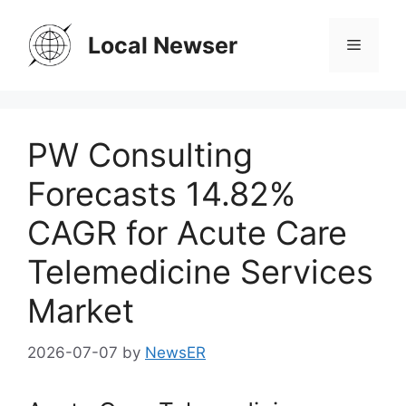
Skip
to
Local Newser
Menu
content
PW Consulting
Forecasts 14.82%
CAGR for Acute Care
Telemedicine Services
Market
2026-07-07
by
NewsER