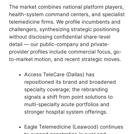
The market combines national platform players,
health-system command centers, and specialist
telemedicine firms. We profile incumbents and
challengers, synthesizing strategic positioning
without disclosing confidential share-level
detail — our public-company and private-
provider profiles include commercial focus, go-
to-market motion, and recent strategic moves.
Access TeleCare (Dallas) has
repositioned its brand and broadened
specialty coverage; the rebranding
signals a shift from point solutions to
multi-specialty acute portfolios and
stronger hospital system offerings.
Eagle Telemedicine (Leawood) continues