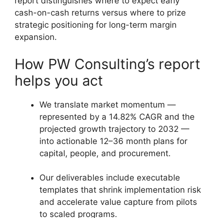
report distinguishes where to expect early
cash-on-cash returns versus where to prize
strategic positioning for long-term margin
expansion.
How PW Consulting’s report
helps you act
We translate market momentum —
represented by a 14.82% CAGR and the
projected growth trajectory to 2032 —
into actionable 12–36 month plans for
capital, people, and procurement.
Our deliverables include executable
templates that shrink implementation risk
and accelerate value capture from pilots
to scaled programs.