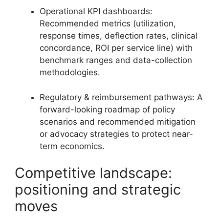
Operational KPI dashboards:
Recommended metrics (utilization,
response times, deflection rates, clinical
concordance, ROI per service line) with
benchmark ranges and data-collection
methodologies.
Regulatory & reimbursement pathways: A
forward-looking roadmap of policy
scenarios and recommended mitigation
or advocacy strategies to protect near-
term economics.
Competitive landscape:
positioning and strategic
moves