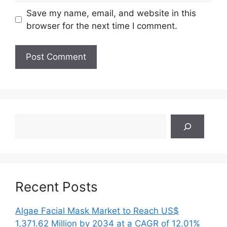
Save my name, email, and website in this
browser for the next time I comment.
Search
Recent Posts
Algae Facial Mask Market to Reach US$
1,371.62 Million by 2034 at a CAGR of 12.01%