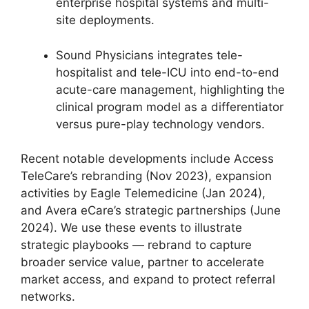
enterprise hospital systems and multi-
site deployments.
Sound Physicians integrates tele-
hospitalist and tele-ICU into end-to-end
acute-care management, highlighting the
clinical program model as a differentiator
versus pure-play technology vendors.
Recent notable developments include Access
TeleCare’s rebranding (Nov 2023), expansion
activities by Eagle Telemedicine (Jan 2024),
and Avera eCare’s strategic partnerships (June
2024). We use these events to illustrate
strategic playbooks — rebrand to capture
broader service value, partner to accelerate
market access, and expand to protect referral
networks.