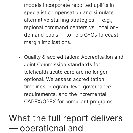
models incorporate reported uplifts in
specialist compensation and simulate
alternative staffing strategies — e.g.,
regional command centers vs. local on-
demand pools — to help CFOs forecast
margin implications.
Quality & accreditation: Accreditation and
Joint Commission standards for
telehealth acute care are no longer
optional. We assess accreditation
timelines, program-level governance
requirements, and the incremental
CAPEX/OPEX for compliant programs.
What the full report delivers
— operational and