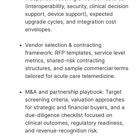
(interoperability, security, clinical decision
support, device support), expected
upgrade cycles, and integration cost
envelopes.
Vendor selection & contracting
framework: RFP templates, service level
metrics, shared-risk contracting
structures, and sample commercial terms
tailored for acute care telemedicine.
M&A and partnership playbook: Target
screening criteria, valuation approaches
for strategic and financial buyers, and a
due-diligence checklist focused on
clinical outcomes, regulatory readiness,
and revenue-recognition risk.