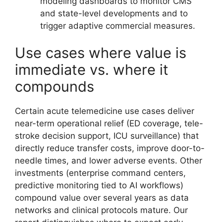
modeling dashboards to monitor CMS
and state-level developments and to
trigger adaptive commercial measures.
Use cases where value is
immediate vs. where it
compounds
Certain acute telemedicine use cases deliver
near-term operational relief (ED coverage, tele-
stroke decision support, ICU surveillance) that
directly reduce transfer costs, improve door-to-
needle times, and lower adverse events. Other
investments (enterprise command centers,
predictive monitoring tied to AI workflows)
compound value over several years as data
networks and clinical protocols mature. Our