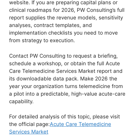
website. If you are preparing capital plans or
clinical roadmaps for 2026, PW Consulting’s full
report supplies the revenue models, sensitivity
analyses, contract templates, and
implementation checklists you need to move
from strategy to execution.
Contact PW Consulting to request a briefing,
schedule a workshop, or obtain the full Acute
Care Telemedicine Services Market report and
its downloadable data pack. Make 2026 the
year your organization turns telemedicine from
a pilot into a predictable, high-value acute-care
capability.
For detailed analysis of this topic, please visit
the official page:
Acute Care Telemedicine
Services Market