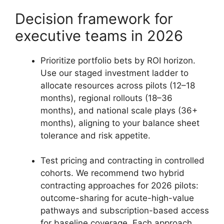
Decision framework for
executive teams in 2026
Prioritize portfolio bets by ROI horizon.
Use our staged investment ladder to
allocate resources across pilots (12–18
months), regional rollouts (18–36
months), and national scale plays (36+
months), aligning to your balance sheet
tolerance and risk appetite.
Test pricing and contracting in controlled
cohorts. We recommend two hybrid
contracting approaches for 2026 pilots:
outcome-sharing for acute-high-value
pathways and subscription-based access
for baseline coverage. Each approach