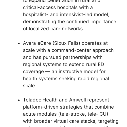
to expand penetration in rural and
critical-access hospitals with a
hospitalist- and intensivist-led model,
demonstrating the continued importance
of localized care networks.
Avera eCare (Sioux Falls) operates at
scale with a command-center approach
and has pursued partnerships with
regional systems to extend rural ED
coverage — an instructive model for
health systems seeking rapid regional
scale.
Teladoc Health and Amwell represent
platform-driven strategies that combine
acute modules (tele-stroke, tele-ICU)
with broader virtual care stacks, targeting