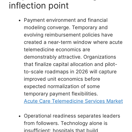
inflection point
Payment environment and financial
modeling converge. Temporary and
evolving reimbursement policies have
created a near-term window where acute
telemedicine economics are
demonstrably attractive. Organizations
that finalize capital allocation and pilot-
to-scale roadmaps in 2026 will capture
improved unit economics before
expected normalization of some
temporary payment flexibilities.
Acute Care Telemedicine Services Market
Operational readiness separates leaders
from followers. Technology alone is
insufficient; hospitals that build