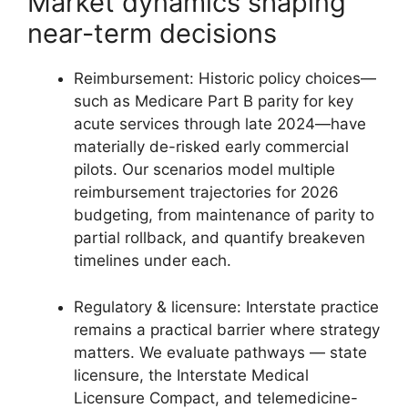
Market dynamics shaping
near-term decisions
Reimbursement: Historic policy choices—
such as Medicare Part B parity for key
acute services through late 2024—have
materially de-risked early commercial
pilots. Our scenarios model multiple
reimbursement trajectories for 2026
budgeting, from maintenance of parity to
partial rollback, and quantify breakeven
timelines under each.
Regulatory & licensure: Interstate practice
remains a practical barrier where strategy
matters. We evaluate pathways — state
licensure, the Interstate Medical
Licensure Compact, and telemedicine-