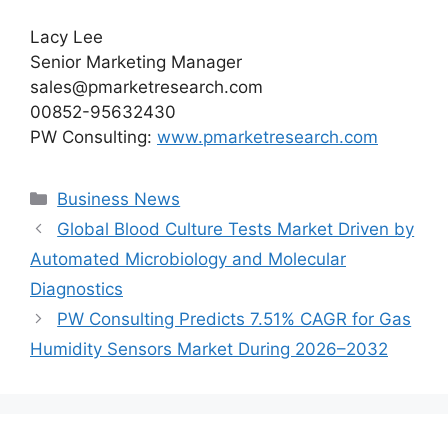
Lacy Lee
Senior Marketing Manager
sales@pmarketresearch.com
00852-95632430
PW Consulting:
www.pmarketresearch.com
Categories
Business News
Global Blood Culture Tests Market Driven by
Automated Microbiology and Molecular
Diagnostics
PW Consulting Predicts 7.51% CAGR for Gas
Humidity Sensors Market During 2026–2032