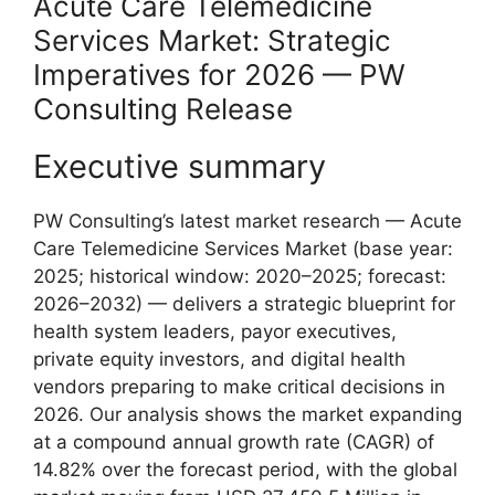
Acute Care Telemedicine
Services Market: Strategic
Imperatives for 2026 — PW
Consulting Release
Executive summary
PW Consulting’s latest market research — Acute
Care Telemedicine Services Market (base year:
2025; historical window: 2020–2025; forecast:
2026–2032) — delivers a strategic blueprint for
health system leaders, payor executives,
private equity investors, and digital health
vendors preparing to make critical decisions in
2026. Our analysis shows the market expanding
at a compound annual growth rate (CAGR) of
14.82% over the forecast period, with the global