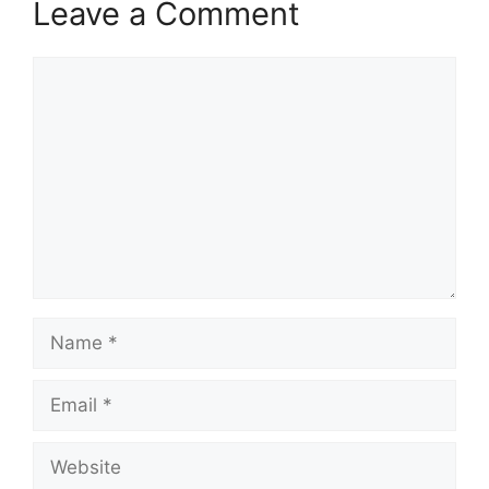
Leave a Comment
Comment
Name
Email
Website