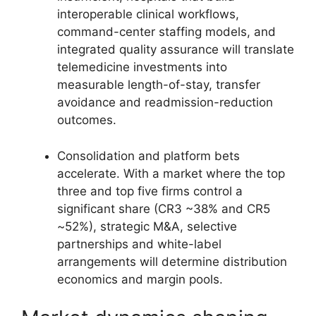
interoperable clinical workflows,
command-center staffing models, and
integrated quality assurance will translate
telemedicine investments into
measurable length-of-stay, transfer
avoidance and readmission-reduction
outcomes.
Consolidation and platform bets
accelerate. With a market where the top
three and top five firms control a
significant share (CR3 ~38% and CR5
~52%), strategic M&A, selective
partnerships and white-label
arrangements will determine distribution
economics and margin pools.