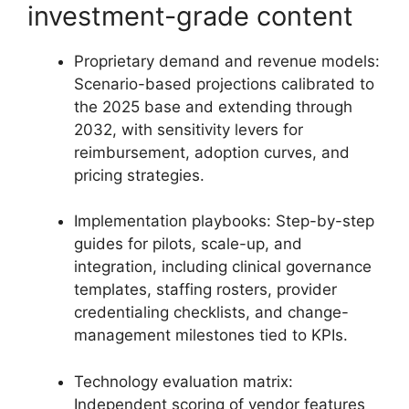
investment-grade content
Proprietary demand and revenue models:
Scenario-based projections calibrated to
the 2025 base and extending through
2032, with sensitivity levers for
reimbursement, adoption curves, and
pricing strategies.
Implementation playbooks: Step-by-step
guides for pilots, scale-up, and
integration, including clinical governance
templates, staffing rosters, provider
credentialing checklists, and change-
management milestones tied to KPIs.
Technology evaluation matrix:
Independent scoring of vendor features