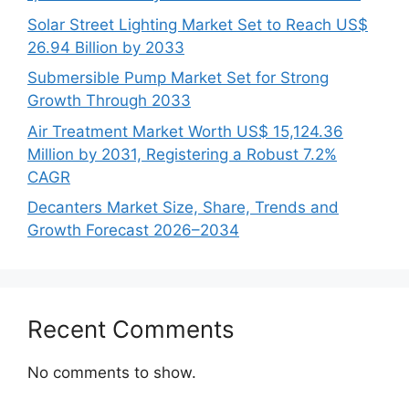
Solar Street Lighting Market Set to Reach US$
26.94 Billion by 2033
Submersible Pump Market Set for Strong
Growth Through 2033
Air Treatment Market Worth US$ 15,124.36
Million by 2031, Registering a Robust 7.2%
CAGR
Decanters Market Size, Share, Trends and
Growth Forecast 2026–2034
Recent Comments
No comments to show.