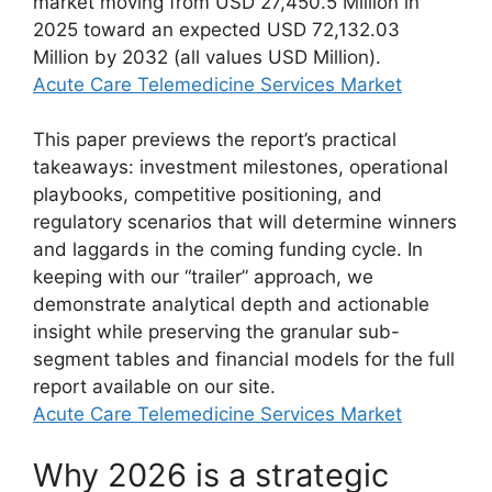
market moving from USD 27,450.5 Million in
2025 toward an expected USD 72,132.03
Million by 2032 (all values USD Million).
Acute Care Telemedicine Services Market
This paper previews the report’s practical
takeaways: investment milestones, operational
playbooks, competitive positioning, and
regulatory scenarios that will determine winners
and laggards in the coming funding cycle. In
keeping with our “trailer” approach, we
demonstrate analytical depth and actionable
insight while preserving the granular sub-
segment tables and financial models for the full
report available on our site.
Acute Care Telemedicine Services Market
Why 2026 is a strategic