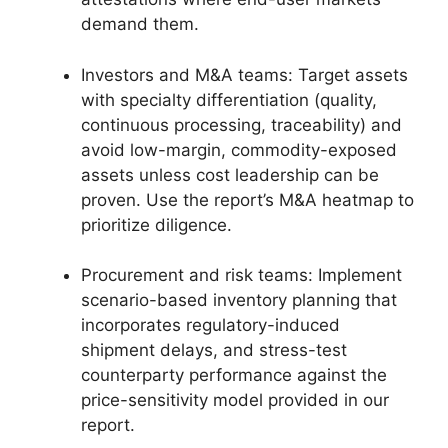
demand them.
Investors and M&A teams: Target assets
with specialty differentiation (quality,
continuous processing, traceability) and
avoid low-margin, commodity-exposed
assets unless cost leadership can be
proven. Use the report’s M&A heatmap to
prioritize diligence.
Procurement and risk teams: Implement
scenario-based inventory planning that
incorporates regulatory-induced
shipment delays, and stress-test
counterparty performance against the
price-sensitivity model provided in our
report.