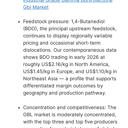
Gbl Market
Feedstock pressure: 1,4-Butanediol
(BDO), the principal upstream feedstock,
continues to display regionally variable
pricing and occasional short-term
dislocations. Our contemporaneous data
shows BDO trading in early 2026 at
roughly US$2.16/kg in North America,
US$1.45/kg in Europe, and US$1.10/kg in
Northeast Asia — a profile that supports
differentiated margin outcomes by
geography and production pathway.
Concentration and competitiveness: The
GBL market is moderately concentrated,
with the top three and top five producers