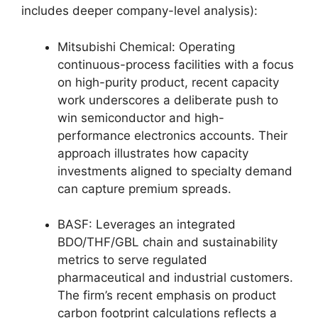
includes deeper company-level analysis):
Mitsubishi Chemical: Operating
continuous-process facilities with a focus
on high-purity product, recent capacity
work underscores a deliberate push to
win semiconductor and high-
performance electronics accounts. Their
approach illustrates how capacity
investments aligned to specialty demand
can capture premium spreads.
BASF: Leverages an integrated
BDO/THF/GBL chain and sustainability
metrics to serve regulated
pharmaceutical and industrial customers.
The firm’s recent emphasis on product
carbon footprint calculations reflects a