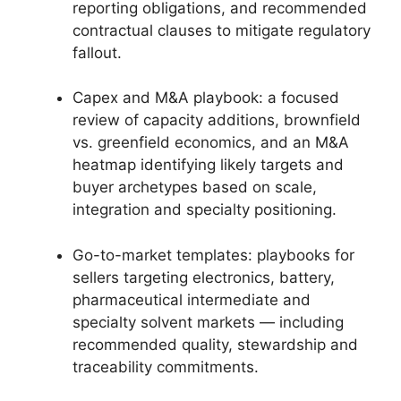
reporting obligations, and recommended
contractual clauses to mitigate regulatory
fallout.
Capex and M&A playbook: a focused
review of capacity additions, brownfield
vs. greenfield economics, and an M&A
heatmap identifying likely targets and
buyer archetypes based on scale,
integration and specialty positioning.
Go-to-market templates: playbooks for
sellers targeting electronics, battery,
pharmaceutical intermediate and
specialty solvent markets — including
recommended quality, stewardship and
traceability commitments.