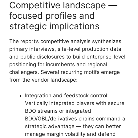
Competitive landscape —
focused profiles and
strategic implications
The report’s competitive analysis synthesizes
primary interviews, site-level production data
and public disclosures to build enterprise-level
positioning for incumbents and regional
challengers. Several recurring motifs emerge
from the vendor landscape:
Integration and feedstock control:
Vertically integrated players with secure
BDO streams or integrated
BDO/GBL/derivatives chains command a
strategic advantage — they can better
manage margin volatility and defend