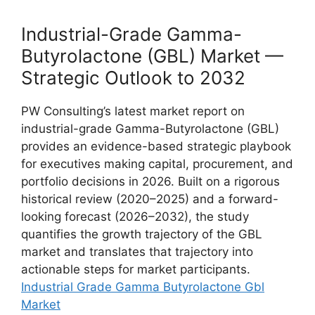
Industrial-Grade Gamma-
Butyrolactone (GBL) Market —
Strategic Outlook to 2032
PW Consulting’s latest market report on
industrial-grade Gamma-Butyrolactone (GBL)
provides an evidence-based strategic playbook
for executives making capital, procurement, and
portfolio decisions in 2026. Built on a rigorous
historical review (2020–2025) and a forward-
looking forecast (2026–2032), the study
quantifies the growth trajectory of the GBL
market and translates that trajectory into
actionable steps for market participants.
Industrial Grade Gamma Butyrolactone Gbl
Market