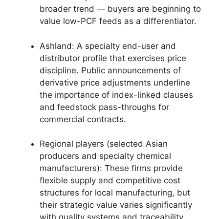
broader trend — buyers are beginning to
value low-PCF feeds as a differentiator.
Ashland: A specialty end-user and
distributor profile that exercises price
discipline. Public announcements of
derivative price adjustments underline
the importance of index-linked clauses
and feedstock pass-throughs for
commercial contracts.
Regional players (selected Asian
producers and specialty chemical
manufacturers): These firms provide
flexible supply and competitive cost
structures for local manufacturing, but
their strategic value varies significantly
with quality systems and traceability