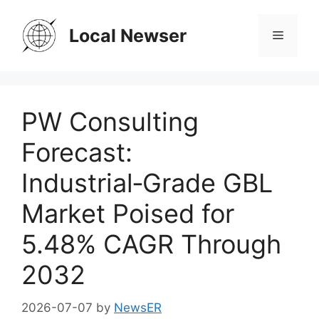
Skip
to
Local Newser
Menu
content
PW Consulting
Forecast:
Industrial‑Grade GBL
Market Poised for
5.48% CAGR Through
2032
2026-07-07
by
NewsER