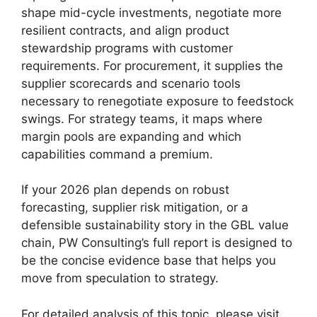
shape mid-cycle investments, negotiate more
resilient contracts, and align product
stewardship programs with customer
requirements. For procurement, it supplies the
supplier scorecards and scenario tools
necessary to renegotiate exposure to feedstock
swings. For strategy teams, it maps where
margin pools are expanding and which
capabilities command a premium.
If your 2026 plan depends on robust
forecasting, supplier risk mitigation, or a
defensible sustainability story in the GBL value
chain, PW Consulting’s full report is designed to
be the concise evidence base that helps you
move from speculation to strategy.
For detailed analysis of this topic, please visit