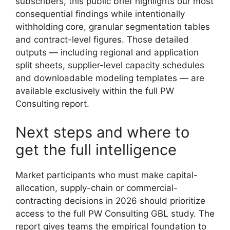
subscribers, this public brief highlights our most
consequential findings while intentionally
withholding core, granular segmentation tables
and contract-level figures. Those detailed
outputs — including regional and application
split sheets, supplier-level capacity schedules
and downloadable modeling templates — are
available exclusively within the full PW
Consulting report.
Next steps and where to
get the full intelligence
Market participants who must make capital-
allocation, supply-chain or commercial-
contracting decisions in 2026 should prioritize
access to the full PW Consulting GBL study. The
report gives teams the empirical foundation to