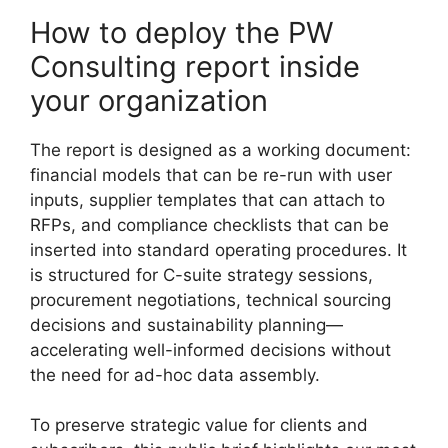
How to deploy the PW
Consulting report inside
your organization
The report is designed as a working document:
financial models that can be re-run with user
inputs, supplier templates that can attach to
RFPs, and compliance checklists that can be
inserted into standard operating procedures. It
is structured for C-suite strategy sessions,
procurement negotiations, technical sourcing
decisions and sustainability planning—
accelerating well-informed decisions without
the need for ad-hoc data assembly.
To preserve strategic value for clients and