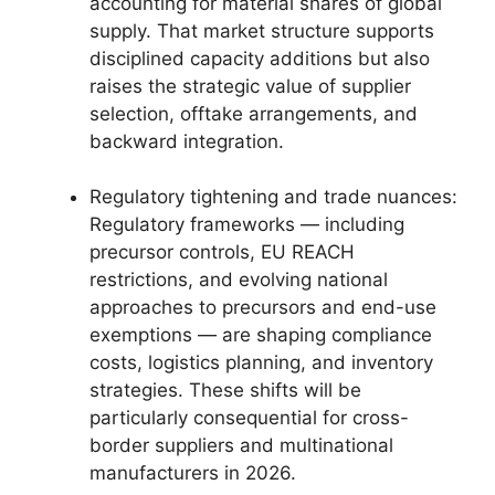
accounting for material shares of global
supply. That market structure supports
disciplined capacity additions but also
raises the strategic value of supplier
selection, offtake arrangements, and
backward integration.
Regulatory tightening and trade nuances:
Regulatory frameworks — including
precursor controls, EU REACH
restrictions, and evolving national
approaches to precursors and end-use
exemptions — are shaping compliance
costs, logistics planning, and inventory
strategies. These shifts will be
particularly consequential for cross-
border suppliers and multinational
manufacturers in 2026.