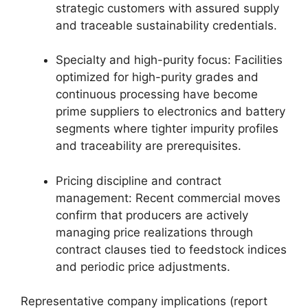
strategic customers with assured supply
and traceable sustainability credentials.
Specialty and high-purity focus: Facilities
optimized for high-purity grades and
continuous processing have become
prime suppliers to electronics and battery
segments where tighter impurity profiles
and traceability are prerequisites.
Pricing discipline and contract
management: Recent commercial moves
confirm that producers are actively
managing price realizations through
contract clauses tied to feedstock indices
and periodic price adjustments.
Representative company implications (report