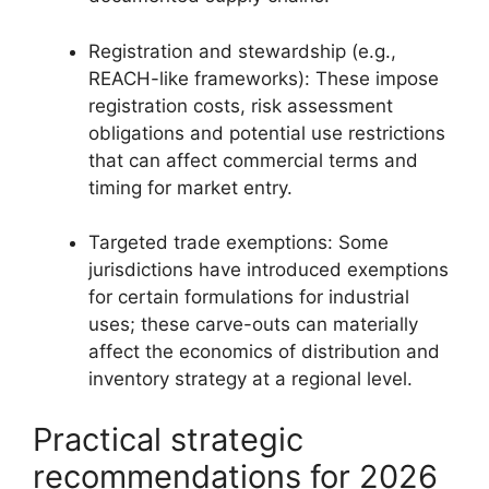
Registration and stewardship (e.g.,
REACH-like frameworks): These impose
registration costs, risk assessment
obligations and potential use restrictions
that can affect commercial terms and
timing for market entry.
Targeted trade exemptions: Some
jurisdictions have introduced exemptions
for certain formulations for industrial
uses; these carve-outs can materially
affect the economics of distribution and
inventory strategy at a regional level.
Practical strategic
recommendations for 2026