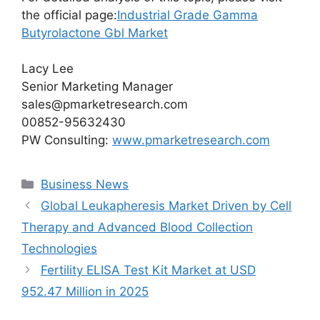
the official page:
Industrial Grade Gamma
Butyrolactone Gbl Market
Lacy Lee
Senior Marketing Manager
sales@pmarketresearch.com
00852-95632430
PW Consulting:
www.pmarketresearch.com
Categories
Business News
Global Leukapheresis Market Driven by Cell
Therapy and Advanced Blood Collection
Technologies
Fertility ELISA Test Kit Market at USD
952.47 Million in 2025