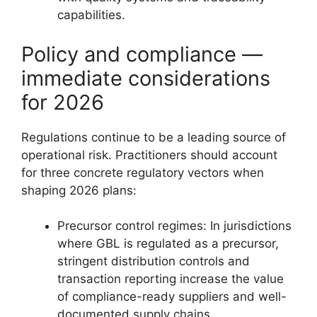
capabilities.
Policy and compliance —
immediate considerations
for 2026
Regulations continue to be a leading source of
operational risk. Practitioners should account
for three concrete regulatory vectors when
shaping 2026 plans:
Precursor control regimes: In jurisdictions
where GBL is regulated as a precursor,
stringent distribution controls and
transaction reporting increase the value
of compliance-ready suppliers and well-
documented supply chains.