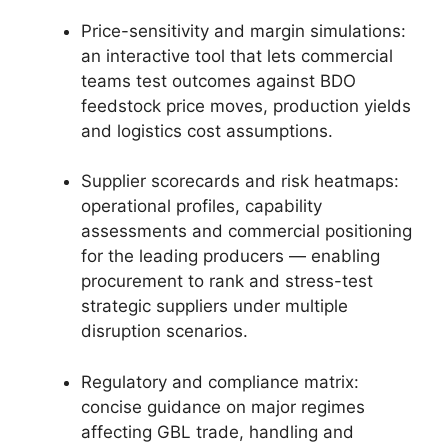
Price-sensitivity and margin simulations:
an interactive tool that lets commercial
teams test outcomes against BDO
feedstock price moves, production yields
and logistics cost assumptions.
Supplier scorecards and risk heatmaps:
operational profiles, capability
assessments and commercial positioning
for the leading producers — enabling
procurement to rank and stress-test
strategic suppliers under multiple
disruption scenarios.
Regulatory and compliance matrix:
concise guidance on major regimes
affecting GBL trade, handling and