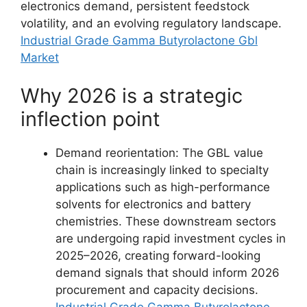
electronics demand, persistent feedstock
volatility, and an evolving regulatory landscape.
Industrial Grade Gamma Butyrolactone Gbl
Market
Why 2026 is a strategic
inflection point
Demand reorientation: The GBL value
chain is increasingly linked to specialty
applications such as high-performance
solvents for electronics and battery
chemistries. These downstream sectors
are undergoing rapid investment cycles in
2025–2026, creating forward-looking
demand signals that should inform 2026
procurement and capacity decisions.
Industrial Grade Gamma Butyrolactone