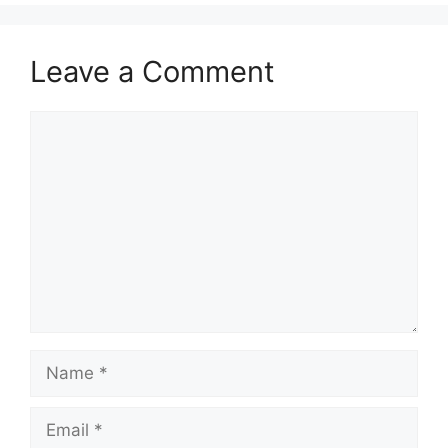
Leave a Comment
Comment
Name
Email