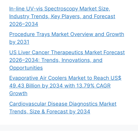
In-line UV-vis Spectroscopy Market Size,
Industry Trends, Key Players, and Forecast
2026–2034
Procedure Trays Market Overview and Growth
by 2031
US Liver Cancer Therapeutics Market Forecast
2026–2034: Trends, Innovations, and
Opportunities
Evaporative Air Coolers Market to Reach US$
49.43 Billion by 2034 with 13.79% CAGR
Growth
Cardiovascular Disease Diagnostics Market
Trends, Size & Forecast by 2034