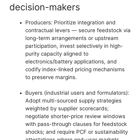
decision-makers
Producers: Prioritize integration and
contractual levers — secure feedstock via
long-term arrangements or upstream
participation, invest selectively in high-
purity capacity aligned to
electronics/battery applications, and
codify index-linked pricing mechanisms
to preserve margins.
Buyers (industrial users and formulators):
Adopt multi-sourced supply strategies
weighted by supplier scorecards;
negotiate shorter-price review windows
with pass-through clauses for feedstock
shocks; and require PCF or sustainability
attestations where end-user markets