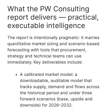
What the PW Consulting
report delivers — practical,
executable intelligence
The report is intentionally pragmatic: it marries
quantitative market sizing and scenario-based
forecasting with tools that procurement,
strategy and technical teams can use
immediately. Key deliverables include:
A calibrated market model: a
downloadable, auditable model that
tracks supply, demand and flows across
the historical period and under three
forward scenarios (base, upside and
downside) for 2026–2032.