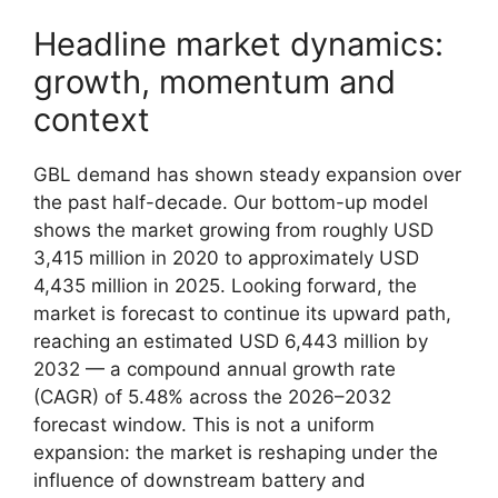
Headline market dynamics:
growth, momentum and
context
GBL demand has shown steady expansion over
the past half-decade. Our bottom-up model
shows the market growing from roughly USD
3,415 million in 2020 to approximately USD
4,435 million in 2025. Looking forward, the
market is forecast to continue its upward path,
reaching an estimated USD 6,443 million by
2032 — a compound annual growth rate
(CAGR) of 5.48% across the 2026–2032
forecast window. This is not a uniform
expansion: the market is reshaping under the
influence of downstream battery and