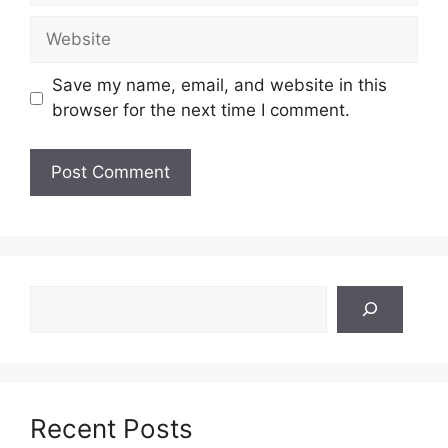
Website
Save my name, email, and website in this
browser for the next time I comment.
Search
Recent Posts