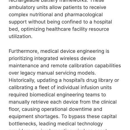
rechargeable battery frameworks. These
ambulatory units allow patients to receive
complex nutritional and pharmacological
support without being confined to a hospital
bed, optimizing healthcare facility resource
utilization.
Furthermore, medical device engineering is
prioritizing integrated wireless device
maintenance and remote calibration capabilities
over legacy manual servicing models.
Historically, updating a hospital’s drug library or
calibrating a fleet of individual infusion units
required biomedical engineering teams to
manually retrieve each device from the clinical
floor, causing operational downtime and
equipment shortages. To bypass these capital
bottlenecks, leading medical technology