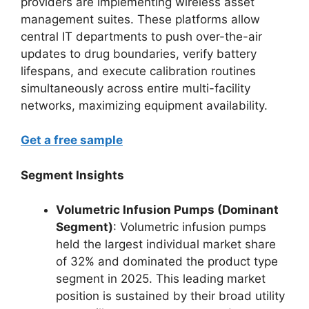
providers are implementing wireless asset
management suites. These platforms allow
central IT departments to push over-the-air
updates to drug boundaries, verify battery
lifespans, and execute calibration routines
simultaneously across entire multi-facility
networks, maximizing equipment availability.
Get a free sample
Segment Insights
Volumetric Infusion Pumps (Dominant
Segment)
: Volumetric infusion pumps
held the largest individual market share
of 32% and dominated the product type
segment in 2025.
This leading market
position is sustained by their broad utility