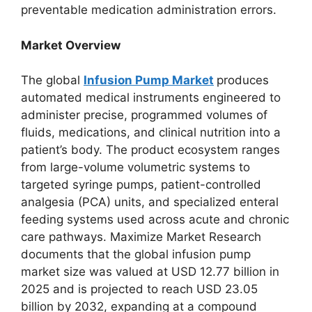
preventable medication administration errors.
Market Overview
The global
Infusion Pump Market
produces
automated medical instruments engineered to
administer precise, programmed volumes of
fluids, medications, and clinical nutrition into a
patient’s body. The product ecosystem ranges
from large-volume volumetric systems to
targeted syringe pumps, patient-controlled
analgesia (PCA) units, and specialized enteral
feeding systems used across acute and chronic
care pathways.
Maximize Market Research
documents that the global infusion pump
market size was valued at USD 12.77 billion in
2025 and is projected to reach USD 23.05
billion by 2032, expanding at a compound