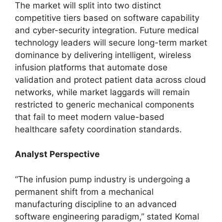
The market will split into two distinct
competitive tiers based on software capability
and cyber-security integration. Future medical
technology leaders will secure long-term market
dominance by delivering intelligent, wireless
infusion platforms that automate dose
validation and protect patient data across cloud
networks, while market laggards will remain
restricted to generic mechanical components
that fail to meet modern value-based
healthcare safety coordination standards.
Analyst Perspective
“The infusion pump industry is undergoing a
permanent shift from a mechanical
manufacturing discipline to an advanced
software engineering paradigm,” stated Komal