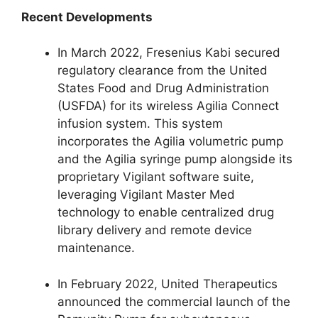
Recent Developments
In March 2022, Fresenius Kabi secured
regulatory clearance from the United
States Food and Drug Administration
(USFDA) for its wireless Agilia Connect
infusion system. This system
incorporates the Agilia volumetric pump
and the Agilia syringe pump alongside its
proprietary Vigilant software suite,
leveraging Vigilant Master Med
technology to enable centralized drug
library delivery and remote device
maintenance.
In February 2022, United Therapeutics
announced the commercial launch of the