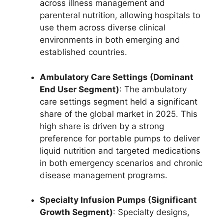
across illness management and
parenteral nutrition, allowing hospitals to
use them across diverse clinical
environments in both emerging and
established countries.
Ambulatory Care Settings (Dominant
End User Segment)
: The ambulatory
care settings segment held a significant
share of the global market in 2025.
This
high share is driven by a strong
preference for portable pumps to deliver
liquid nutrition and targeted medications
in both emergency scenarios and chronic
disease management programs.
Specialty Infusion Pumps (Significant
Growth Segment)
: Specialty designs,