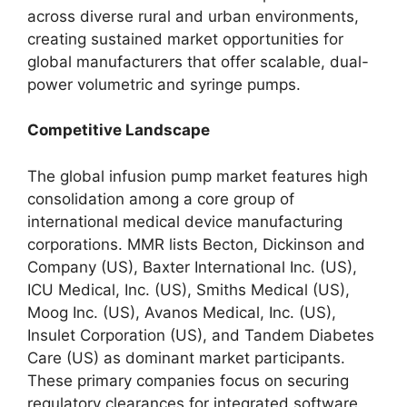
across diverse rural and urban environments,
creating sustained market opportunities for
global manufacturers that offer scalable, dual-
power volumetric and syringe pumps.
Competitive Landscape
The global infusion pump market features high
consolidation among a core group of
international medical device manufacturing
corporations.
MMR lists Becton, Dickinson and
Company (US), Baxter International Inc.
(US),
ICU Medical, Inc. (US), Smiths Medical (US),
Moog Inc. (US), Avanos Medical, Inc. (US),
Insulet Corporation (US), and Tandem Diabetes
Care (US) as dominant market participants.
These primary companies focus on securing
regulatory clearances for integrated software