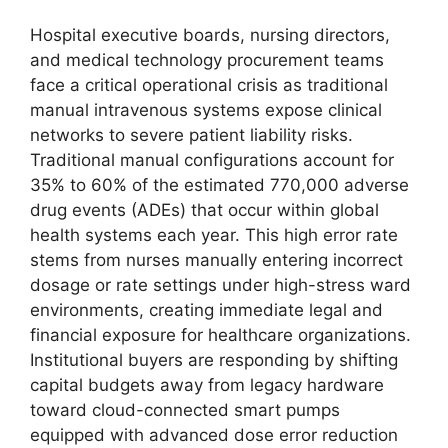
Hospital executive boards, nursing directors,
and medical technology procurement teams
face a critical operational crisis as traditional
manual intravenous systems expose clinical
networks to severe patient liability risks.
Traditional manual configurations account for
35% to 60% of the estimated 770,000 adverse
drug events (ADEs) that occur within global
health systems each year.
This high error rate
stems from nurses manually entering incorrect
dosage or rate settings under high-stress ward
environments, creating immediate legal and
financial exposure for healthcare organizations.
Institutional buyers are responding by shifting
capital budgets away from legacy hardware
toward cloud-connected smart pumps
equipped with advanced dose error reduction