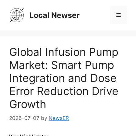
Skip
to
Local Newser
Menu
content
Global Infusion Pump
Market: Smart Pump
Integration and Dose
Error Reduction Drive
Growth
2026-07-07
by
NewsER