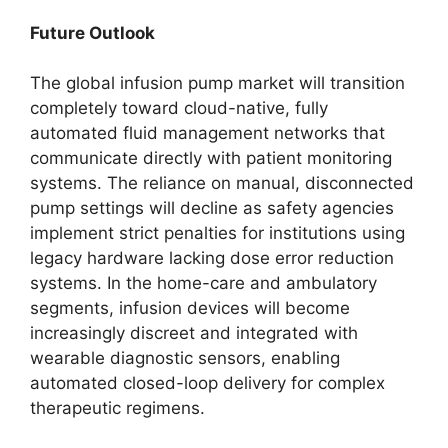
Future Outlook
The global infusion pump market will transition
completely toward cloud-native, fully
automated fluid management networks that
communicate directly with patient monitoring
systems. The reliance on manual, disconnected
pump settings will decline as safety agencies
implement strict penalties for institutions using
legacy hardware lacking dose error reduction
systems. In the home-care and ambulatory
segments, infusion devices will become
increasingly discreet and integrated with
wearable diagnostic sensors, enabling
automated closed-loop delivery for complex
therapeutic regimens.