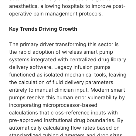
anesthetics, allowing hospitals to improve post-
operative pain management protocols.
Key Trends Driving Growth
The primary driver transforming this sector is
the rapid adoption of wireless smart pump
systems integrated with centralized drug library
delivery software. Legacy infusion pumps
functioned as isolated mechanical tools, leaving
the calculation of fluid delivery parameters
entirely to manual clinician input. Modern smart
pumps resolve this human error vulnerability by
incorporating microprocessor-based
calculations that cross-reference inputs with
pre-approved institutional drug boundaries.
By
automatically calculating flow rates based on
standardized tubing diameters and drop sizes,