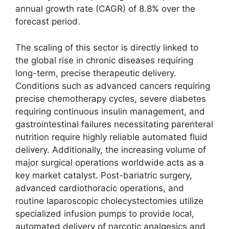
annual growth rate (CAGR) of 8.8% over the
forecast period.
The scaling of this sector is directly linked to
the global rise in chronic diseases requiring
long-term, precise therapeutic delivery.
Conditions such as advanced cancers requiring
precise chemotherapy cycles, severe diabetes
requiring continuous insulin management, and
gastrointestinal failures necessitating parenteral
nutrition require highly reliable automated fluid
delivery. Additionally, the increasing volume of
major surgical operations worldwide acts as a
key market catalyst. Post-bariatric surgery,
advanced cardiothoracic operations, and
routine laparoscopic cholecystectomies utilize
specialized infusion pumps to provide local,
automated delivery of narcotic analgesics and