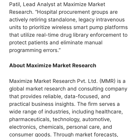
Patil, Lead Analyst at Maximize Market
Research. “Hospital procurement groups are
actively retiring standalone, legacy intravenous
units to prioritize wireless smart pump platforms
that utilize real-time drug library enforcement to
protect patients and eliminate manual
programming errors.”
About Maximize Market Research
Maximize Market Research Pvt. Ltd. (MMR) is a
global market research and consulting company
that provides reliable, data-focused, and
practical business insights. The firm serves a
wide range of industries, including healthcare,
pharmaceuticals, technology, automotive,
electronics, chemicals, personal care, and
consumer goods. Through market forecasts,