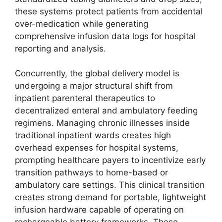
these systems protect patients from accidental
over-medication while generating
comprehensive infusion data logs for hospital
reporting and analysis.
Concurrently, the global delivery model is
undergoing a major structural shift from
inpatient parenteral therapeutics to
decentralized enteral and ambulatory feeding
regimens. Managing chronic illnesses inside
traditional inpatient wards creates high
overhead expenses for hospital systems,
prompting healthcare payers to incentivize early
transition pathways to home-based or
ambulatory care settings. This clinical transition
creates strong demand for portable, lightweight
infusion hardware capable of operating on