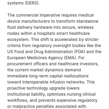
systems (DERS).
The commercial imperative requires medical
device manufacturers to transform standalone
fluid delivery hardware into secure, wireless
nodes within a hospital’s smart healthcare
ecosystem. This shift is accelerated by stricter
criteria from regulatory oversight bodies like the
US Food and Drug Administration (FDA) and the
European Medicines Agency (EMA). For
procurement officers and healthcare investors,
the current market dynamics demand
immediate long-term capital reallocations
toward interoperable infusion networks. This
proactive technology upgrade lowers
institutional liability, optimizes nursing clinical
workflows, and prevents expensive regulatory
or malpractice penalties associated with