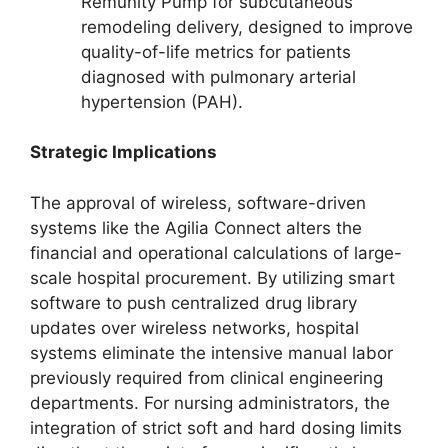
Remunity Pump for subcutaneous
remodeling delivery, designed to improve
quality-of-life metrics for patients
diagnosed with pulmonary arterial
hypertension (PAH).
Strategic Implications
The approval of wireless, software-driven
systems like the Agilia Connect alters the
financial and operational calculations of large-
scale hospital procurement. By utilizing smart
software to push centralized drug library
updates over wireless networks, hospital
systems eliminate the intensive manual labor
previously required from clinical engineering
departments. For nursing administrators, the
integration of strict soft and hard dosing limits