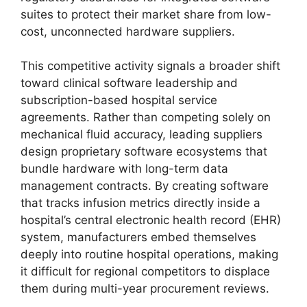
suites to protect their market share from low-
cost, unconnected hardware suppliers.
This competitive activity signals a broader shift
toward clinical software leadership and
subscription-based hospital service
agreements. Rather than competing solely on
mechanical fluid accuracy, leading suppliers
design proprietary software ecosystems that
bundle hardware with long-term data
management contracts. By creating software
that tracks infusion metrics directly inside a
hospital’s central electronic health record (EHR)
system, manufacturers embed themselves
deeply into routine hospital operations, making
it difficult for regional competitors to displace
them during multi-year procurement reviews.