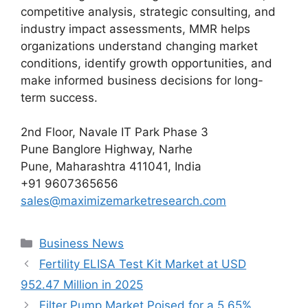
competitive analysis, strategic consulting, and
industry impact assessments, MMR helps
organizations understand changing market
conditions, identify growth opportunities, and
make informed business decisions for long-
term success.
2nd Floor, Navale IT Park Phase 3
Pune Banglore Highway, Narhe
Pune, Maharashtra 411041, India
+91 9607365656
sales@maximizemarketresearch.com
Categories
Business News
Fertility ELISA Test Kit Market at USD
952.47 Million in 2025
Filter Pump Market Poised for a 5.65%