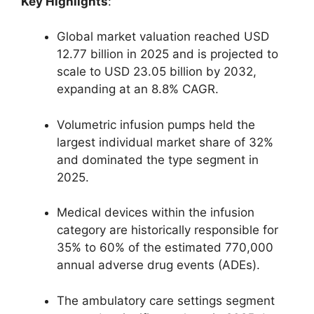
Key Highlights
:
Global market valuation reached USD
12.77 billion in 2025 and is projected to
scale to USD 23.05 billion by 2032,
expanding at an 8.8% CAGR.
Volumetric infusion pumps held the
largest individual market share of 32%
and dominated the type segment in
2025.
Medical devices within the infusion
category are historically responsible for
35% to 60% of the estimated 770,000
annual adverse drug events (ADEs).
The ambulatory care settings segment