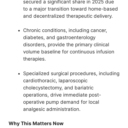
secured a significant share in 2025 due
to a major transition toward home-based
and decentralized therapeutic delivery.
Chronic conditions, including cancer,
diabetes, and gastroenterology
disorders, provide the primary clinical
volume baseline for continuous infusion
therapies.
Specialized surgical procedures, including
cardiothoracic, laparoscopic
cholecystectomy, and bariatric
operations, drive immediate post-
operative pump demand for local
analgesic administration.
Why This Matters Now