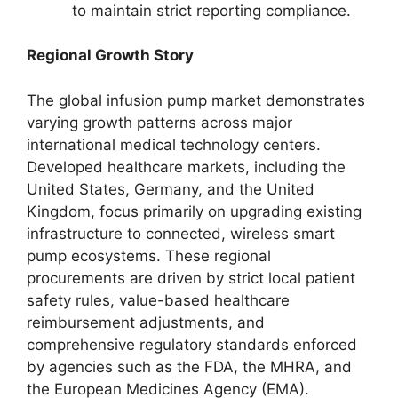
to maintain strict reporting compliance.
Regional Growth Story
The global infusion pump market demonstrates
varying growth patterns across major
international medical technology centers.
Developed healthcare markets, including the
United States, Germany, and the United
Kingdom, focus primarily on upgrading existing
infrastructure to connected, wireless smart
pump ecosystems. These regional
procurements are driven by strict local patient
safety rules, value-based healthcare
reimbursement adjustments, and
comprehensive regulatory standards enforced
by agencies such as the FDA, the MHRA, and
the European Medicines Agency (EMA).