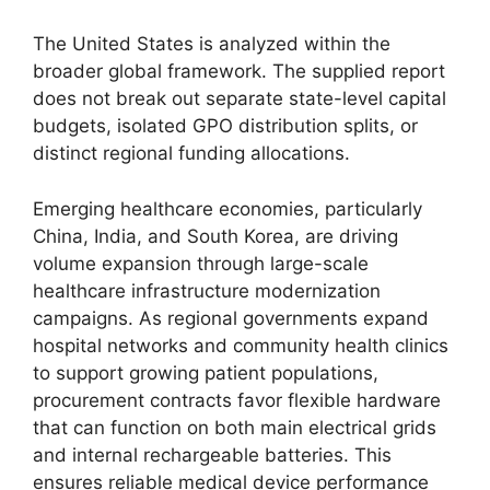
The United States is analyzed within the
broader global framework. The supplied report
does not break out separate state-level capital
budgets, isolated GPO distribution splits, or
distinct regional funding allocations.
Emerging healthcare economies, particularly
China, India, and South Korea, are driving
volume expansion through large-scale
healthcare infrastructure modernization
campaigns. As regional governments expand
hospital networks and community health clinics
to support growing patient populations,
procurement contracts favor flexible hardware
that can function on both main electrical grids
and internal rechargeable batteries. This
ensures reliable medical device performance