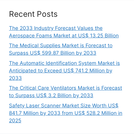
Recent Posts
The 2033 Industry Forecast Values the
Aerospace Foams Market at US$ 13.25 Billion
The Medical Supplies Market is Forecast to
Surpass US$ 599.87 Billion by 2033
The Automatic Identification System Market is
Anticipated to Exceed US$ 741.2 Million by
2033
The Critical Care Ventilators Market is Forecast
to Surpass US$ 3.2 Billion by 2033
Safety Laser Scanner Market Size Worth US$
841.7 Million by 2033 from US$ 528.2 Million in
2025