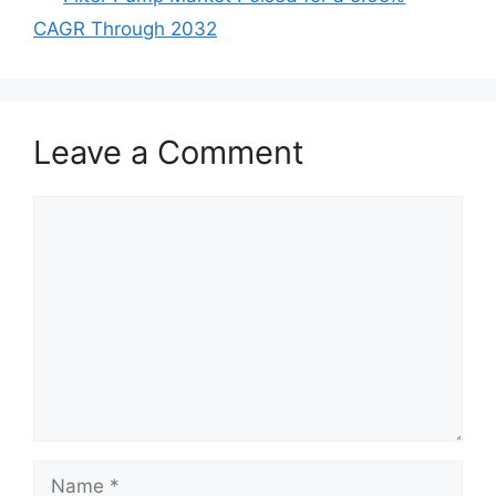
CAGR Through 2032
Leave a Comment
Comment
Name