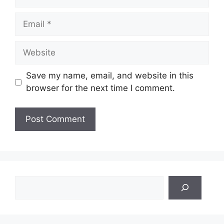
Email
Website
Save my name, email, and website in this
browser for the next time I comment.
Search