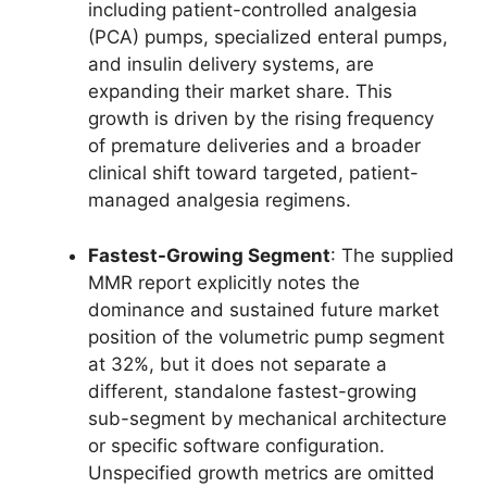
including patient-controlled analgesia
(PCA) pumps, specialized enteral pumps,
and insulin delivery systems, are
expanding their market share. This
growth is driven by the rising frequency
of premature deliveries and a broader
clinical shift toward targeted, patient-
managed analgesia regimens.
Fastest-Growing Segment
: The supplied
MMR report explicitly notes the
dominance and sustained future market
position of the volumetric pump segment
at 32%, but it does not separate a
different, standalone fastest-growing
sub-segment by mechanical architecture
or specific software configuration.
Unspecified growth metrics are omitted