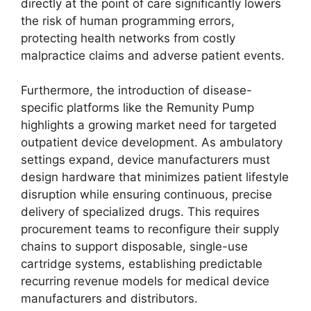
directly at the point of care significantly lowers
the risk of human programming errors,
protecting health networks from costly
malpractice claims and adverse patient events.
Furthermore, the introduction of disease-
specific platforms like the Remunity Pump
highlights a growing market need for targeted
outpatient device development. As ambulatory
settings expand, device manufacturers must
design hardware that minimizes patient lifestyle
disruption while ensuring continuous, precise
delivery of specialized drugs. This requires
procurement teams to reconfigure their supply
chains to support disposable, single-use
cartridge systems, establishing predictable
recurring revenue models for medical device
manufacturers and distributors.