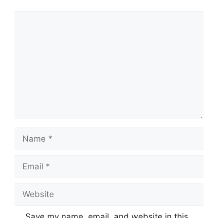
Comment
Name
Email
Website
Save my name, email, and website in this