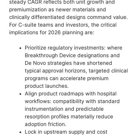
steady CAGR reflects both unit growth and
premiumization as newer materials and
clinically differentiated designs command value.
For C-suite teams and investors, the critical
implications for 2026 planning are:
Prioritize regulatory investments: where
Breakthrough Device designations and
De Novo strategies have shortened
typical approval horizons, targeted clinical
programs can accelerate premium
product launches.
Align product roadmaps with hospital
workflows: compatibility with standard
instrumentation and predictable
resorption profiles materially reduce
adoption friction.
Lock in upstream supply and cost