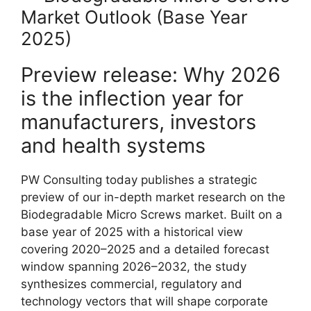
Market Outlook (Base Year
2025)
Preview release: Why 2026
is the inflection year for
manufacturers, investors
and health systems
PW Consulting today publishes a strategic
preview of our in-depth market research on the
Biodegradable Micro Screws market. Built on a
base year of 2025 with a historical view
covering 2020–2025 and a detailed forecast
window spanning 2026–2032, the study
synthesizes commercial, regulatory and
technology vectors that will shape corporate