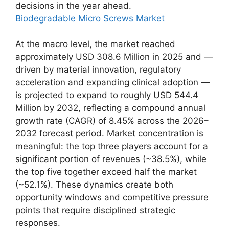
decisions in the year ahead.
Biodegradable Micro Screws Market
At the macro level, the market reached
approximately USD 308.6 Million in 2025 and —
driven by material innovation, regulatory
acceleration and expanding clinical adoption —
is projected to expand to roughly USD 544.4
Million by 2032, reflecting a compound annual
growth rate (CAGR) of 8.45% across the 2026–
2032 forecast period. Market concentration is
meaningful: the top three players account for a
significant portion of revenues (~38.5%), while
the top five together exceed half the market
(~52.1%). These dynamics create both
opportunity windows and competitive pressure
points that require disciplined strategic
responses.