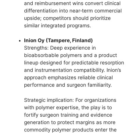
and reimbursement wins convert clinical
differentiation into near‑term commercial
upside; competitors should prioritize
similar integrated programs.
Inion Oy (Tampere, Finland)
Strengths: Deep experience in
bioabsorbable polymers and a product
lineup designed for predictable resorption
and instrumentation compatibility. Inion’s
approach emphasizes reliable clinical
performance and surgeon familiarity.
Strategic implication: For organizations
with polymer expertise, the play is to
fortify surgeon training and evidence
generation to protect margins as more
commodity polymer products enter the