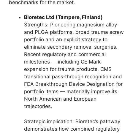
benchmarks for the market.
Bioretec Ltd (Tampere, Finland)
Strengths: Pioneering magnesium alloy
and PLGA platforms, broad trauma screw
portfolio and an explicit strategy to
eliminate secondary removal surgeries.
Recent regulatory and commercial
milestones — including CE Mark
expansion for trauma products, CMS
transitional pass‑through recognition and
FDA Breakthrough Device Designation for
portfolio items — materially improve its
North American and European
trajectories.
Strategic implication: Bioretec’s pathway
demonstrates how combined regulatory