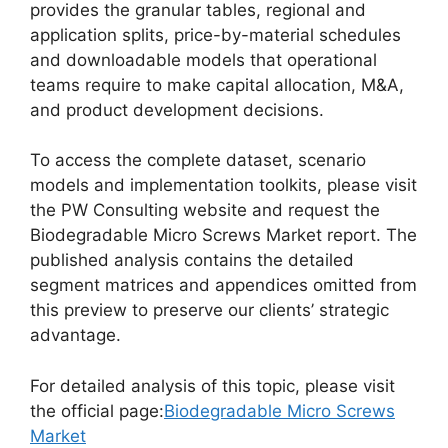
provides the granular tables, regional and
application splits, price-by-material schedules
and downloadable models that operational
teams require to make capital allocation, M&A,
and product development decisions.
To access the complete dataset, scenario
models and implementation toolkits, please visit
the PW Consulting website and request the
Biodegradable Micro Screws Market report. The
published analysis contains the detailed
segment matrices and appendices omitted from
this preview to preserve our clients’ strategic
advantage.
For detailed analysis of this topic, please visit
the official page:
Biodegradable Micro Screws
Market