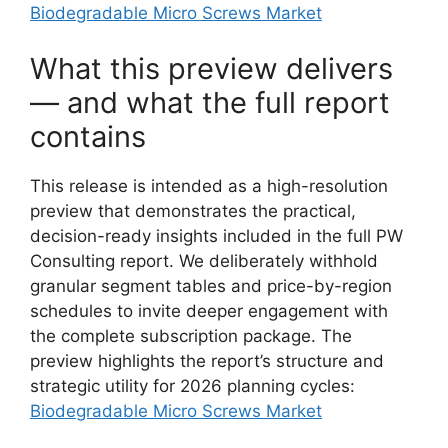
Biodegradable Micro Screws Market
What this preview delivers
— and what the full report
contains
This release is intended as a high-resolution
preview that demonstrates the practical,
decision-ready insights included in the full PW
Consulting report. We deliberately withhold
granular segment tables and price-by-region
schedules to invite deeper engagement with
the complete subscription package. The
preview highlights the report’s structure and
strategic utility for 2026 planning cycles:
Biodegradable Micro Screws Market