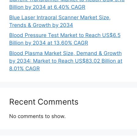
Billion by 2034 at 6.40% CAGR
Blue Laser Intraoral Scanner Market Size,
Trends & Growth by 2034
Blood Pressure Test Market to Reach US$6.5
Billion by 2034 at 13.60% CAGR
Blood Plasma Market Size, Demand & Growth
by 2034: Market to Reach US$83.02 Billion at
8.01% CAGR
Recent Comments
No comments to show.