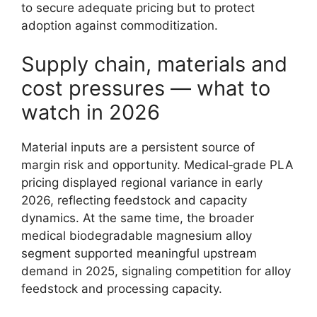
to secure adequate pricing but to protect
adoption against commoditization.
Supply chain, materials and
cost pressures — what to
watch in 2026
Material inputs are a persistent source of
margin risk and opportunity. Medical‑grade PLA
pricing displayed regional variance in early
2026, reflecting feedstock and capacity
dynamics. At the same time, the broader
medical biodegradable magnesium alloy
segment supported meaningful upstream
demand in 2025, signaling competition for alloy
feedstock and processing capacity.