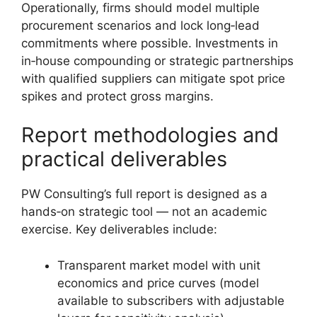
Operationally, firms should model multiple
procurement scenarios and lock long‑lead
commitments where possible. Investments in
in‑house compounding or strategic partnerships
with qualified suppliers can mitigate spot price
spikes and protect gross margins.
Report methodologies and
practical deliverables
PW Consulting’s full report is designed as a
hands‑on strategic tool — not an academic
exercise. Key deliverables include:
Transparent market model with unit
economics and price curves (model
available to subscribers with adjustable