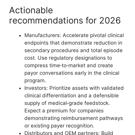
Actionable
recommendations for 2026
Manufacturers: Accelerate pivotal clinical
endpoints that demonstrate reduction in
secondary procedures and total episode
cost. Use regulatory designations to
compress time‑to‑market and create
payor conversations early in the clinical
program.
Investors: Prioritize assets with validated
clinical differentiation and a defensible
supply of medical‑grade feedstock.
Expect a premium for companies
demonstrating reimbursement pathways
or existing payer recognition.
Distributors and OEM partners: Build