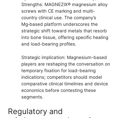
Strengths: MAGNEZIX® magnesium alloy
screws with CE marking and multi-
country clinical use. The company’s
Mg‑based platform underscores the
strategic shift toward metals that resorb
into bone tissue, offering specific healing
and load-bearing profiles.
Strategic implication: Magnesium-based
players are reshaping the conversation on
temporary fixation for load-bearing
indications; competitors should model
comparative clinical timelines and device
economics before contesting these
segments.
Regulatory and