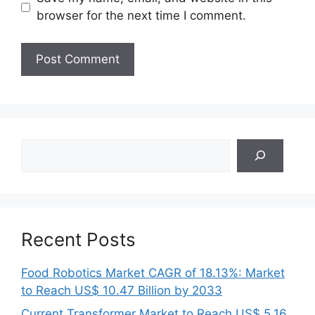
browser for the next time I comment.
Search
Recent Posts
Food Robotics Market CAGR of 18.13%: Market
to Reach US$ 10.47 Billion by 2033
Current Transformer Market to Reach US$ 5.16