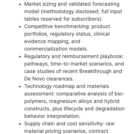
Market sizing and validated forecasting
model (methodology disclosed; full input
tables reserved for subscribers).
Competitive benchmarking: product
portfolios, regulatory status, clinical
evidence mapping, and
commercialization models.
Regulatory and reimbursement playbook:
pathways, time-to-market scenarios, and
case studies of recent Breakthrough and
De Novo clearances.
Technology roadmap and materials
assessment: comparative analysis of bio-
polymers, magnesium alloys and hybrid
constructs, plus lifecycle and degradation
behavior interpretation.
Supply chain and cost sensitivity: raw
material pricing scenarios, contract