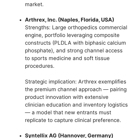
market.
Arthrex, Inc. (Naples, Florida, USA)
Strengths: Large orthopedics commercial
engine, portfolio leveraging composite
constructs (PLDLA with biphasic calcium
phosphate), and strong channel access
to sports medicine and soft tissue
procedures.
Strategic implication: Arthrex exemplifies
the premium channel approach — pairing
product innovation with extensive
clinician education and inventory logistics
— a model that new entrants must
replicate to capture clinical preference.
Syntellix AG (Hannover, Germany)