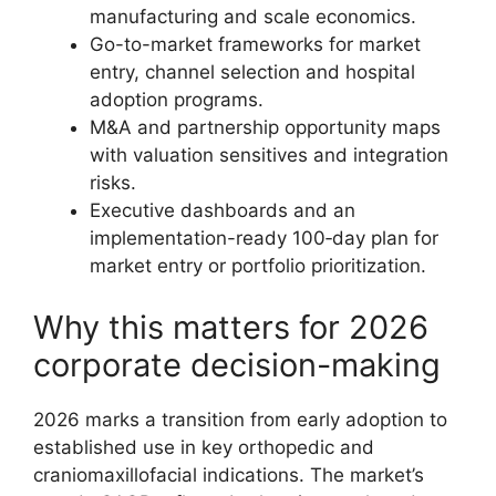
manufacturing and scale economics.
Go-to-market frameworks for market
entry, channel selection and hospital
adoption programs.
M&A and partnership opportunity maps
with valuation sensitives and integration
risks.
Executive dashboards and an
implementation-ready 100‑day plan for
market entry or portfolio prioritization.
Why this matters for 2026
corporate decision-making
2026 marks a transition from early adoption to
established use in key orthopedic and
craniomaxillofacial indications. The market’s