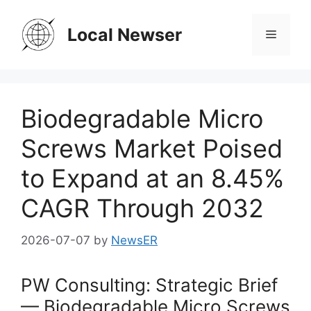
Skip
to
Local Newser
Menu
content
Biodegradable Micro
Screws Market Poised
to Expand at an 8.45%
CAGR Through 2032
2026-07-07
by
NewsER
PW Consulting: Strategic Brief
— Biodegradable Micro Screws