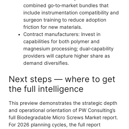
combined go‑to‑market bundles that
include instrumentation compatibility and
surgeon training to reduce adoption
friction for new materials.
Contract manufacturers: Invest in
capabilities for both polymer and
magnesium processing; dual‑capability
providers will capture higher share as
demand diversifies.
Next steps — where to get
the full intelligence
This preview demonstrates the strategic depth
and operational orientation of PW Consulting’s
full Biodegradable Micro Screws Market report.
For 2026 planning cycles, the full report