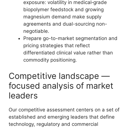
exposure: volatility in medical‑grade
biopolymer feedstock and growing
magnesium demand make supply
agreements and dual-sourcing non-
negotiable.
Prepare go-to-market segmentation and
pricing strategies that reflect
differentiated clinical value rather than
commodity positioning.
Competitive landscape —
focused analysis of market
leaders
Our competitive assessment centers on a set of
established and emerging leaders that define
technology, regulatory and commercial