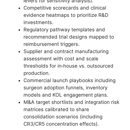
levers for sensitivity analysis).
Competitive scorecards and clinical
evidence heatmaps to prioritize R&D
investments.
Regulatory pathway templates and
recommended trial designs mapped to
reimbursement triggers.
Supplier and contract manufacturing
assessment with cost and scale
thresholds for in‑house vs. outsourced
production.
Commercial launch playbooks including
surgeon adoption funnels, inventory
models and KOL engagement plans.
M&A target shortlists and integration risk
matrices calibrated to share
consolidation scenarios (including
CR3/CR5 concentration effects).