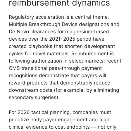
reimbursement dynamics
Regulatory acceleration is a central theme.
Multiple Breakthrough Device designations and
De Novo clearances for magnesium‑based
devices over the 2021–2025 period have
created playbooks that shorten development
cycles for novel materials. Reimbursement is
following authorization in select markets; recent
CMS transitional pass‑through payment
recognitions demonstrate that payers will
reward products that demonstrably reduce
downstream costs (for example, by eliminating
secondary surgeries).
For 2026 tactical planning, companies must
prioritize early payer engagement and align
clinical evidence to cost endpoints — not only