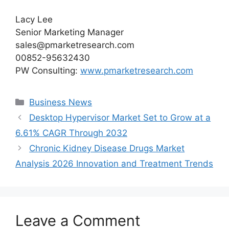
Lacy Lee
Senior Marketing Manager
sales@pmarketresearch.com
00852-95632430
PW Consulting:
www.pmarketresearch.com
Categories
Business News
Desktop Hypervisor Market Set to Grow at a
6.61% CAGR Through 2032
Chronic Kidney Disease Drugs Market
Analysis 2026 Innovation and Treatment Trends
Leave a Comment