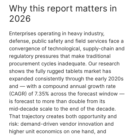
Why this report matters in
2026
Enterprises operating in heavy industry,
defense, public safety and field services face a
convergence of technological, supply-chain and
regulatory pressures that make traditional
procurement cycles inadequate. Our research
shows the fully rugged tablets market has
expanded consistently through the early 2020s
and — with a compound annual growth rate
(CAGR) of 7.35% across the forecast window —
is forecast to more than double from its
mid‑decade scale to the end of the decade.
That trajectory creates both opportunity and
risk: demand-driven vendor innovation and
higher unit economics on one hand, and