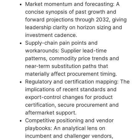
Market momentum and forecasting: A
concise synopsis of past growth and
forward projections through 2032, giving
leadership clarity on horizon sizing and
investment cadence.
Supply-chain pain points and
workarounds: Supplier lead-time
patterns, commodity price trends and
near-term substitution paths that
materially affect procurement timing.
Regulatory and certification mapping: The
implications of recent standards and
export-control changes for product
certification, secure procurement and
aftermarket support.
Competitive positioning and vendor
playbooks: An analytical lens on
incumbent and challenger vendors,