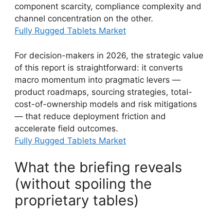
component scarcity, compliance complexity and
channel concentration on the other.
Fully Rugged Tablets Market
For decision-makers in 2026, the strategic value
of this report is straightforward: it converts
macro momentum into pragmatic levers —
product roadmaps, sourcing strategies, total-
cost-of-ownership models and risk mitigations
— that reduce deployment friction and
accelerate field outcomes.
Fully Rugged Tablets Market
What the briefing reveals
(without spoiling the
proprietary tables)