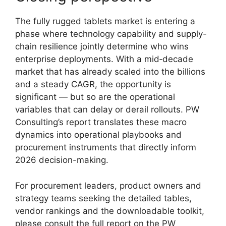
The fully rugged tablets market is entering a
phase where technology capability and supply-
chain resilience jointly determine who wins
enterprise deployments. With a mid‑decade
market that has already scaled into the billions
and a steady CAGR, the opportunity is
significant — but so are the operational
variables that can delay or derail rollouts. PW
Consulting’s report translates these macro
dynamics into operational playbooks and
procurement instruments that directly inform
2026 decision-making.
For procurement leaders, product owners and
strategy teams seeking the detailed tables,
vendor rankings and the downloadable toolkit,
please consult the full report on the PW