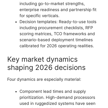
including go-to-market strengths,
enterprise readiness and partnership fit
for specific verticals.
Decision templates: Ready-to-use tools
including procurement checklists, RFP
scoring matrices, TCO frameworks and
scenario-based deployment timelines
calibrated for 2026 operating realities.
Key market dynamics
shaping 2026 decisions
Four dynamics are especially material:
Component lead times and supply
prioritization. High-demand processors
used in ruggedized systems have seen