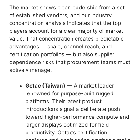
The market shows clear leadership from a set
of established vendors, and our industry
concentration analysis indicates that the top
players account for a clear majority of market
value. That concentration creates predictable
advantages — scale, channel reach, and
certification portfolios — but also supplier
dependence risks that procurement teams must
actively manage.
Getac (Taiwan)
— A market leader
renowned for purpose-built rugged
platforms. Their latest product
introductions signal a deliberate push
toward higher-performance compute and
larger displays optimized for field
productivity. Getac’s certification