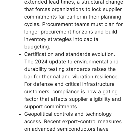
extended lead times, a structural change
that forces organizations to lock supplier
commitments far earlier in their planning
cycles. Procurement teams must plan for
longer procurement horizons and build
inventory strategies into capital
budgeting.
Certification and standards evolution.
The 2024 update to environmental and
durability testing standards raises the
bar for thermal and vibration resilience.
For defense and critical infrastructure
customers, compliance is now a gating
factor that affects supplier eligibility and
support commitments.
Geopolitical controls and technology
access. Recent export-control measures
on advanced semiconductors have