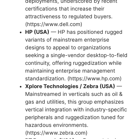
deployments, underscored by recent
certifications that increase their
attractiveness to regulated buyers.
(https://www.dell.com)
HP (USA)
— HP has positioned rugged
variants of mainstream enterprise
designs to appeal to organizations
seeking a single-vendor desktop-to-field
continuity, offering ruggedization while
maintaining enterprise management
standardization. (https://www.hp.com)
Xplore Technologies / Zebra (USA)
—
Mainstreamed in verticals such as oil &
gas and utilities, this group emphasizes
vertical integration with industry-specific
peripherals and ruggedization tuned for
hazardous environments.
(https://www.zebra.com)