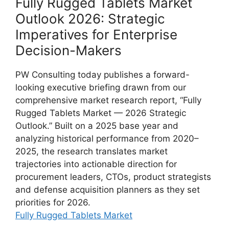
Fully Rugged Tablets Market
Outlook 2026: Strategic
Imperatives for Enterprise
Decision-Makers
PW Consulting today publishes a forward-
looking executive briefing drawn from our
comprehensive market research report, “Fully
Rugged Tablets Market — 2026 Strategic
Outlook.” Built on a 2025 base year and
analyzing historical performance from 2020–
2025, the research translates market
trajectories into actionable direction for
procurement leaders, CTOs, product strategists
and defense acquisition planners as they set
priorities for 2026.
Fully Rugged Tablets Market