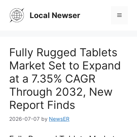
Skip
to
Local Newser
Menu
content
Fully Rugged Tablets
Market Set to Expand
at a 7.35% CAGR
Through 2032, New
Report Finds
2026-07-07
by
NewsER