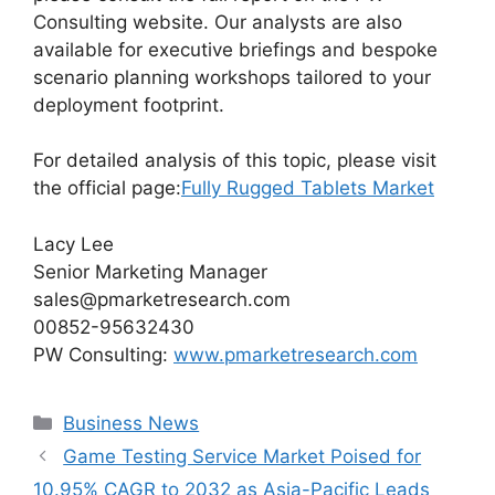
Consulting website. Our analysts are also
available for executive briefings and bespoke
scenario planning workshops tailored to your
deployment footprint.
For detailed analysis of this topic, please visit
the official page:
Fully Rugged Tablets Market
Lacy Lee
Senior Marketing Manager
sales@pmarketresearch.com
00852-95632430
PW Consulting:
www.pmarketresearch.com
Categories
Business News
Game Testing Service Market Poised for
10.95% CAGR to 2032 as Asia-Pacific Leads