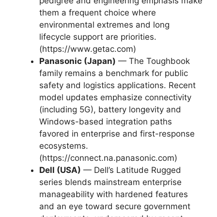
pedigree and engineering emphasis make
them a frequent choice where
environmental extremes and long
lifecycle support are priorities.
(https://www.getac.com)
Panasonic (Japan)
— The Toughbook
family remains a benchmark for public
safety and logistics applications. Recent
model updates emphasize connectivity
(including 5G), battery longevity and
Windows-based integration paths
favored in enterprise and first-response
ecosystems.
(https://connect.na.panasonic.com)
Dell (USA)
— Dell’s Latitude Rugged
series blends mainstream enterprise
manageability with hardened features
and an eye toward secure government