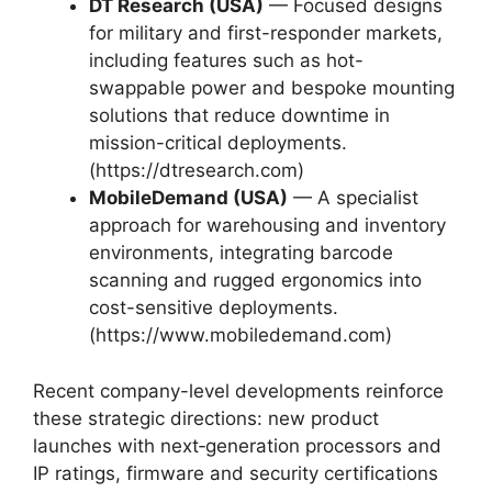
DT Research (USA)
— Focused designs
for military and first-responder markets,
including features such as hot-
swappable power and bespoke mounting
solutions that reduce downtime in
mission-critical deployments.
(https://dtresearch.com)
MobileDemand (USA)
— A specialist
approach for warehousing and inventory
environments, integrating barcode
scanning and rugged ergonomics into
cost-sensitive deployments.
(https://www.mobiledemand.com)
Recent company-level developments reinforce
these strategic directions: new product
launches with next‑generation processors and
IP ratings, firmware and security certifications