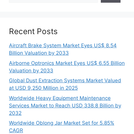
Recent Posts
Aircraft Brake System Market Eyes US$ 8.54
Billion Valuation by 2033
Airborne Optronics Market Eyes US$ 6.55 Billion
Valuation by 2033
Global Dust Extraction Systems Market Valued
at USD 9,250 Million in 2025
Worldwide Heavy Equipment Maintenance
Services Market to Reach USD 338.8 Billion by
2032
Worldwide Oblong Jar Market Set for 5.85%
CAGR