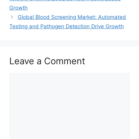
Growth
Global Blood Screening Market: Automated
Testing and Pathogen Detection Drive Growth
Leave a Comment
Comment