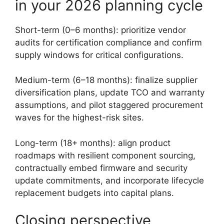
in your 2026 planning cycle
Short-term (0–6 months): prioritize vendor
audits for certification compliance and confirm
supply windows for critical configurations.
Medium-term (6–18 months): finalize supplier
diversification plans, update TCO and warranty
assumptions, and pilot staggered procurement
waves for the highest-risk sites.
Long-term (18+ months): align product
roadmaps with resilient component sourcing,
contractually embed firmware and security
update commitments, and incorporate lifecycle
replacement budgets into capital plans.
Closing perspective