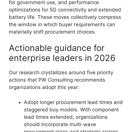
for government use, and performance
optimizations for 5G connectivity and extended
battery life. These moves collectively compress
the window in which buyer requirements can
materially shift procurement choices.
Actionable guidance for
enterprise leaders in 2026
Our research crystallizes around five priority
actions that PW Consulting recommends
organizations adopt this year:
Adopt longer procurement lead times and
staggered buy models. With component
lead times extended, organizations
should incorporate multi-wave
procurement plans and strategic spares