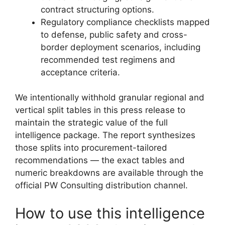
contract structuring options.
Regulatory compliance checklists mapped
to defense, public safety and cross-
border deployment scenarios, including
recommended test regimens and
acceptance criteria.
We intentionally withhold granular regional and
vertical split tables in this press release to
maintain the strategic value of the full
intelligence package. The report synthesizes
those splits into procurement-tailored
recommendations — the exact tables and
numeric breakdowns are available through the
official PW Consulting distribution channel.
How to use this intelligence