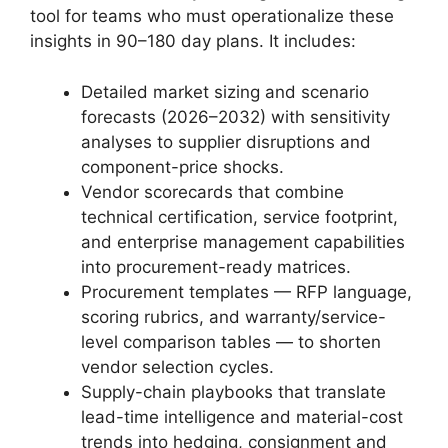
tool for teams who must operationalize these
insights in 90–180 day plans. It includes:
Detailed market sizing and scenario
forecasts (2026–2032) with sensitivity
analyses to supplier disruptions and
component-price shocks.
Vendor scorecards that combine
technical certification, service footprint,
and enterprise management capabilities
into procurement-ready matrices.
Procurement templates — RFP language,
scoring rubrics, and warranty/service-
level comparison tables — to shorten
vendor selection cycles.
Supply-chain playbooks that translate
lead-time intelligence and material-cost
trends into hedging, consignment and