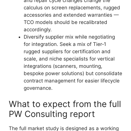
and repair cycle changes change the
calculus on screen replacements, rugged
accessories and extended warranties —
TCO models should be recalibrated
accordingly.
Diversify supplier mix while negotiating
for integration. Seek a mix of Tier‑1
rugged suppliers for certification and
scale, and niche specialists for vertical
integrations (scanners, mounting,
bespoke power solutions) but consolidate
contract management for easier lifecycle
governance.
What to expect from the full
PW Consulting report
The full market study is designed as a working