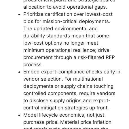
allocation to avoid operational gaps.
Prioritize certification over lowest-cost
bids for mission-critical deployments.
The updated environmental and
durability standards mean that some
low-cost options no longer meet
minimum operational resilience; drive
procurement through a risk-filtered RFP
process.
Embed export-compliance checks early in
vendor selection. For multinational
deployments or supply chains touching
controlled components, require vendors
to disclose supply origins and export-
control mitigation strategies up front.
Model lifecycle economics, not just
purchase price. Material price inflation