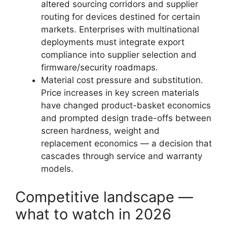
altered sourcing corridors and supplier
routing for devices destined for certain
markets. Enterprises with multinational
deployments must integrate export
compliance into supplier selection and
firmware/security roadmaps.
Material cost pressure and substitution.
Price increases in key screen materials
have changed product-basket economics
and prompted design trade-offs between
screen hardness, weight and
replacement economics — a decision that
cascades through service and warranty
models.
Competitive landscape —
what to watch in 2026