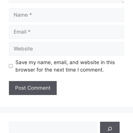
Name
Email
Website
Save my name, email, and website in this
browser for the next time I comment.
Search