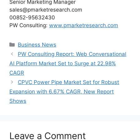
Senior Marketing Manager
sales@pmarketresearch.com
00852-95632430
PW Consulting:
www.pmarketresearch.com
Categories
Business News
PW Consulting Report: Web Conversational
AI Platform Market Set to Surge at 22.98%
CAGR
CPVC Power Pipe Market Set for Robust
Expansion with 6.67% CAGR, New Report
Shows
Leave a Comment