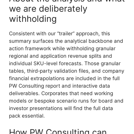
we are deliberately
withholding
Consistent with our “trailer” approach, this
summary surfaces the analytical backbone and
action framework while withholding granular
regional and application revenue splits and
individual SKU-level forecasts. Those granular
tables, third‑party validation files, and company
financial extrapolations are included in the full
PW Consulting report and interactive data
deliverables. Corporates that need working
models or bespoke scenario runs for board and
investor presentations will find the full data
pack essential.
How PW Consulting can