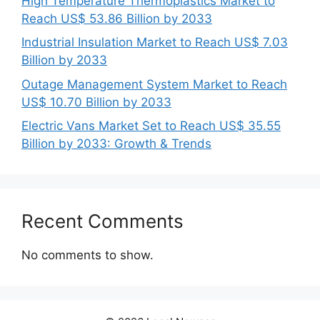
High Temperature Thermoplastics Market to
Reach US$ 53.86 Billion by 2033
Industrial Insulation Market to Reach US$ 7.03
Billion by 2033
Outage Management System Market to Reach
US$ 10.70 Billion by 2033
Electric Vans Market Set to Reach US$ 35.55
Billion by 2033: Growth & Trends
Recent Comments
No comments to show.