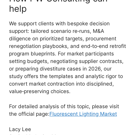
help
We support clients with bespoke decision
support: tailored scenario re‑runs, M&A
diligence on prioritized targets, procurement
renegotiation playbooks, and end‑to‑end retrofit
program blueprints. For market participants
setting budgets, negotiating supplier contracts,
or preparing divestiture cases in 2026, our
study offers the templates and analytic rigor to
convert market contraction into disciplined,
value‑preserving choices.
For detailed analysis of this topic, please visit
the official page:
Fluorescent Lighting Market
Lacy Lee