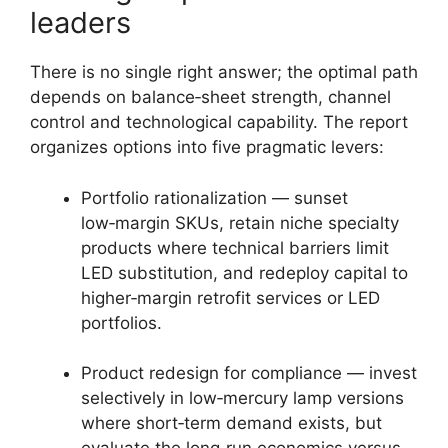
leaders
There is no single right answer; the optimal path
depends on balance‑sheet strength, channel
control and technological capability. The report
organizes options into five pragmatic levers:
Portfolio rationalization — sunset
low‑margin SKUs, retain niche specialty
products where technical barriers limit
LED substitution, and redeploy capital to
higher‑margin retrofit services or LED
portfolios.
Product redesign for compliance — invest
selectively in low‑mercury lamp versions
where short‑term demand exists, but