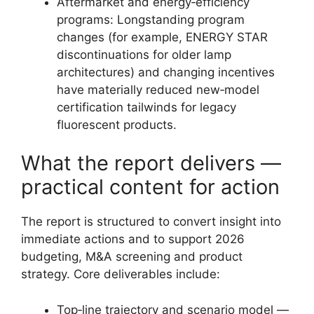
Aftermarket and energy‑efficiency
programs: Longstanding program
changes (for example, ENERGY STAR
discontinuations for older lamp
architectures) and changing incentives
have materially reduced new‑model
certification tailwinds for legacy
fluorescent products.
What the report delivers —
practical content for action
The report is structured to convert insight into
immediate actions and to support 2026
budgeting, M&A screening and product
strategy. Core deliverables include:
Top‑line trajectory and scenario model —