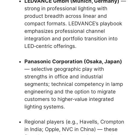
LEDVANCE GmbH (Munich, Germany)
—
strong in professional lighting with
product breadth across linear and
compact formats. LEDVANCE’s playbook
emphasizes professional channel
integration and portfolio transition into
LED‑centric offerings.
Panasonic Corporation (Osaka, Japan)
— selective geographic play with
strengths in office and industrial
segments; technical competency in lamp
engineering and the option to migrate
customers to higher‑value integrated
lighting systems.
Regional players (e.g., Havells, Crompton
in India; Opple, NVC in China) — these