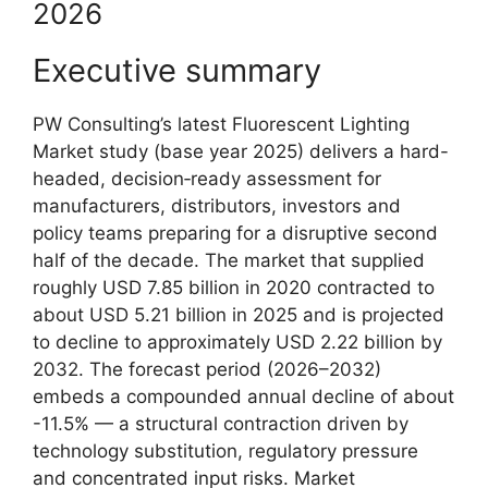
2026
Executive summary
PW Consulting’s latest Fluorescent Lighting
Market study (base year 2025) delivers a hard-
headed, decision‑ready assessment for
manufacturers, distributors, investors and
policy teams preparing for a disruptive second
half of the decade. The market that supplied
roughly USD 7.85 billion in 2020 contracted to
about USD 5.21 billion in 2025 and is projected
to decline to approximately USD 2.22 billion by
2032. The forecast period (2026–2032)
embeds a compounded annual decline of about
-11.5% — a structural contraction driven by
technology substitution, regulatory pressure
and concentrated input risks. Market