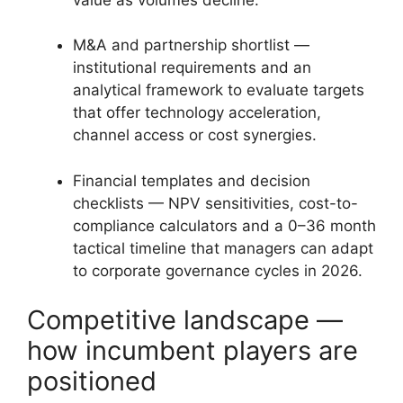
M&A and partnership shortlist —
institutional requirements and an
analytical framework to evaluate targets
that offer technology acceleration,
channel access or cost synergies.
Financial templates and decision
checklists — NPV sensitivities, cost-to-
compliance calculators and a 0–36 month
tactical timeline that managers can adapt
to corporate governance cycles in 2026.
Competitive landscape —
how incumbent players are
positioned