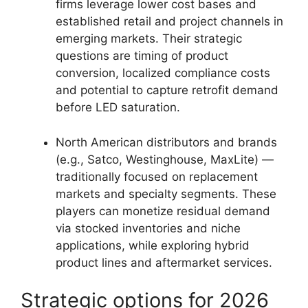
firms leverage lower cost bases and
established retail and project channels in
emerging markets. Their strategic
questions are timing of product
conversion, localized compliance costs
and potential to capture retrofit demand
before LED saturation.
North American distributors and brands
(e.g., Satco, Westinghouse, MaxLite) —
traditionally focused on replacement
markets and specialty segments. These
players can monetize residual demand
via stocked inventories and niche
applications, while exploring hybrid
product lines and aftermarket services.
Strategic options for 2026