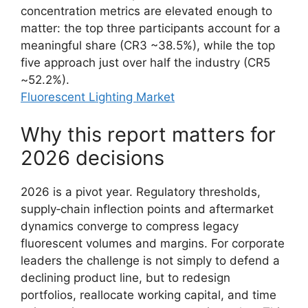
concentration metrics are elevated enough to
matter: the top three participants account for a
meaningful share (CR3 ~38.5%), while the top
five approach just over half the industry (CR5
~52.2%).
Fluorescent Lighting Market
Why this report matters for
2026 decisions
2026 is a pivot year. Regulatory thresholds,
supply‑chain inflection points and aftermarket
dynamics converge to compress legacy
fluorescent volumes and margins. For corporate
leaders the challenge is not simply to defend a
declining product line, but to redesign
portfolios, reallocate working capital, and time