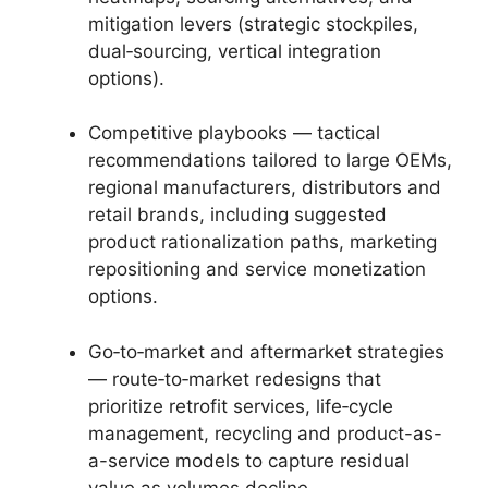
mitigation levers (strategic stockpiles,
dual‑sourcing, vertical integration
options).
Competitive playbooks — tactical
recommendations tailored to large OEMs,
regional manufacturers, distributors and
retail brands, including suggested
product rationalization paths, marketing
repositioning and service monetization
options.
Go‑to‑market and aftermarket strategies
— route‑to‑market redesigns that
prioritize retrofit services, life‑cycle
management, recycling and product-as-
a-service models to capture residual
value as volumes decline.