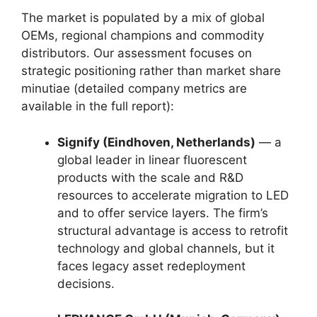
The market is populated by a mix of global
OEMs, regional champions and commodity
distributors. Our assessment focuses on
strategic positioning rather than market share
minutiae (detailed company metrics are
available in the full report):
Signify (Eindhoven, Netherlands)
— a
global leader in linear fluorescent
products with the scale and R&D
resources to accelerate migration to LED
and to offer service layers. The firm’s
structural advantage is access to retrofit
technology and global channels, but it
faces legacy asset redeployment
decisions.