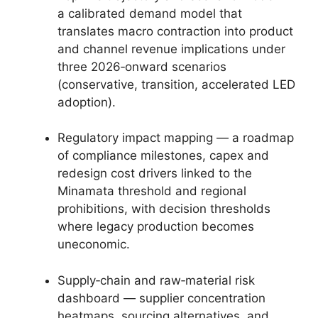
a calibrated demand model that
translates macro contraction into product
and channel revenue implications under
three 2026‑onward scenarios
(conservative, transition, accelerated LED
adoption).
Regulatory impact mapping — a roadmap
of compliance milestones, capex and
redesign cost drivers linked to the
Minamata threshold and regional
prohibitions, with decision thresholds
where legacy production becomes
uneconomic.
Supply‑chain and raw‑material risk
dashboard — supplier concentration
heatmaps, sourcing alternatives, and