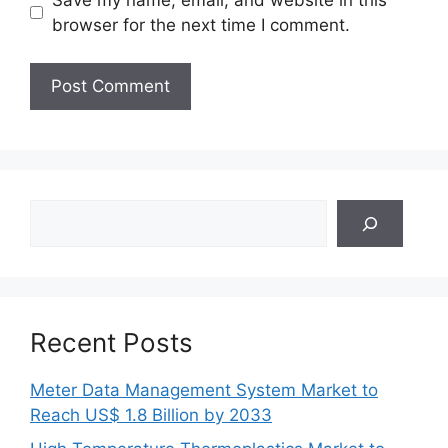
browser for the next time I comment.
Search
Recent Posts
Meter Data Management System Market to
Reach US$ 1.8 Billion by 2033