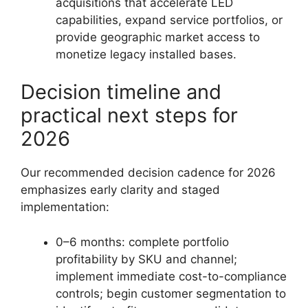
acquisitions that accelerate LED
capabilities, expand service portfolios, or
provide geographic market access to
monetize legacy installed bases.
Decision timeline and
practical next steps for
2026
Our recommended decision cadence for 2026
emphasizes early clarity and staged
implementation:
0–6 months: complete portfolio
profitability by SKU and channel;
implement immediate cost-to-compliance
controls; begin customer segmentation to