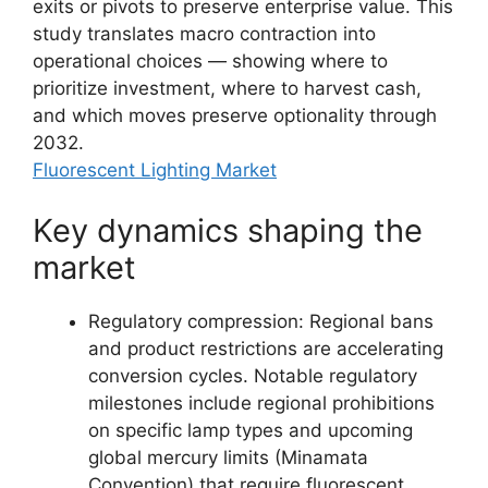
exits or pivots to preserve enterprise value. This
study translates macro contraction into
operational choices — showing where to
prioritize investment, where to harvest cash,
and which moves preserve optionality through
2032.
Fluorescent Lighting Market
Key dynamics shaping the
market
Regulatory compression: Regional bans
and product restrictions are accelerating
conversion cycles. Notable regulatory
milestones include regional prohibitions
on specific lamp types and upcoming
global mercury limits (Minamata
Convention) that require fluorescent