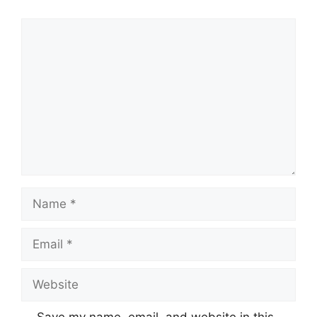
Comment
Name
Email
Website
Save my name, email, and website in this