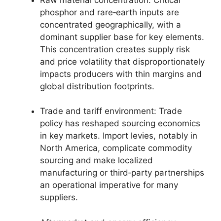
phosphor and rare‑earth inputs are
concentrated geographically, with a
dominant supplier base for key elements.
This concentration creates supply risk
and price volatility that disproportionately
impacts producers with thin margins and
global distribution footprints.
Trade and tariff environment: Trade
policy has reshaped sourcing economics
in key markets. Import levies, notably in
North America, complicate commodity
sourcing and make localized
manufacturing or third‑party partnerships
an operational imperative for many
suppliers.