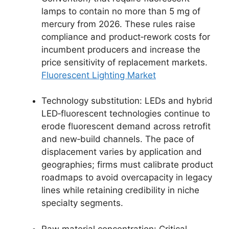
lamps to contain no more than 5 mg of
mercury from 2026. These rules raise
compliance and product‑rework costs for
incumbent producers and increase the
price sensitivity of replacement markets.
Fluorescent Lighting Market
Technology substitution: LEDs and hybrid
LED‑fluorescent technologies continue to
erode fluorescent demand across retrofit
and new‑build channels. The pace of
displacement varies by application and
geographies; firms must calibrate product
roadmaps to avoid overcapacity in legacy
lines while retaining credibility in niche
specialty segments.
Raw material concentration: Critical