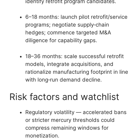
identify retrofit program candidates.
6–18 months: launch pilot retrofit/service
programs; negotiate supply‑chain
hedges; commence targeted M&A
diligence for capability gaps.
18–36 months: scale successful retrofit
models, integrate acquisitions, and
rationalize manufacturing footprint in line
with long‑run demand decline.
Risk factors and watchlist
Regulatory volatility — accelerated bans
or stricter mercury thresholds could
compress remaining windows for
monetization.