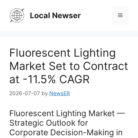
Skip
to
Local Newser
Menu
content
Fluorescent Lighting
Market Set to Contract
at -11.5% CAGR
2026-07-07
by
NewsER
Fluorescent Lighting Market —
Strategic Outlook for
Corporate Decision-Making in