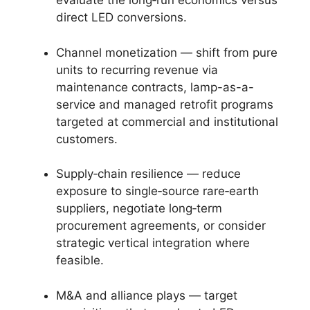
evaluate the long‑run economics versus
direct LED conversions.
Channel monetization — shift from pure
units to recurring revenue via
maintenance contracts, lamp-as-a-
service and managed retrofit programs
targeted at commercial and institutional
customers.
Supply‑chain resilience — reduce
exposure to single‑source rare‑earth
suppliers, negotiate long‑term
procurement agreements, or consider
strategic vertical integration where
feasible.
M&A and alliance plays — target