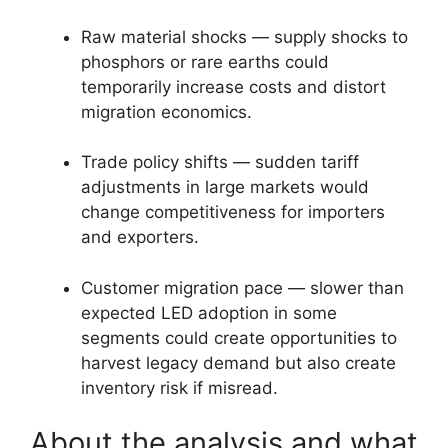
Raw material shocks — supply shocks to
phosphors or rare earths could
temporarily increase costs and distort
migration economics.
Trade policy shifts — sudden tariff
adjustments in large markets would
change competitiveness for importers
and exporters.
Customer migration pace — slower than
expected LED adoption in some
segments could create opportunities to
harvest legacy demand but also create
inventory risk if misread.
About the analysis and what