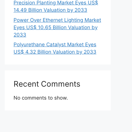
Precision Planting Market Eyes US$
14.49 Billion Valuation by 2033
Power Over Ethernet Lighting Market
Eyes US$ 10.65 Billion Valuation by
2033
Polyurethane Catalyst Market Eyes
US$ 4.32 Billion Valuation by 2033
Recent Comments
No comments to show.