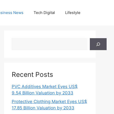
siness News
Tech Digital
Lifestyle
Search
Recent Posts
PVC Additives Market Eyes US$
9.54 Billion Valuation by 2033
Protective Clothing Market Eyes US$
17.85 Billion Valuation by 2033