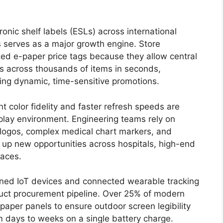
nic shelf labels (ESLs) across international
 serves as a major growth engine.
Store
zed e-paper price tags because they allow central
ts across thousands of items in seconds,
ling dynamic, time-sensitive promotions.
 color fidelity and faster refresh speeds are
lay environment. Engineering teams rely on
logos, complex medical chart markers, and
g up new opportunities across hospitals, high-end
aces.
ined IoT devices and connected wearable tracking
duct procurement pipeline.
Over 25% of modern
aper panels to ensure outdoor screen legibility
 days to weeks on a single battery charge.