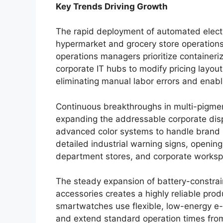
Key Trends Driving Growth
The rapid deployment of automated electro
hypermarket and grocery store operations
operations managers prioritize containeri
corporate IT hubs to modify pricing layou
eliminating manual labor errors and enab
Continuous breakthroughs in multi-pigment
expanding the addressable corporate disp
advanced color systems to handle brand 
detailed industrial warning signs, openin
department stores, and corporate worksp
The steady expansion of battery-constra
accessories creates a highly reliable pro
smartwatches use flexible, low-energy e-p
and extend standard operation times from