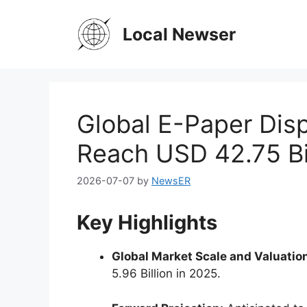
Skip
to
Local Newser
content
Global E-Paper Disp
Reach USD 42.75 Bi
2026-07-07
by
NewsER
Key Highlights
Global Market Scale and Valuatio
5.96 Billion in 2025.