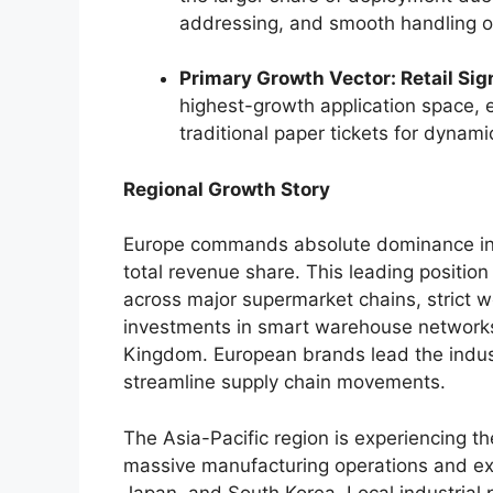
addressing, and smooth handling of
Primary Growth Vector: Retail Sig
highest-growth application space,
traditional paper tickets for dynam
Regional Growth Story
Europe commands absolute dominance in t
total revenue share.
This leading position
across major supermarket chains, strict wo
investments in smart warehouse network
Kingdom. European brands lead the industr
streamline supply chain movements.
The Asia-Pacific region is experiencing th
massive manufacturing operations and ext
Japan, and South Korea. Local industrial p