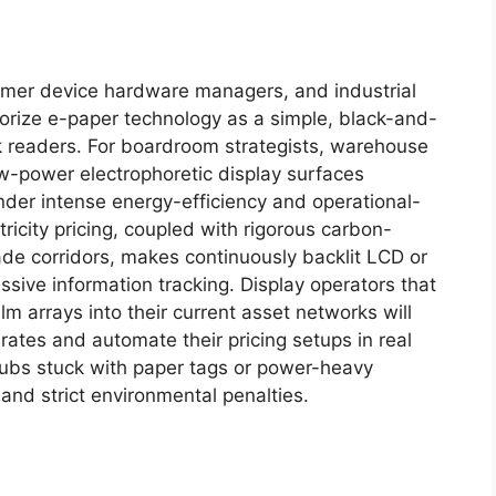
sumer device hardware managers, and industrial
gorize e-paper technology as a simple, black-and-
ok readers. For boardroom strategists, warehouse
-power electrophoretic display surfaces
nder intense energy-efficiency and operational-
ricity pricing, coupled with rigorous carbon-
de corridors, makes continuously backlit LCD or
sive information tracking. Display operators that
ilm arrays into their current asset networks will
 rates and automate their pricing setups in real
 hubs stuck with paper tags or power-heavy
and strict environmental penalties.