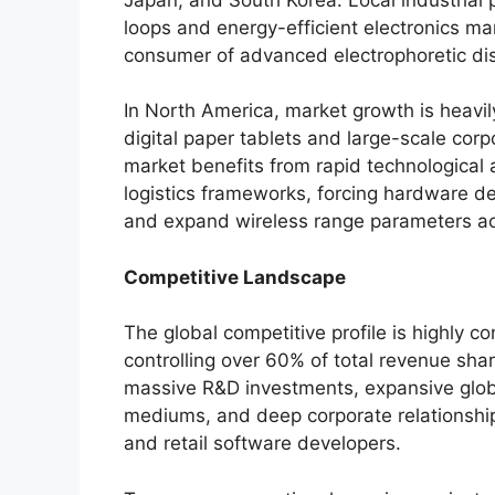
loops and energy-efficient electronics m
consumer of advanced electrophoretic dis
In North America, market growth is heavi
digital paper tablets and large-scale cor
market benefits from rapid technological
logistics frameworks, forcing hardware de
and expand wireless range parameters a
Competitive Landscape
The global competitive profile is highly c
controlling over 60% of total revenue shar
massive R&D investments, expansive globa
mediums, and deep corporate relationshi
and retail software developers.