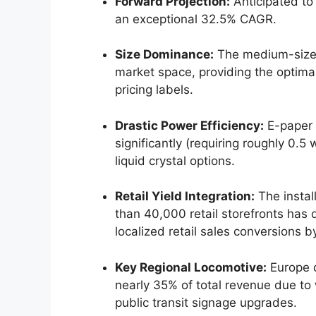
Forward Projection:
Anticipated to
an exceptional 32.5% CAGR.
Size Dominance:
The medium-size d
market space, providing the optima
pricing labels.
Drastic Power Efficiency:
E-paper 
significantly (requiring roughly 0.
liquid crystal options.
Retail Yield Integration:
The instal
than 40,000 retail storefronts has
localized retail sales conversions b
Key Regional Locomotive:
Europe d
nearly 35% of total revenue due t
public transit signage upgrades.