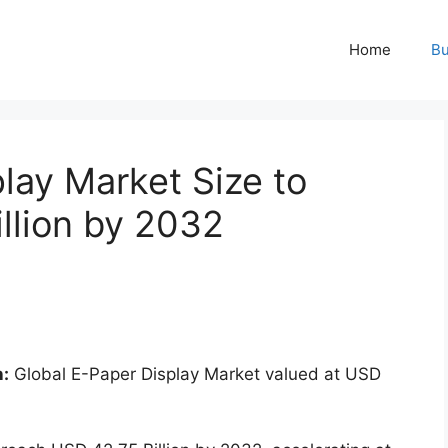
Home
Bu
lay Market Size to
llion by 2032
n:
Global E-Paper Display Market valued at USD