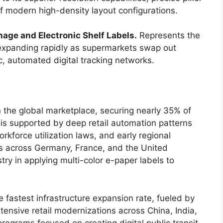
 modern high-density layout configurations.
nage and Electronic Shelf Labels.
Represents the
 expanding rapidly as supermarkets swap out
ic, automated digital tracking networks.
he global marketplace, securing nearly 35% of
 is supported by deep retail automation patterns
rkforce utilization laws, and early regional
s across Germany, France, and the United
y in applying multi-color e-paper labels to
e fastest infrastructure expansion rate, fueled by
ensive retail modernizations across China, India,
rograms focused on creating digital public transit