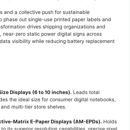
 and a collective push for sustainable
 phase out single-use printed paper labels and
nsformation drives shipping organizations and
d, near-zero static power digital signs across
data visibility while reducing battery replacement
ze Displays (6 to 10 inches).
Leads total
des the ideal size for consumer digital notebooks,
and multi-tier store shelves.
ctive-Matrix E-Paper Displays (AM-EPDs).
Holds
o its superior resolution capabilities, precise pixel