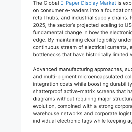
The Global
E-Paper Display Market
is exp
on consumer e-readers into a foundational
retail hubs, and industrial supply chains.
2025, the sector’s projected scaling to U
fundamental change in how the electronic
edge.
By maintaining clear legibility unde
continuous stream of electrical currents, e
bottlenecks that have historically limited
Advanced manufacturing approaches, such 
and multi-pigment microencapsulated colo
integration costs while boosting durability
shatterproof active-matrix screens that h
diagrams without requiring major structura
evolution, combined with a strong corpora
warehouse networks and corporate logist
individual electronic tags while keeping