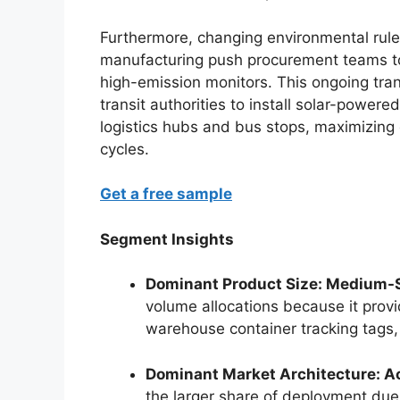
Furthermore, changing environmental rules
manufacturing push procurement teams to
high-emission monitors. This ongoing tra
transit authorities to install solar-powere
logistics hubs and bus stops, maximizing 
cycles.
Get a free sample
Segment Insights
Dominant Product Size: Medium-Si
volume allocations because it provi
warehouse container tracking tags, 
Dominant Market Architecture: A
the larger share of deployment due t