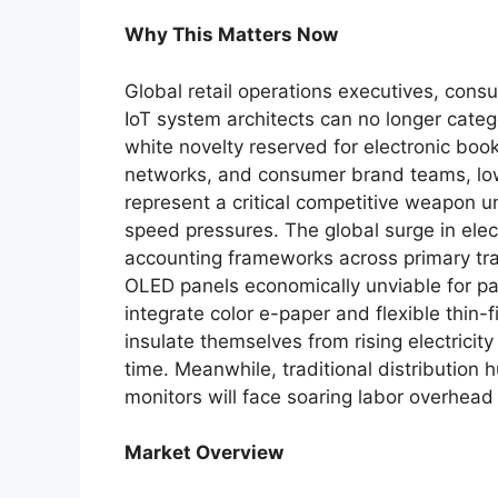
Why This Matters Now
Global retail operations executives, con
IoT system architects can no longer cate
white novelty reserved for electronic bo
networks, and consumer brand teams, low
represent a critical competitive weapon u
speed pressures. The global surge in elect
accounting frameworks across primary tra
OLED panels economically unviable for pas
integrate color e-paper and flexible thin-f
insulate themselves from rising electricity
time. Meanwhile, traditional distribution
monitors will face soaring labor overhead 
Market Overview