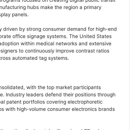
anufacturing hubs make the region a primary
play panels.
ly driven by strong consumer demand for high-end
porate office signage systems. The United States
 adoption within medical networks and extensive
signers to continuously improve contrast ratios
cross automated tag systems.
onsolidated, with the top market participants
e.
Industry leaders defend their positions through
l patent portfolios covering electrophoretic
ps with high-volume consumer electronics brands