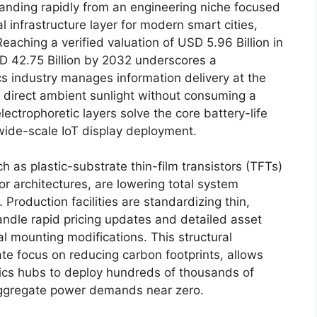
anding rapidly from an engineering niche focused
 infrastructure layer for modern smart cities,
Reaching a verified valuation of USD 5.96 Billion in
SD 42.75 Billion by 2032 underscores a
s industry manages information delivery at the
r direct ambient sunlight without consuming a
lectrophoretic layers solve the core battery-life
 wide-scale IoT display deployment.
as plastic-substrate thin-film transistors (TFTs)
r architectures, are lowering total system
. Production facilities are standardizing thin,
andle rapid pricing updates and detailed asset
l mounting modifications. This structural
te focus on reducing carbon footprints, allows
ics hubs to deploy hundreds of thousands of
 aggregate power demands near zero.