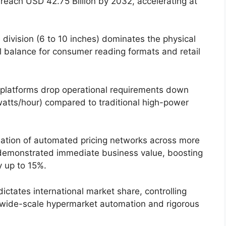
 reach USD 42.75 Billion by 2032, accelerating at
ivision (6 to 10 inches) dominates the physical
l balance for consumer reading formats and retail
platforms drop operational requirements down
5 watts/hour) compared to traditional high-power
lation of automated pricing networks across more
 demonstrated immediate business value, boosting
y up to 15%.
ictates international market share, controlling
o wide-scale hypermarket automation and rigorous