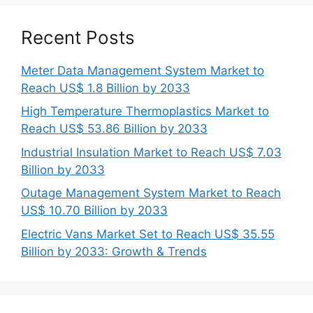
Recent Posts
Meter Data Management System Market to
Reach US$ 1.8 Billion by 2033
High Temperature Thermoplastics Market to
Reach US$ 53.86 Billion by 2033
Industrial Insulation Market to Reach US$ 7.03
Billion by 2033
Outage Management System Market to Reach
US$ 10.70 Billion by 2033
Electric Vans Market Set to Reach US$ 35.55
Billion by 2033: Growth & Trends