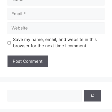
Email
Website
Save my name, email, and website in this
browser for the next time I comment.
Search