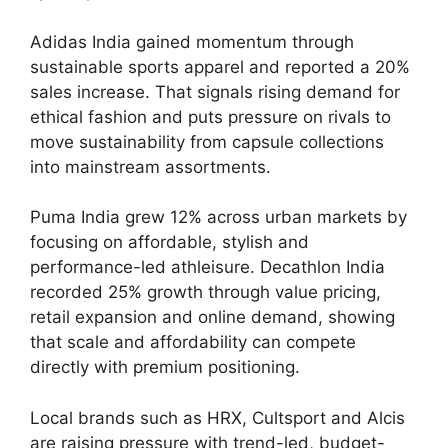
Adidas India gained momentum through
sustainable sports apparel and reported a 20%
sales increase. That signals rising demand for
ethical fashion and puts pressure on rivals to
move sustainability from capsule collections
into mainstream assortments.
Puma India grew 12% across urban markets by
focusing on affordable, stylish and
performance-led athleisure. Decathlon India
recorded 25% growth through value pricing,
retail expansion and online demand, showing
that scale and affordability can compete
directly with premium positioning.
Local brands such as HRX, Cultsport and Alcis
are raising pressure with trend-led, budget-