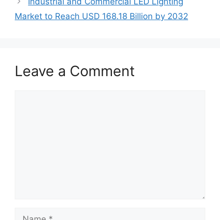
Industrial and Commercial LED Lighting
Market to Reach USD 168.18 Billion by 2032
Leave a Comment
Comment
Name