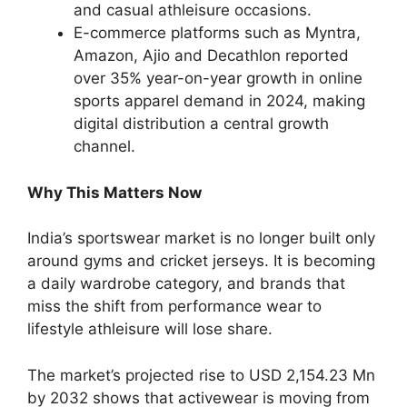
and casual athleisure occasions.
E-commerce platforms such as Myntra,
Amazon, Ajio and Decathlon reported
over 35% year-on-year growth in online
sports apparel demand in 2024, making
digital distribution a central growth
channel.
Why This Matters Now
India’s sportswear market is no longer built only
around gyms and cricket jerseys. It is becoming
a daily wardrobe category, and brands that
miss the shift from performance wear to
lifestyle athleisure will lose share.
The market’s projected rise to USD 2,154.23 Mn
by 2032 shows that activewear is moving from