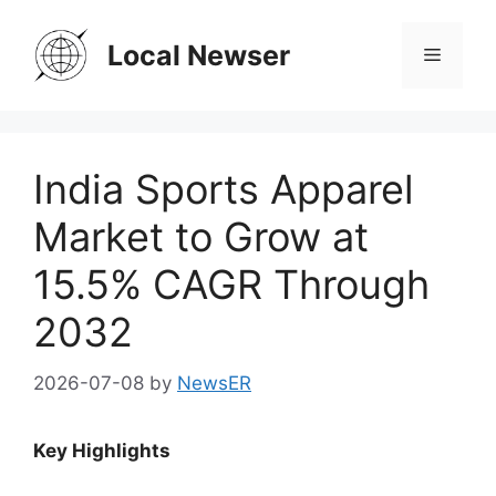
Skip
to
Local Newser
Menu
content
India Sports Apparel
Market to Grow at
15.5% CAGR Through
2032
2026-07-08
by
NewsER
Key Highlights