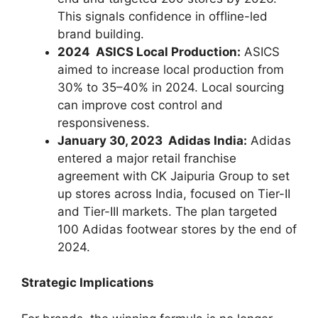
This signals confidence in offline-led
brand building.
2024 ASICS Local Production:
ASICS
aimed to increase local production from
30% to 35–40% in 2024. Local sourcing
can improve cost control and
responsiveness.
January 30, 2023 Adidas India:
Adidas
entered a major retail franchise
agreement with CK Jaipuria Group to set
up stores across India, focused on Tier-II
and Tier-III markets. The plan targeted
100 Adidas footwear stores by the end of
2024.
Strategic Implications