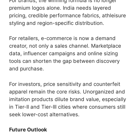
For brands, the winning formula is no longer
premium logos alone. India needs layered
pricing, credible performance fabrics, athleisure
styling and region-specific distribution.
For retailers, e-commerce is now a demand
creator, not only a sales channel. Marketplace
data, influencer campaigns and online sizing
tools can shorten the gap between discovery
and purchase.
For investors, price sensitivity and counterfeit
apparel remain the core risks. Unorganized and
imitation products dilute brand value, especially
in Tier-II and Tier-III cities where consumers still
seek lower-cost alternatives.
Future Outlook