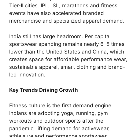
Tier-II cities. IPL, ISL, marathons and fitness
events have also accelerated branded
merchandise and specialized apparel demand.
India still has large headroom. Per capita
sportswear spending remains nearly 6–8 times
lower than the United States and China, which
creates space for affordable performance wear,
sustainable apparel, smart clothing and brand-
led innovation.
Key Trends Driving Growth
Fitness culture is the first demand engine.
Indians are adopting yoga, running, gym
workouts and outdoor sports after the
pandemic, lifting demand for activewear,
athleisure and performance sportswear.