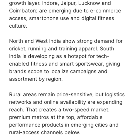
growth layer. Indore, Jaipur, Lucknow and
Coimbatore are emerging due to e-commerce
access, smartphone use and digital fitness
culture.
North and West India show strong demand for
cricket, running and training apparel. South
India is developing as a hotspot for tech-
enabled fitness and smart sportswear, giving
brands scope to localize campaigns and
assortment by region.
Rural areas remain price-sensitive, but logistics
networks and online availability are expanding
reach. That creates a two-speed market:
premium metros at the top, affordable
performance products in emerging cities and
rural-access channels below.