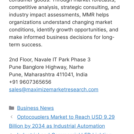
competitive analysis, strategic consulting, and
industry impact assessments, MMR helps
organizations understand changing market
conditions, identify growth opportunities, and
make informed business decisions for long-
term success.
2nd Floor, Navale IT Park Phase 3
Pune Banglore Highway, Narhe
Pune, Maharashtra 411041, India
+91 9607365656
sales@maximizemarketresearch.com
Categories
Business News
Optocouplers Market to Reach USD 9.29
Billion by 2034 as Industrial Automation