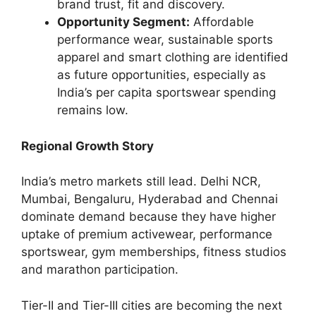
brand trust, fit and discovery.
Opportunity Segment:
Affordable
performance wear, sustainable sports
apparel and smart clothing are identified
as future opportunities, especially as
India’s per capita sportswear spending
remains low.
Regional Growth Story
India’s metro markets still lead. Delhi NCR,
Mumbai, Bengaluru, Hyderabad and Chennai
dominate demand because they have higher
uptake of premium activewear, performance
sportswear, gym memberships, fitness studios
and marathon participation.
Tier-II and Tier-III cities are becoming the next