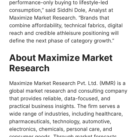
performance-only buying to lifestyle-led
consumption,” said Siddhi Dole, Analyst at
Maximize Market Research. “Brands that
combine affordability, technical fabrics, digital
reach and credible athleisure positioning will
define the next phase of category growth.”
About Maximize Market
Research
Maximize Market Research Pvt. Ltd. (MMR) is a
global market research and consulting company
that provides reliable, data-focused, and
practical business insights. The firm serves a
wide range of industries, including healthcare,
pharmaceuticals, technology, automotive,
electronics, chemicals, personal care, and
consumer goods. Through market forecasts,