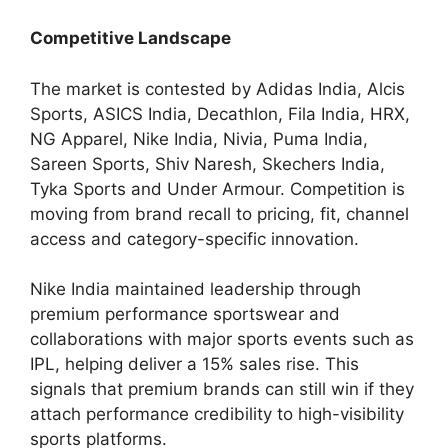
Competitive Landscape
The market is contested by Adidas India, Alcis
Sports, ASICS India, Decathlon, Fila India, HRX,
NG Apparel, Nike India, Nivia, Puma India,
Sareen Sports, Shiv Naresh, Skechers India,
Tyka Sports and Under Armour. Competition is
moving from brand recall to pricing, fit, channel
access and category-specific innovation.
Nike India maintained leadership through
premium performance sportswear and
collaborations with major sports events such as
IPL, helping deliver a 15% sales rise. This
signals that premium brands can still win if they
attach performance credibility to high-visibility
sports platforms.