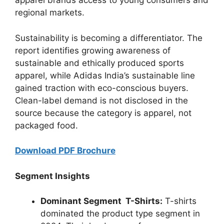
apparel brands access to young consumers and
regional markets.
Sustainability is becoming a differentiator. The
report identifies growing awareness of
sustainable and ethically produced sports
apparel, while Adidas India’s sustainable line
gained traction with eco-conscious buyers.
Clean-label demand is not disclosed in the
source because the category is apparel, not
packaged food.
Download PDF Brochure
Segment Insights
Dominant Segment T-Shirts:
T-shirts
dominated the product type segment in