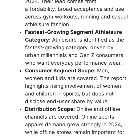
2024. Their lead comes from
affordability, broad acceptance and use
across gym workouts, running and casual
athleisure fashion.
Fastest-Growing Segment Athleisure
Category:
Athleisure is identified as the
fastest-growing category, driven by
urban millennials and Gen Z consumers
who want everyday performance wear.
Consumer Segment Scope:
Men,
women and kids are covered. The report
highlights rising involvement of women
and children in sports, but does not
disclose end-user share by value.
Distribution Scope:
Online and offline
channels are covered. Online sports
apparel demand grew strongly in 2024,
while offline stores remain important for