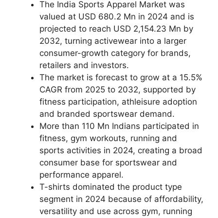
The India Sports Apparel Market was
valued at USD 680.2 Mn in 2024 and is
projected to reach USD 2,154.23 Mn by
2032, turning activewear into a larger
consumer-growth category for brands,
retailers and investors.
The market is forecast to grow at a 15.5%
CAGR from 2025 to 2032, supported by
fitness participation, athleisure adoption
and branded sportswear demand.
More than 110 Mn Indians participated in
fitness, gym workouts, running and
sports activities in 2024, creating a broad
consumer base for sportswear and
performance apparel.
T-shirts dominated the product type
segment in 2024 because of affordability,
versatility and use across gym, running