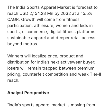
The India Sports Apparel Market is forecast to
reach USD 2,154.23 Mn by 2032 at a 15.5%
CAGR. Growth will come from fitness
participation, athleisure, women and kids in
sports, e-commerce, digital fitness platforms,
sustainable apparel and deeper retail access
beyond metros.
Winners will localize price, product and
distribution for India’s next activewear buyer;
losers will remain trapped between premium
pricing, counterfeit competition and weak Tier-II
reach.
Analyst Perspective
“India’s sports apparel market is moving from