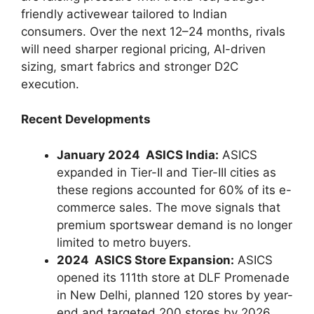
friendly activewear tailored to Indian
consumers. Over the next 12–24 months, rivals
will need sharper regional pricing, AI-driven
sizing, smart fabrics and stronger D2C
execution.
Recent Developments
January 2024 ASICS India:
ASICS
expanded in Tier-II and Tier-III cities as
these regions accounted for 60% of its e-
commerce sales. The move signals that
premium sportswear demand is no longer
limited to metro buyers.
2024 ASICS Store Expansion:
ASICS
opened its 111th store at DLF Promenade
in New Delhi, planned 120 stores by year-
end and targeted 200 stores by 2026.