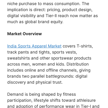
niche purchase to mass consumption. The
implication is direct: pricing, product design,
digital visibility and Tier-II reach now matter as
much as global brand equity.
Market Overview
India Sports Apparel Market
covers T-shirts,
track pants and tights, sports vests,
sweatshirts and other sportswear products
across men, women and kids. Distribution
includes online and offline channels, giving
brands two parallel battlegrounds: digital
discovery and physical trust.
Demand is being shaped by fitness
participation, lifestyle shifts toward athleisure
and adoption of performance wear in Tier-I and