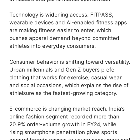
Technology is widening access. FITPASS,
wearable devices and AI-enabled fitness apps
are making fitness easier to enter, which
pushes apparel demand beyond committed
athletes into everyday consumers.
Consumer behavior is shifting toward versatility.
Urban millennials and Gen Z buyers prefer
clothing that works for exercise, casual wear
and social occasions, which explains the rise of
athleisure as the fastest-growing category.
E-commerce is changing market reach. India’s
online fashion segment recorded more than
20.9% order-volume growth in FY24, while
rising smartphone penetration gives sports