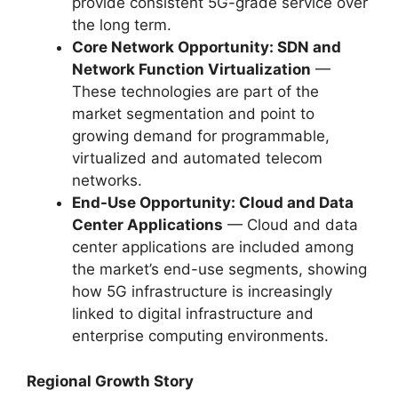
provide consistent 5G-grade service over
the long term.
Core Network Opportunity: SDN and
Network Function Virtualization
—
These technologies are part of the
market segmentation and point to
growing demand for programmable,
virtualized and automated telecom
networks.
End-Use Opportunity: Cloud and Data
Center Applications
— Cloud and data
center applications are included among
the market’s end-use segments, showing
how 5G infrastructure is increasingly
linked to digital infrastructure and
enterprise computing environments.
Regional Growth Story