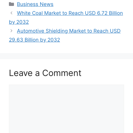
Categories
Business News
White Coal Market to Reach USD 6.72 Billion
by 2032
Automotive Shielding Market to Reach USD
29.63 Billion by 2032
Leave a Comment
Comment