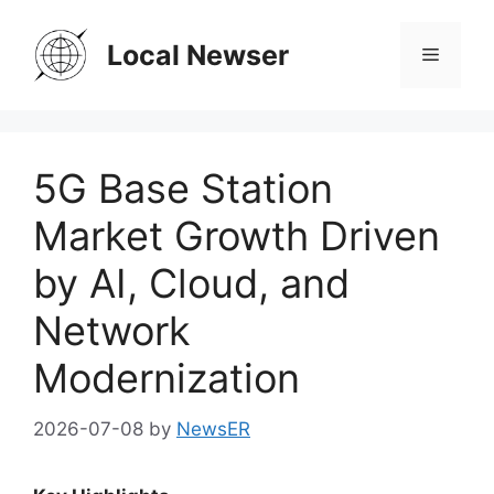
Skip
to
Local Newser
Menu
content
5G Base Station
Market Growth Driven
by AI, Cloud, and
Network
Modernization
2026-07-08
by
NewsER