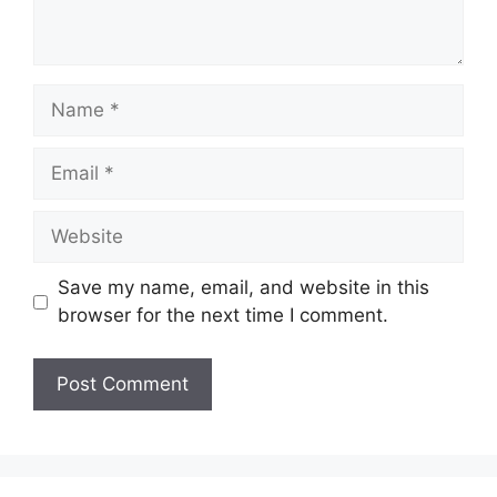
Name
Email
Website
Save my name, email, and website in this
browser for the next time I comment.