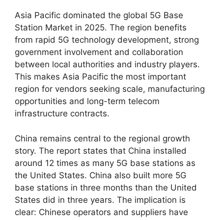
Asia Pacific dominated the global 5G Base
Station Market in 2025. The region benefits
from rapid 5G technology development, strong
government involvement and collaboration
between local authorities and industry players.
This makes Asia Pacific the most important
region for vendors seeking scale, manufacturing
opportunities and long-term telecom
infrastructure contracts.
China remains central to the regional growth
story. The report states that China installed
around 12 times as many 5G base stations as
the United States. China also built more 5G
base stations in three months than the United
States did in three years. The implication is
clear: Chinese operators and suppliers have