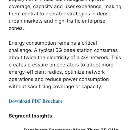
coverage, capacity and user experience, making
them central to operator strategies in dense
urban markets and high-traffic enterprise
zones.
Energy consumption remains a critical
challenge. A typical 5G base station consumes
about twice the electricity of a 4G network. This
creates pressure on operators to adopt more
energy-efficient radios, optimize network
operations and reduce power consumption
without sacrificing coverage or capacity.
𝐃𝐨𝐰𝐧𝐥𝐨𝐚𝐝 𝐏𝐃𝐅 𝐁𝐫𝐨𝐜𝐡𝐮𝐫𝐞
Segment Insights