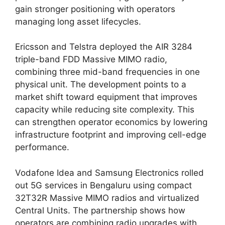
gain stronger positioning with operators
managing long asset lifecycles.
Ericsson and Telstra deployed the AIR 3284
triple-band FDD Massive MIMO radio,
combining three mid-band frequencies in one
physical unit. The development points to a
market shift toward equipment that improves
capacity while reducing site complexity. This
can strengthen operator economics by lowering
infrastructure footprint and improving cell-edge
performance.
Vodafone Idea and Samsung Electronics rolled
out 5G services in Bengaluru using compact
32T32R Massive MIMO radios and virtualized
Central Units. The partnership shows how
operators are combining radio upgrades with