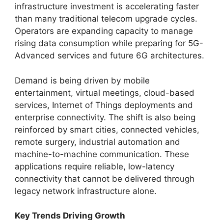
infrastructure investment is accelerating faster
than many traditional telecom upgrade cycles.
Operators are expanding capacity to manage
rising data consumption while preparing for 5G-
Advanced services and future 6G architectures.
Demand is being driven by mobile
entertainment, virtual meetings, cloud-based
services, Internet of Things deployments and
enterprise connectivity. The shift is also being
reinforced by smart cities, connected vehicles,
remote surgery, industrial automation and
machine-to-machine communication. These
applications require reliable, low-latency
connectivity that cannot be delivered through
legacy network infrastructure alone.
Key Trends Driving Growth