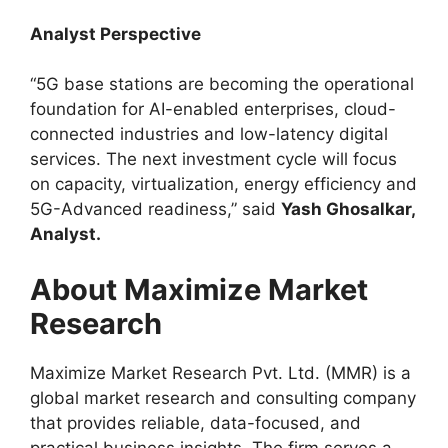
Analyst Perspective
“5G base stations are becoming the operational
foundation for AI-enabled enterprises, cloud-
connected industries and low-latency digital
services. The next investment cycle will focus
on capacity, virtualization, energy efficiency and
5G-Advanced readiness,” said
Yash Ghosalkar,
Analyst.
About Maximize Market
Research
Maximize Market Research Pvt. Ltd. (MMR) is a
global market research and consulting company
that provides reliable, data-focused, and
practical business insights. The firm serves a