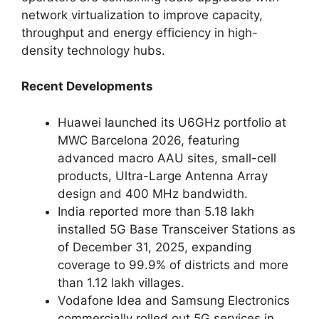
network virtualization to improve capacity,
throughput and energy efficiency in high-
density technology hubs.
Recent Developments
Huawei launched its U6GHz portfolio at
MWC Barcelona 2026, featuring
advanced macro AAU sites, small-cell
products, Ultra-Large Antenna Array
design and 400 MHz bandwidth.
India reported more than 5.18 lakh
installed 5G Base Transceiver Stations as
of December 31, 2025, expanding
coverage to 99.9% of districts and more
than 1.12 lakh villages.
Vodafone Idea and Samsung Electronics
commercially rolled out 5G services in