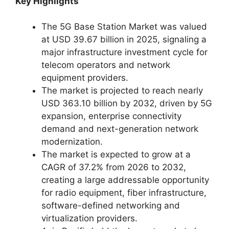
Key Highlights
The 5G Base Station Market was valued
at USD 39.67 billion in 2025, signaling a
major infrastructure investment cycle for
telecom operators and network
equipment providers.
The market is projected to reach nearly
USD 363.10 billion by 2032, driven by 5G
expansion, enterprise connectivity
demand and next-generation network
modernization.
The market is expected to grow at a
CAGR of 37.2% from 2026 to 2032,
creating a large addressable opportunity
for radio equipment, fiber infrastructure,
software-defined networking and
virtualization providers.