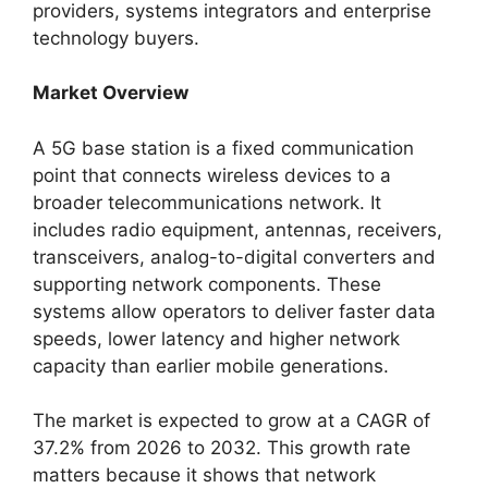
providers, systems integrators and enterprise
technology buyers.
Market Overview
A 5G base station is a fixed communication
point that connects wireless devices to a
broader telecommunications network. It
includes radio equipment, antennas, receivers,
transceivers, analog-to-digital converters and
supporting network components. These
systems allow operators to deliver faster data
speeds, lower latency and higher network
capacity than earlier mobile generations.
The market is expected to grow at a CAGR of
37.2% from 2026 to 2032. This growth rate
matters because it shows that network