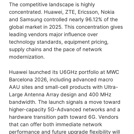
The competitive landscape is highly
concentrated. Huawei, ZTE, Ericsson, Nokia
and Samsung controlled nearly 96.12% of the
global market in 2025. This concentration gives
leading vendors major influence over
technology standards, equipment pricing,
supply chains and the pace of network
modernization.
Huawei launched its U6GHz portfolio at MWC
Barcelona 2026, including advanced macro
AAU sites and small-cell products with Ultra-
Large Antenna Array design and 400 MHz
bandwidth. The launch signals a move toward
higher-capacity 5G-Advanced networks and a
hardware transition path toward 6G. Vendors
that can offer both immediate network
performance and future upgrade flexibility will