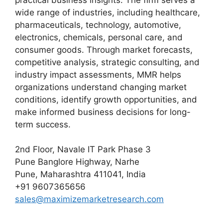
wide range of industries, including healthcare,
pharmaceuticals, technology, automotive,
electronics, chemicals, personal care, and
consumer goods. Through market forecasts,
competitive analysis, strategic consulting, and
industry impact assessments, MMR helps
organizations understand changing market
conditions, identify growth opportunities, and
make informed business decisions for long-
term success.
2nd Floor, Navale IT Park Phase 3
Pune Banglore Highway, Narhe
Pune, Maharashtra 411041, India
+91 9607365656
sales@maximizemarketresearch.com