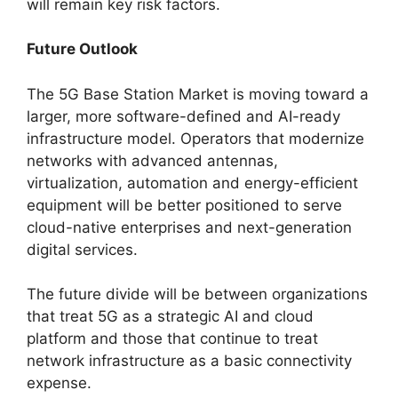
will remain key risk factors.
Future Outlook
The 5G Base Station Market is moving toward a
larger, more software-defined and AI-ready
infrastructure model. Operators that modernize
networks with advanced antennas,
virtualization, automation and energy-efficient
equipment will be better positioned to serve
cloud-native enterprises and next-generation
digital services.
The future divide will be between organizations
that treat 5G as a strategic AI and cloud
platform and those that continue to treat
network infrastructure as a basic connectivity
expense.