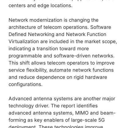
centers and edge locations.
Network modernization is changing the
architecture of telecom operations. Software
Defined Networking and Network Function
Virtualization are included in the market scope,
indicating a transition toward more
programmable and software-driven networks.
This shift allows telecom operators to improve
service flexibility, automate network functions
and reduce dependence on rigid hardware
configurations.
Advanced antenna systems are another major
technology driver. The report identifies
advanced antenna systems, MIMO and beam-
forming as key enablers of large-scale 5G
deployment. These technologies improve