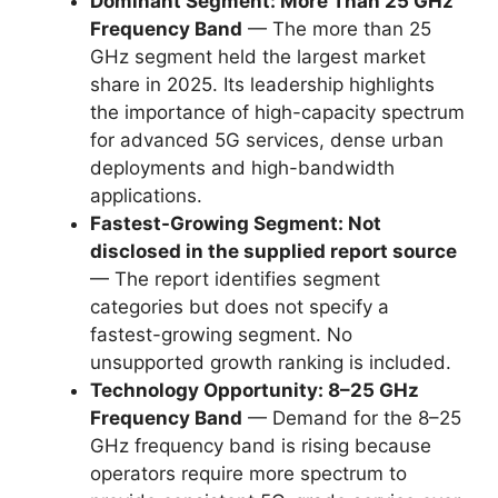
Dominant Segment: More Than 25 GHz
Frequency Band
— The more than 25
GHz segment held the largest market
share in 2025. Its leadership highlights
the importance of high-capacity spectrum
for advanced 5G services, dense urban
deployments and high-bandwidth
applications.
Fastest-Growing Segment: Not
disclosed in the supplied report source
— The report identifies segment
categories but does not specify a
fastest-growing segment. No
unsupported growth ranking is included.
Technology Opportunity: 8–25 GHz
Frequency Band
— Demand for the 8–25
GHz frequency band is rising because
operators require more spectrum to