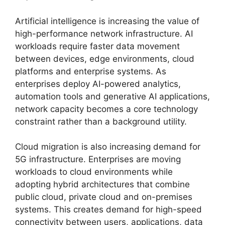
Artificial intelligence is increasing the value of
high-performance network infrastructure. AI
workloads require faster data movement
between devices, edge environments, cloud
platforms and enterprise systems. As
enterprises deploy AI-powered analytics,
automation tools and generative AI applications,
network capacity becomes a core technology
constraint rather than a background utility.
Cloud migration is also increasing demand for
5G infrastructure. Enterprises are moving
workloads to cloud environments while
adopting hybrid architectures that combine
public cloud, private cloud and on-premises
systems. This creates demand for high-speed
connectivity between users, applications, data