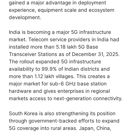
gained a major advantage in deployment
experience, equipment scale and ecosystem
development.
India is becoming a major 5G infrastructure
market. Telecom service providers in India had
installed more than 5.18 lakh 5G Base
Transceiver Stations as of December 31, 2025.
The rollout expanded 5G infrastructure
availability to 99.9% of Indian districts and
more than 1.12 lakh villages. This creates a
major market for sub-6 GHz base station
hardware and gives enterprises in regional
markets access to next-generation connectivity.
South Korea is also strengthening its position
through government-backed efforts to expand
5G coverage into rural areas. Japan, China,