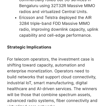
Bengaluru using 32T32R Massive MIMO
radios and virtualized Central Units.
Ericsson and Telstra deployed the AIR
3284 triple-band FDD Massive MIMO
radio, improving downlink capacity, uplink
capability and cell-edge performance.
Strategic Implications
For telecom operators, the investment case is
shifting toward capacity, automation and
enterprise monetization. Operators need to
build networks that support cloud connectivity,
industrial IoT, smart manufacturing, digital
healthcare and AI-driven services. The winners
will be those that combine spectrum assets,
advanced radio systems, fiber connectivity and