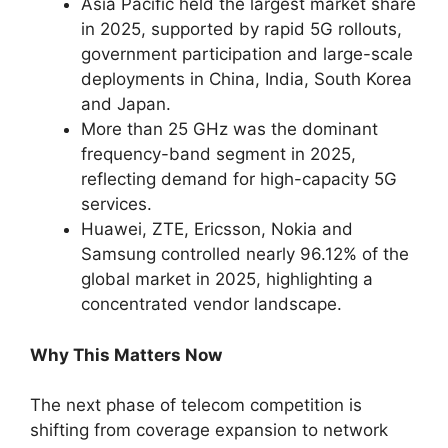
Asia Pacific held the largest market share
in 2025, supported by rapid 5G rollouts,
government participation and large-scale
deployments in China, India, South Korea
and Japan.
More than 25 GHz was the dominant
frequency-band segment in 2025,
reflecting demand for high-capacity 5G
services.
Huawei, ZTE, Ericsson, Nokia and
Samsung controlled nearly 96.12% of the
global market in 2025, highlighting a
concentrated vendor landscape.
Why This Matters Now
The next phase of telecom competition is
shifting from coverage expansion to network