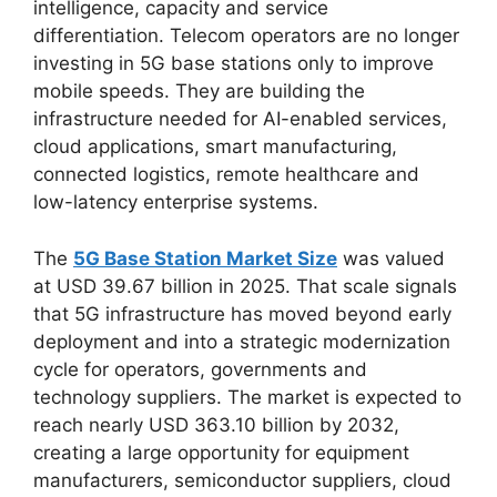
intelligence, capacity and service
differentiation. Telecom operators are no longer
investing in 5G base stations only to improve
mobile speeds. They are building the
infrastructure needed for AI-enabled services,
cloud applications, smart manufacturing,
connected logistics, remote healthcare and
low-latency enterprise systems.
The
5G Base Station Market Size
was valued
at USD 39.67 billion in 2025. That scale signals
that 5G infrastructure has moved beyond early
deployment and into a strategic modernization
cycle for operators, governments and
technology suppliers. The market is expected to
reach nearly USD 363.10 billion by 2032,
creating a large opportunity for equipment
manufacturers, semiconductor suppliers, cloud