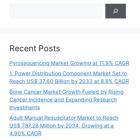
Search
Recent Posts
Pyrosequencing Market Growing at 11.9% CAGR
1. Power Distribution Component Market Set to
Reach US$ 37.60 Billion by 2033 at 8.8% CAGR
Bone Cancer Market Growth Fueled by Rising
Cancer Incidence and Expanding Research
Investments
Adult Manual Resuscitator Market to Reach
US$ 787.28 Million by 2034, Growing at a
4.90% CAGR