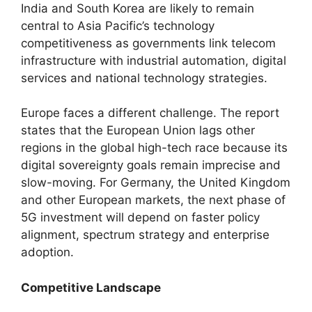
India and South Korea are likely to remain
central to Asia Pacific’s technology
competitiveness as governments link telecom
infrastructure with industrial automation, digital
services and national technology strategies.
Europe faces a different challenge. The report
states that the European Union lags other
regions in the global high-tech race because its
digital sovereignty goals remain imprecise and
slow-moving. For Germany, the United Kingdom
and other European markets, the next phase of
5G investment will depend on faster policy
alignment, spectrum strategy and enterprise
adoption.
Competitive Landscape