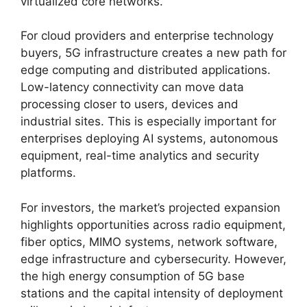
virtualized core networks.
For cloud providers and enterprise technology
buyers, 5G infrastructure creates a new path for
edge computing and distributed applications.
Low-latency connectivity can move data
processing closer to users, devices and
industrial sites. This is especially important for
enterprises deploying AI systems, autonomous
equipment, real-time analytics and security
platforms.
For investors, the market’s projected expansion
highlights opportunities across radio equipment,
fiber optics, MIMO systems, network software,
edge infrastructure and cybersecurity. However,
the high energy consumption of 5G base
stations and the capital intensity of deployment