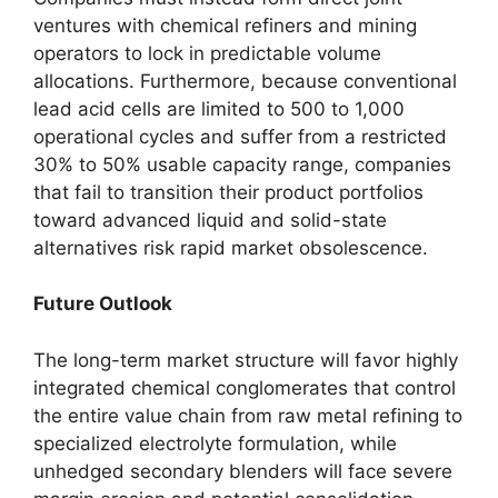
ventures with chemical refiners and mining
operators to lock in predictable volume
allocations. Furthermore, because conventional
lead acid cells are limited to 500 to 1,000
operational cycles and suffer from a restricted
30% to 50% usable capacity range, companies
that fail to transition their product portfolios
toward advanced liquid and solid-state
alternatives risk rapid market obsolescence.
Future Outlook
The long-term market structure will favor highly
integrated chemical conglomerates that control
the entire value chain from raw metal refining to
specialized electrolyte formulation, while
unhedged secondary blenders will face severe