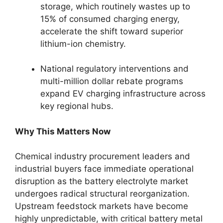
storage, which routinely wastes up to
15% of consumed charging energy,
accelerate the shift toward superior
lithium-ion chemistry.
National regulatory interventions and
multi-million dollar rebate programs
expand EV charging infrastructure across
key regional hubs.
Why This Matters Now
Chemical industry procurement leaders and
industrial buyers face immediate operational
disruption as the battery electrolyte market
undergoes radical structural reorganization.
Upstream feedstock markets have become
highly unpredictable, with critical battery metal