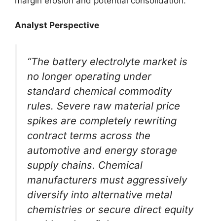
margin erosion and potential consolidation.
Analyst Perspective
“The battery electrolyte market is
no longer operating under
standard chemical commodity
rules. Severe raw material price
spikes are completely rewriting
contract terms across the
automotive and energy storage
supply chains. Chemical
manufacturers must aggressively
diversify into alternative metal
chemistries or secure direct equity