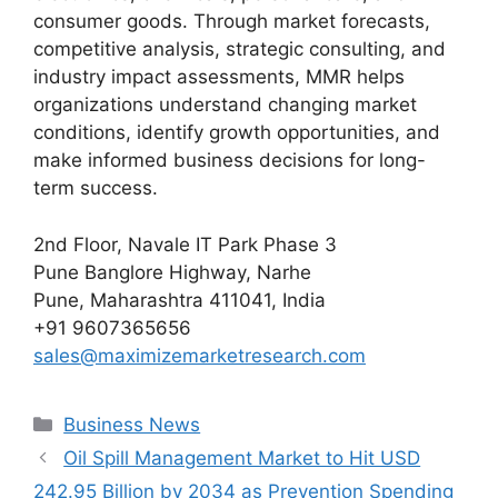
consumer goods. Through market forecasts,
competitive analysis, strategic consulting, and
industry impact assessments, MMR helps
organizations understand changing market
conditions, identify growth opportunities, and
make informed business decisions for long-
term success.
2nd Floor, Navale IT Park Phase 3
Pune Banglore Highway, Narhe
Pune, Maharashtra 411041, India
+91 9607365656
sales@maximizemarketresearch.com
Categories
Business News
Oil Spill Management Market to Hit USD
242.95 Billion by 2034 as Prevention Spending