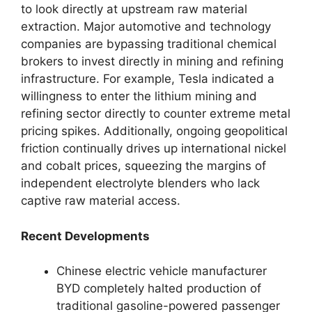
to look directly at upstream raw material
extraction. Major automotive and technology
companies are bypassing traditional chemical
brokers to invest directly in mining and refining
infrastructure. For example, Tesla indicated a
willingness to enter the lithium mining and
refining sector directly to counter extreme metal
pricing spikes. Additionally, ongoing geopolitical
friction continually drives up international nickel
and cobalt prices, squeezing the margins of
independent electrolyte blenders who lack
captive raw material access.
Recent Developments
Chinese electric vehicle manufacturer
BYD completely halted production of
traditional gasoline-powered passenger