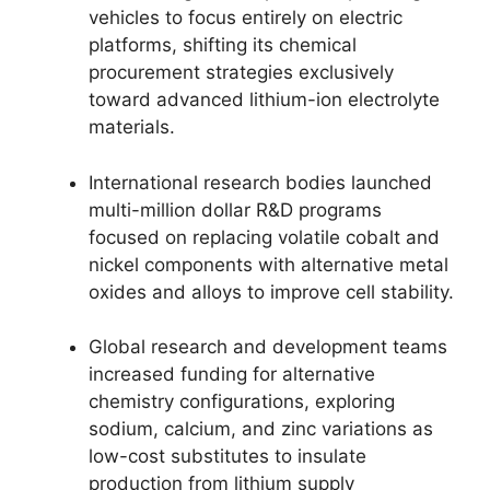
vehicles to focus entirely on electric
platforms, shifting its chemical
procurement strategies exclusively
toward advanced lithium-ion electrolyte
materials.
International research bodies launched
multi-million dollar R&D programs
focused on replacing volatile cobalt and
nickel components with alternative metal
oxides and alloys to improve cell stability.
Global research and development teams
increased funding for alternative
chemistry configurations, exploring
sodium, calcium, and zinc variations as
low-cost substitutes to insulate
production from lithium supply