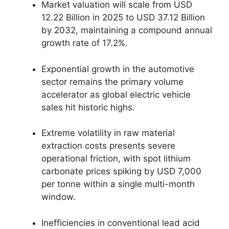
Market valuation will scale from USD
12.22 Billion in 2025 to USD 37.12 Billion
by 2032, maintaining a compound annual
growth rate of 17.2%.
Exponential growth in the automotive
sector remains the primary volume
accelerator as global electric vehicle
sales hit historic highs.
Extreme volatility in raw material
extraction costs presents severe
operational friction, with spot lithium
carbonate prices spiking by USD 7,000
per tonne within a single multi-month
window.
Inefficiencies in conventional lead acid