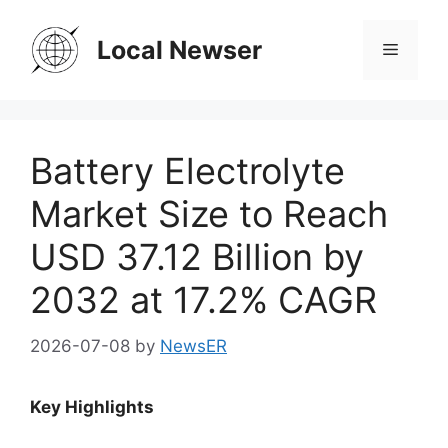
Skip
to
Local Newser
Menu
content
Battery Electrolyte
Market Size to Reach
USD 37.12 Billion by
2032 at 17.2% CAGR
2026-07-08
by
NewsER
Key Highlights