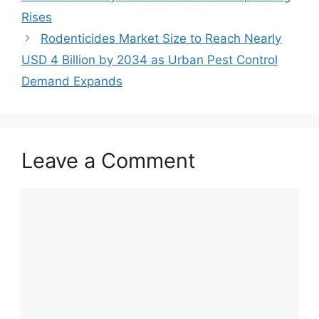
Rises
Rodenticides Market Size to Reach Nearly
USD 4 Billion by 2034 as Urban Pest Control
Demand Expands
Leave a Comment
Comment