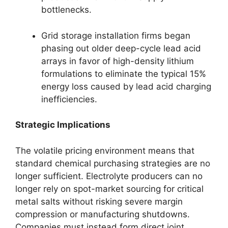
bottlenecks.
Grid storage installation firms began
phasing out older deep-cycle lead acid
arrays in favor of high-density lithium
formulations to eliminate the typical 15%
energy loss caused by lead acid charging
inefficiencies.
Strategic Implications
The volatile pricing environment means that
standard chemical purchasing strategies are no
longer sufficient. Electrolyte producers can no
longer rely on spot-market sourcing for critical
metal salts without risking severe margin
compression or manufacturing shutdowns.
Companies must instead form direct joint