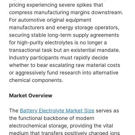
pricing experiencing severe spikes that
compress manufacturing margins downstream.
For automotive original equipment
manufacturers and energy storage operators,
securing stable long-term supply agreements
for high-purity electrolytes is no longer a
transactional task but an existential mandate.
Industry participants must rapidly decide
whether to bear escalating raw material costs
or aggressively fund research into alternative
chemical components.
Market Overview
The
Battery Electrolyte Market Size
serves as
the functional backbone of modern
electrochemical storage, providing the vital
medium that transfers positively charged ions