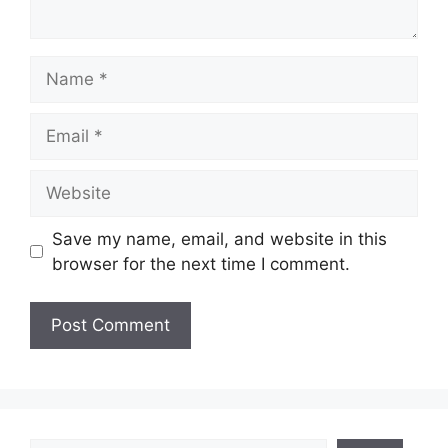
Name
Email
Website
Save my name, email, and website in this
browser for the next time I comment.