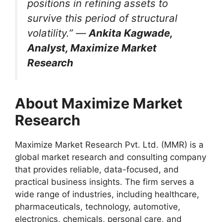
positions in refining assets to
survive this period of structural
volatility.” —
Ankita Kagwade,
Analyst, Maximize Market
Research
About Maximize Market
Research
Maximize Market Research Pvt. Ltd. (MMR) is a
global market research and consulting company
that provides reliable, data-focused, and
practical business insights. The firm serves a
wide range of industries, including healthcare,
pharmaceuticals, technology, automotive,
electronics, chemicals, personal care, and