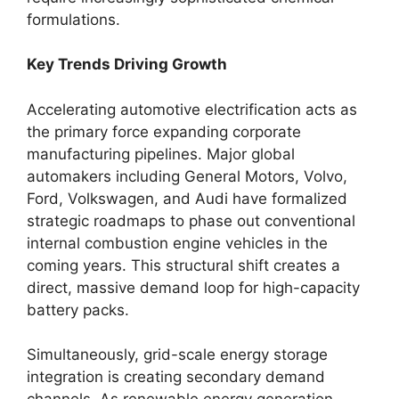
formulations.
Key Trends Driving Growth
Accelerating automotive electrification acts as
the primary force expanding corporate
manufacturing pipelines. Major global
automakers including General Motors, Volvo,
Ford, Volkswagen, and Audi have formalized
strategic roadmaps to phase out conventional
internal combustion engine vehicles in the
coming years. This structural shift creates a
direct, massive demand loop for high-capacity
battery packs.
Simultaneously, grid-scale energy storage
integration is creating secondary demand