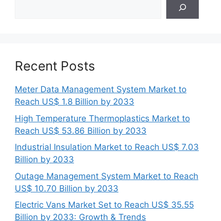
Search
Recent Posts
Meter Data Management System Market to
Reach US$ 1.8 Billion by 2033
High Temperature Thermoplastics Market to
Reach US$ 53.86 Billion by 2033
Industrial Insulation Market to Reach US$ 7.03
Billion by 2033
Outage Management System Market to Reach
US$ 10.70 Billion by 2033
Electric Vans Market Set to Reach US$ 35.55
Billion by 2033: Growth & Trends