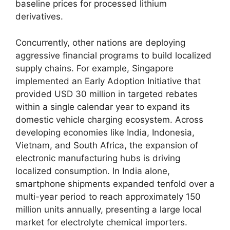
baseline prices for processed lithium
derivatives.
Concurrently, other nations are deploying
aggressive financial programs to build localized
supply chains. For example, Singapore
implemented an Early Adoption Initiative that
provided USD 30 million in targeted rebates
within a single calendar year to expand its
domestic vehicle charging ecosystem. Across
developing economies like India, Indonesia,
Vietnam, and South Africa, the expansion of
electronic manufacturing hubs is driving
localized consumption. In India alone,
smartphone shipments expanded tenfold over a
multi-year period to reach approximately 150
million units annually, presenting a large local
market for electrolyte chemical importers.