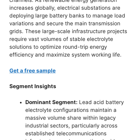
channels. As renewable energy generation
increases globally, electrical substations are
deploying large battery banks to manage load
variations and secure the main transmission
grids. These large-scale infrastructure projects
require vast volumes of stable electrolyte
solutions to optimize round-trip energy
efficiency and maximize system working life.
Get a free sample
Segment Insights
Dominant Segment:
Lead acid battery
electrolyte configurations maintain a
massive volume share within legacy
industrial sectors, particularly across
established telecommunications