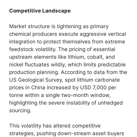
Competitive Landscape
Market structure is tightening as primary
chemical producers execute aggressive vertical
integration to protect themselves from extreme
feedstock volatility. The pricing of essential
upstream elements like lithium, cobalt, and
nickel fluctuates wildly, which limits predictable
production planning. According to data from the
US Geological Survey, spot lithium carbonate
prices in China increased by USD 7,000 per
tonne within a single two-month window,
highlighting the severe instability of unhedged
sourcing.
This volatility has altered competitive
strategies, pushing down-stream asset buyers