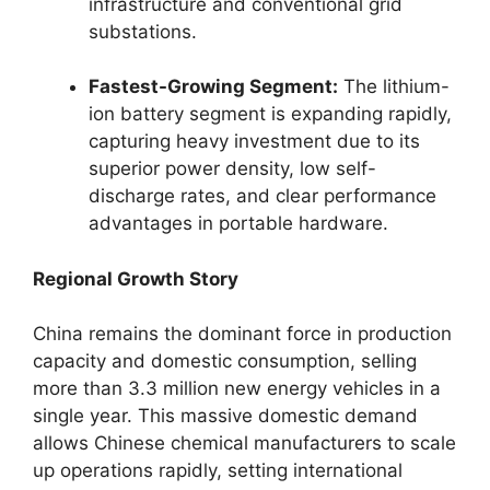
infrastructure and conventional grid
substations.
Fastest-Growing Segment:
The lithium-
ion battery segment is expanding rapidly,
capturing heavy investment due to its
superior power density, low self-
discharge rates, and clear performance
advantages in portable hardware.
Regional Growth Story
China remains the dominant force in production
capacity and domestic consumption, selling
more than 3.3 million new energy vehicles in a
single year. This massive domestic demand
allows Chinese chemical manufacturers to scale
up operations rapidly, setting international