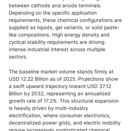
between cathode and anode terminals.
Depending on the specific application
requirements, these chemical configurations are
supplied as liquids, gel variants, or solid paste-
like compositions. High energy density and
cyclical stability requirements are driving
intense industrial interest across multiple
sectors.
The baseline market volume stands firmly at
USD 12.22 Billion as of 2025. Projections show
a swift upward trajectory toward USD 37.12
Billion by 2032, representing an annualized
growth rate of 17.2%. This structural expansion
is heavily driven by multi-industry
electrification, where consumer electronics,
decentralized power grids, and electric mobility
require increasingly sophisticated chemical