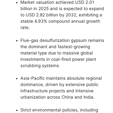
Market valuation achieved USD 2.01
billion in 2025 and is expected to expand
to USD 2.82 billion by 2032, exhibiting a
stable 4.93% compound annual growth
rate.
Flue-gas desulfurization gypsum remains
the dominant and fastest-growing
material type due to massive global
investments in coal-fired power plant
scrubbing systems.
Asia-Pacific maintains absolute regional
dominance, driven by extensive public
infrastructure projects and intensive
urbanization across China and India.
Strict environmental policies, including