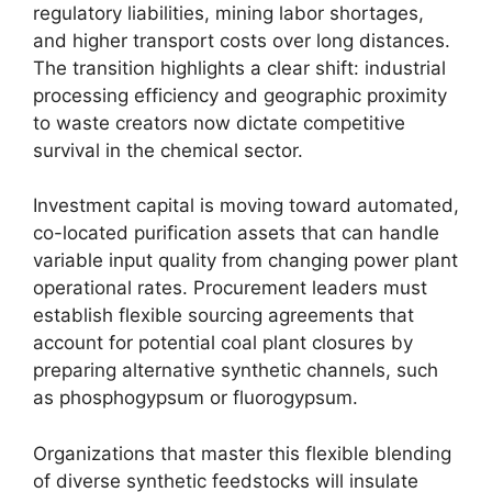
regulatory liabilities, mining labor shortages,
and higher transport costs over long distances.
The transition highlights a clear shift: industrial
processing efficiency and geographic proximity
to waste creators now dictate competitive
survival in the chemical sector.
Investment capital is moving toward automated,
co-located purification assets that can handle
variable input quality from changing power plant
operational rates. Procurement leaders must
establish flexible sourcing agreements that
account for potential coal plant closures by
preparing alternative synthetic channels, such
as phosphogypsum or fluorogypsum.
Organizations that master this flexible blending
of diverse synthetic feedstocks will insulate