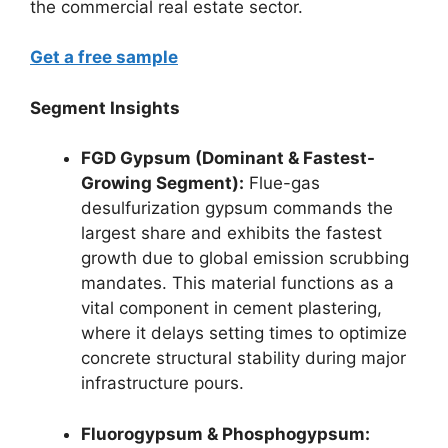
the commercial real estate sector.
Get a free sample
Segment Insights
FGD Gypsum (Dominant & Fastest-
Growing Segment):
Flue-gas
desulfurization gypsum commands the
largest share and exhibits the fastest
growth due to global emission scrubbing
mandates. This material functions as a
vital component in cement plastering,
where it delays setting times to optimize
concrete structural stability during major
infrastructure pours.
Fluorogypsum & Phosphogypsum: