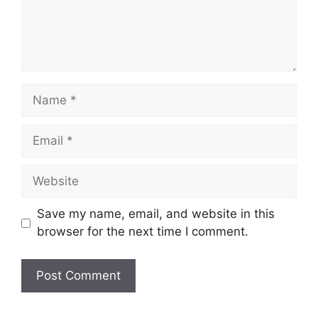
Name
Email
Website
Save my name, email, and website in this
browser for the next time I comment.