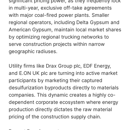
significant pricing power, as they frequently lock
in multi-year, exclusive off-take agreements
with major coal-fired power plants. Smaller
regional operators, including Delta Gypsum and
American Gypsum, maintain local market shares
by optimizing regional trucking networks to
serve construction projects within narrow
geographic radiuses.
Utility firms like Drax Group plc, EDF Energy,
and E.ON UK plc are turning into active market
participants by marketing their captured
desulfurization byproducts directly to materials
companies. This dynamic creates a highly co-
dependent corporate ecosystem where energy
production directly dictates the raw material
pricing of the construction supply chain.