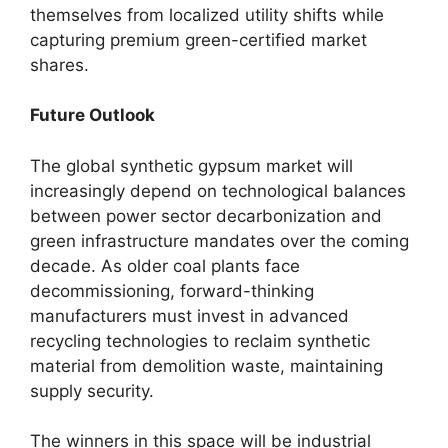
themselves from localized utility shifts while
capturing premium green-certified market
shares.
Future Outlook
The global synthetic gypsum market will
increasingly depend on technological balances
between power sector decarbonization and
green infrastructure mandates over the coming
decade. As older coal plants face
decommissioning, forward-thinking
manufacturers must invest in advanced
recycling technologies to reclaim synthetic
material from demolition waste, maintaining
supply security.
The winners in this space will be industrial