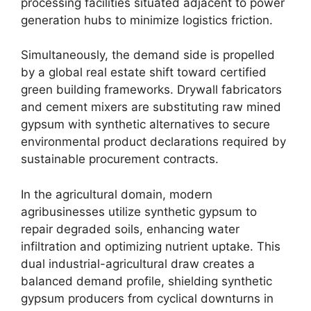
processing facilities situated adjacent to power
generation hubs to minimize logistics friction.
Simultaneously, the demand side is propelled
by a global real estate shift toward certified
green building frameworks. Drywall fabricators
and cement mixers are substituting raw mined
gypsum with synthetic alternatives to secure
environmental product declarations required by
sustainable procurement contracts.
In the agricultural domain, modern
agribusinesses utilize synthetic gypsum to
repair degraded soils, enhancing water
infiltration and optimizing nutrient uptake. This
dual industrial-agricultural draw creates a
balanced demand profile, shielding synthetic
gypsum producers from cyclical downturns in