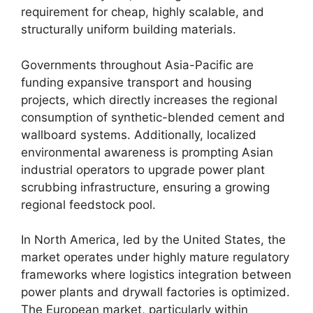
requirement for cheap, highly scalable, and
structurally uniform building materials.
Governments throughout Asia-Pacific are
funding expansive transport and housing
projects, which directly increases the regional
consumption of synthetic-blended cement and
wallboard systems. Additionally, localized
environmental awareness is prompting Asian
industrial operators to upgrade power plant
scrubbing infrastructure, ensuring a growing
regional feedstock pool.
In North America, led by the United States, the
market operates under highly mature regulatory
frameworks where logistics integration between
power plants and drywall factories is optimized.
The European market, particularly within