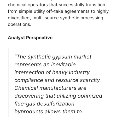
chemical operators that successfully transition
from simple utility off-take agreements to highly
diversified, multi-source synthetic processing
operations.
Analyst Perspective
“The synthetic gypsum market
represents an inevitable
intersection of heavy industry
compliance and resource scarcity.
Chemical manufacturers are
discovering that utilizing optimized
flue-gas desulfurization
byproducts allows them to