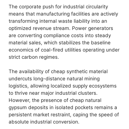
The corporate push for industrial circularity
means that manufacturing facilities are actively
transforming internal waste liability into an
optimized revenue stream. Power generators
are converting compliance costs into steady
material sales, which stabilizes the baseline
economics of coal-fired utilities operating under
strict carbon regimes.
The availability of cheap synthetic material
undercuts long-distance natural mining
logistics, allowing localized supply ecosystems
to thrive near major industrial clusters.
However, the presence of cheap natural
gypsum deposits in isolated pockets remains a
persistent market restraint, caping the speed of
absolute industrial conversion.