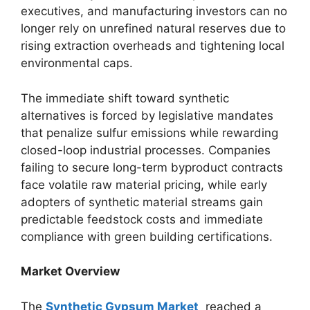
executives, and manufacturing investors can no
longer rely on unrefined natural reserves due to
rising extraction overheads and tightening local
environmental caps.
The immediate shift toward synthetic
alternatives is forced by legislative mandates
that penalize sulfur emissions while rewarding
closed-loop industrial processes. Companies
failing to secure long-term byproduct contracts
face volatile raw material pricing, while early
adopters of synthetic material streams gain
predictable feedstock costs and immediate
compliance with green building certifications.
Market Overview
The
Synthetic Gypsum Market
reached a