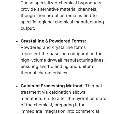
These specialized chemical byproducts
provide alternative material channels,
though their adoption remains tied to
specific regional chemical manufacturing
output.
Crystalline & Powdered Forms:
Powdered and crystalline forms
represent the baseline configuration for
high-volume drywall manufacturing lines,
ensuring swift blending and uniform
thermal characteristics.
Calcined Processing Method:
Thermal
treatment via calcination allows
manufacturers to alter the hydration state
of the chemical, preparing it for
immediate integration into commercial