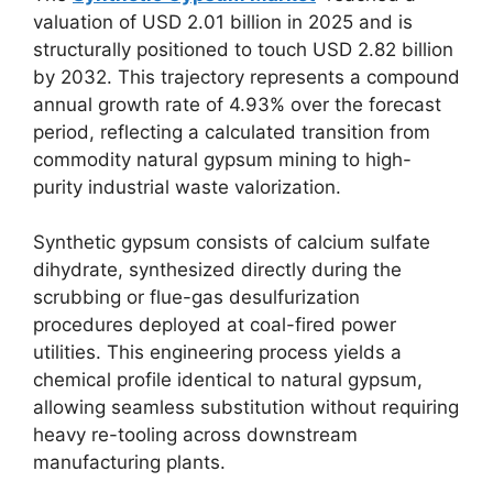
valuation of USD 2.01 billion in 2025 and is
structurally positioned to touch USD 2.82 billion
by 2032. This trajectory represents a compound
annual growth rate of 4.93% over the forecast
period, reflecting a calculated transition from
commodity natural gypsum mining to high-
purity industrial waste valorization.
Synthetic gypsum consists of calcium sulfate
dihydrate, synthesized directly during the
scrubbing or flue-gas desulfurization
procedures deployed at coal-fired power
utilities. This engineering process yields a
chemical profile identical to natural gypsum,
allowing seamless substitution without requiring
heavy re-tooling across downstream
manufacturing plants.