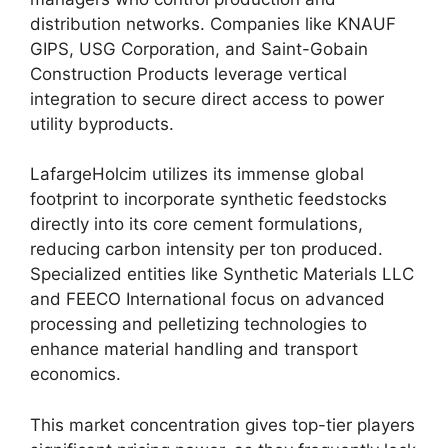
distribution networks. Companies like KNAUF
GIPS, USG Corporation, and Saint-Gobain
Construction Products leverage vertical
integration to secure direct access to power
utility byproducts.
LafargeHolcim utilizes its immense global
footprint to incorporate synthetic feedstocks
directly into its core cement formulations,
reducing carbon intensity per ton produced.
Specialized entities like Synthetic Materials LLC
and FEECO International focus on advanced
processing and pelletizing technologies to
enhance material handling and transport
economics.
This market concentration gives top-tier players