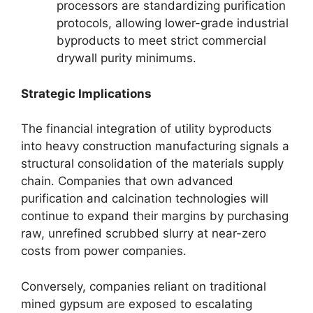
processors are standardizing purification
protocols, allowing lower-grade industrial
byproducts to meet strict commercial
drywall purity minimums.
Strategic Implications
The financial integration of utility byproducts
into heavy construction manufacturing signals a
structural consolidation of the materials supply
chain. Companies that own advanced
purification and calcination technologies will
continue to expand their margins by purchasing
raw, unrefined scrubbed slurry at near-zero
costs from power companies.
Conversely, companies reliant on traditional
mined gypsum are exposed to escalating