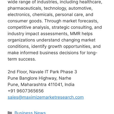
wide range of industries, including healthcare,
pharmaceuticals, technology, automotive,
electronics, chemicals, personal care, and
consumer goods. Through market forecasts,
competitive analysis, strategic consulting, and
industry impact assessments, MMR helps
organizations understand changing market
conditions, identify growth opportunities, and
make informed business decisions for long-
term success.
2nd Floor, Navale IT Park Phase 3
Pune Banglore Highway, Narhe
Pune, Maharashtra 411041, India
+91 9607365656
sales@maximizemarketresearch.com
Categories
Business News