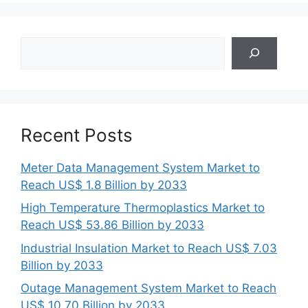
Search
Recent Posts
Meter Data Management System Market to
Reach US$ 1.8 Billion by 2033
High Temperature Thermoplastics Market to
Reach US$ 53.86 Billion by 2033
Industrial Insulation Market to Reach US$ 7.03
Billion by 2033
Outage Management System Market to Reach
US$ 10.70 Billion by 2033