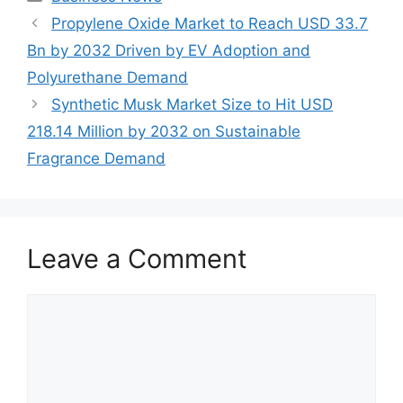
Propylene Oxide Market to Reach USD 33.7
Bn by 2032 Driven by EV Adoption and
Polyurethane Demand
Synthetic Musk Market Size to Hit USD
218.14 Million by 2032 on Sustainable
Fragrance Demand
Leave a Comment
Comment