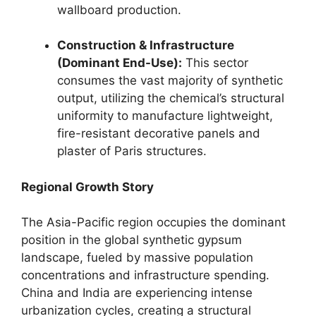
wallboard production.
Construction & Infrastructure
(Dominant End-Use):
This sector
consumes the vast majority of synthetic
output, utilizing the chemical’s structural
uniformity to manufacture lightweight,
fire-resistant decorative panels and
plaster of Paris structures.
Regional Growth Story
The Asia-Pacific region occupies the dominant
position in the global synthetic gypsum
landscape, fueled by massive population
concentrations and infrastructure spending.
China and India are experiencing intense
urbanization cycles, creating a structural