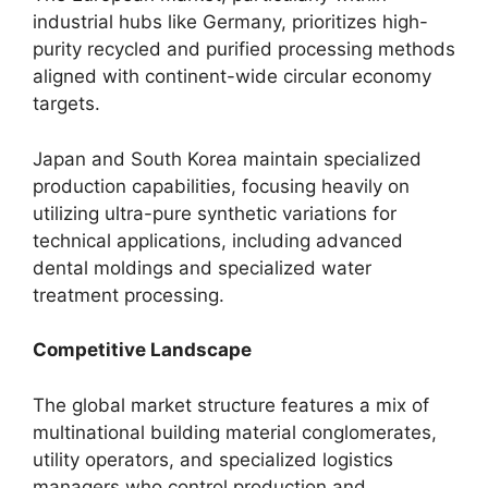
industrial hubs like Germany, prioritizes high-
purity recycled and purified processing methods
aligned with continent-wide circular economy
targets.
Japan and South Korea maintain specialized
production capabilities, focusing heavily on
utilizing ultra-pure synthetic variations for
technical applications, including advanced
dental moldings and specialized water
treatment processing.
Competitive Landscape
The global market structure features a mix of
multinational building material conglomerates,
utility operators, and specialized logistics
managers who control production and