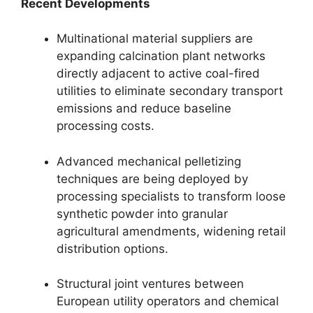
Recent Developments
Multinational material suppliers are
expanding calcination plant networks
directly adjacent to active coal-fired
utilities to eliminate secondary transport
emissions and reduce baseline
processing costs.
Advanced mechanical pelletizing
techniques are being deployed by
processing specialists to transform loose
synthetic powder into granular
agricultural amendments, widening retail
distribution options.
Structural joint ventures between
European utility operators and chemical