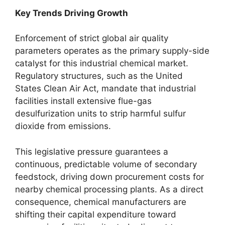
Key Trends Driving Growth
Enforcement of strict global air quality
parameters operates as the primary supply-side
catalyst for this industrial chemical market.
Regulatory structures, such as the United
States Clean Air Act, mandate that industrial
facilities install extensive flue-gas
desulfurization units to strip harmful sulfur
dioxide from emissions.
This legislative pressure guarantees a
continuous, predictable volume of secondary
feedstock, driving down procurement costs for
nearby chemical processing plants. As a direct
consequence, chemical manufacturers are
shifting their capital expenditure toward