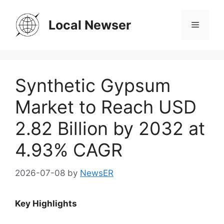
Skip
to
Local Newser
Menu
content
Synthetic Gypsum
Market to Reach USD
2.82 Billion by 2032 at
4.93% CAGR
2026-07-08
by
NewsER
Key Highlights