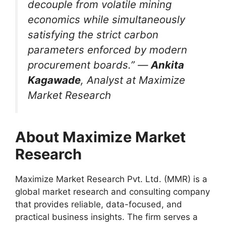
decouple from volatile mining
economics while simultaneously
satisfying the strict carbon
parameters enforced by modern
procurement boards.” —
Ankita
Kagawade
, Analyst at Maximize
Market Research
About Maximize Market
Research
Maximize Market Research Pvt. Ltd. (MMR) is a
global market research and consulting company
that provides reliable, data-focused, and
practical business insights. The firm serves a