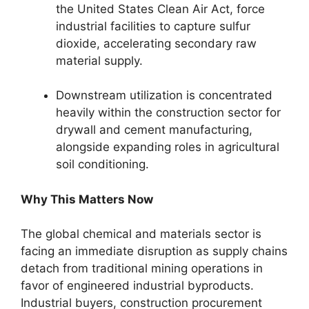
the United States Clean Air Act, force
industrial facilities to capture sulfur
dioxide, accelerating secondary raw
material supply.
Downstream utilization is concentrated
heavily within the construction sector for
drywall and cement manufacturing,
alongside expanding roles in agricultural
soil conditioning.
Why This Matters Now
The global chemical and materials sector is
facing an immediate disruption as supply chains
detach from traditional mining operations in
favor of engineered industrial byproducts.
Industrial buyers, construction procurement