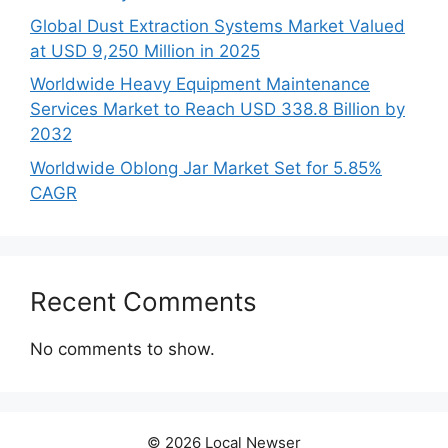
Global Dust Extraction Systems Market Valued
at USD 9,250 Million in 2025
Worldwide Heavy Equipment Maintenance
Services Market to Reach USD 338.8 Billion by
2032
Worldwide Oblong Jar Market Set for 5.85%
CAGR
Recent Comments
No comments to show.
© 2026 Local Newser