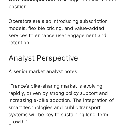
position.
Operators are also introducing subscription
models, flexible pricing, and value-added
services to enhance user engagement and
retention.
Analyst Perspective
A senior market analyst notes:
“France’s bike-sharing market is evolving
rapidly, driven by strong policy support and
increasing e-bike adoption. The integration of
smart technologies and public transport
systems will be key to sustaining long-term
growth.”