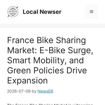
Skip
to
Local Newser
Menu
content
France Bike Sharing
Market: E-Bike Surge,
Smart Mobility, and
Green Policies Drive
Expansion
2026-07-08
by
NewsER