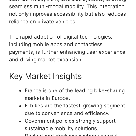
seamless multi-modal mobility. This integration
not only improves accessibility but also reduces
reliance on private vehicles.
The rapid adoption of digital technologies,
including mobile apps and contactless
payments, is further enhancing user experience
and driving market expansion.
Key Market Insights
France is one of the leading bike-sharing
markets in Europe.
E-bikes are the fastest-growing segment
due to convenience and efficiency.
Government policies strongly support
sustainable mobility solutions.
Docked and dockless systems coexist