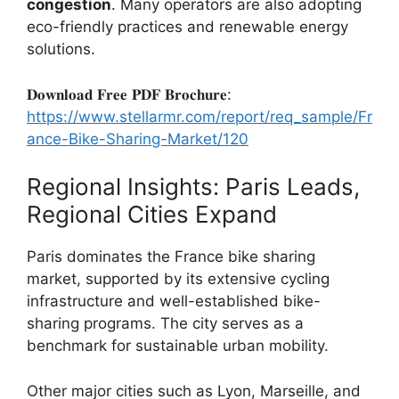
congestion
. Many operators are also adopting
eco-friendly practices and renewable energy
solutions.
𝐃𝐨𝐰𝐧𝐥𝐨𝐚𝐝 𝐅𝐫𝐞𝐞 𝐏𝐃𝐅 𝐁𝐫𝐨𝐜𝐡𝐮𝐫𝐞:
https://www.stellarmr.com/report/req_sample/Fr
ance-Bike-Sharing-Market/120
Regional Insights: Paris Leads,
Regional Cities Expand
Paris dominates the France bike sharing
market, supported by its extensive cycling
infrastructure and well-established bike-
sharing programs. The city serves as a
benchmark for sustainable urban mobility.
Other major cities such as Lyon, Marseille, and