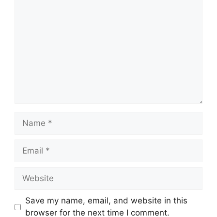
Comment
Name
Email
Website
Save my name, email, and website in this
browser for the next time I comment.