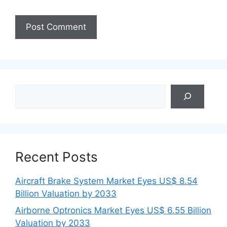
Search
Recent Posts
Aircraft Brake System Market Eyes US$ 8.54
Billion Valuation by 2033
Airborne Optronics Market Eyes US$ 6.55 Billion
Valuation by 2033