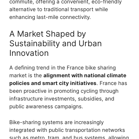
commute, offering a convenient, eco-friendly
alternative to traditional transport while
enhancing last-mile connectivity.
A Market Shaped by
Sustainability and Urban
Innovation
A defining trend in the France bike sharing
market is the
alignment with national climate
policies and smart city initiatives
. France has
been proactive in promoting cycling through
infrastructure investments, subsidies, and
public awareness campaigns.
Bike-sharing systems are increasingly
integrated with public transportation networks
such as metro, tram, and bus systems, allowing