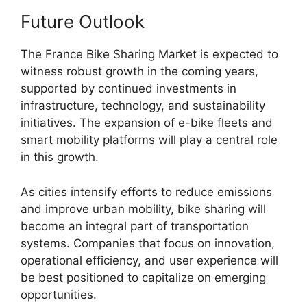
Future Outlook
The France Bike Sharing Market is expected to
witness robust growth in the coming years,
supported by continued investments in
infrastructure, technology, and sustainability
initiatives. The expansion of e-bike fleets and
smart mobility platforms will play a central role
in this growth.
As cities intensify efforts to reduce emissions
and improve urban mobility, bike sharing will
become an integral part of transportation
systems. Companies that focus on innovation,
operational efficiency, and user experience will
be best positioned to capitalize on emerging
opportunities.