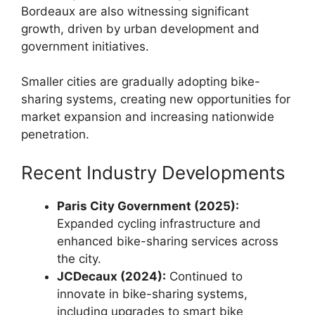
Bordeaux are also witnessing significant
growth, driven by urban development and
government initiatives.
Smaller cities are gradually adopting bike-
sharing systems, creating new opportunities for
market expansion and increasing nationwide
penetration.
Recent Industry Developments
Paris City Government (2025):
Expanded cycling infrastructure and
enhanced bike-sharing services across
the city.
JCDecaux (2024):
Continued to
innovate in bike-sharing systems,
including upgrades to smart bike