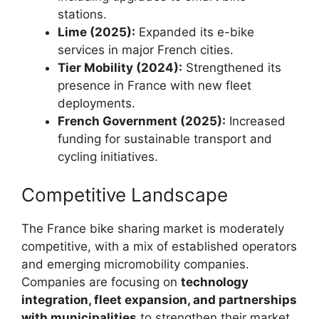
stations.
Lime (2025):
Expanded its e-bike
services in major French cities.
Tier Mobility (2024):
Strengthened its
presence in France with new fleet
deployments.
French Government (2025):
Increased
funding for sustainable transport and
cycling initiatives.
Competitive Landscape
The France bike sharing market is moderately
competitive, with a mix of established operators
and emerging micromobility companies.
Companies are focusing on
technology
integration, fleet expansion, and partnerships
with municipalities
to strengthen their market