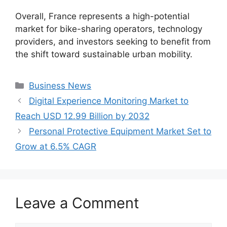
Overall, France represents a high-potential
market for bike-sharing operators, technology
providers, and investors seeking to benefit from
the shift toward sustainable urban mobility.
Categories
Business News
Digital Experience Monitoring Market to
Reach USD 12.99 Billion by 2032
Personal Protective Equipment Market Set to
Grow at 6.5% CAGR
Leave a Comment