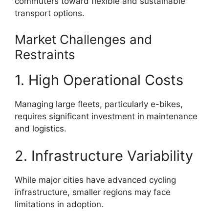
commuters toward flexible and sustainable
transport options.
Market Challenges and
Restraints
1. High Operational Costs
Managing large fleets, particularly e-bikes,
requires significant investment in maintenance
and logistics.
2. Infrastructure Variability
While major cities have advanced cycling
infrastructure, smaller regions may face
limitations in adoption.