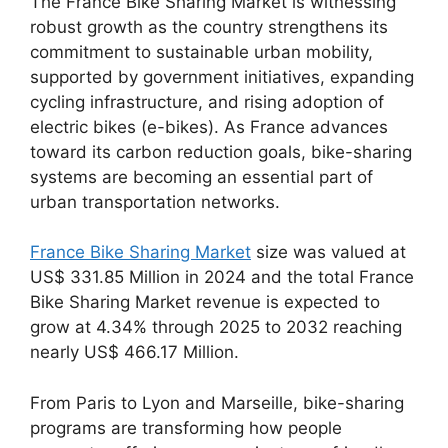
The France Bike Sharing Market is witnessing
robust growth as the country strengthens its
commitment to sustainable urban mobility,
supported by government initiatives, expanding
cycling infrastructure, and rising adoption of
electric bikes (e-bikes). As France advances
toward its carbon reduction goals, bike-sharing
systems are becoming an essential part of
urban transportation networks.
France Bike Sharing Market
size was valued at
US$ 331.85 Million in 2024 and the total France
Bike Sharing Market revenue is expected to
grow at 4.34% through 2025 to 2032 reaching
nearly US$ 466.17 Million.
From Paris to Lyon and Marseille, bike-sharing
programs are transforming how people