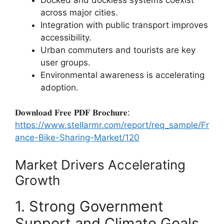
across major cities.
Integration with public transport improves
accessibility.
Urban commuters and tourists are key
user groups.
Environmental awareness is accelerating
adoption.
𝐃𝐨𝐰𝐧𝐥𝐨𝐚𝐝 𝐅𝐫𝐞𝐞 𝐏𝐃𝐅 𝐁𝐫𝐨𝐜𝐡𝐮𝐫𝐞:
https://www.stellarmr.com/report/req_sample/Fr
ance-Bike-Sharing-Market/120
Market Drivers Accelerating
Growth
1. Strong Government
Support and Climate Goals