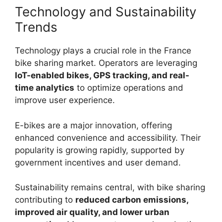
Technology and Sustainability
Trends
Technology plays a crucial role in the France
bike sharing market. Operators are leveraging
IoT-enabled bikes, GPS tracking, and real-
time analytics
to optimize operations and
improve user experience.
E-bikes are a major innovation, offering
enhanced convenience and accessibility. Their
popularity is growing rapidly, supported by
government incentives and user demand.
Sustainability remains central, with bike sharing
contributing to
reduced carbon emissions,
improved air quality, and lower urban