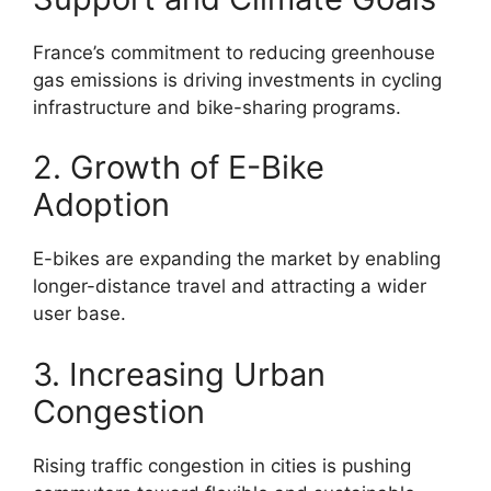
France’s commitment to reducing greenhouse
gas emissions is driving investments in cycling
infrastructure and bike-sharing programs.
2. Growth of E-Bike
Adoption
E-bikes are expanding the market by enabling
longer-distance travel and attracting a wider
user base.
3. Increasing Urban
Congestion
Rising traffic congestion in cities is pushing