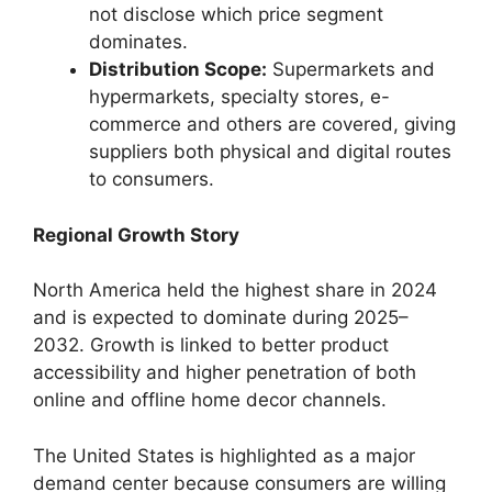
not disclose which price segment
dominates.
Distribution Scope:
Supermarkets and
hypermarkets, specialty stores, e-
commerce and others are covered, giving
suppliers both physical and digital routes
to consumers.
Regional Growth Story
North America held the highest share in 2024
and is expected to dominate during 2025–
2032. Growth is linked to better product
accessibility and higher penetration of both
online and offline home decor channels.
The United States is highlighted as a major
demand center because consumers are willing