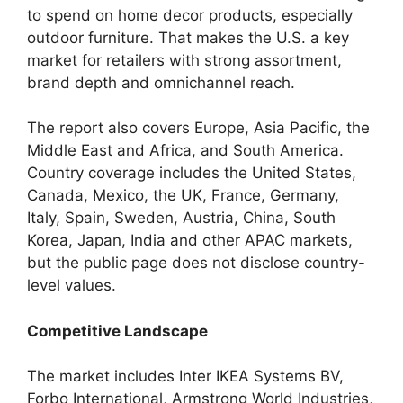
to spend on home decor products, especially
outdoor furniture. That makes the U.S. a key
market for retailers with strong assortment,
brand depth and omnichannel reach.
The report also covers Europe, Asia Pacific, the
Middle East and Africa, and South America.
Country coverage includes the United States,
Canada, Mexico, the UK, France, Germany,
Italy, Spain, Sweden, Austria, China, South
Korea, Japan, India and other APAC markets,
but the public page does not disclose country-
level values.
Competitive Landscape
The market includes Inter IKEA Systems BV,
Forbo International, Armstrong World Industries,