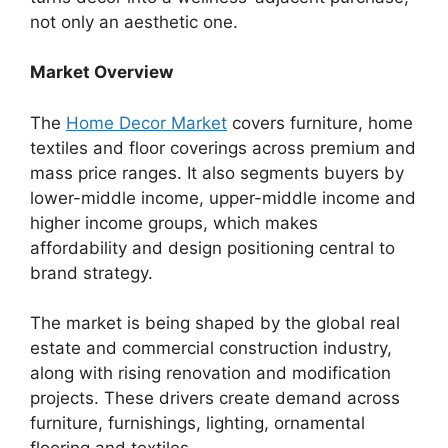
not only an aesthetic one.
Market Overview
The
Home Decor Market
covers furniture, home
textiles and floor coverings across premium and
mass price ranges. It also segments buyers by
lower-middle income, upper-middle income and
higher income groups, which makes
affordability and design positioning central to
brand strategy.
The market is being shaped by the global real
estate and commercial construction industry,
along with rising renovation and modification
projects. These drivers create demand across
furniture, furnishings, lighting, ornamental