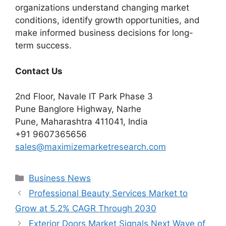
organizations understand changing market
conditions, identify growth opportunities, and
make informed business decisions for long-
term success.
Contact Us
2nd Floor, Navale IT Park Phase 3
Pune Banglore Highway, Narhe
Pune, Maharashtra 411041, India
+91 9607365656
sales@maximizemarketresearch.com
Categories
Business News
Professional Beauty Services Market to
Grow at 5.2% CAGR Through 2030
Exterior Doors Market Signals Next Wave of