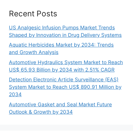
Recent Posts
US Analgesic Infusion Pumps Market Trends
Shaped by Innovation in Drug Delivery Systems
Aquatic Herbicides Market by 2034: Trends
and Growth Analysis
Automotive Hydraulics System Market to Reach
US$ 65.93 Billion by 2034 with 2.51% CAGR
Detection Electronic Article Surveillance (EAS)
System Market to Reach US$ 890.91 Million by
2034
Automotive Gasket and Seal Market Future
Outlook & Growth by 2034