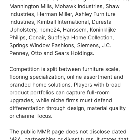
Mannington Mills, Mohawk Industries, Shaw
Industries, Herman Miller, Ashley Furniture
Industries, Kimball International, Duresta
Upholstery, home24, Hanssem, Koninklijke
Philips, Conair, Suofeiya Home Collection,
Springs Window Fashions, Siemens, J.C.
Penney, Otto and Sears Holdings.
Competition is split between furniture scale,
flooring specialization, online assortment and
branded home solutions. Players with broad
product portfolios can capture full-room
upgrades, while niche firms must defend
differentiation through design, material quality
or channel focus.
The public MMR page does not disclose dated
M&A, partnerships or divestitures. It states that