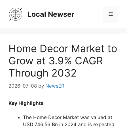
Skip
to
Local Newser
Menu
content
Home Decor Market to
Grow at 3.9% CAGR
Through 2032
2026-07-08
by
NewsER
Key Highlights
The Home Decor Market was valued at
USD 746.56 Bn in 2024 and is expected