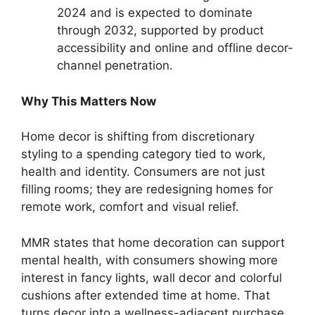
2024 and is expected to dominate
through 2032, supported by product
accessibility and online and offline decor-
channel penetration.
Why This Matters Now
Home decor is shifting from discretionary
styling to a spending category tied to work,
health and identity. Consumers are not just
filling rooms; they are redesigning homes for
remote work, comfort and visual relief.
MMR states that home decoration can support
mental health, with consumers showing more
interest in fancy lights, wall decor and colorful
cushions after extended time at home. That
turns decor into a wellness-adjacent purchase,