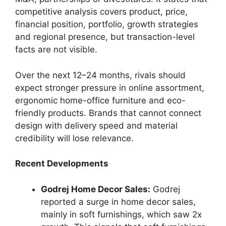
competitive analysis covers product, price,
financial position, portfolio, growth strategies
and regional presence, but transaction-level
facts are not visible.
Over the next 12–24 months, rivals should
expect stronger pressure in online assortment,
ergonomic home-office furniture and eco-
friendly products. Brands that cannot connect
design with delivery speed and material
credibility will lose relevance.
Recent Developments
Godrej Home Decor Sales:
Godrej
reported a surge in home decor sales,
mainly in soft furnishings, which saw 2x