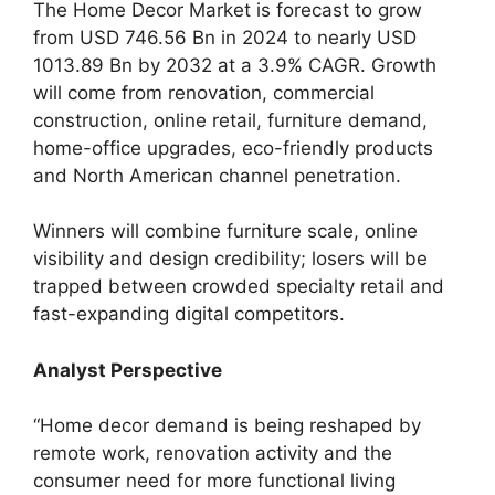
The Home Decor Market is forecast to grow
from USD 746.56 Bn in 2024 to nearly USD
1013.89 Bn by 2032 at a 3.9% CAGR. Growth
will come from renovation, commercial
construction, online retail, furniture demand,
home-office upgrades, eco-friendly products
and North American channel penetration.
Winners will combine furniture scale, online
visibility and design credibility; losers will be
trapped between crowded specialty retail and
fast-expanding digital competitors.
Analyst Perspective
“Home decor demand is being reshaped by
remote work, renovation activity and the
consumer need for more functional living