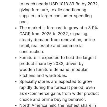
to reach nearly USD 1013.89 Bn by 2032,
giving furniture, textile and flooring
suppliers a larger consumer-spending
pool.
The market is forecast to grow at a 3.9%
CAGR from 2025 to 2032, signaling
steady demand from renovation, online
retail, real estate and commercial
construction.
Furniture is expected to hold the largest
product share by 2032, driven by
wooden furniture demand, modular
kitchens and wardrobes.
Specialty stores are expected to grow
rapidly during the forecast period, even
as e-commerce gains from wider product
choice and online buying behavior.
North America held the highest share in