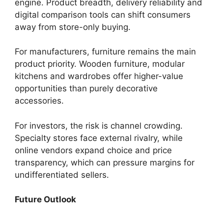
engine. Product breadth, delivery reliability and
digital comparison tools can shift consumers
away from store-only buying.
For manufacturers, furniture remains the main
product priority. Wooden furniture, modular
kitchens and wardrobes offer higher-value
opportunities than purely decorative
accessories.
For investors, the risk is channel crowding.
Specialty stores face external rivalry, while
online vendors expand choice and price
transparency, which can pressure margins for
undifferentiated sellers.
Future Outlook