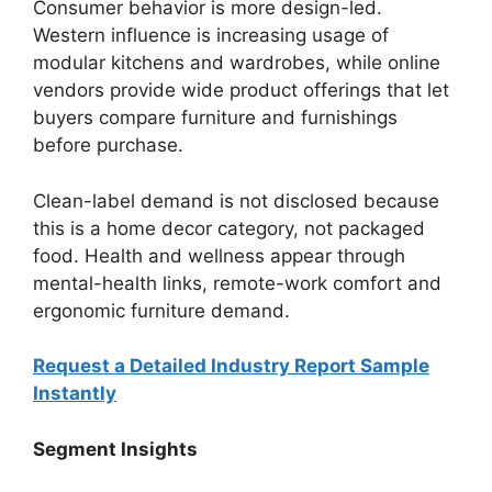
Consumer behavior is more design-led.
Western influence is increasing usage of
modular kitchens and wardrobes, while online
vendors provide wide product offerings that let
buyers compare furniture and furnishings
before purchase.
Clean-label demand is not disclosed because
this is a home decor category, not packaged
food. Health and wellness appear through
mental-health links, remote-work comfort and
ergonomic furniture demand.
Request a Detailed Industry Report Sample
Instantly
Segment Insights