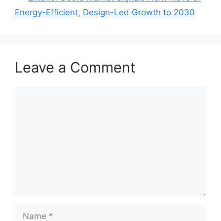
Energy-Efficient, Design-Led Growth to 2030
Leave a Comment
Comment
Name