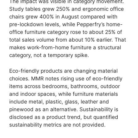
The impact was visible in category movement.
Study tables grew 250% and ergonomic office
chairs grew 400% in August compared with
pre-lockdown levels, while Pepperfry’s home-
office furniture category rose to about 25% of
total sales volume from about 10% earlier. That
makes work-from-home furniture a structural
category, not a temporary spike.
Eco-friendly products are changing material
choices. MMR notes rising use of eco-friendly
items across bedrooms, bathrooms, outdoor
and indoor spaces, while furniture materials
include metal, plastic, glass, leather and
pinewood as an alternative. Sustainability is
disclosed as a product trend, but quantified
sustainability metrics are not provided.