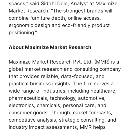
spaces,” said Siddhi Dole, Analyst at Maximize
Market Research. “The strongest brands will
combine furniture depth, online access,
ergonomic design and eco-friendly product
positioning.”
About Maximize Market Research
Maximize Market Research Pvt. Ltd. (MMR) is a
global market research and consulting company
that provides reliable, data-focused, and
practical business insights. The firm serves a
wide range of industries, including healthcare,
pharmaceuticals, technology, automotive,
electronics, chemicals, personal care, and
consumer goods. Through market forecasts,
competitive analysis, strategic consulting, and
industry impact assessments, MMR helps