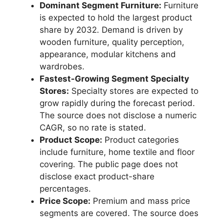
Dominant Segment Furniture:
Furniture
is expected to hold the largest product
share by 2032. Demand is driven by
wooden furniture, quality perception,
appearance, modular kitchens and
wardrobes.
Fastest-Growing Segment Specialty
Stores:
Specialty stores are expected to
grow rapidly during the forecast period.
The source does not disclose a numeric
CAGR, so no rate is stated.
Product Scope:
Product categories
include furniture, home textile and floor
covering. The public page does not
disclose exact product-share
percentages.
Price Scope:
Premium and mass price
segments are covered. The source does