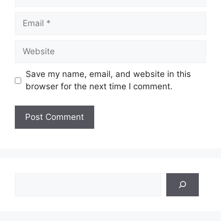
Email
Website
Save my name, email, and website in this
browser for the next time I comment.
Search