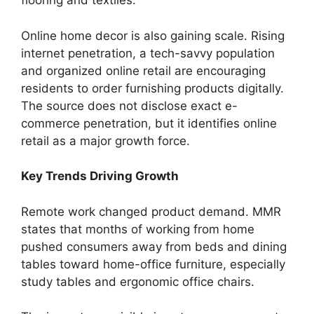
flooring and textiles.
Online home decor is also gaining scale. Rising
internet penetration, a tech-savvy population
and organized online retail are encouraging
residents to order furnishing products digitally.
The source does not disclose exact e-
commerce penetration, but it identifies online
retail as a major growth force.
Key Trends Driving Growth
Remote work changed product demand. MMR
states that months of working from home
pushed consumers away from beds and dining
tables toward home-office furniture, especially
study tables and ergonomic office chairs.