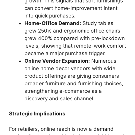
growth. This signals that soft furnishings
can convert home-improvement intent
into quick purchases.
Home-Office Demand:
Study tables
grew 250% and ergonomic office chairs
grew 400% compared with pre-lockdown
levels, showing that remote-work comfort
became a major purchase trigger.
Online Vendor Expansion:
Numerous
online home decor vendors with wide
product offerings are giving consumers
broader furniture and furnishing choices,
strengthening e-commerce as a
discovery and sales channel.
Strategic Implications
For retailers, online reach is now a demand