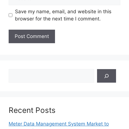
Save my name, email, and website in this
browser for the next time I comment.
Search
Recent Posts
Meter Data Management System Market to