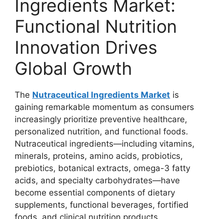
Ingredients Market:
Functional Nutrition
Innovation Drives
Global Growth
The
Nutraceutical Ingredients Market
is
gaining remarkable momentum as consumers
increasingly prioritize preventive healthcare,
personalized nutrition, and functional foods.
Nutraceutical ingredients—including vitamins,
minerals, proteins, amino acids, probiotics,
prebiotics, botanical extracts, omega-3 fatty
acids, and specialty carbohydrates—have
become essential components of dietary
supplements, functional beverages, fortified
foods, and clinical nutrition products.