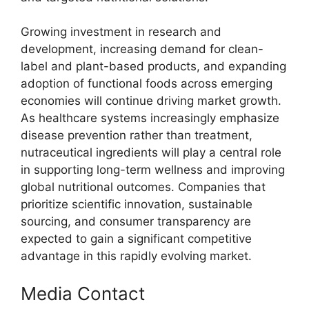
Growing investment in research and
development, increasing demand for clean-
label and plant-based products, and expanding
adoption of functional foods across emerging
economies will continue driving market growth.
As healthcare systems increasingly emphasize
disease prevention rather than treatment,
nutraceutical ingredients will play a central role
in supporting long-term wellness and improving
global nutritional outcomes. Companies that
prioritize scientific innovation, sustainable
sourcing, and consumer transparency are
expected to gain a significant competitive
advantage in this rapidly evolving market.
Media Contact