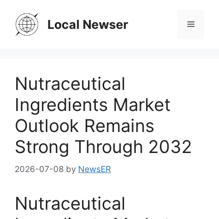
Skip
to
Local Newser
Menu
content
Nutraceutical
Ingredients Market
Outlook Remains
Strong Through 2032
2026-07-08
by
NewsER
Nutraceutical