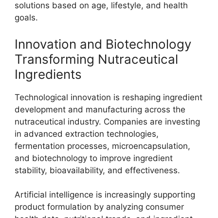
solutions based on age, lifestyle, and health
goals.
Innovation and Biotechnology
Transforming Nutraceutical
Ingredients
Technological innovation is reshaping ingredient
development and manufacturing across the
nutraceutical industry. Companies are investing
in advanced extraction technologies,
fermentation processes, microencapsulation,
and biotechnology to improve ingredient
stability, bioavailability, and effectiveness.
Artificial intelligence is increasingly supporting
product formulation by analyzing consumer