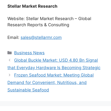
Stellar Market Research
Website: Stellar Market Research – Global
Research Reports & Consulting
Email:
sales@stellarmr.com
Categories
Business News
Global Buckle Market: USD 4.80 Bn Signal
that Everyday Hardware Is Becoming Strategic
Frozen Seafood Market: Meeting Global
Demand for Convenient, Nutritious, and
Sustainable Seafood