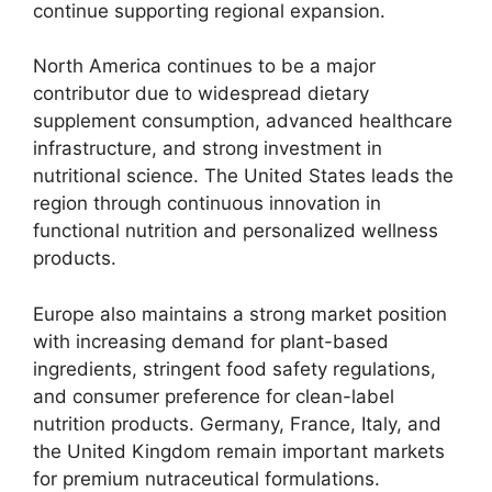
continue supporting regional expansion.
North America continues to be a major
contributor due to widespread dietary
supplement consumption, advanced healthcare
infrastructure, and strong investment in
nutritional science. The United States leads the
region through continuous innovation in
functional nutrition and personalized wellness
products.
Europe also maintains a strong market position
with increasing demand for plant-based
ingredients, stringent food safety regulations,
and consumer preference for clean-label
nutrition products. Germany, France, Italy, and
the United Kingdom remain important markets
for premium nutraceutical formulations.