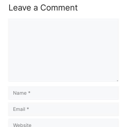
Leave a Comment
Comment
Name
Email
Website