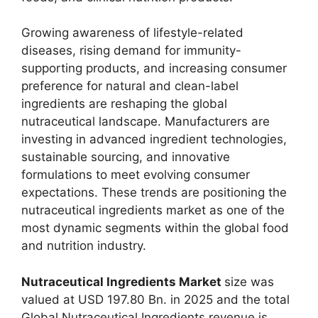
Growing awareness of lifestyle-related
diseases, rising demand for immunity-
supporting products, and increasing consumer
preference for natural and clean-label
ingredients are reshaping the global
nutraceutical landscape. Manufacturers are
investing in advanced ingredient technologies,
sustainable sourcing, and innovative
formulations to meet evolving consumer
expectations. These trends are positioning the
nutraceutical ingredients market as one of the
most dynamic segments within the global food
and nutrition industry.
Nutraceutical Ingredients Market
size was
valued at USD 197.80 Bn. in 2025 and the total
Global Nutraceutical Ingredients revenue is