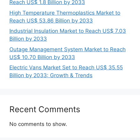
Reach US$ 1.8 Billion by 2033
High Temperature Thermoplastics Market to
Reach US$ 53.86 Billion by 2033
Industrial Insulation Market to Reach US$ 7.03
Billion by 2033
Outage Management System Market to Reach
US$ 10.70 Billion by 2033
Electric Vans Market Set to Reach US$ 35.55
Billion by 2033: Growth & Trends
Recent Comments
No comments to show.