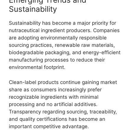
Sustainability
Sustainability has become a major priority for
nutraceutical ingredient producers. Companies
are adopting environmentally responsible
sourcing practices, renewable raw materials,
biodegradable packaging, and energy-efficient
manufacturing processes to reduce their
environmental footprint.
Clean-label products continue gaining market
share as consumers increasingly prefer
recognizable ingredients with minimal
processing and no artificial additives.
Transparency regarding sourcing, traceability,
and quality certifications has become an
important competitive advantage.