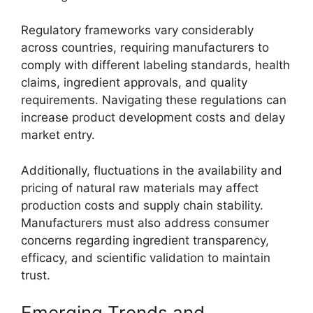
Regulatory frameworks vary considerably
across countries, requiring manufacturers to
comply with different labeling standards, health
claims, ingredient approvals, and quality
requirements. Navigating these regulations can
increase product development costs and delay
market entry.
Additionally, fluctuations in the availability and
pricing of natural raw materials may affect
production costs and supply chain stability.
Manufacturers must also address consumer
concerns regarding ingredient transparency,
efficacy, and scientific validation to maintain
trust.
Emerging Trends and