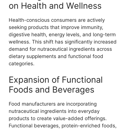
on Health and Wellness
Health-conscious consumers are actively
seeking products that improve immunity,
digestive health, energy levels, and long-term
wellness. This shift has significantly increased
demand for nutraceutical ingredients across
dietary supplements and functional food
categories.
Expansion of Functional
Foods and Beverages
Food manufacturers are incorporating
nutraceutical ingredients into everyday
products to create value-added offerings.
Functional beverages, protein-enriched foods,