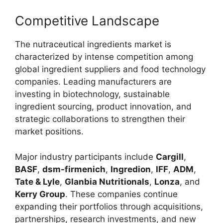
Competitive Landscape
The nutraceutical ingredients market is
characterized by intense competition among
global ingredient suppliers and food technology
companies. Leading manufacturers are
investing in biotechnology, sustainable
ingredient sourcing, product innovation, and
strategic collaborations to strengthen their
market positions.
Major industry participants include
Cargill
,
BASF
,
dsm-firmenich
,
Ingredion
,
IFF
,
ADM
,
Tate & Lyle
,
Glanbia Nutritionals
,
Lonza
, and
Kerry Group
. These companies continue
expanding their portfolios through acquisitions,
partnerships, research investments, and new