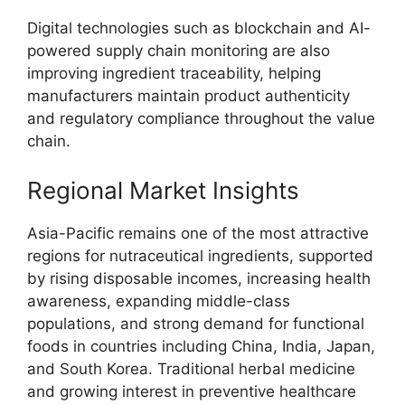
Digital technologies such as blockchain and AI-
powered supply chain monitoring are also
improving ingredient traceability, helping
manufacturers maintain product authenticity
and regulatory compliance throughout the value
chain.
Regional Market Insights
Asia-Pacific remains one of the most attractive
regions for nutraceutical ingredients, supported
by rising disposable incomes, increasing health
awareness, expanding middle-class
populations, and strong demand for functional
foods in countries including China, India, Japan,
and South Korea. Traditional herbal medicine
and growing interest in preventive healthcare