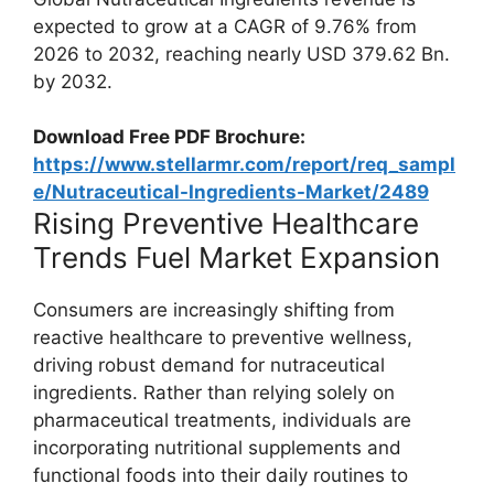
expected to grow at a CAGR of 9.76% from
2026 to 2032, reaching nearly USD 379.62 Bn.
by 2032.
Download Free PDF Brochure:
https://www.stellarmr.com/report/req_sampl
e/Nutraceutical-Ingredients-Market/2489
Rising Preventive Healthcare
Trends Fuel Market Expansion
Consumers are increasingly shifting from
reactive healthcare to preventive wellness,
driving robust demand for nutraceutical
ingredients. Rather than relying solely on
pharmaceutical treatments, individuals are
incorporating nutritional supplements and
functional foods into their daily routines to