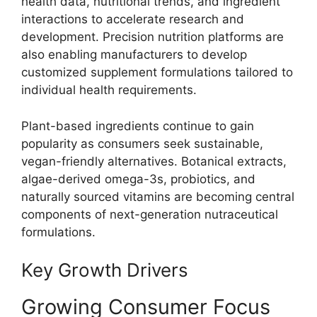
health data, nutritional trends, and ingredient
interactions to accelerate research and
development. Precision nutrition platforms are
also enabling manufacturers to develop
customized supplement formulations tailored to
individual health requirements.
Plant-based ingredients continue to gain
popularity as consumers seek sustainable,
vegan-friendly alternatives. Botanical extracts,
algae-derived omega-3s, probiotics, and
naturally sourced vitamins are becoming central
components of next-generation nutraceutical
formulations.
Key Growth Drivers
Growing Consumer Focus