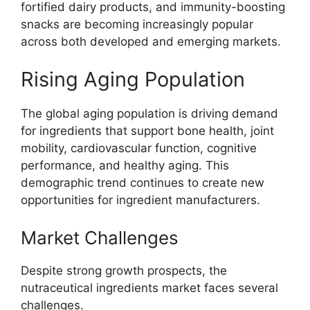
fortified dairy products, and immunity-boosting
snacks are becoming increasingly popular
across both developed and emerging markets.
Rising Aging Population
The global aging population is driving demand
for ingredients that support bone health, joint
mobility, cardiovascular function, cognitive
performance, and healthy aging. This
demographic trend continues to create new
opportunities for ingredient manufacturers.
Market Challenges
Despite strong growth prospects, the
nutraceutical ingredients market faces several
challenges.