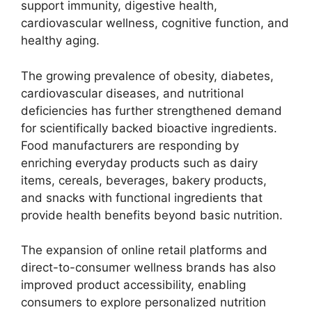
support immunity, digestive health,
cardiovascular wellness, cognitive function, and
healthy aging.
The growing prevalence of obesity, diabetes,
cardiovascular diseases, and nutritional
deficiencies has further strengthened demand
for scientifically backed bioactive ingredients.
Food manufacturers are responding by
enriching everyday products such as dairy
items, cereals, beverages, bakery products,
and snacks with functional ingredients that
provide health benefits beyond basic nutrition.
The expansion of online retail platforms and
direct-to-consumer wellness brands has also
improved product accessibility, enabling
consumers to explore personalized nutrition