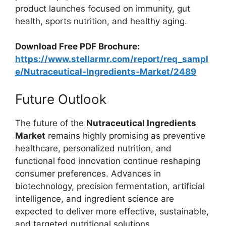
product launches focused on immunity, gut
health, sports nutrition, and healthy aging.
Download Free PDF Brochure:
https://www.stellarmr.com/report/req_sampl
e/Nutraceutical-Ingredients-Market/2489
Future Outlook
The future of the
Nutraceutical Ingredients
Market
remains highly promising as preventive
healthcare, personalized nutrition, and
functional food innovation continue reshaping
consumer preferences. Advances in
biotechnology, precision fermentation, artificial
intelligence, and ingredient science are
expected to deliver more effective, sustainable,
and targeted nutritional solutions.