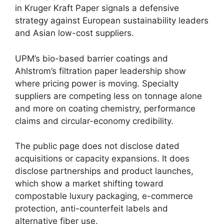
in Kruger Kraft Paper signals a defensive
strategy against European sustainability leaders
and Asian low-cost suppliers.
UPM’s bio-based barrier coatings and
Ahlstrom’s filtration paper leadership show
where pricing power is moving. Specialty
suppliers are competing less on tonnage alone
and more on coating chemistry, performance
claims and circular-economy credibility.
The public page does not disclose dated
acquisitions or capacity expansions. It does
disclose partnerships and product launches,
which show a market shifting toward
compostable luxury packaging, e-commerce
protection, anti-counterfeit labels and
alternative fiber use.