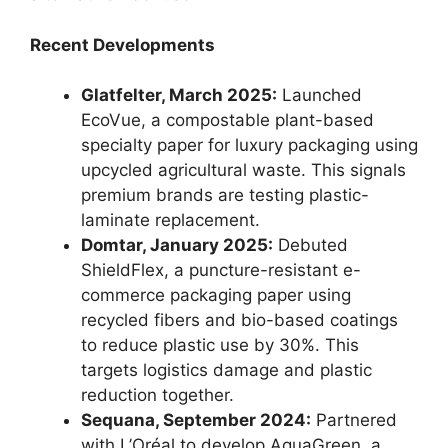
Recent Developments
Glatfelter, March 2025:
Launched
EcoVue, a compostable plant-based
specialty paper for luxury packaging using
upcycled agricultural waste. This signals
premium brands are testing plastic-
laminate replacement.
Domtar, January 2025:
Debuted
ShieldFlex, a puncture-resistant e-
commerce packaging paper using
recycled fibers and bio-based coatings
to reduce plastic use by 30%. This
targets logistics damage and plastic
reduction together.
Sequana, September 2024:
Partnered
with L’Oréal to develop AquaGreen, a