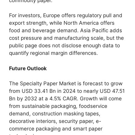
commodity paper.
For investors, Europe offers regulatory pull and
export strength, while North America offers
food and beverage demand. Asia Pacific adds
cost pressure and manufacturing scale, but the
public page does not disclose enough data to
quantify regional margin differences.
Future Outlook
The Specialty Paper Market is forecast to grow
from USD 33.41 Bn in 2024 to nearly USD 47.51
Bn by 2032 at a 4.5% CAGR. Growth will come
from sustainable packaging, foodservice
demand, construction masking tapes,
decorative interiors, security paper, e-
commerce packaging and smart paper