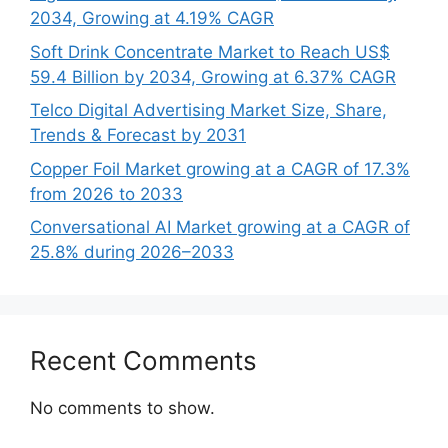
2034, Growing at 4.19% CAGR
Soft Drink Concentrate Market to Reach US$
59.4 Billion by 2034, Growing at 6.37% CAGR
Telco Digital Advertising Market Size, Share,
Trends & Forecast by 2031
Copper Foil Market growing at a CAGR of 17.3%
from 2026 to 2033
Conversational AI Market growing at a CAGR of
25.8% during 2026–2033
Recent Comments
No comments to show.