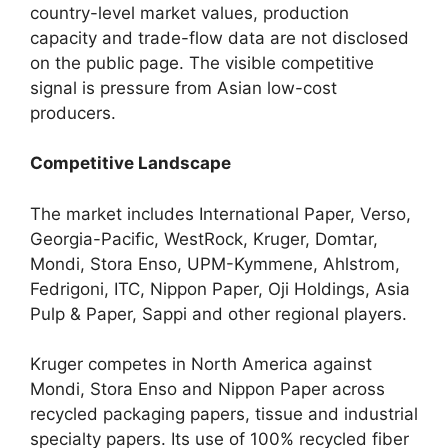
country-level market values, production
capacity and trade-flow data are not disclosed
on the public page. The visible competitive
signal is pressure from Asian low-cost
producers.
Competitive Landscape
The market includes International Paper, Verso,
Georgia-Pacific, WestRock, Kruger, Domtar,
Mondi, Stora Enso, UPM-Kymmene, Ahlstrom,
Fedrigoni, ITC, Nippon Paper, Oji Holdings, Asia
Pulp & Paper, Sappi and other regional players.
Kruger competes in North America against
Mondi, Stora Enso and Nippon Paper across
recycled packaging papers, tissue and industrial
specialty papers. Its use of 100% recycled fiber