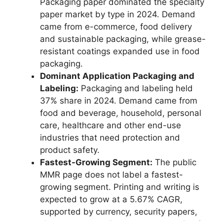
Packaging paper dominated the specialty
paper market by type in 2024. Demand
came from e-commerce, food delivery
and sustainable packaging, while grease-
resistant coatings expanded use in food
packaging.
Dominant Application Packaging and
Labeling:
Packaging and labeling held
37% share in 2024. Demand came from
food and beverage, household, personal
care, healthcare and other end-use
industries that need protection and
product safety.
Fastest-Growing Segment:
The public
MMR page does not label a fastest-
growing segment. Printing and writing is
expected to grow at a 5.67% CAGR,
supported by currency, security papers,