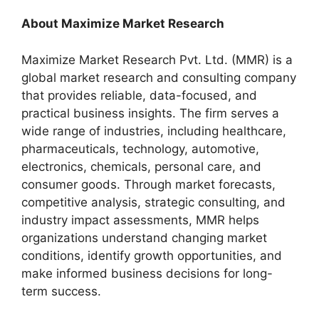
About Maximize Market Research
Maximize Market Research Pvt. Ltd. (MMR) is a
global market research and consulting company
that provides reliable, data-focused, and
practical business insights. The firm serves a
wide range of industries, including healthcare,
pharmaceuticals, technology, automotive,
electronics, chemicals, personal care, and
consumer goods. Through market forecasts,
competitive analysis, strategic consulting, and
industry impact assessments, MMR helps
organizations understand changing market
conditions, identify growth opportunities, and
make informed business decisions for long-
term success.