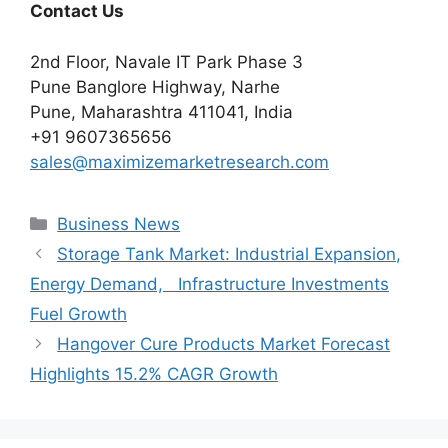
Contact Us
2nd Floor, Navale IT Park Phase 3
Pune Banglore Highway, Narhe
Pune, Maharashtra 411041, India
+91 9607365656
sales@maximizemarketresearch.com
Categories
Business News
Storage Tank Market: Industrial Expansion,
Energy Demand, Infrastructure Investments
Fuel Growth
Hangover Cure Products Market Forecast
Highlights 15.2% CAGR Growth