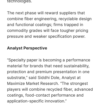
technologies.
The next phase will reward suppliers that
combine fiber engineering, recyclable design
and functional coatings; firms trapped in
commodity grades will face tougher pricing
pressure and weaker specification power.
Analyst Perspective
“Specialty paper is becoming a performance
material for brands that need sustainability,
protection and premium presentation in one
substrate,” said Siddhi Dole, Analyst at
Maximize Market Research. “The strongest
players will combine recycled fiber, advanced
coatings, food-contact performance and
application-specific innovation.”