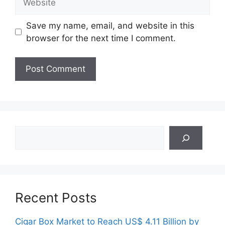
Save my name, email, and website in this
browser for the next time I comment.
Search
Recent Posts
Cigar Box Market to Reach US$ 4.11 Billion by