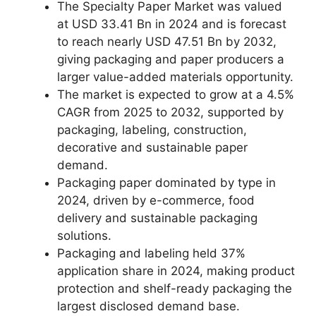
The Specialty Paper Market was valued
at USD 33.41 Bn in 2024 and is forecast
to reach nearly USD 47.51 Bn by 2032,
giving packaging and paper producers a
larger value-added materials opportunity.
The market is expected to grow at a 4.5%
CAGR from 2025 to 2032, supported by
packaging, labeling, construction,
decorative and sustainable paper
demand.
Packaging paper dominated by type in
2024, driven by e-commerce, food
delivery and sustainable packaging
solutions.
Packaging and labeling held 37%
application share in 2024, making product
protection and shelf-ready packaging the
largest disclosed demand base.