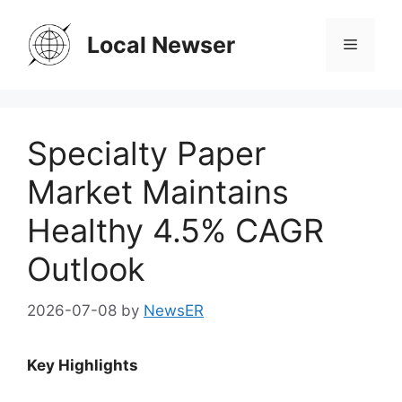
Skip
to
Local Newser
Menu
content
Specialty Paper
Market Maintains
Healthy 4.5% CAGR
Outlook
2026-07-08
by
NewsER
Key Highlights