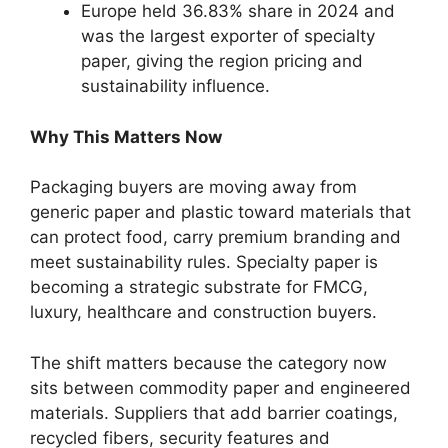
Europe held 36.83% share in 2024 and
was the largest exporter of specialty
paper, giving the region pricing and
sustainability influence.
Why This Matters Now
Packaging buyers are moving away from
generic paper and plastic toward materials that
can protect food, carry premium branding and
meet sustainability rules. Specialty paper is
becoming a strategic substrate for FMCG,
luxury, healthcare and construction buyers.
The shift matters because the category now
sits between commodity paper and engineered
materials. Suppliers that add barrier coatings,
recycled fibers, security features and