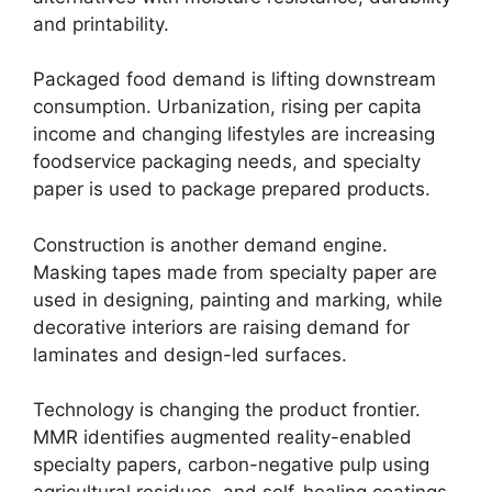
and printability.
Packaged food demand is lifting downstream
consumption. Urbanization, rising per capita
income and changing lifestyles are increasing
foodservice packaging needs, and specialty
paper is used to package prepared products.
Construction is another demand engine.
Masking tapes made from specialty paper are
used in designing, painting and marking, while
decorative interiors are raising demand for
laminates and design-led surfaces.
Technology is changing the product frontier.
MMR identifies augmented reality-enabled
specialty papers, carbon-negative pulp using