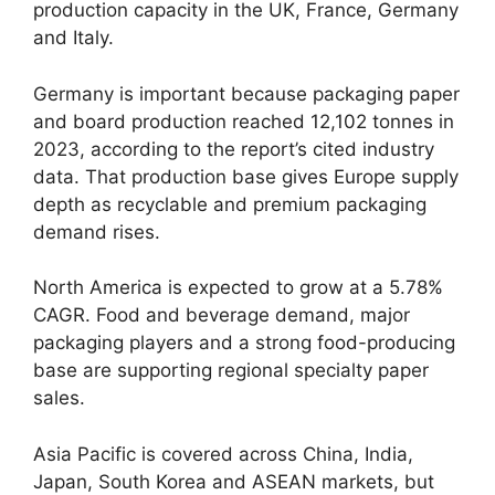
production capacity in the UK, France, Germany
and Italy.
Germany is important because packaging paper
and board production reached 12,102 tonnes in
2023, according to the report’s cited industry
data. That production base gives Europe supply
depth as recyclable and premium packaging
demand rises.
North America is expected to grow at a 5.78%
CAGR. Food and beverage demand, major
packaging players and a strong food-producing
base are supporting regional specialty paper
sales.
Asia Pacific is covered across China, India,
Japan, South Korea and ASEAN markets, but