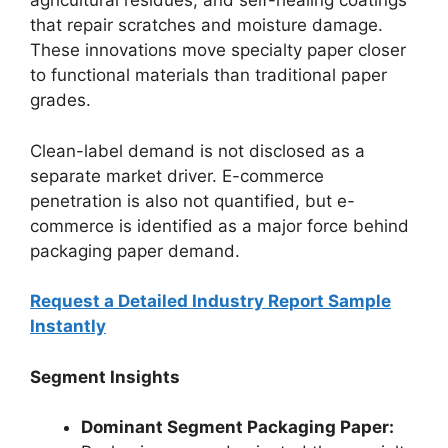
agricultural residues, and self-healing coatings
that repair scratches and moisture damage.
These innovations move specialty paper closer
to functional materials than traditional paper
grades.
Clean-label demand is not disclosed as a
separate market driver. E-commerce
penetration is also not quantified, but e-
commerce is identified as a major force behind
packaging paper demand.
Request a Detailed Industry Report Sample
Instantly
Segment Insights
Dominant Segment Packaging Paper: