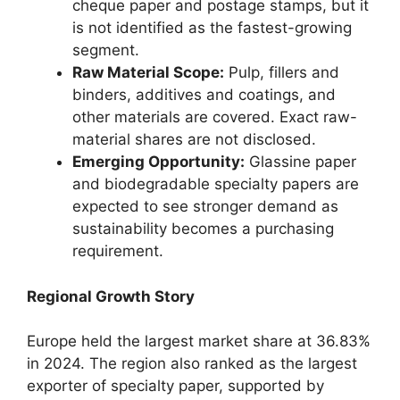
cheque paper and postage stamps, but it
is not identified as the fastest-growing
segment.
Raw Material Scope:
Pulp, fillers and
binders, additives and coatings, and
other materials are covered. Exact raw-
material shares are not disclosed.
Emerging Opportunity:
Glassine paper
and biodegradable specialty papers are
expected to see stronger demand as
sustainability becomes a purchasing
requirement.
Regional Growth Story
Europe held the largest market share at 36.83%
in 2024. The region also ranked as the largest
exporter of specialty paper, supported by