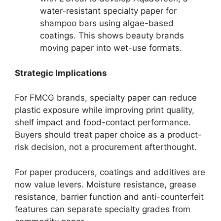
water-resistant specialty paper for
shampoo bars using algae-based
coatings. This shows beauty brands
moving paper into wet-use formats.
Strategic Implications
For FMCG brands, specialty paper can reduce
plastic exposure while improving print quality,
shelf impact and food-contact performance.
Buyers should treat paper choice as a product-
risk decision, not a procurement afterthought.
For paper producers, coatings and additives are
now value levers. Moisture resistance, grease
resistance, barrier function and anti-counterfeit
features can separate specialty grades from