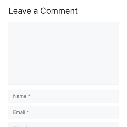
Leave a Comment
Comment
Name
Email
Website