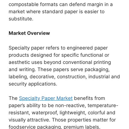
compostable formats can defend margin in a
market where standard paper is easier to
substitute.
Market Overview
Specialty paper refers to engineered paper
products designed for specific functional or
aesthetic uses beyond conventional printing
and writing. These papers serve packaging,
labeling, decorative, construction, industrial and
security applications.
The
Specialty Paper Market
benefits from
paper’s ability to be non-reactive, temperature-
resistant, waterproof, lightweight, colorful and
visually attractive. Those properties matter for
foodservice packaging, premium labels,