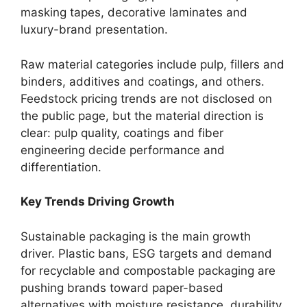
masking tapes, decorative laminates and
luxury-brand presentation.
Raw material categories include pulp, fillers and
binders, additives and coatings, and others.
Feedstock pricing trends are not disclosed on
the public page, but the material direction is
clear: pulp quality, coatings and fiber
engineering decide performance and
differentiation.
Key Trends Driving Growth
Sustainable packaging is the main growth
driver. Plastic bans, ESG targets and demand
for recyclable and compostable packaging are
pushing brands toward paper-based
alternatives with moisture resistance, durability