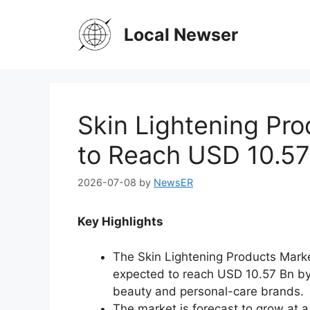
Skip
to
Local Newser
content
Skin Lightening Pr
to Reach USD 10.57
2026-07-08
by
NewsER
Key Highlights
The Skin Lightening Products Mark
expected to reach USD 10.57 Bn by
beauty and personal-care brands.
The market is forecast to grow at