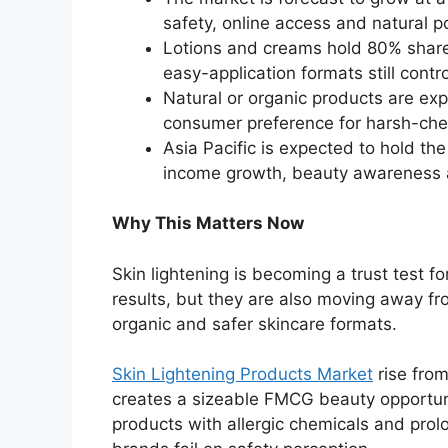
safety, online access and natural po
Lotions and creams hold 80% share 
easy-application formats still cont
Natural or organic products are exp
consumer preference for harsh-ch
Asia Pacific is expected to hold th
income growth, beauty awareness an
Why This Matters Now
Skin lightening is becoming a trust test 
results, but they are also moving away f
organic and safer skincare formats.
Skin Lightening Products Market
rise fro
creates a sizeable FMCG beauty opportunit
products with allergic chemicals and pro