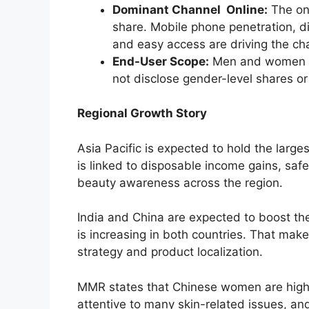
Dominant Channel Online:
The onl
share. Mobile phone penetration, d
and easy access are driving the ch
End-User Scope:
Men and women ar
not disclose gender-level shares or
Regional Growth Story
Asia Pacific is expected to hold the larg
is linked to disposable income gains, safe
beauty awareness across the region.
India and China are expected to boost t
is increasing in both countries. That make
strategy and product localization.
MMR states that Chinese women are highl
attentive to many skin-related issues, 