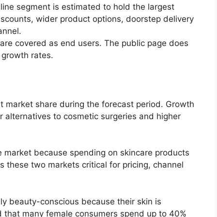
ine segment is estimated to hold the largest
iscounts, wider product options, doorstep delivery
annel.
e covered as end users. The public page does
 growth rates.
est market share during the forecast period. Growth
r alternatives to cosmetic surgeries and higher
he market because spending on skincare products
s these two markets critical for pricing, channel
y beauty-conscious because their skin is
and that many female consumers spend up to 40%