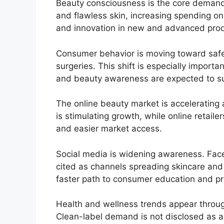
Beauty consciousness is the core demand 
and flawless skin, increasing spending on
and innovation in new and advanced prod
Consumer behavior is moving toward safe
surgeries. This shift is especially importa
and beauty awareness are expected to su
The online beauty market is accelerating
is stimulating growth, while online retaile
and easier market access.
Social media is widening awareness. Face
cited as channels spreading skincare and
faster path to consumer education and pr
Health and wellness trends appear throug
Clean-label demand is not disclosed as a 