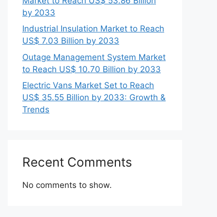
Market to Reach US$ 53.86 Billion
by 2033
Industrial Insulation Market to Reach
US$ 7.03 Billion by 2033
Outage Management System Market
to Reach US$ 10.70 Billion by 2033
Electric Vans Market Set to Reach
US$ 35.55 Billion by 2033: Growth &
Trends
Recent Comments
No comments to show.