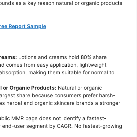
unds as a key reason natural or organic products
Free Report Sample
reams:
Lotions and creams hold 80% share
ead comes from easy application, lightweight
absorption, making them suitable for normal to
 or Organic Products:
Natural or organic
largest share because consumers prefer harsh-
s herbal and organic skincare brands a stronger
blic MMR page does not identify a fastest-
or end-user segment by CAGR. No fastest-growing