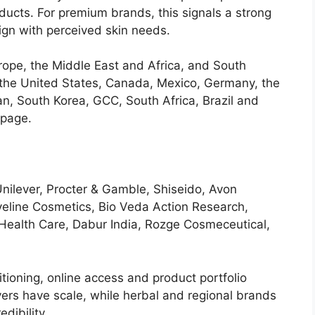
ducts. For premium brands, this signals a strong
ign with perceived skin needs.
rope, the Middle East and Africa, and South
 the United States, Canada, Mexico, Germany, the
pan, South Korea, GCC, South Africa, Brazil and
 page.
Unilever, Procter & Gamble, Shiseido, Avon
Eveline Cosmetics, Bio Veda Action Research,
ealth Care, Dabur India, Rozge Cosmeceutical,
tioning, online access and product portfolio
yers have scale, while herbal and regional brands
dibility.