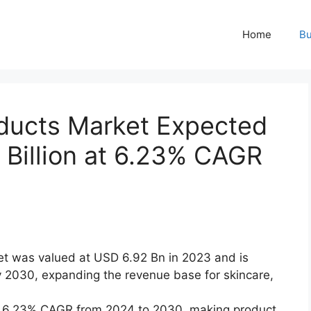
Home
Bu
oducts Market Expected
 Billion at 6.23% CAGR
et was valued at USD 6.92 Bn in 2023 and is
 2030, expanding the revenue base for skincare,
 a 6.23% CAGR from 2024 to 2030, making product