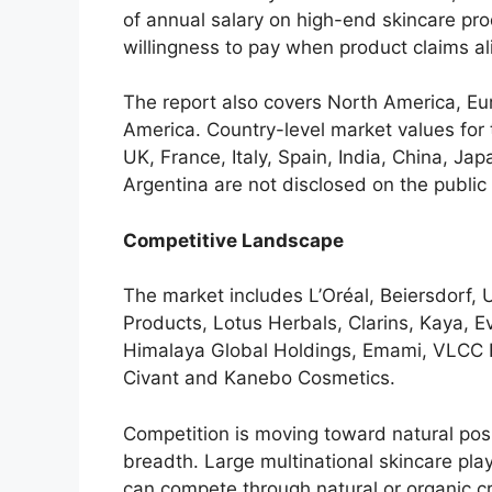
of annual salary on high-end skincare pro
willingness to pay when product claims al
The report also covers North America, Eu
America. Country-level market values for
UK, France, Italy, Spain, India, China, Ja
Argentina are not disclosed on the public
Competitive Landscape
The market includes L’Oréal, Beiersdorf, 
Products, Lotus Herbals, Clarins, Kaya, 
Himalaya Global Holdings, Emami, VLCC H
Civant and Kanebo Cosmetics.
Competition is moving toward natural posi
breadth. Large multinational skincare pla
can compete through natural or organic cre