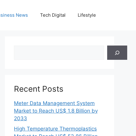
siness News
Tech Digital
Lifestyle
Search
Recent Posts
Meter Data Management System
Market to Reach US$ 1.8 Billion by
2033
High Temperature Thermoplastics