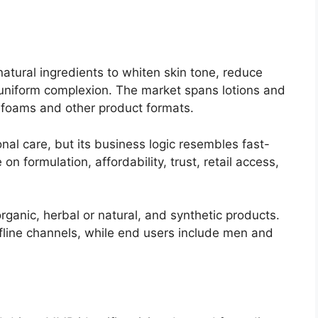
natural ingredients to whiten skin tone, reduce
niform complexion. The market spans lotions and
 foams and other product formats.
nal care, but its business logic resembles fast-
formulation, affordability, trust, retail access,
ganic, herbal or natural, and synthetic products.
offline channels, while end users include men and