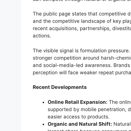
The public page states that competitive 
and the competitive landscape of key play
recent acquisitions, partnerships, dives
actions.
The visible signal is formulation pressure
stronger competition around harsh-chemic
and social-media-led awareness. Brands t
perception will face weaker repeat purch
Recent Developments
Online Retail Expansion:
The onlin
supported by mobile penetration, d
easier access to products.
Organic and Natural Shift:
Natural