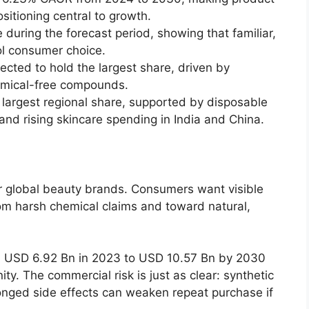
sitioning central to growth.
during the forecast period, showing that familiar,
rol consumer choice.
ected to hold the largest share, driven by
emical-free compounds.
e largest regional share, supported by disposable
d rising skincare spending in India and China.
for global beauty brands. Consumers want visible
rom harsh chemical claims and toward natural,
m USD 6.92 Bn in 2023 to USD 10.57 Bn by 2030
y. The commercial risk is just as clear: synthetic
longed side effects can weaken repeat purchase if