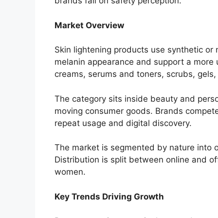
brands fail on safety perception.
Market Overview
Skin lightening products use synthetic or 
melanin appearance and support a more u
creams, serums and toners, scrubs, gels,
The category sits inside beauty and perso
moving consumer goods. Brands compete on 
repeat usage and digital discovery.
The market is segmented by nature into or
Distribution is split between online and 
women.
Key Trends Driving Growth