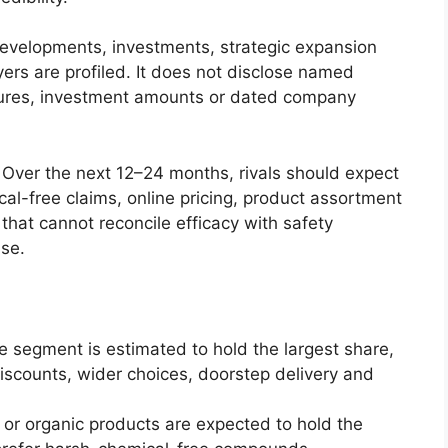
developments, investments, strategic expansion
ers are profiled. It does not disclose named
titures, investment amounts or dated company
. Over the next 12–24 months, rivals should expect
al-free claims, online pricing, product assortment
hat cannot reconcile efficacy with safety
ase.
e segment is estimated to hold the largest share,
iscounts, wider choices, doorstep delivery and
 or organic products are expected to hold the