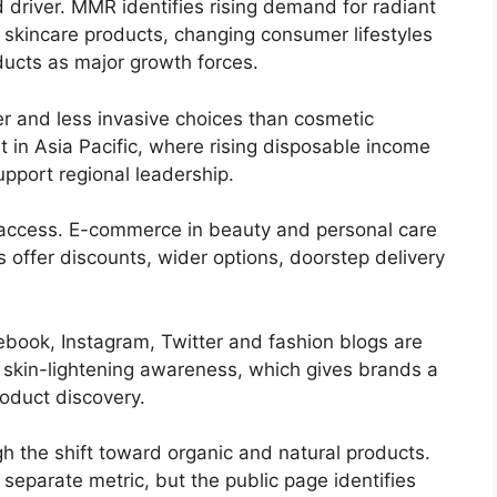
driver. MMR identifies rising demand for radiant
 skincare products, changing consumer lifestyles
ucts as major growth forces.
r and less invasive choices than cosmetic
nt in Asia Pacific, where rising disposable income
pport regional leadership.
 access. E-commerce in beauty and personal care
rs offer discounts, wider options, doorstep delivery
book, Instagram, Twitter and fashion blogs are
 skin-lightening awareness, which gives brands a
oduct discovery.
h the shift toward organic and natural products.
separate metric, but the public page identifies