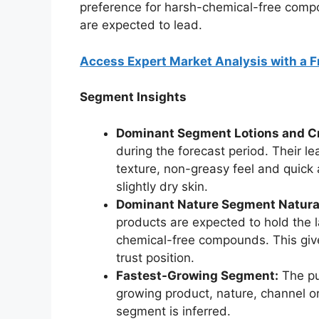
preference for harsh-chemical-free compo
are expected to lead.
Access Expert Market Analysis with a 
Segment Insights
Dominant Segment Lotions and C
during the forecast period. Their l
texture, non-greasy feel and quick 
slightly dry skin.
Dominant Nature Segment Natural
products are expected to hold the 
chemical-free compounds. This give
trust position.
Fastest-Growing Segment:
The pu
growing product, nature, channel 
segment is inferred.