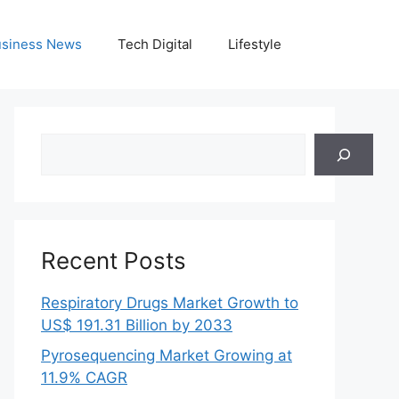
siness News
Tech Digital
Lifestyle
Search
Recent Posts
Respiratory Drugs Market Growth to
US$ 191.31 Billion by 2033
Pyrosequencing Market Growing at
11.9% CAGR