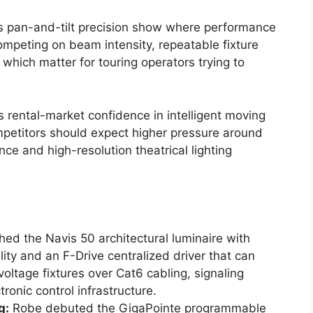
’s pan-and-tilt precision show where performance
competing on beam intensity, repeatable fixture
which matter for touring operators trying to
ls rental-market confidence in intelligent moving
mpetitors should expect higher pressure around
ce and high-resolution theatrical lighting
ed the Navis 50 architectural luminaire with
ty and an F-Drive centralized driver that can
ltage fixtures over Cat6 cabling, signaling
ronic control infrastructure.
g:
Robe debuted the GigaPointe programmable