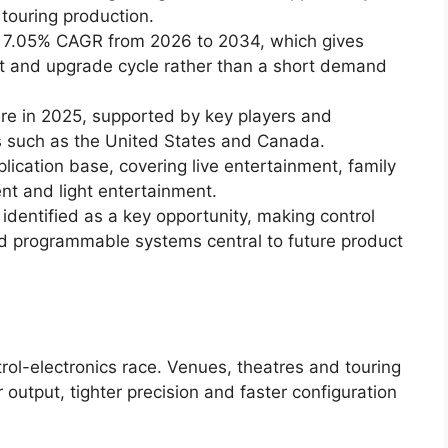
touring production.
 a 7.05% CAGR from 2026 to 2034, which gives
t and upgrade cycle rather than a short demand
re in 2025, supported by key players and
s such as the United States and Canada.
lication base, covering live entertainment, family
nt and light entertainment.
 identified as a key opportunity, making control
and programmable systems central to future product
ol-electronics race. Venues, theatres and touring
 output, tighter precision and faster configuration