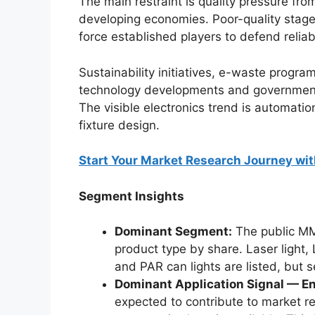
The main restraint is quality pressure from
developing economies. Poor-quality stage
force established players to defend relia
Sustainability initiatives, e-waste progra
technology developments and government 
The visible electronics trend is automatio
fixture design.
Start Your Market Research Journey wit
Segment Insights
Dominant Segment:
The public MMR
product type by share. Laser light, 
and PAR can lights are listed, but 
Dominant Application Signal — En
expected to contribute to market re