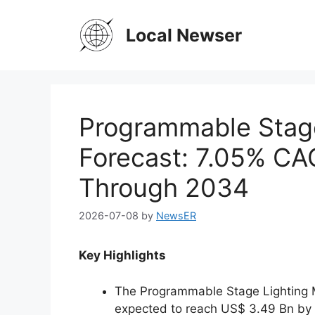
Skip
to
Local Newser
content
Programmable Stage
Forecast: 7.05% CA
Through 2034
2026-07-08
by
NewsER
Key Highlights
The Programmable Stage Lighting M
expected to reach US$ 3.49 Bn by 2