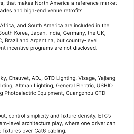
s, that makes North America a reference market
grades and high-end venue retrofits.
 Africa, and South America are included in the
 South Korea, Japan, India, Germany, the UK,
, Brazil and Argentina, but country-level
t incentive programs are not disclosed.
ky, Chauvet, ADJ, GTD Lighting, Visage, Yajiang
ghting, Altman Lighting, General Electric, USHIO
ang Photoelectric Equipment, Guangzhou GTD
t, control simplicity and fixture density. ETC’s
tem-level architecture play, where one driver can
fixtures over Cat6 cabling.