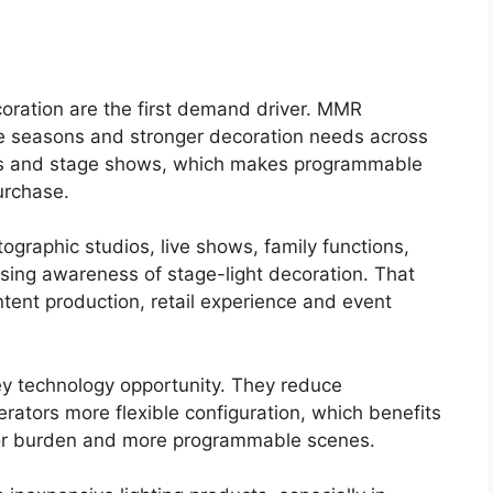
oration are the first demand driver. MMR
tive seasons and stronger decoration needs across
ars and stage shows, which makes programmable
purchase.
tographic studios, live shows, family functions,
asing awareness of stage-light decoration. That
ent production, retail experience and event
key technology opportunity. They reduce
ators more flexible configuration, which benefits
bor burden and more programmable scenes.