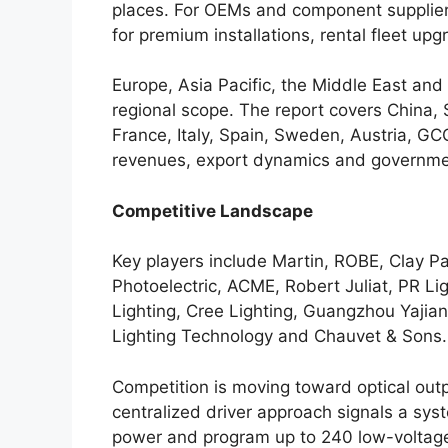
places. For OEMs and component supplier
for premium installations, rental fleet up
Europe, Asia Pacific, the Middle East and
regional scope. The report covers China,
France, Italy, Spain, Sweden, Austria, GCC
revenues, export dynamics and governmen
Competitive Landscape
Key players include Martin, ROBE, Clay Pa
Photoelectric, ACME, Robert Juliat, PR Li
Lighting, Cree Lighting, Guangzhou Yaji
Lighting Technology and Chauvet & Sons.
Competition is moving toward optical outpu
centralized driver approach signals a sys
power and program up to 240 low-voltage 