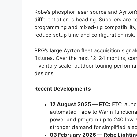
Robe’s phosphor laser source and Ayrton
differentiation is heading. Suppliers are 
programming and mixed-rig compatibility, 
reduce setup time and configuration risk.
PRG’s large Ayrton fleet acquisition signa
fixtures. Over the next 12–24 months, co
inventory scale, outdoor touring performan
designs.
Recent Developments
12 August 2025 — ETC:
ETC launch
automated Fade to Warm functionali
power and program up to 240 low-vo
stronger demand for simplified elect
03 February 2026 — Robe Lightin