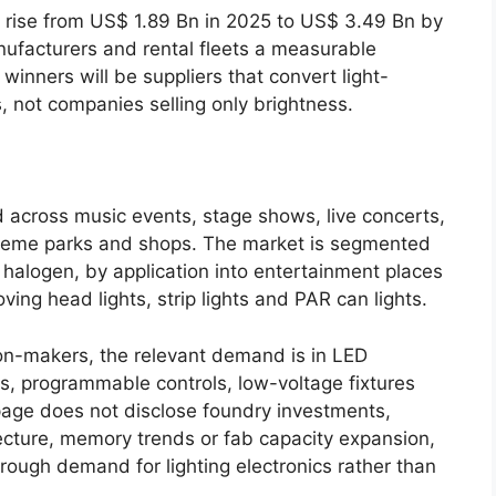
rise from US$ 1.89 Bn in 2025 to US$ 3.49 Bn by
nufacturers and rental fleets a measurable
ners will be suppliers that convert light-
, not companies selling only brightness.
d across music events, stage shows, live concerts,
theme parks and shops. The market is segmented
nd halogen, by application into entertainment places
ing head lights, strip lights and PAR can lights.
on-makers, the relevant demand is in LED
rs, programmable controls, low-voltage fixtures
 page does not disclose foundry investments,
cture, memory trends or fab capacity expansion,
ough demand for lighting electronics rather than