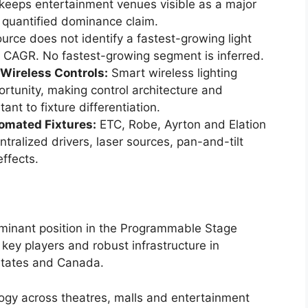
 keeps entertainment venues visible as a major
quantified dominance claim.
rce does not identify a fastest-growing light
by CAGR. No fastest-growing segment is inferred.
Wireless Controls:
Smart wireless lighting
ortunity, making control architecture and
t to fixture differentiation.
omated Fixtures:
ETC, Robe, Ayrton and Elation
alized drivers, laser sources, pan-and-tilt
ffects.
ominant position in the Programmable Stage
key players and robust infrastructure in
States and Canada.
logy across theatres, malls and entertainment