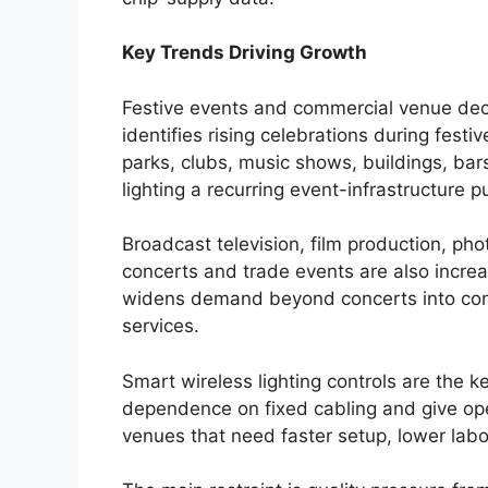
Key Trends Driving Growth
Festive events and commercial venue dec
identifies rising celebrations during fes
parks, clubs, music shows, buildings, b
lighting a recurring event-infrastructure 
Broadcast television, film production, pho
concerts and trade events are also incre
widens demand beyond concerts into cont
services.
Smart wireless lighting controls are the 
dependence on fixed cabling and give oper
venues that need faster setup, lower la