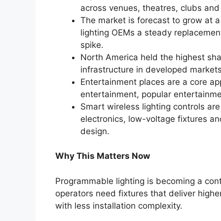
across venues, theatres, clubs and 
The market is forecast to grow at
lighting OEMs a steady replacemen
spike.
North America held the highest sha
infrastructure in developed market
Entertainment places are a core app
entertainment, popular entertainme
Smart wireless lighting controls are
electronics, low-voltage fixtures 
design.
Why This Matters Now
Programmable lighting is becoming a contr
operators need fixtures that deliver higher
with less installation complexity.