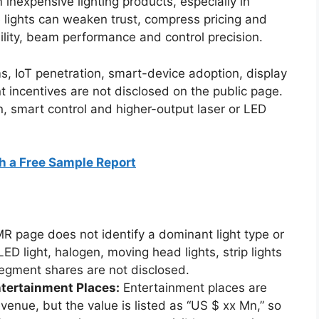
 inexpensive lighting products, especially in
 lights can weaken trust, compress pricing and
bility, beam performance and control precision.
ms, IoT penetration, smart-device adoption, display
incentives are not disclosed on the public page.
n, smart control and higher-output laser or LED
h a Free Sample Report
 page does not identify a dominant light type or
LED light, halogen, moving head lights, strip lights
segment shares are not disclosed.
tertainment Places:
Entertainment places are
venue, but the value is listed as “US $ xx Mn,” so