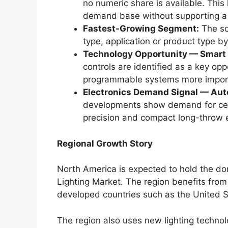
no numeric share is available. This
demand base without supporting a 
Fastest-Growing Segment:
The sou
type, application or product type 
Technology Opportunity — Smart 
controls are identified as a key opp
programmable systems more importan
Electronics Demand Signal — Aut
developments show demand for centr
precision and compact long-throw e
Regional Growth Story
North America is expected to hold the d
Lighting Market. The region benefits from 
developed countries such as the United 
The region also uses new lighting techno