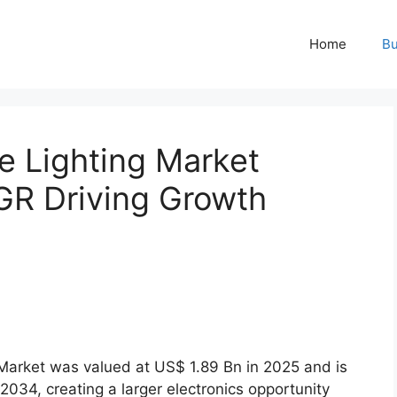
Home
Bu
 Lighting Market
GR Driving Growth
arket was valued at US$ 1.89 Bn in 2025 and is
034, creating a larger electronics opportunity