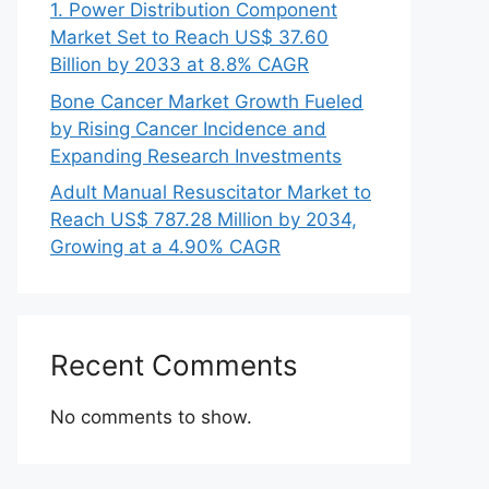
1. Power Distribution Component
Market Set to Reach US$ 37.60
Billion by 2033 at 8.8% CAGR
Bone Cancer Market Growth Fueled
by Rising Cancer Incidence and
Expanding Research Investments
Adult Manual Resuscitator Market to
Reach US$ 787.28 Million by 2034,
Growing at a 4.90% CAGR
Recent Comments
No comments to show.