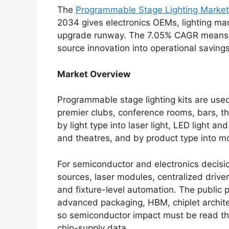
The
Programmable Stage Lighting Market
2034 gives electronics OEMs, lighting ma
upgrade runway. The 7.05% CAGR means win
source innovation into operational savings
Market Overview
Programmable stage lighting kits are use
premier clubs, conference rooms, bars, 
by light type into laser light, LED light a
and theatres, and by product type into mov
For semiconductor and electronics decisi
sources, laser modules, centralized drive
and fixture-level automation. The public
advanced packaging, HBM, chiplet archite
so semiconductor impact must be read thr
chip-supply data.